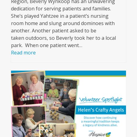
Region, Beverly Wynkoop has an unwavering
dedication for serving patients and families.
She’s played Yahtzee in a patient’s nursing
room home and slung around dominoes with
another. Another patient asked to be
taken outdoors, so Beverly took her to a local
park. When one patient went…
Read more