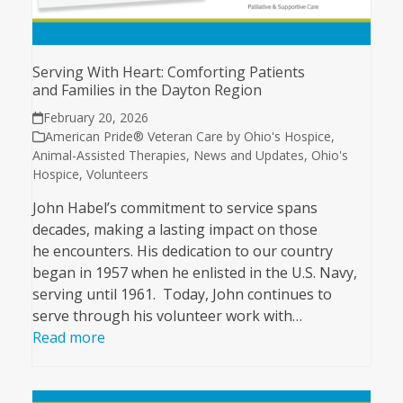
Serving With Heart: Comforting Patients
and Families in the Dayton Region
February 20, 2026
American Pride® Veteran Care by Ohio's Hospice
,
Animal-Assisted Therapies
,
News and Updates
,
Ohio's
Hospice
,
Volunteers
John Habel’s commitment to service spans
decades, making a lasting impact on those
he encounters. His dedication to our country
began in 1957 when he enlisted in the U.S. Navy,
serving until 1961. Today, John continues to
serve through his volunteer work with…
Read more