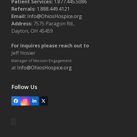
Patient Services:
1.877.445.5086
Referrals:
1.888.449.4121
Email:
Info@OhiosHospice.org
Address:
7575 Paragon Rd.,
Dayton, OH 45459
For inquires please reach out to
Jeff Hosier
Manager of Mission Engagement
at
Info@OhiosHospice.org
Follow Us
Facebook
Instagram
LinkedIn
X