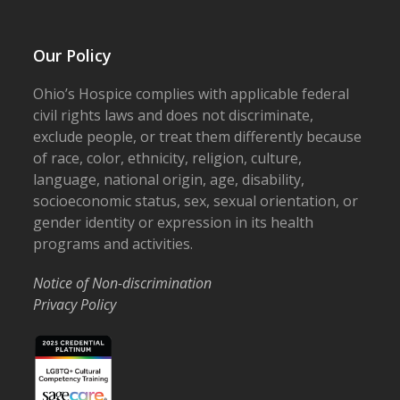
Our Policy
Ohio’s Hospice complies with applicable federal
civil rights laws and does not discriminate,
exclude people, or treat them differently because
of race, color, ethnicity, religion, culture,
language, national origin, age, disability,
socioeconomic status, sex, sexual orientation, or
gender identity or expression in its health
programs and activities.
Notice of Non-discrimination
Privacy Policy