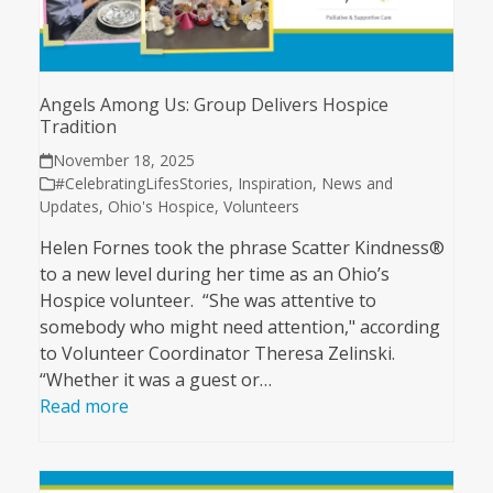
Angels Among Us: Group Delivers Hospice
Tradition
November 18, 2025
#CelebratingLifesStories
,
Inspiration
,
News and
Updates
,
Ohio's Hospice
,
Volunteers
Helen Fornes took the phrase Scatter Kindness®
to a new level during her time as an Ohio’s
Hospice volunteer. “She was attentive to
somebody who might need attention," according
to Volunteer Coordinator Theresa Zelinski.
“Whether it was a guest or…
Read more