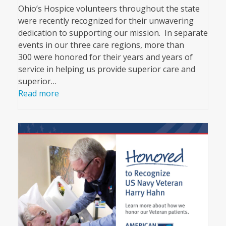
Ohio’s Hospice volunteers throughout the state
were recently recognized for their unwavering
dedication to supporting our mission. In separate
events in our three care regions, more than
300 were honored for their years and years of
service in helping us provide superior care and
superior…
Read more