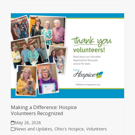
Making a Difference: Hospice
Volunteers Recognized
May 26, 2026
News and Updates
,
Ohio's Hospice
,
Volunteers