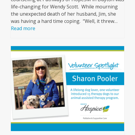
life-changing for Wendy Scott. While mourning
the unexpected death of her husband, Jim, she
was having a hard time coping. “Well, it threw…
Read more