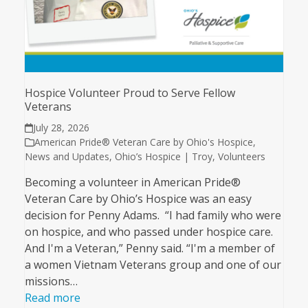
Hospice Volunteer Proud to Serve Fellow
Veterans
July 28, 2026
American Pride® Veteran Care by Ohio's Hospice
,
News and Updates
,
Ohio’s Hospice | Troy
,
Volunteers
Becoming a volunteer in American Pride®
Veteran Care by Ohio’s Hospice was an easy
decision for Penny Adams. “I had family who were
on hospice, and who passed under hospice care.
And I'm a Veteran,” Penny said. “I'm a member of
a women Vietnam Veterans group and one of our
missions…
Read more