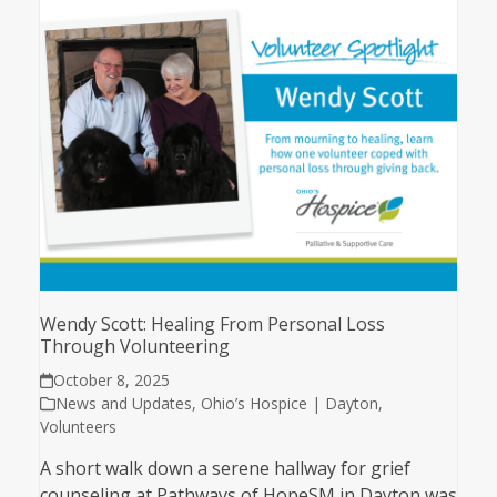
Wendy Scott: Healing From Personal Loss
Through Volunteering
October 8, 2025
News and Updates
,
Ohio’s Hospice | Dayton
,
Volunteers
A short walk down a serene hallway for grief
counseling at Pathways of HopeSM in Dayton was