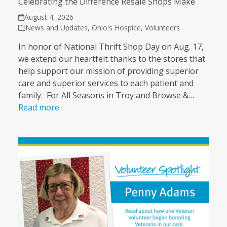
Celebrating the Difference Resale Shops Make
August 4, 2026
News and Updates
,
Ohio's Hospice
,
Volunteers
In honor of National Thrift Shop Day on Aug. 17,
we extend our heartfelt thanks to the stores that
help support our mission of providing superior
care and superior services to each patient and
family. For All Seasons in Troy and Browse &…
Read more