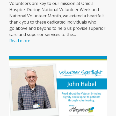
Volunteers are key to our mission at Ohio’s
Hospice. During National Volunteer Week and
National Volunteer Month, we extend a heartfelt
thank you to these dedicated individuals who
go above and beyond to help us provide superior
care and superior services to the…
Read more