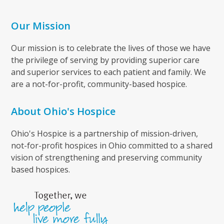
Our Mission
Our mission is to celebrate the lives of those we have
the privilege of serving by providing superior care
and superior services to each patient and family. We
are a not-for-profit, community-based hospice.
About Ohio's Hospice
Ohio's Hospice is a partnership of mission-driven,
not-for-profit hospices in Ohio committed to a shared
vision of strengthening and preserving community
based hospices.