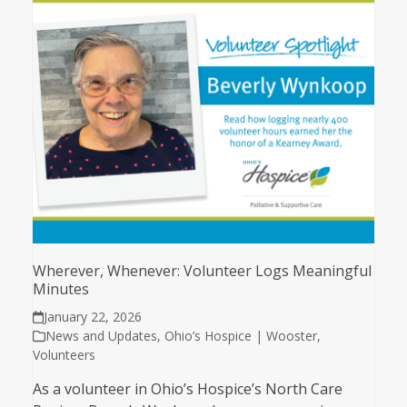
Wherever, Whenever: Volunteer Logs Meaningful
Minutes
January 22, 2026
News and Updates
,
Ohio’s Hospice | Wooster
,
Volunteers
As a volunteer in Ohio’s Hospice’s North Care