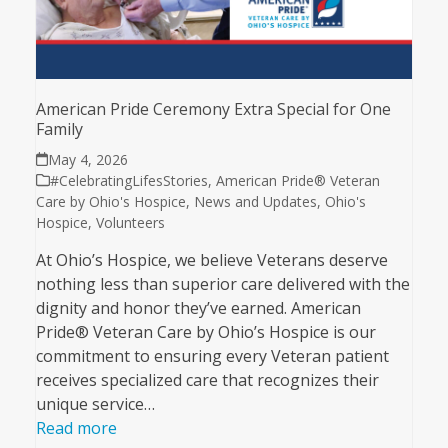
American Pride Ceremony Extra Special for One
Family
May 4, 2026
#CelebratingLifesStories
,
American Pride® Veteran
Care by Ohio's Hospice
,
News and Updates
,
Ohio's
Hospice
,
Volunteers
At Ohio’s Hospice, we believe Veterans deserve
nothing less than superior care delivered with the
dignity and honor they’ve earned. American
Pride® Veteran Care by Ohio’s Hospice is our
commitment to ensuring every Veteran patient
receives specialized care that recognizes their
unique service…
Read more