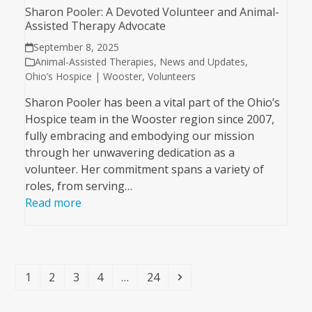
Sharon Pooler: A Devoted Volunteer and Animal-
Assisted Therapy Advocate
September 8, 2025
Animal-Assisted Therapies
,
News and Updates
,
Ohio’s Hospice | Wooster
,
Volunteers
Sharon Pooler has been a vital part of the Ohio’s
Hospice team in the Wooster region since 2007,
fully embracing and embodying our mission
through her unwavering dedication as a
volunteer. Her commitment spans a variety of
roles, from serving…
Read more
Page
Page
Page
Page
Page
Next
1
2
3
4
…
24