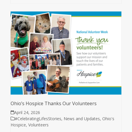
Ohio’s Hospice Thanks Our Volunteers
April 24, 2026
#CelebratingLifesStories
,
News and Updates
,
Ohio's
Hospice
,
Volunteers