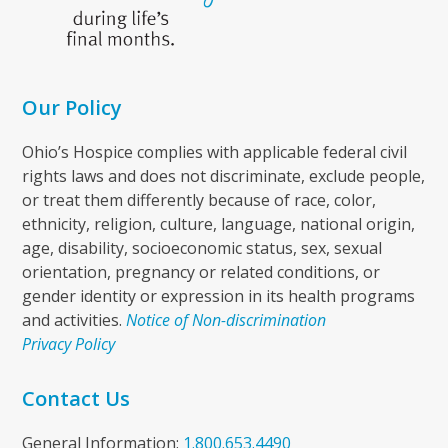
Our Policy
Ohio’s Hospice complies with applicable federal civil
rights laws and does not discriminate, exclude people,
or treat them differently because of race, color,
ethnicity, religion, culture, language, national origin,
age, disability, socioeconomic status, sex, sexual
orientation, pregnancy or related conditions, or
gender identity or expression in its health programs
and activities.
Notice of Non-discrimination
Privacy Policy
Contact Us
General Information:
1.800.653.4490