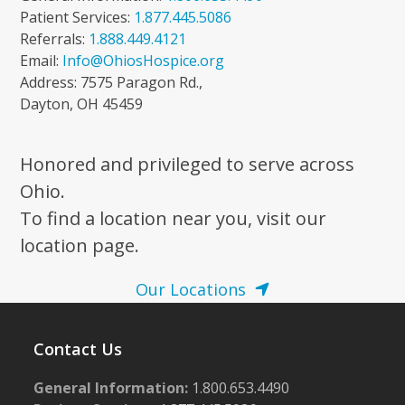
Patient Services:
1.877.445.5086
Referrals:
1.888.449.4121
Email:
Info@OhiosHospice.org
Address: 7575 Paragon Rd.,
Dayton, OH 45459
Honored and privileged to serve across
Ohio.
To find a location near you, visit our
location page.
Our Locations
Contact Us
General Information:
1.800.653.4490