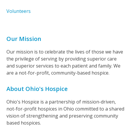
Volunteers
Our Mission
Our mission is to celebrate the lives of those we have
the privilege of serving by providing superior care
and superior services to each patient and family. We
are a not-for-profit, community-based hospice.
About Ohio's Hospice
Ohio's Hospice is a partnership of mission-driven,
not-for-profit hospices in Ohio committed to a shared
vision of strengthening and preserving community
based hospices.