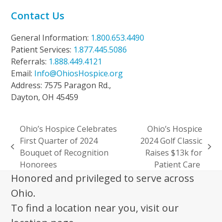
Contact Us
General Information:
1.800.653.4490
Patient Services:
1.877.445.5086
Referrals:
1.888.449.4121
Email:
Info@OhiosHospice.org
Address: 7575 Paragon Rd.,
Dayton, OH 45459
Ohio’s Hospice Celebrates
Ohio’s Hospice
First Quarter of 2024
2024 Golf Classic
previous
next
Bouquet of Recognition
Raises $13k for
post:
post:
Honorees
Patient Care
Honored and privileged to serve across
Ohio.
To find a location near you, visit our