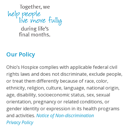
Our Policy
Ohio’s Hospice complies with applicable federal civil
rights laws and does not discriminate, exclude people,
or treat them differently because of race, color,
ethnicity, religion, culture, language, national origin,
age, disability, socioeconomic status, sex, sexual
orientation, pregnancy or related conditions, or
gender identity or expression in its health programs
and activities.
Notice of Non-discrimination
Privacy Policy