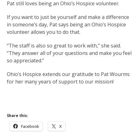
Pat still loves being an Ohio’s Hospice volunteer.
If you want to just be yourself and make a difference
in someone’s day, Pat says being an Ohio’s Hospice
volunteer allows you to do that.
“The staff is also so great to work with,” she said.
“They answer all of your questions and make you feel
so appreciated.”
Ohio’s Hospice extends our gratitude to Pat Wourms
for her many years of support to our mission!
Volunteer With Us
Share this:
Facebook
X