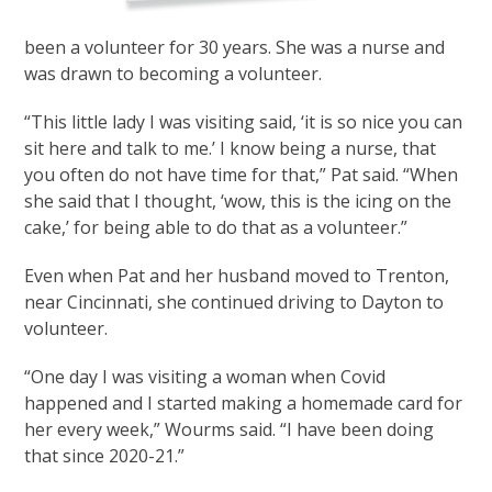
been a volunteer for 30 years. She was a nurse and
was drawn to becoming a volunteer.
“This little lady I was visiting said, ‘it is so nice you can
sit here and talk to me.’ I know being a nurse, that
you often do not have time for that,” Pat said. “When
she said that I thought, ‘wow, this is the icing on the
cake,’ for being able to do that as a volunteer.”
Even when Pat and her husband moved to Trenton,
near Cincinnati, she continued driving to Dayton to
volunteer.
“One day I was visiting a woman when Covid
happened and I started making a homemade card for
her every week,” Wourms said. “I have been doing
that since 2020-21.”