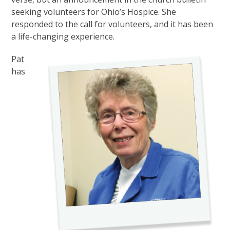
seeking volunteers for Ohio’s Hospice. She
responded to the call for volunteers, and it has been
a life-changing experience.
Pat
has