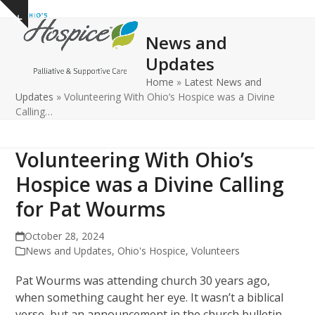
Open
Close
Skip
Show
to
mobile
mobile
notice
News and
content
menu
menu
Updates
Home
»
Latest News and
Updates
»
Volunteering With Ohio’s Hospice was a Divine
Calling…
Volunteering With Ohio’s
Hospice was a Divine Calling
for Pat Wourms
October 28, 2024
News and Updates
,
Ohio's Hospice
,
Volunteers
Pat Wourms was attending church 30 years ago,
when something caught her eye. It wasn’t a biblical
verse, but an announcement in the church bulletin