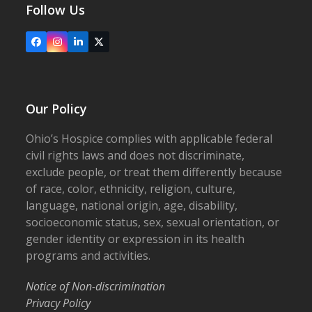
Follow Us
Facebook
Instagram
LinkedIn
X
Our Policy
Ohio’s Hospice complies with applicable federal
civil rights laws and does not discriminate,
exclude people, or treat them differently because
of race, color, ethnicity, religion, culture,
language, national origin, age, disability,
socioeconomic status, sex, sexual orientation, or
gender identity or expression in its health
programs and activities.
Notice of Non-discrimination
Privacy Policy