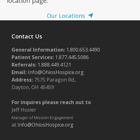
location page.
Our Locations
Contact Us
General Information:
1.800.653.4490
Patient Services:
1.877.445.5086
Referrals:
1.888.449.4121
Email:
Info@OhiosHospice.org
Address:
7575 Paragon Rd.,
Dayton, OH 45459
For inquires please reach out to
Jeff Hosier
Manager of Mission Engagement
at
Info@OhiosHospice.org