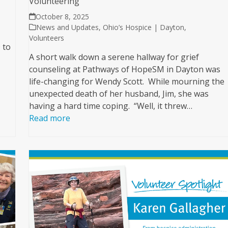
Volunteering
October 8, 2025
News and Updates
,
Ohio’s Hospice | Dayton
,
Volunteers
 to
A short walk down a serene hallway for grief
counseling at Pathways of HopeSM in Dayton was
life-changing for Wendy Scott. While mourning the
unexpected death of her husband, Jim, she was
having a hard time coping. “Well, it threw…
Read more