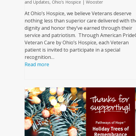
and Updates
,
Ohio’s Hospice | Wooster
At Ohio’s Hospice, we believe Veterans deserve
nothing less than superior care delivered with th
dignity and honor they’ve earned through their
service and patriotism. Through American Prid
Veteran Care by Ohio’s Hospice, each Veteran
patient is invited to participate in a special
recognition…
Read more