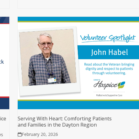
ice
Serving With Heart: Comforting Patients
and Families in the Dayton Region
February 20, 2026
ws