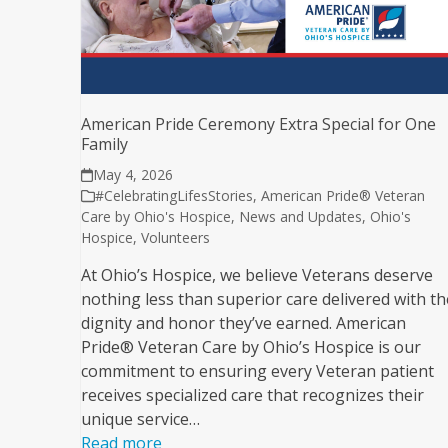
American Pride Ceremony Extra Special for One
Family
May 4, 2026
#CelebratingLifesStories
,
American Pride® Veteran
Care by Ohio's Hospice
,
News and Updates
,
Ohio's
Hospice
,
Volunteers
At Ohio’s Hospice, we believe Veterans deserve
nothing less than superior care delivered with th
dignity and honor they’ve earned. American
Pride® Veteran Care by Ohio’s Hospice is our
commitment to ensuring every Veteran patient
receives specialized care that recognizes their
unique service…
Read more