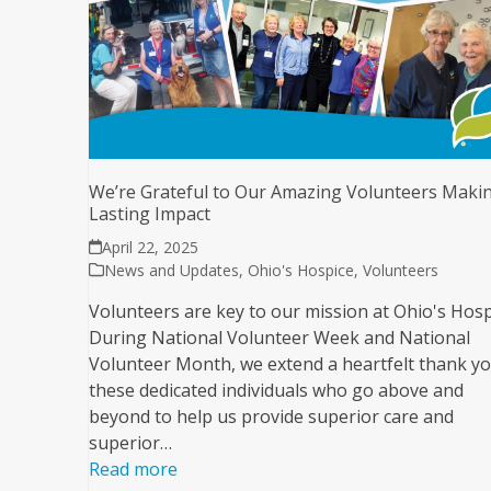
We’re Grateful to Our Amazing Volunteers Maki
Lasting Impact
April 22, 2025
News and Updates
,
Ohio's Hospice
,
Volunteers
Volunteers are key to our mission at Ohio's Hosp
During National Volunteer Week and National
Volunteer Month, we extend a heartfelt thank yo
these dedicated individuals who go above and
beyond to help us provide superior care and
superior…
Read more