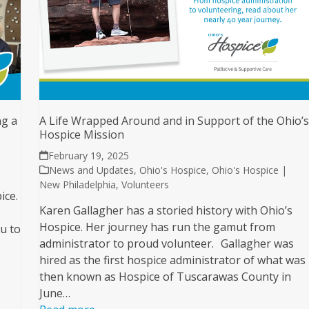
A Life Wrapped Around and in Support of the Ohio’
ng a
Hospice Mission
February 19, 2025
News and Updates
,
Ohio's Hospice
,
Ohio's Hospice |
New Philadelphia
,
Volunteers
ice.
Karen Gallagher has a storied history with Ohio’s
Hospice. Her journey has run the gamut from
u to
administrator to proud volunteer. Gallagher was
hired as the first hospice administrator of what was
then known as Hospice of Tuscarawas County in
June…