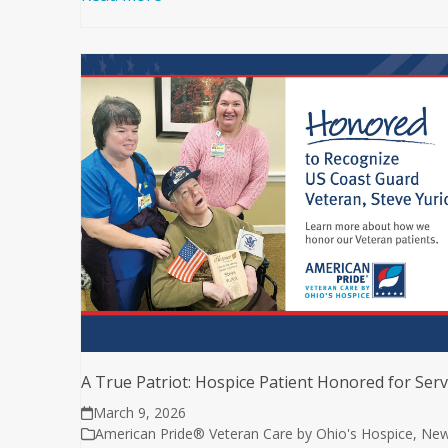
A True Patriot: Hospice Patient Honored for Serv
March 9, 2026
American Pride® Veteran Care by Ohio's Hospice
,
Ne