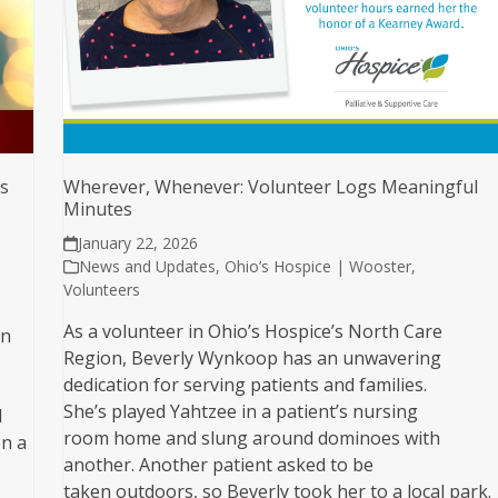
ys
Wherever, Whenever: Volunteer Logs Meaningful
Minutes
January 22, 2026
News and Updates
,
Ohio’s Hospice | Wooster
,
Volunteers
As a volunteer in Ohio’s Hospice’s North Care
in
Region, Beverly Wynkoop has an unwavering
dedication for serving patients and families.
She’s played Yahtzee in a patient’s nursing
d
room home and slung around dominoes with
n a
another. Another patient asked to be
taken outdoors, so Beverly took her to a local park.