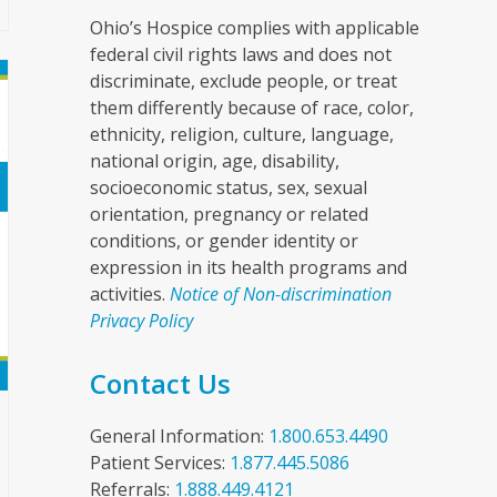
Ohio’s Hospice complies with applicable
federal civil rights laws and does not
discriminate, exclude people, or treat
them differently because of race, color,
ethnicity, religion, culture, language,
national origin, age, disability,
socioeconomic status, sex, sexual
orientation, pregnancy or related
conditions, or gender identity or
expression in its health programs and
activities.
Notice of Non-discrimination
Privacy Policy
Contact Us
General Information:
1.800.653.4490
Patient Services:
1.877.445.5086
Referrals:
1.888.449.4121