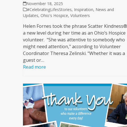
November 18, 2025
#CelebratingLifesStories
,
Inspiration
,
News and
Updates
,
Ohio's Hospice
,
Volunteers
Helen Fornes took the phrase Scatter Kindness®
a new level during her time as an Ohio’s Hospice
volunteer. “She was attentive to somebody who
might need attention," according to Volunteer
Coordinator Theresa Zelinski. “Whether it was a
guest or…
Read more