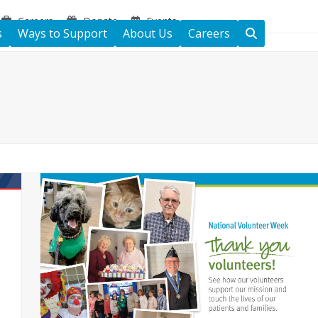
Careers
Donate
Events
s
Ways to Support
About Us
Careers