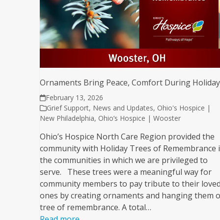
Ornaments Bring Peace, Comfort During Holida
February 13, 2026
Grief Support
,
News and Updates
,
Ohio's Hospice |
New Philadelphia
,
Ohio’s Hospice | Wooster
Ohio’s Hospice North Care Region provided the
community with Holiday Trees of Remembrance 
the communities in which we are privileged to
serve. These trees were a meaningful way for
community members to pay tribute to their love
ones by creating ornaments and hanging them o
tree of remembrance. A total…
Read more