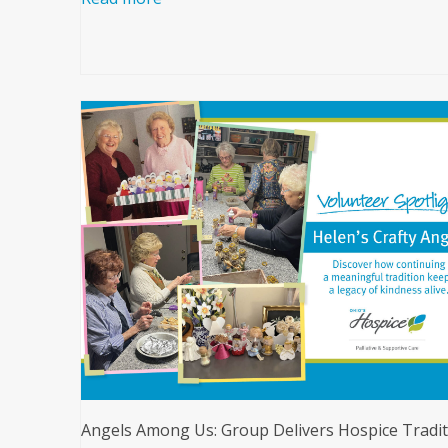
Angels Among Us: Group Delivers Hospice Tradit