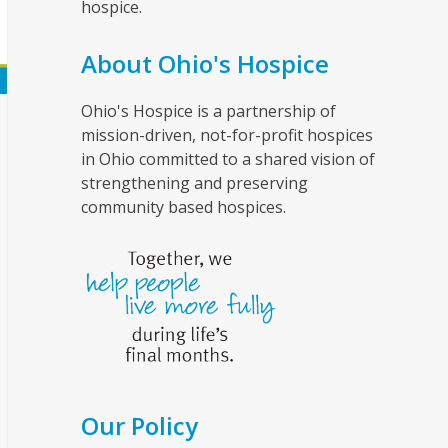
hospice.
About Ohio's Hospice
Ohio's Hospice is a partnership of
mission-driven, not-for-profit hospices
in Ohio committed to a shared vision of
strengthening and preserving
community based hospices.
Our Policy