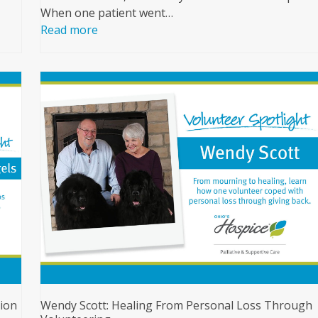
When one patient went…
Read more
ion
Wendy Scott: Healing From Personal Loss Through