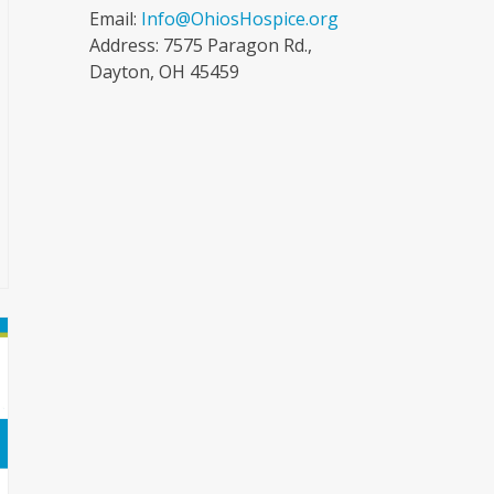
Email:
Info@OhiosHospice.org
Address: 7575 Paragon Rd.,
Dayton, OH 45459