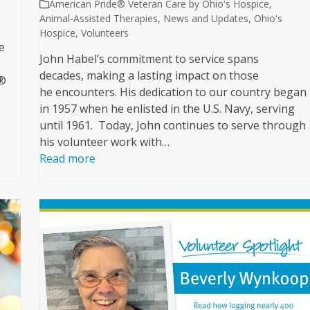
American Pride® Veteran Care by Ohio's Hospice
,
Animal-Assisted Therapies
,
News and Updates
,
Ohio's
Hospice
,
Volunteers
e
John Habel’s commitment to service spans
decades, making a lasting impact on those
e®
he encounters. His dedication to our country began
in 1957 when he enlisted in the U.S. Navy, serving
until 1961. Today, John continues to serve through
his volunteer work with…
Read more