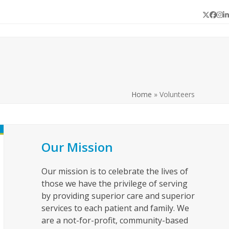
Twitter
Face
In
L
Home
»
Volunteers
Our Mission
Our mission is to celebrate the lives of
those we have the privilege of serving
by providing superior care and superior
services to each patient and family. We
are a not-for-profit, community-based