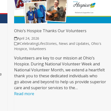
Ohio’s Hospice Thanks Our Volunteers
April 24, 2026
#CelebratingLifesStories
,
News and Updates
,
Ohio's
Hospice
,
Volunteers
Volunteers are key to our mission at Ohio’s
Hospice. During National Volunteer Week and
National Volunteer Month, we extend a heartfelt
e
thank you to these dedicated individuals who
go above and beyond to help us provide superior
care and superior services to the…
Read more