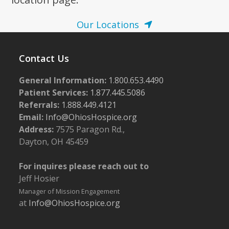
Our Locations
Contact Us
General Information:
1.800.653.4490
Patient Services:
1.877.445.5086
Referrals:
1.888.449.4121
Email:
Info@OhiosHospice.org
Address:
7575 Paragon Rd.,
Dayton, OH 45459
For inquires please reach out to
Jeff Hosier
Manager of Mission Engagement
at
Info@OhiosHospice.org