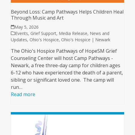
Beyond Loss: Camp Pathways Helps Children Heal
Through Music and Art
May 5, 2026
Events
,
Grief Support
,
Media Release
,
News and
Updates
,
Ohio's Hospice
,
Ohio's Hospice | Newark
The Ohio's Hospice Pathways of HopeSM Grief
Counseling Center will host Camp Pathways -
Newark, a free three-day camp for children ages
6-12 who have experienced the death of a parent,
sibling or significant loved one. The camp will
run…
Read more