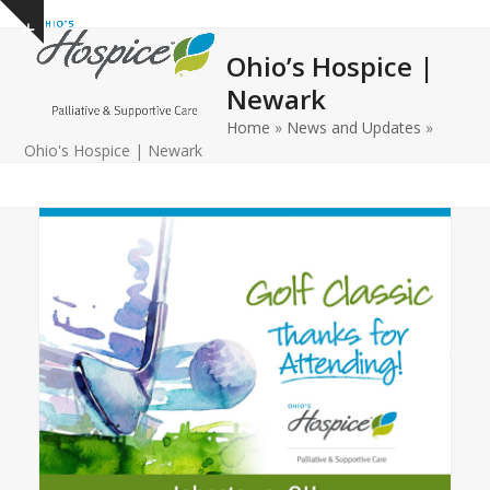
Open
Close
Skip
Show
to
mobile
mobile
notice
Ohio’s Hospice |
content
menu
menu
Newark
Home
»
News and Updates
»
Ohio's Hospice | Newark