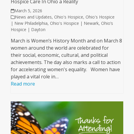
Hospice Care In Ohio a Reality
March 5, 2026
News and Updates
,
Ohio's Hospice
,
Ohio's Hospice
| New Philadelphia
,
Ohio's Hospice | Newark
,
Ohio’s
Hospice | Dayton
March is Women’s History Month and on March 8
women around the world are celebrated for
their social, economic, cultural, and political
achievements. The day also marks a call to action
for accelerating women's equality. Women have
played a vital role in…
Read more