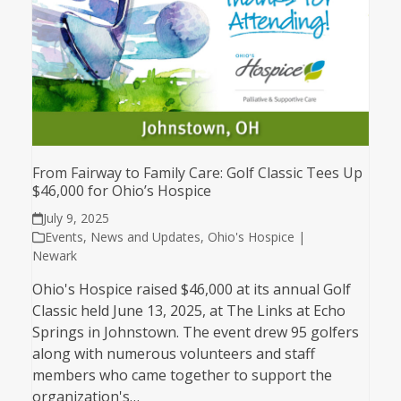
From Fairway to Family Care: Golf Classic Tees Up
$46,000 for Ohio’s Hospice
July 9, 2025
Events
,
News and Updates
,
Ohio's Hospice |
Newark
Ohio's Hospice raised $46,000 at its annual Golf
Classic held June 13, 2025, at The Links at Echo
Springs in Johnstown. The event drew 95 golfers
along with numerous volunteers and staff
members who came together to support the
organization's…