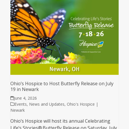
Ohio’s Hospice to Host Butterfly Release on July
19 in Newark
June 4, 2026
Events
,
News and Updates
,
Ohio's Hospice |
Newark
Ohio’s Hospice will host its annual Celebrating
Life’s Stories® Butterfly Release on Saturday, July