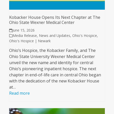
Kobacker House Opens Its Next Chapter at The
Ohio State Wexner Medical Center
June 15, 2026
Media Release
,
News and Updates
,
Ohio's Hospice
,
Ohio's Hospice | Newark
Ohio’s Hospice, the Kobacker Family, and The
Ohio State University Wexner Medical Center
unveil the new name and identity for central
Ohio’s pioneering inpatient hospice. The next
chapter in end-of-life care in central Ohio began
with the dedication of the new Kobacker House
at…
Read more