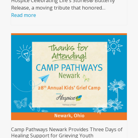
Hospice Celebrating Life's Stories® Butterfly
Release, a moving tribute that honored…
Read more
Camp Pathways Newark Provides Three Days of
Healing Support for Grieving Youth