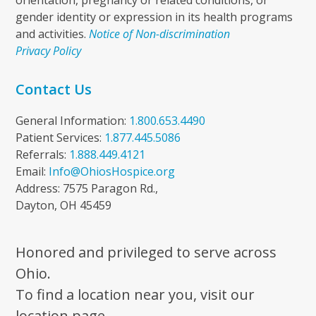
orientation, pregnancy or related conditions, or
gender identity or expression in its health programs
and activities.
Notice of Non-discrimination
Privacy Policy
Contact Us
General Information:
1.800.653.4490
Patient Services:
1.877.445.5086
Referrals:
1.888.449.4121
Email:
Info@OhiosHospice.org
Address: 7575 Paragon Rd.,
Dayton, OH 45459
Honored and privileged to serve across
Ohio.
To find a location near you, visit our
location page.