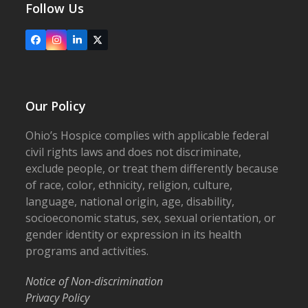
Follow Us
Facebook
Instagram
LinkedIn
X
Our Policy
Ohio’s Hospice complies with applicable federal
civil rights laws and does not discriminate,
exclude people, or treat them differently because
of race, color, ethnicity, religion, culture,
language, national origin, age, disability,
socioeconomic status, sex, sexual orientation, or
gender identity or expression in its health
programs and activities.
Notice of Non-discrimination
Privacy Policy