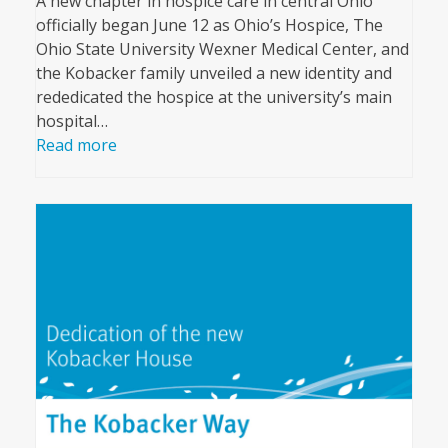
A new chapter in hospice care in central Ohio
officially began June 12 as Ohio’s Hospice, The
Ohio State University Wexner Medical Center, and
the Kobacker family unveiled a new identity and
rededicated the hospice at the university’s main
hospital…
Read more