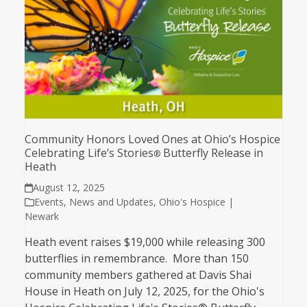
Community Honors Loved Ones at Ohio’s Hospice
Celebrating Life’s Stories
Butterfly Release in
®
Heath
August 12, 2025
Events
,
News and Updates
,
Ohio's Hospice |
Newark
Heath event raises $19,000 while releasing 300
butterflies in remembrance. More than 150
community members gathered at Davis Shai
House in Heath on July 12, 2025, for the Ohio's