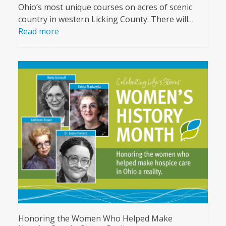
Ohio’s most unique courses on acres of scenic
country in western Licking County. There will…
Read more
Honoring the Women Who Helped Make