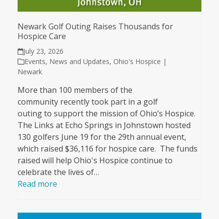
Newark Golf Outing Raises Thousands for
Hospice Care
July 23, 2026
Events
,
News and Updates
,
Ohio's Hospice |
Newark
More than 100 members of the
community recently took part in a golf
outing to support the mission of Ohio’s Hospice.
The Links at Echo Springs in Johnstown hosted
130 golfers June 19 for the 29th annual event,
which raised $36,116 for hospice care. The funds
raised will help Ohio's Hospice continue to
celebrate the lives of…
Read more