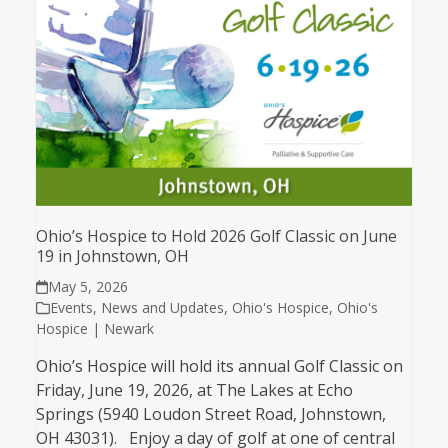
Ohio’s Hospice to Hold 2026 Golf Classic on June
19 in Johnstown, OH
May 5, 2026
Events
,
News and Updates
,
Ohio's Hospice
,
Ohio's
Hospice | Newark
Ohio’s Hospice will hold its annual Golf Classic on
Friday, June 19, 2026, at The Lakes at Echo
Springs (5940 Loudon Street Road, Johnstown,
OH 43031). Enjoy a day of golf at one of central