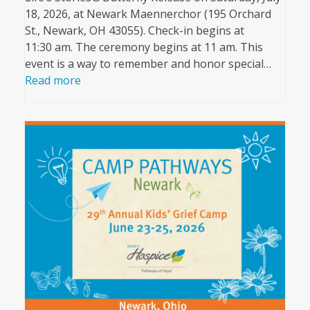
18, 2026, at Newark Maennerchor (195 Orchard
St., Newark, OH 43055). Check-in begins at
11:30 am. The ceremony begins at 11 am. This
event is a way to remember and honor special…
Read more