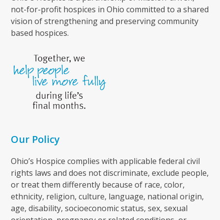
not-for-profit hospices in Ohio committed to a shared
vision of strengthening and preserving community
based hospices.
Our Policy
Ohio’s Hospice complies with applicable federal civil
rights laws and does not discriminate, exclude people,
or treat them differently because of race, color,
ethnicity, religion, culture, language, national origin,
age, disability, socioeconomic status, sex, sexual