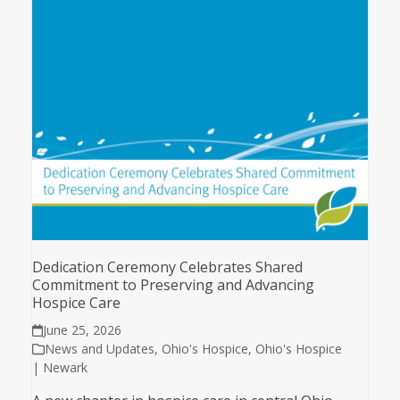
Dedication Ceremony Celebrates Shared
Commitment to Preserving and Advancing
Hospice Care
June 25, 2026
News and Updates
,
Ohio's Hospice
,
Ohio's Hospice
| Newark