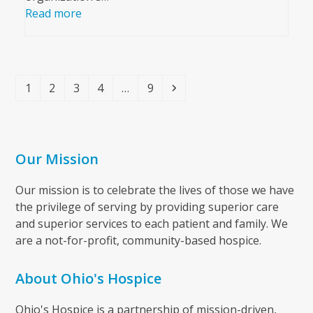
Read more
Page
Page
Page
Page
Page
Next
1
2
3
4
…
9
Our Mission
Our mission is to celebrate the lives of those we have
the privilege of serving by providing superior care
and superior services to each patient and family. We
are a not-for-profit, community-based hospice.
About Ohio's Hospice
Ohio's Hospice is a partnership of mission-driven,