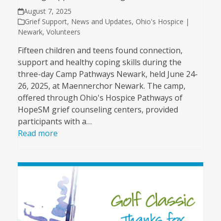
August 7, 2025
Grief Support
,
News and Updates
,
Ohio's Hospice |
Newark
,
Volunteers
Fifteen children and teens found connection,
support and healthy coping skills during the
three-day Camp Pathways Newark, held June 24-
26, 2025, at Maennerchor Newark. The camp,
offered through Ohio's Hospice Pathways of
HopeSM grief counseling centers, provided
participants with a…
Read more