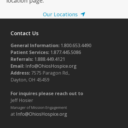
location page.
Our Locations
Contact Us
General Information:
1.800.653.4490
Patient Services:
1.877.445.5086
Referrals:
1.888.449.4121
Email:
Info@OhiosHospice.org
Address:
7575 Paragon Rd.,
Dayton, OH 45459
For inquires please reach out to
Jeff Hosier
Manager of Mission Engagement
at
Info@OhiosHospice.org