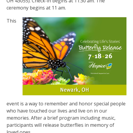
OH 43055). Check-in begins at 11:30 am. The
ceremony begins at 11 am.
This
event is a way to remember and honor special people
who have touched our lives and live on in our
memories. After a brief program including music,
participants will release butterflies in memory of
loved ones.