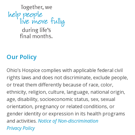
Our Policy
Ohio’s Hospice complies with applicable federal civil
rights laws and does not discriminate, exclude people,
or treat them differently because of race, color,
ethnicity, religion, culture, language, national origin,
age, disability, socioeconomic status, sex, sexual
orientation, pregnancy or related conditions, or
gender identity or expression in its health programs
and activities.
Notice of Non-discrimination
Privacy Policy