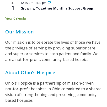
12:30 pm
-
2:30 pm
SEP
1
Growing Together Monthly Support Group
View Calendar
Our Mission
Our mission is to celebrate the lives of those we have
the privilege of serving by providing superior care
and superior services to each patient and family. We
are a not-for-profit, community-based hospice.
About Ohio's Hospice
Ohio's Hospice is a partnership of mission-driven,
not-for-profit hospices in Ohio committed to a shared
vision of strengthening and preserving community
based hospices.