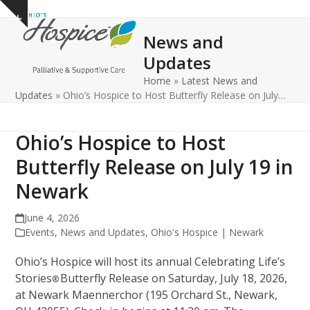
Open
Close
Skip
Show
to
mobile
mobile
notice
News and
content
menu
menu
Updates
Home
»
Latest News and
Updates
»
Ohio’s Hospice to Host Butterfly Release on July…
Ohio’s Hospice to Host
Butterfly Release on July 19 in
Newark
June 4, 2026
Events
,
News and Updates
,
Ohio's Hospice | Newark
Ohio’s Hospice will host its annual Celebrating Life’s
Stories
Butterfly Release on Saturday, July 18, 2026,
®
at Newark Maennerchor (195 Orchard St., Newark,