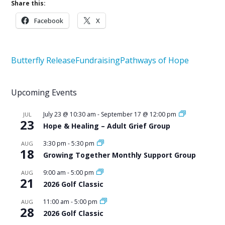
Share this:
Facebook
X
Butterfly Release
Fundraising
Pathways of Hope
Upcoming Events
July 23 @ 10:30 am
-
September 17 @ 12:00 pm
JUL
23
Hope & Healing – Adult Grief Group
3:30 pm
-
5:30 pm
AUG
18
Growing Together Monthly Support Group
9:00 am
-
5:00 pm
AUG
21
2026 Golf Classic
11:00 am
-
5:00 pm
AUG
28
2026 Golf Classic