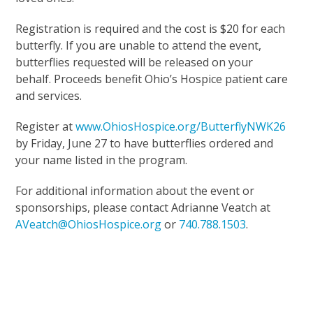
Registration is required and the cost is $20 for each
butterfly. If you are unable to attend the event,
butterflies requested will be released on your
behalf. Proceeds benefit Ohio’s Hospice patient care
and services.
Register at
www.OhiosHospice.org/ButterflyNWK26
by Friday, June 27 to have butterflies ordered and
your name listed in the program.
For additional information about the event or
sponsorships, please contact Adrianne Veatch at
AVeatch@OhiosHospice.org
or
740.788.1503
.
Upcoming Events
Support Our Mission