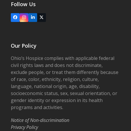
Follow Us
Facebook
Instagram
LinkedIn
X
Our Policy
Ohio’s Hospice complies with applicable federal
civil rights laws and does not discriminate,
exclude people, or treat them differently because
of race, color, ethnicity, religion, culture,
language, national origin, age, disability,
socioeconomic status, sex, sexual orientation, or
gender identity or expression in its health
programs and activities.
Notice of Non-discrimination
Privacy Policy