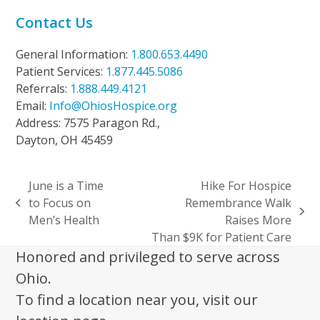
Contact Us
General Information:
1.800.653.4490
Patient Services:
1.877.445.5086
Referrals:
1.888.449.4121
Email:
Info@OhiosHospice.org
Address: 7575 Paragon Rd.,
Dayton, OH 45459
June is a Time
Hike For Hospice
to Focus on
Remembrance Walk
previous
next
Men’s Health
Raises More
post:
post:
Than $9K for Patient Care
Honored and privileged to serve across
Ohio.
To find a location near you, visit our