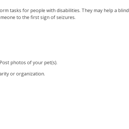
form tasks for people with disabilities. They may help a blind
meone to the first sign of seizures.
 Post photos of your pet(s).
arity or organization.
sisted Therapy Volunteers
unteer With Us