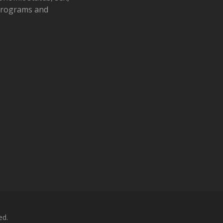
 programs and
ed.