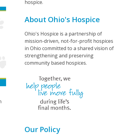
hospice.
About Ohio's Hospice
Ohio's Hospice is a partnership of
mission-driven, not-for-profit hospices
in Ohio committed to a shared vision of
strengthening and preserving
community based hospices.
n
Our Policy