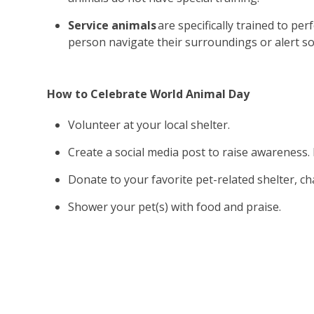
Service animals
are specifically trained to per
person navigate their surroundings or alert so
How to Celebrate World Animal Day
Volunteer at your local shelter.
Create a social media post to raise awareness.
Donate to your favorite pet-related shelter, ch
Shower your pet(s) with food and praise.
Our Animal-As
Vol