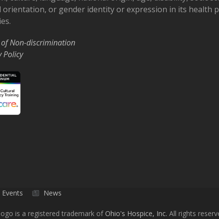
 orientation, or gender identity or expression in its health
ies.
 of Non-discrimination
y Policy
Events
News
ogo is a registered trademark of
Ohio's Hospice, Inc.
All rights reserv