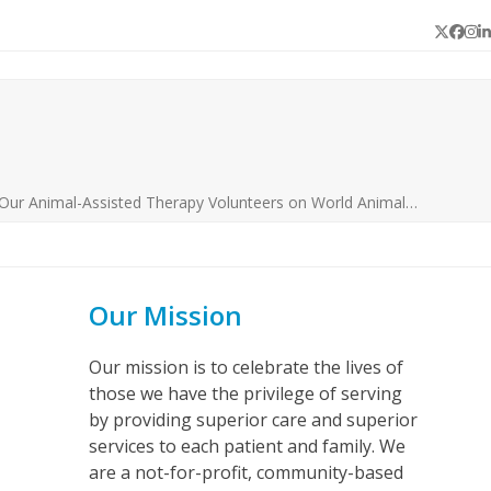
Twitter
Face
In
L
 Our Animal-Assisted Therapy Volunteers on World Animal…
Our Mission
Our mission is to celebrate the lives of
those we have the privilege of serving
by providing superior care and superior
services to each patient and family. We
are a not-for-profit, community-based