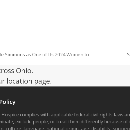
le Simmons as One of Its 2024 Women to
S
next
post:
cross Ohio.
ur location page.
Policy
 Hospice complies with applicable federal civil rights laws a
minate, exclude people, or treat them differently because of r
on, culture, language, national origin, age, disability, socioe