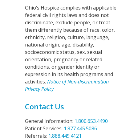
Ohio’s Hospice complies with applicable
federal civil rights laws and does not
discriminate, exclude people, or treat
them differently because of race, color,
ethnicity, religion, culture, language,
national origin, age, disability,
socioeconomic status, sex, sexual
orientation, pregnancy or related
conditions, or gender identity or
expression in its health programs and
activities.
Notice of Non-discrimination
Privacy Policy
Contact Us
General Information:
1.800.653.4490
Patient Services:
1.877.445.5086
Referrals:
1.888.449.4121