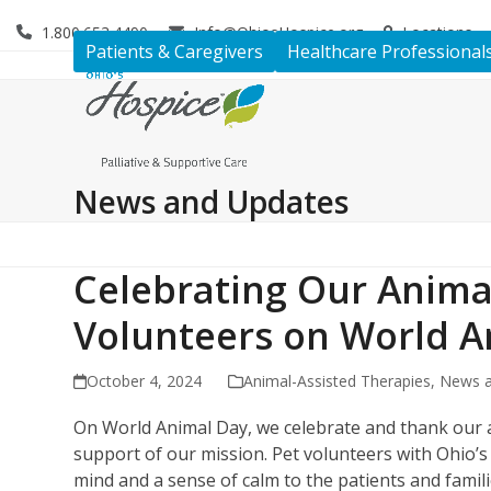
Skip
1.800.653.4490
Info@OhiosHospice.org
Locations
to
Patients & Caregivers
Healthcare Professional
content
News and Updates
Celebrating Our Anima
Volunteers on World A
October 4, 2024
Animal-Assisted Therapies
,
News a
On World Animal Day, we celebrate and thank our a
support of our mission. Pet volunteers with Ohio’
mind and a sense of calm to the patients and familie