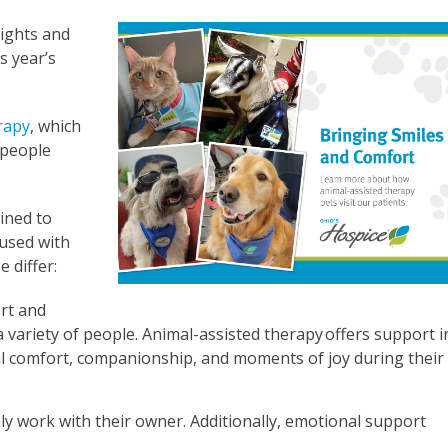
ights and
s year’s
rapy
, which
 people
ained to
fused with
 differ:
rt and
a variety of people. Animal-assisted therapy offers support i
al comfort, companionship, and moments of joy during their
nly work with their owner. Additionally, emotional support