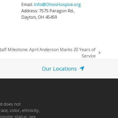
Email:
Info@OhiosHospice.org
Address: 7575 Paragon Rd.,
Dayton, OH 45459
taff Milestone: April Anderson Marks 20 Years of
Service
Our Locations
nd does not
ace, color, ethnicity,
conomic status, sex,