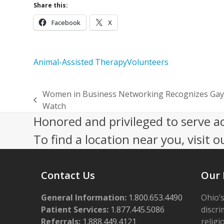
Share this:
Facebook
X
Animal-Assisted Therapy
Volunteers
Women in Business Networking Recognizes Gay
previous
Watch
post:
Honored and privileged to serve a
To find a location near you, visit o
Contact Us
Our 
General Information:
1.800.653.4490
Ohio’s
Patient Services:
1.877.445.5086
discri
Referrals:
1.888.449.4121
religi