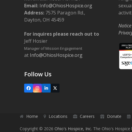
Email:
Info@OhiosHospice.org
sexual
Address:
7575 Paragon Rd.,
activit
Dayton, OH 45459
Notice
Privac
For inquires please reach out to
Jeff Hosier
Manager of Mission Engagement
at
Info@OhiosHospice.org
Follow Us
Facebook
Instagram
LinkedIn
X
Home
Locations
Careers
Donate
Copyright © 2026
Ohio's Hospice, Inc.
The Ohio's Hospice l