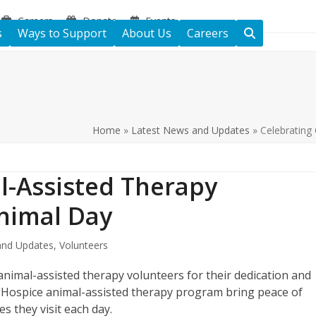
Careers
Donate
Events
s
Ways to Support
About Us
Careers
Home
»
Latest News and Updates
»
Celebrating
l-Assisted Therapy
nimal Day
nd Updates
,
Volunteers
nimal-assisted therapy volunteers for their dedication and
s Hospice animal-assisted therapy program bring peace of
s they visit each day.