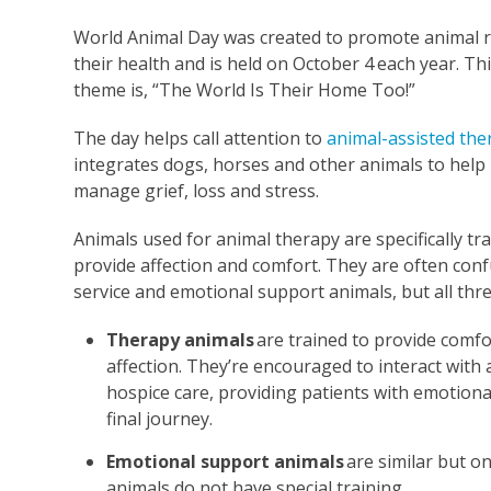
World Animal Day was created to promote animal r
their health and is held on October 4
each year. Thi
theme is, “The World Is Their Home Too!”
The day helps call attention to
animal-assisted the
integrates dogs, horses and other animals to help
manage grief, loss and stress.
Animals used for animal therapy are specifically tr
provide affection and comfort. They are often con
service and emotional support animals, but all three
Therapy animals
are trained to provide comfo
affection. They’re encouraged to interact with 
hospice care, providing patients with emotion
final journey.
Emotional support animals
are similar but o
animals do not have special training.