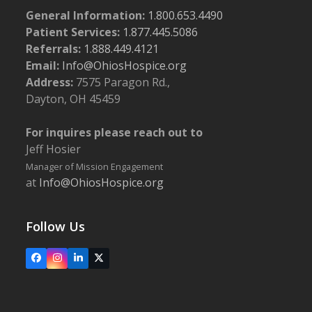
General Information:
1.800.653.4490
Patient Services:
1.877.445.5086
Referrals:
1.888.449.4121
Email:
Info@OhiosHospice.org
Address:
7575 Paragon Rd.,
Dayton, OH 45459
For inquires please reach out to
Jeff Hosier
Manager of Mission Engagement
at
Info@OhiosHospice.org
Follow Us
Facebook
Instagram
LinkedIn
X