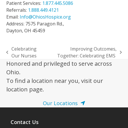
Patient Services:
1.877.445.5086
Referrals:
1.888.449.4121
Email:
Info@OhiosHospice.org
Address: 7575 Paragon Rd.,
Dayton, OH 45459
Celebrating
Improving Outcomes,
previous
next
Our Nurses
Together: Celebrating EMS
post:
post:
Honored and privileged to serve across
Ohio.
To find a location near you, visit our
location page.
Our Locations
Contact Us