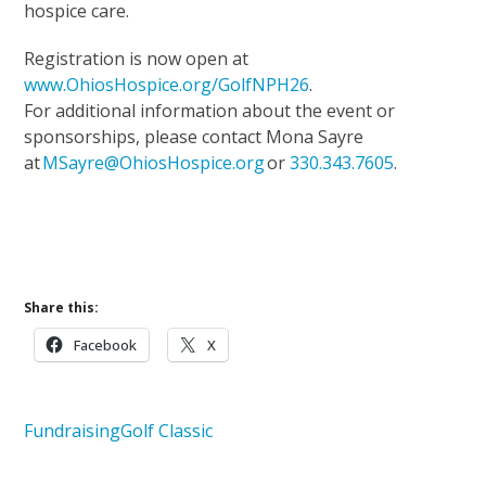
hospice care.
Registration is now open at
www.OhiosHospice.org/GolfNPH26
.
For additional information about the event or
sponsorships, please contact Mona Sayre
at
MSayre@OhiosHospice.org
or
330.343.7605
.
Upcoming Events
Support Our Mission
Share this:
Facebook
X
Fundraising
Golf Classic