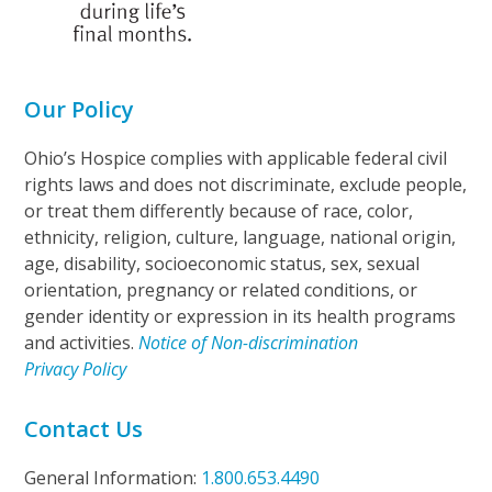
Our Policy
Ohio’s Hospice complies with applicable federal civil
rights laws and does not discriminate, exclude people,
or treat them differently because of race, color,
ethnicity, religion, culture, language, national origin,
age, disability, socioeconomic status, sex, sexual
orientation, pregnancy or related conditions, or
gender identity or expression in its health programs
and activities.
Notice of Non-discrimination
Privacy Policy
Contact Us
General Information:
1.800.653.4490