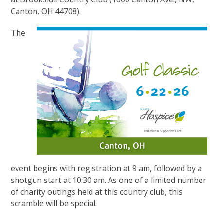
Canton, OH 44708).
The
event begins with registration at 9 am, followed by a
shotgun start at 10:30 am. As one of a limited number
of charity outings held at this country club, this
scramble will be special.