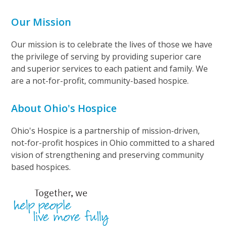
Our Mission
Our mission is to celebrate the lives of those we have
the privilege of serving by providing superior care
and superior services to each patient and family. We
are a not-for-profit, community-based hospice.
About Ohio's Hospice
Ohio's Hospice is a partnership of mission-driven,
not-for-profit hospices in Ohio committed to a shared
vision of strengthening and preserving community
based hospices.