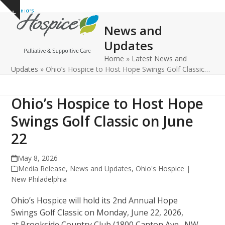
Open
Close
Skip
Show
to
mobile
mobile
notice
News and
content
menu
menu
Updates
Home
»
Latest News and
Updates
»
Ohio’s Hospice to Host Hope Swings Golf Classic…
Ohio’s Hospice to Host Hope
Swings Golf Classic on June
22
May 8, 2026
Media Release
,
News and Updates
,
Ohio's Hospice |
New Philadelphia
Ohio’s Hospice will hold its 2nd Annual Hope
Swings Golf Classic on Monday, June 22, 2026,
at Brookside Country Club (1800 Canton Ave., NW,