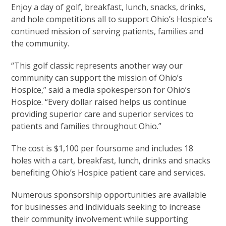
Enjoy a day of golf, breakfast, lunch, snacks, drinks,
and hole competitions all to support Ohio’s Hospice’s
continued mission of serving patients, families and
the community.
“This golf classic represents another way our
community can support the mission of Ohio’s
Hospice,” said a media spokesperson for Ohio’s
Hospice. “Every dollar raised helps us continue
providing superior care and superior services to
patients and families throughout Ohio.”
The cost is $1,100 per foursome and includes 18
holes with a cart, breakfast, lunch, drinks and snacks
benefiting Ohio’s Hospice patient care and services.
Numerous sponsorship opportunities are available
for businesses and individuals seeking to increase
their community involvement while supporting