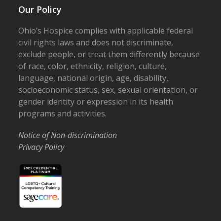
Our Policy
Ohio’s Hospice complies with applicable federal
civil rights laws and does not discriminate,
exclude people, or treat them differently because
of race, color, ethnicity, religion, culture,
language, national origin, age, disability,
socioeconomic status, sex, sexual orientation, or
gender identity or expression in its health
programs and activities.
Notice of Non-discrimination
Privacy Policy