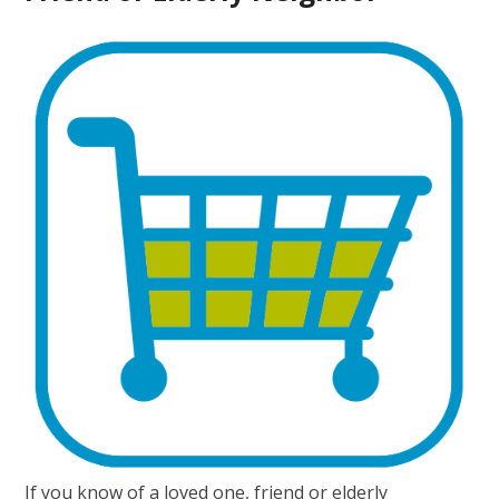
If you know of a loved one, friend or elderly