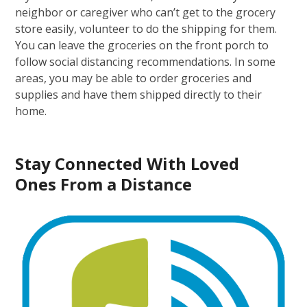
neighbor or caregiver who can’t get to the grocery
store easily, volunteer to do the shipping for them.
You can leave the groceries on the front porch to
follow social distancing recommendations. In some
areas, you may be able to order groceries and
supplies and have them shipped directly to their
home.
Stay Connected
With
Loved
Ones
From
a Distance