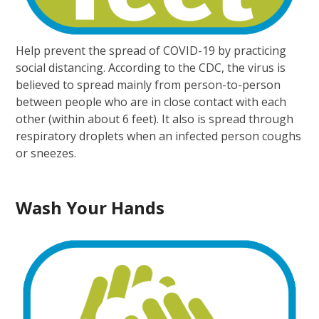
Help prevent the spread of COVID-19 by practicing
social distancing. According to the CDC, the virus is
believed to spread mainly from person-to-person
between people who are in close contact with each
other (within about 6 feet). It also is spread through
respiratory droplets when an infected person coughs
or sneezes.
Wash Your Hands