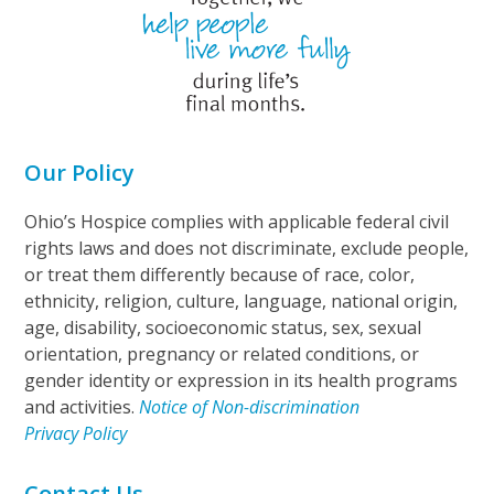
Our Policy
Ohio’s Hospice complies with applicable federal civil
rights laws and does not discriminate, exclude people,
or treat them differently because of race, color,
ethnicity, religion, culture, language, national origin,
age, disability, socioeconomic status, sex, sexual
orientation, pregnancy or related conditions, or
gender identity or expression in its health programs
and activities.
Notice of Non-discrimination
Privacy Policy
Contact Us