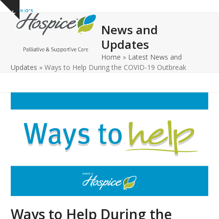
Open
Close
Skip
Show
to
mobile
mobile
notice
News and
content
menu
menu
Updates
Home
»
Latest News and
Updates
»
Ways to Help During the COVID-19 Outbreak
Ways to Help During the