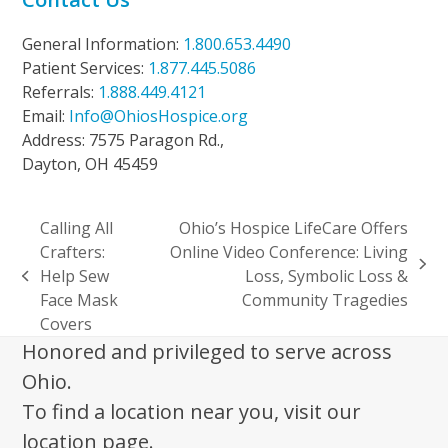
General Information:
1.800.653.4490
Patient Services:
1.877.445.5086
Referrals:
1.888.449.4121
Email:
Info@OhiosHospice.org
Address: 7575 Paragon Rd.,
Dayton, OH 45459
Calling All
Ohio’s Hospice LifeCare Offers
Crafters:
Online Video Conference: Living
next
Help Sew
Loss, Symbolic Loss &
previous
post:
Face Mask
Community Tragedies
post:
Covers
Honored and privileged to serve across
Ohio.
To find a location near you, visit our
location page.