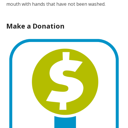
mouth with hands that have not been washed.
Make a Donation