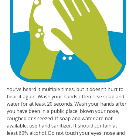
You’ve heard it multiple times, but it doesn’t hurt to
hear it again. Wash your hands often. Use soap and
water for at least 20 seconds. Wash your hands after
you have been in a public place, blown your nose,
coughed or sneezed. If soap and water are not
available, use hand sanitizer. It should contain at
least 60% alcohol. Do not touch your eyes, nose and