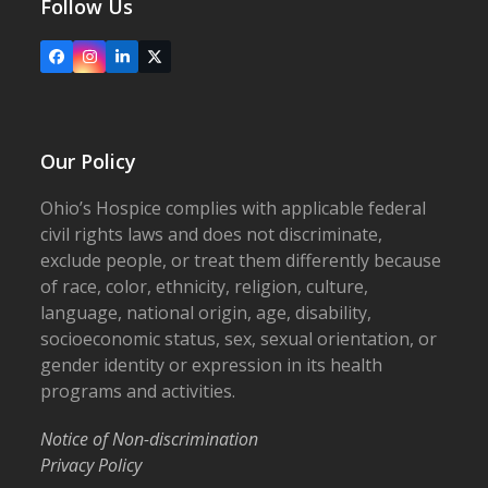
Follow Us
Facebook
Instagram
LinkedIn
X
Our Policy
Ohio’s Hospice complies with applicable federal
civil rights laws and does not discriminate,
exclude people, or treat them differently because
of race, color, ethnicity, religion, culture,
language, national origin, age, disability,
socioeconomic status, sex, sexual orientation, or
gender identity or expression in its health
programs and activities.
Notice of Non-discrimination
Privacy Policy