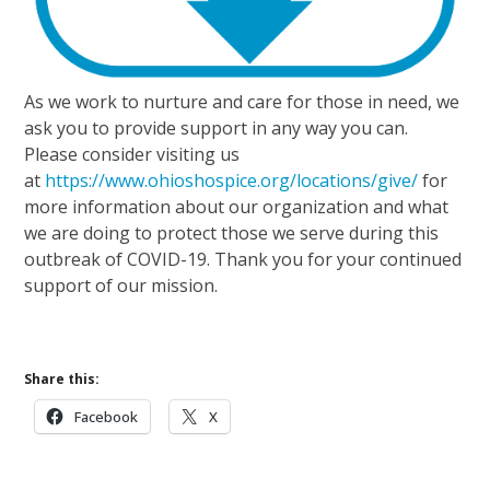
As we work to nurture and care for those in need, we
ask you to provide support in any way you can.
Please consider visiting us
at
https://www.ohioshospice.org/locations/give/
for
more information about our organization and what
we are doing to protect those we serve during this
outbreak of COVID-19. Thank you for your continued
support of our mission.
Share this:
Facebook
X