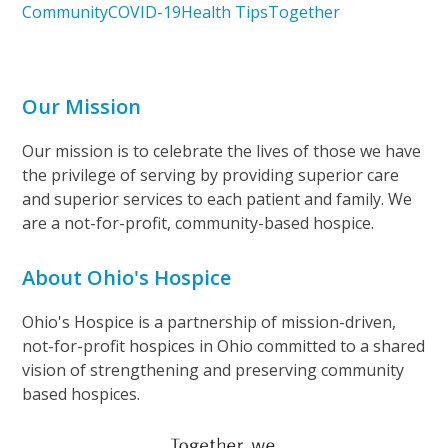
Community
COVID-19
Health Tips
Together
Our Mission
Our mission is to celebrate the lives of those we have
the privilege of serving by providing superior care
and superior services to each patient and family. We
are a not-for-profit, community-based hospice.
About Ohio's Hospice
Ohio's Hospice is a partnership of mission-driven,
not-for-profit hospices in Ohio committed to a shared
vision of strengthening and preserving community
based hospices.