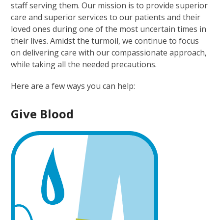
staff serving them. Our mission is to provide superior
care and superior services to our patients and their
loved ones during one of the most uncertain times in
their lives. Amidst the turmoil, we continue to focus
on delivering care with our compassionate approach,
while taking all the needed precautions.
Here are a few ways you can help:
Give
Blood