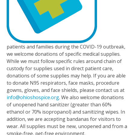
patients and families during the COVID-19 outbreak,
we welcome donations of specific medical supplies.
While we must follow specific rules around chain of
custody for supplies used in direct patient care,
donations of some supplies may help. If you are able
to donate N95 respirators, face masks, procedure
gowns, gloves, and face shields, please contact us at
info@ohioshospice.org
. We also welcome donations
of unopened hand sanitizer (greater than 60%
ethanol or 70% isopropanol) and sanitizing wipes. In
addition, we are accepting bandanas for visitors to
wear. All supplies must be new, unopened and from a
smoke-free, pet-free environment.