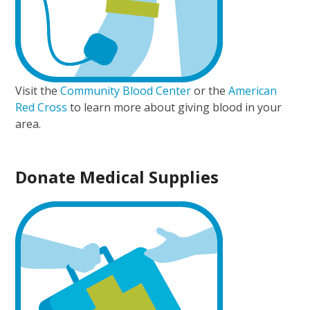
Visit the
Community Blood Center
or the
American
Red Cross
to learn more about giving blood in your
area.
Donate Medical Supplies