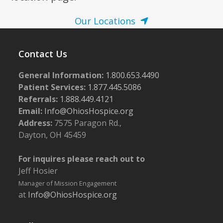
Our Locations
Contact Us
General Information:
1.800.653.4490
Patient Services:
1.877.445.5086
Referrals:
1.888.449.4121
Email:
Info@OhiosHospice.org
Address:
7575 Paragon Rd.,
Dayton, OH 45459
For inquires please reach out to
Jeff Hosier
Manager of Mission Engagement
at
Info@OhiosHospice.org