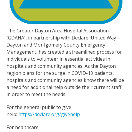
The Greater Dayton Area Hospital Association
(GDAHA), in partnership with Declare, United Way –
Dayton and Montgomery County Emergency
Management, has created a streamlined process for
individuals to volunteer in essential activities in
hospitals and community agencies. As the Dayton
region plans for the surge in COVID-19 patients,
hospitals and community agencies know there will be
a need for additional help outside their current staff
in order to meet the needs.
For the general public to give
help:
https://declare.org/givehelp
For healthcare