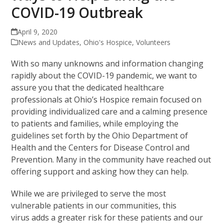
COVID-19 Outbreak
April 9, 2020
News and Updates
,
Ohio's Hospice
,
Volunteers
With so many unknowns and information changing
rapidly about the COVID-19 pandemic, we want to
assure you that the dedicated healthcare
professionals at Ohio’s Hospice remain focused on
providing individualized care and a calming presence
to patients and families, while employing the
guidelines set forth by the Ohio Department of
Health and the Centers for Disease Control and
Prevention. Many in the community have reached out
offering support and asking how they can help.
While we are privileged to serve the most
vulnerable patients in our communities, this
virus adds a greater risk for these patients and our