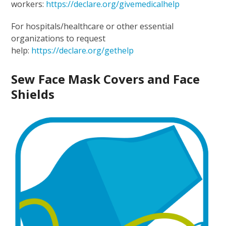
workers:
https://declare.org/givemedicalhelp
For hospitals/healthcare or other essential
organizations to request
help:
https://declare.org/gethelp
Sew Face Mask Covers and Face
Shields