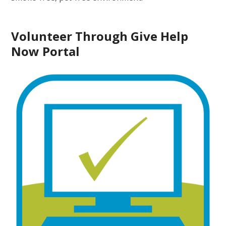
Volunteer Through Give Help
Now Portal