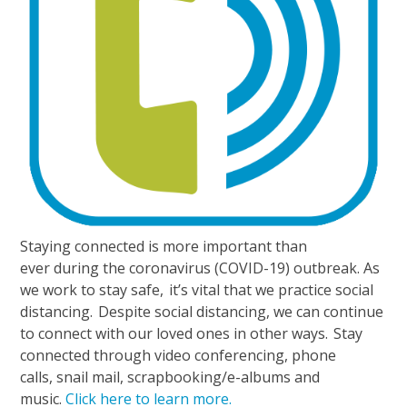
Staying connected is more important than
ever during the coronavirus (COVID-19) outbreak. As
we work to stay safe, it’s vital that we practice social
distancing. Despite social distancing, we can continue
to connect with our loved ones in other ways. Stay
connected through video conferencing, phone
calls, snail mail, scrapbooking/e-albums and
music.
Click here to learn more.