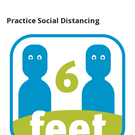
Practice Social Distancing