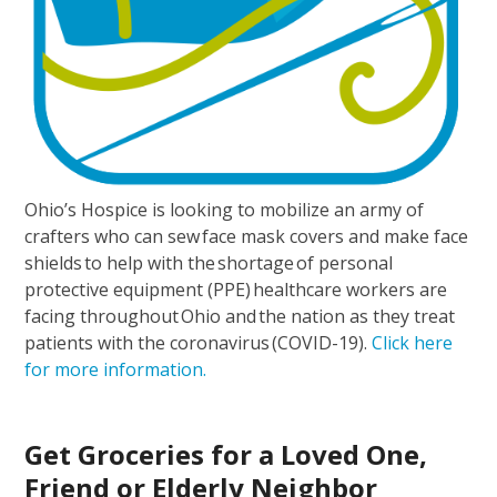
Ohio’s Hospice is looking to mobilize an army of
crafters who can sew face mask covers and make face
shields to help with the shortage of personal
protective equipment (PPE) healthcare workers are
facing throughout Ohio and the nation as they treat
patients with the coronavirus (COVID-19).
Click here
for more information.
Get Groceries for a Loved One,
Friend or Elderly Neighbor