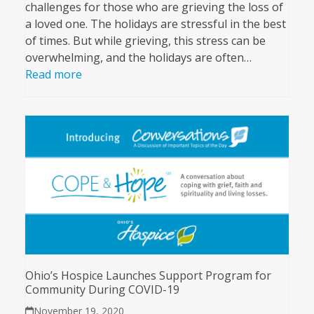
challenges for those who are grieving the loss of
a loved one. The holidays are stressful in the best
of times. But while grieving, this stress can be
overwhelming, and the holidays are often…
Read more
Ohio’s Hospice Launches Support Program for
Community During COVID-19
November 19, 2020