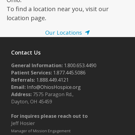
To find a location near you, visit our
location page.
Our Locations
Contact Us
General Information:
1.800.653.4490
Patient Services:
1.877.445.5086
Referrals:
1.888.449.4121
Email:
Info@OhiosHospice.org
Address:
7575 Paragon Rd.,
Dayton, OH 45459
For inquires please reach out to
Jeff Hosier
Manager of Mission Engagement