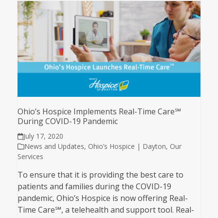
Ohio’s Hospice Implements Real-Time Care℠
During COVID-19 Pandemic
July 17, 2020
News and Updates
,
Ohio’s Hospice | Dayton
,
Our
Services
To ensure that it is providing the best care to
patients and families during the COVID-19
pandemic, Ohio’s Hospice is now offering Real-
Time Care℠, a telehealth and support tool. Real-