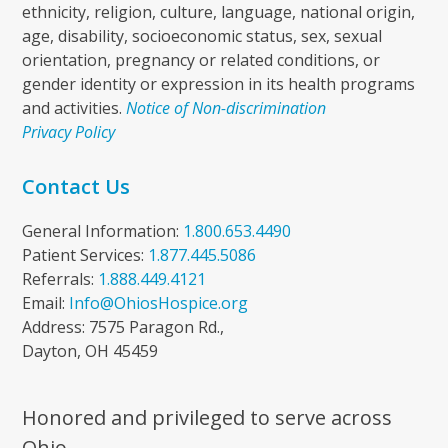
ethnicity, religion, culture, language, national origin,
age, disability, socioeconomic status, sex, sexual
orientation, pregnancy or related conditions, or
gender identity or expression in its health programs
and activities.
Notice of Non-discrimination
Privacy Policy
Contact Us
General Information:
1.800.653.4490
Patient Services:
1.877.445.5086
Referrals:
1.888.449.4121
Email:
Info@OhiosHospice.org
Address: 7575 Paragon Rd.,
Dayton, OH 45459
Honored and privileged to serve across
Ohio.