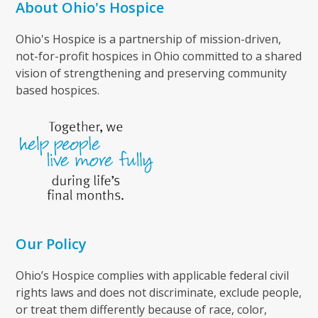
About Ohio's Hospice
Ohio's Hospice is a partnership of mission-driven,
not-for-profit hospices in Ohio committed to a shared
vision of strengthening and preserving community
based hospices.
Our Policy
Ohio’s Hospice complies with applicable federal civil
rights laws and does not discriminate, exclude people,
or treat them differently because of race, color,