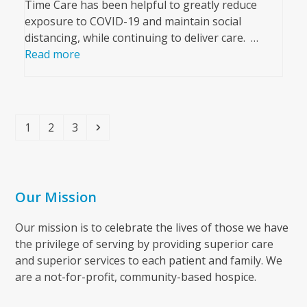
Time Care has been helpful to greatly reduce
exposure to COVID-19 and maintain social
distancing, while continuing to deliver care. …
Read more
Page
Page
Page
Next
1
2
3
Our Mission
Our mission is to celebrate the lives of those we have
the privilege of serving by providing superior care
and superior services to each patient and family. We
are a not-for-profit, community-based hospice.