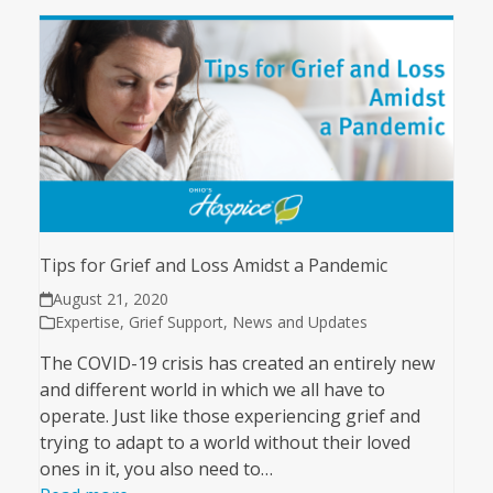
Tips for Grief and Loss Amidst a Pandemic
August 21, 2020
Expertise
,
Grief Support
,
News and Updates
The COVID-19 crisis has created an entirely new
and different world in which we all have to
operate. Just like those experiencing grief and
trying to adapt to a world without their loved
ones in it, you also need to…