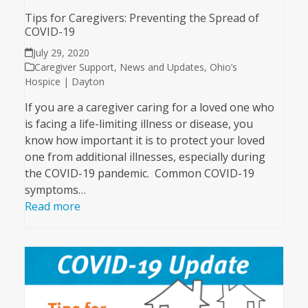
Tips for Caregivers: Preventing the Spread of
COVID-19
July 29, 2020
Caregiver Support
,
News and Updates
,
Ohio’s
Hospice | Dayton
If you are a caregiver caring for a loved one who
is facing a life-limiting illness or disease, you
know how important it is to protect your loved
one from additional illnesses, especially during
the COVID-19 pandemic. Common COVID-19
symptoms…
Read more