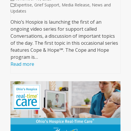
Expertise
,
Grief Support
,
Media Release
,
News and
Updates
Ohio’s Hospice is launching the first of an
ongoing video series for support called
Conversations, a discussion of important topics
of the day. The first topic in this occasional series
features Cope & Hope℠. The Cope and Hope
program is…
Read more