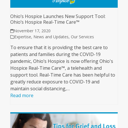
Ohio’s Hospice Launches New Support Tool:
Ohio’s Hospice Real-Time Care™
November 17, 2020
Expertise
,
News and Updates
,
Our Services
To ensure that it is providing the best care to
patients and families during the COVID-19
pandemic, Ohio’s Hospice is now offering Ohio's
Hospice Real-Time Care™, a telehealth and
support tool. Real-Time Care has been helpful to
greatly reduce exposure to COVID-19 and
maintain social distancing,…
Read more