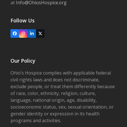
at
Info@OhiosHospice.org
Follow Us
Facebook
Instagram
LinkedIn
X
Our Policy
Ohio’s Hospice complies with applicable federal
civil rights laws and does not discriminate,
exclude people, or treat them differently because
of race, color, ethnicity, religion, culture,
language, national origin, age, disability,
socioeconomic status, sex, sexual orientation, or
gender identity or expression in its health
programs and activities.