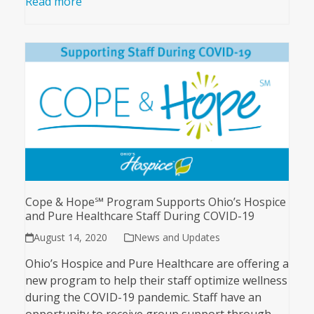
Read more
Cope & Hope℠ Program Supports Ohio’s Hospice
and Pure Healthcare Staff During COVID-19
August 14, 2020
News and Updates
Ohio’s Hospice and Pure Healthcare are offering a
new program to help their staff optimize wellness
during the COVID-19 pandemic. Staff have an