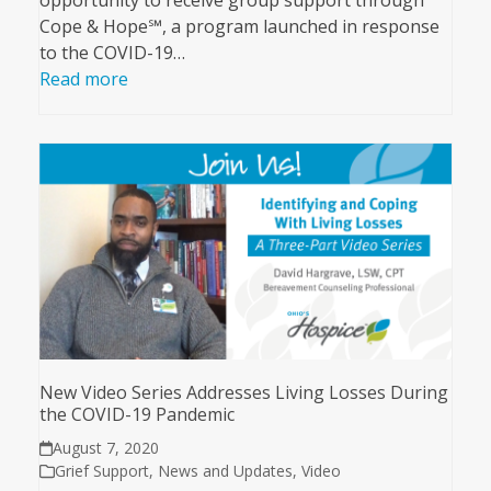
opportunity to receive group support through
Cope & Hope℠, a program launched in response
to the COVID-19…
Read more
New Video Series Addresses Living Losses During
the COVID-19 Pandemic
August 7, 2020
Grief Support
,
News and Updates
,
Video