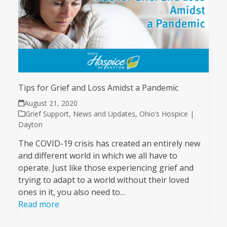
Tips for Grief and Loss Amidst a Pandemic
August 21, 2020
Grief Support
,
News and Updates
,
Ohio’s Hospice |
Dayton
The COVID-19 crisis has created an entirely new
and different world in which we all have to
operate. Just like those experiencing grief and
trying to adapt to a world without their loved
ones in it, you also need to…
Read more