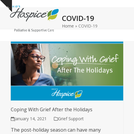
Open
Close
Skip
Show
to
mobile
mobile
notice
COVID-19
content
menu
menu
Home
»
COVID-19
Coping With Grief After the Holidays
January 14, 2021
Grief Support
The post-holiday season can have many