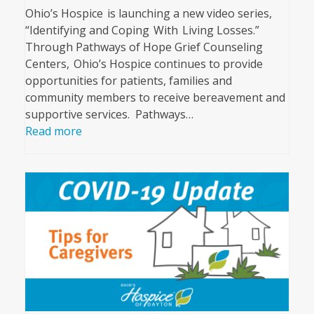
Ohio’s Hospice is launching a new video series,
“Identifying and Coping With Living Losses.”
Through Pathways of Hope Grief Counseling
Centers, Ohio’s Hospice continues to provide
opportunities for patients, families and
community members to receive bereavement and
supportive services. Pathways…
Read more