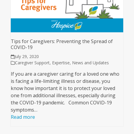
Tips for Caregivers: Preventing the Spread of
COVID-19
July 29, 2020
Caregiver Support
,
Expertise
,
News and Updates
If you are a caregiver caring for a loved one who
is facing a life-limiting illness or disease, you
know how important it is to protect your loved
one from additional illnesses, especially during
the COVID-19 pandemic. Common COVID-19
symptoms…
Read more