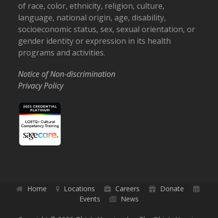
of race, color, ethnicity, religion, culture,
language, national origin, age, disability,
socioeconomic status, sex, sexual orientation, or
gender identity or expression in its health
programs and activities.
Notice of Non-discrimination
Privacy Policy
Home
Locations
Careers
Donate
Events
News