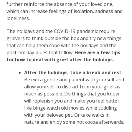
further reinforce the absence of your loved one,
which can increase feelings of isolation, sadness and
loneliness.
The holidays and the COVID-19 pandemic require
grievers to think outside the box and try new things
that can help them cope with the holidays and the
post-holiday blues that follow.
Here are a few tips
for how to deal with grief after the holidays.
After the holidays, take a break and rest.
Be extra gentle and patient with yourself and
allow yourself to distract from your grief as
much as possible. Do things that you know
will replenish you and make you feel better,
like binge watch old movies while cuddling
with your beloved pet. Or take walks in
nature and enjoy some hot cocoa afterwards.