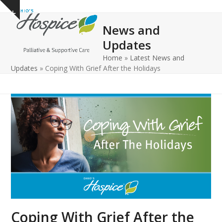
Open
Close
Skip
Show
to
mobile
mobile
notice
News and
content
menu
menu
Updates
Home
»
Latest News and
Updates
»
Coping With Grief After the Holidays
Coping With Grief After the