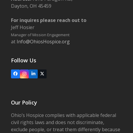
Dayton, OH 45459
For inquires please reach out to
Jeff Hosier
Manager of Mission Engagement
at
Info@OhiosHospice.org
Follow Us
Facebook
Instagram
LinkedIn
X
Our Policy
Ohio’s Hospice complies with applicable federal
civil rights laws and does not discriminate,
exclude people, or treat them differently because