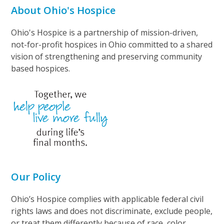
About Ohio's Hospice
Ohio's Hospice is a partnership of mission-driven,
not-for-profit hospices in Ohio committed to a shared
vision of strengthening and preserving community
based hospices.
Our Policy
Ohio’s Hospice complies with applicable federal civil
rights laws and does not discriminate, exclude people,
or treat them differently because of race, color,