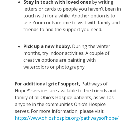
Stay in touch with loved ones
by writing
letters or cards to people you haven’t been in
touch with for a while. Another option is to
use Zoom or Facetime to visit with family and
friends to find the support you need.
Pick up a new hobby.
During the winter
months, try indoor activities. A couple of
creative options are painting with
watercolors or photography.
For additional grief support,
Pathways of
Hope℠ services are available to the friends and
family of all Ohio’s Hospice patients, as well as
anyone in the communities Ohio’s Hospice
serves. For more information, please visit:
https://www.ohioshospice.org/pathwaysofhope/