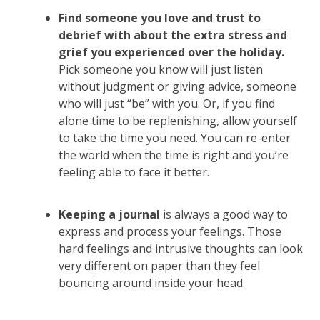
Find someone you love and trust to
debrief with about the extra stress and
grief you experienced over the holiday.
Pick someone you know will just listen
without judgment or giving advice, someone
who will just “be” with you. Or, if you find
alone time to be replenishing, allow yourself
to take the time you need. You can re-enter
the world when the time is right and you’re
feeling able to face it better.
Keeping a journal
is always a good way to
express and process your feelings. Those
hard feelings and intrusive thoughts can look
very different on paper than they feel
bouncing around inside your head.