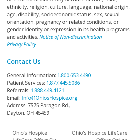
ethnicity, religion, culture, language, national origin,
age, disability, socioeconomic status, sex, sexual
orientation, pregnancy or related conditions, or
gender identity or expression in its health programs
and activities.
Notice of Non-discrimination
Privacy Policy
Contact Us
General Information:
1.800.653.4490
Patient Services:
1.877.445.5086
Referrals:
1.888.449.4121
Email:
Info@OhiosHospice.org
Address: 7575 Paragon Rd.,
Dayton, OH 45459
Ohio’s Hospice
Ohio’s Hospice LifeCare