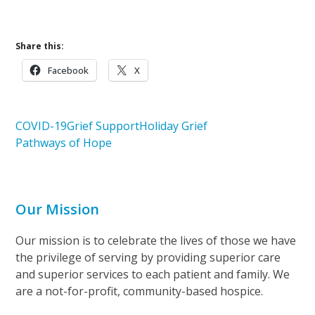
Share this:
Facebook
X
COVID-19
Grief Support
Holiday Grief
Pathways of Hope
Our Mission
Our mission is to celebrate the lives of those we have
the privilege of serving by providing superior care
and superior services to each patient and family. We
are a not-for-profit, community-based hospice.