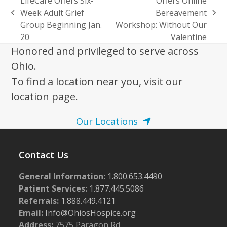
LifeCare Offers Six-
Offers Online
Week Adult Grief
Bereavement
previous
next
Group Beginning Jan.
Workshop: Without Our
post:
post:
20
Valentine
Honored and privileged to serve across
Ohio.
To find a location near you, visit our
location page.
Our Locations
Contact Us
General Information:
1.800.653.4490
Patient Services:
1.877.445.5086
Referrals:
1.888.449.4121
Email:
Info@OhiosHospice.org
Address:
7575 Paragon Rd.,