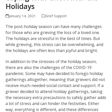
Holidays
January 14, 2021
Grief Support
The post-holiday season can have many challenges
for those who are grieving the loss of a loved one.
The holidays are stressful in the best of times. But
while grieving, this stress can be overwhelming, and
the holidays are often less than joyful and bright.
In addition to the stresses of the holiday season,
there are also the challenges of the COVID-19
pandemic. Some may have decided to forego holiday
gatherings altogether, meaning that grievers did not
receive much-needed social contact and support. If a
griever decided to attend holiday gatherings, taking
the necessary extra precautions to safely gather adds
a lot of stress and can hinder the festivities. Either
way, everything is different, and these differences