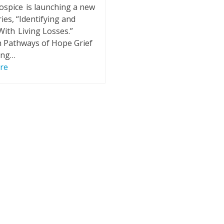
ospice is launching a new
ies, “Identifying and
ith Living Losses.”
 Pathways of Hope Grief
ing…
re