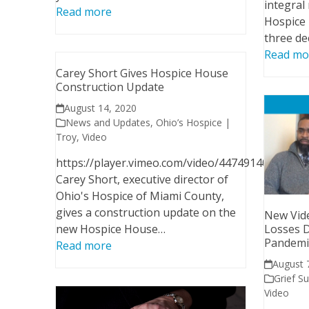
integral
Read more
Hospice 
three de
Read mo
Carey Short Gives Hospice House
Construction Update
August 14, 2020
News and Updates
,
Ohio’s Hospice |
Troy
,
Video
https://player.vimeo.com/video/447491403
Carey Short, executive director of
Ohio's Hospice of Miami County,
gives a construction update on the
New Vide
new Hospice House…
Losses 
Pandemi
Read more
August 
Grief S
Video