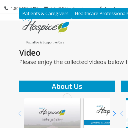
Skip
1.800.653.4490
Info@OhiosHospice.org
Locations
to
Patients & Caregivers
Healthcare Professional
content
Video
Please enjoy the collected videos below 
About Us