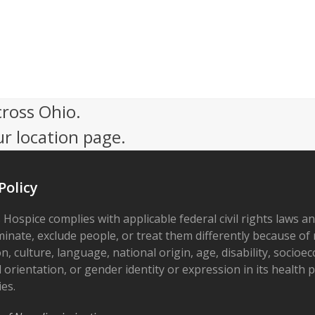
cross Ohio.
ur location page.
Policy
 Hospice complies with applicable federal civil rights laws a
minate, exclude people, or treat them differently because of r
on, culture, language, national origin, age, disability, socioe
 orientation, or gender identity or expression in its health
ies.