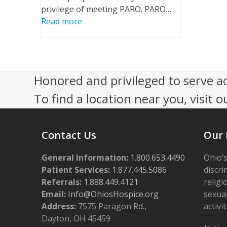
privilege of meeting PARO. PARO…
Read more
Honored and privileged to serve a
To find a location near you, visit o
Contact Us
Our 
General Information:
1.800.653.4490
Ohio’s
Patient Services:
1.877.445.5086
discri
Referrals:
1.888.449.4121
religi
Email:
Info@OhiosHospice.org
sexual
Address:
7575 Paragon Rd.,
activit
Dayton, OH 45459