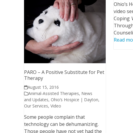
Ohio’s H
video ser
Coping W
Through
Counsel
Read mo
PARO – A Positive Substitute for Pet
Therapy
August 15, 2016
Animal-Assisted Therapies
,
News
and Updates
,
Ohio’s Hospice | Dayton
,
Our Services
,
Video
Some people complain that
technology can be dehumanizing.
Those people have not yet had the