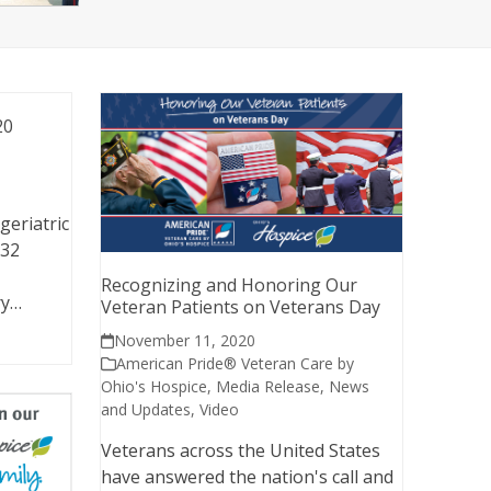
20
geriatric
 32
Recognizing and Honoring Our
ry…
Veteran Patients on Veterans Day
November 11, 2020
American Pride® Veteran Care by
Ohio's Hospice
,
Media Release
,
News
and Updates
,
Video
Veterans across the United States
have answered the nation's call and