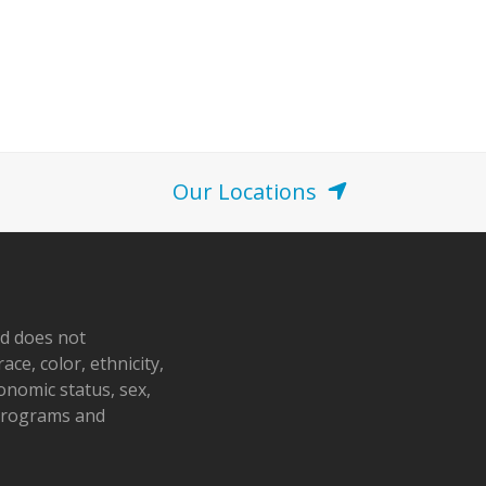
Our Locations
nd does not
ace, color, ethnicity,
conomic status, sex,
 programs and