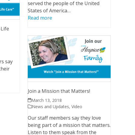
served the people of the United
States of America…
Read more
-Life
rs say
their
Join a Mission that Matters!
March 13, 2018
News and Updates
,
Video
Our staff members say they love
being part of a mission that matters.
Listen to them speak from the