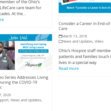
 member of the Ohio’s
LifeCare care team for
cades. At the…
re
Consider a Career in End-of
Care
March 13, 2018
News and Updates
,
Video
Ohio’s Hospice staff membe
patients and families touch 
lives in a special way.
Read more
o Series Addresses Living
During the COVID-19
c
7, 2020
upport
,
News and Updates
,