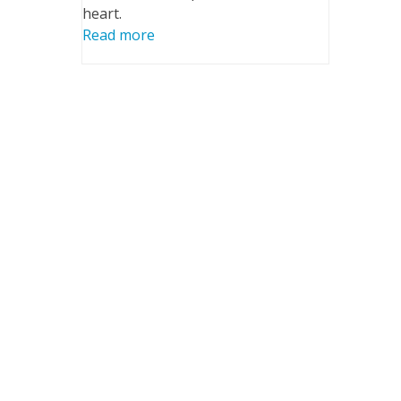
heart.
Read more