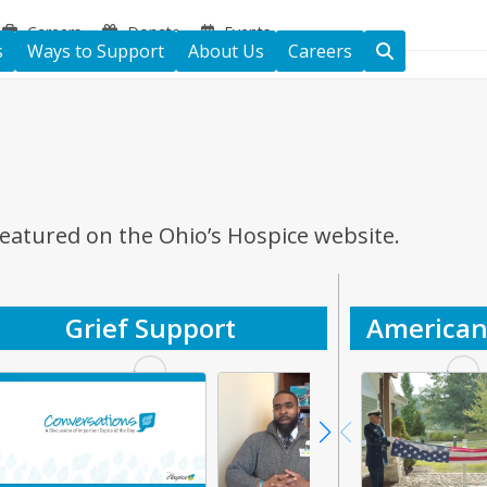
Careers
Donate
Events
s
Ways to Support
About Us
Careers
featured on the Ohio’s Hospice website.
Grief Support
American