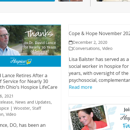
Cope & Hope November 20
December 2, 2020
Conversations
,
Video
Lisa Balster has served as a 
social worker in hospice for
years, with oversight of the
d Lance Retires After a
psychosocial, complementa
f Service for Nearly 30
th Ohio’s Hospice LifeCare
Read more
 6, 2021
Release
,
News and Updates
,
spice | Wooster
,
Staff
on
,
Video
nce, DO, has been an