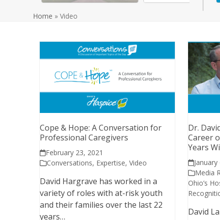
Home
»
Video
Cope & Hope: A Conversation for
Dr. Davi
Professional Caregivers
Career o
Years Wi
February 23, 2021
January
Conversations
,
Expertise
,
Video
Media 
David Hargrave has worked in a
Ohio’s Ho
variety of roles with at-risk youth
Recogniti
and their families over the last 22
David La
years…