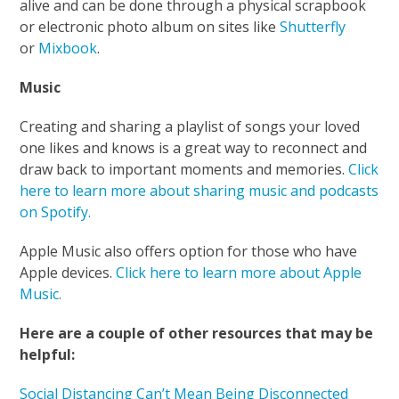
alive and can be done through a physical scrapbook
or electronic photo album on sites like
Shutterfly
or
Mixbook
.
Music
Creating and sharing a playlist of songs your loved
one likes and knows is a great way to reconnect and
draw back to important moments and memories.
Click
here to learn more about sharing music and podcasts
on Spotify.
Apple Music also offers option for those who have
Apple devices.
Click here to learn more about Apple
Music.
Here are a couple of other resources that may be
helpful:
Social Distancing Can’t Mean Being Disconnected