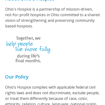
Ohio's Hospice is a partnership of mission-driven,
not-for-profit hospices in Ohio committed to a shared
vision of strengthening and preserving community
based hospices.
Our Policy
Ohio’s Hospice complies with applicable federal civil
rights laws and does not discriminate, exclude people,
or treat them differently because of race, color,
ethnicity, religion, culture, language, national origin,