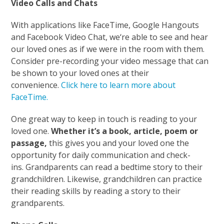
Video Calls and Chats
With applications like FaceTime, Google Hangouts
and Facebook Video Chat, we‘re able to see and hear
our loved ones as if we were in the room with them.
Consider pre-recording your video message that can
be shown to your loved ones at their
convenience.
Click here to learn more about
FaceTime.
One great way to keep in touch is reading to your
loved one.
Whether it’s a book, article, poem or
passage,
this gives you and your loved one the
opportunity for daily communication and check-
ins. Grandparents can read a bedtime story to their
grandchildren. Likewise, grandchildren can practice
their reading skills by reading a story to their
grandparents.