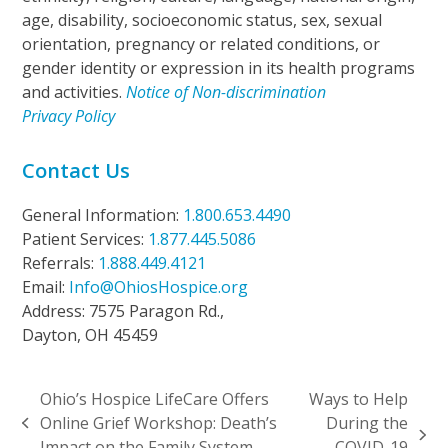
age, disability, socioeconomic status, sex, sexual
orientation, pregnancy or related conditions, or
gender identity or expression in its health programs
and activities.
Notice of Non-discrimination
Privacy Policy
Contact Us
General Information:
1.800.653.4490
Patient Services:
1.877.445.5086
Referrals:
1.888.449.4121
Email:
Info@OhiosHospice.org
Address: 7575 Paragon Rd.,
Dayton, OH 45459
Ohio’s Hospice LifeCare Offers
Ways to Help
Online Grief Workshop: Death’s
During the
previous
next
Impact on the Family System
COVID-19