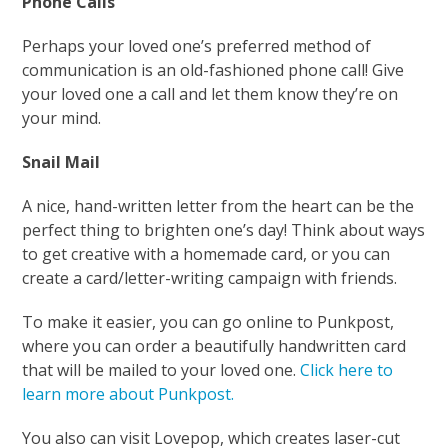
Phone Calls
Perhaps your loved one’s preferred method of
communication is an old-fashioned phone call! Give
your loved one a call and let them know they’re on
your mind.
Snail Mail
A nice, hand-written letter from the heart can be the
perfect thing to brighten one’s day! Think about ways
to get creative with a homemade card, or you can
create a card/letter-writing campaign with friends.
To make it easier, you can go online to Punkpost,
where you can order a beautifully handwritten card
that will be mailed to your loved one.
Click here to
learn more about Punkpost.
You also can visit Lovepop, which creates laser-cut