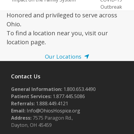
post:
post:
Outbreak
Honored and privileged to serve across
Ohio.
To find a location near you, visit our
location page.
Our Locations
Contact Us
General Information:
1.800.653.4490
Patient Services:
1.877.445.5086
Referrals:
1.888.449.4121
Email:
Info@OhiosHospice.org
Address:
7575 Paragon Rd.,
Dayton, OH 45459