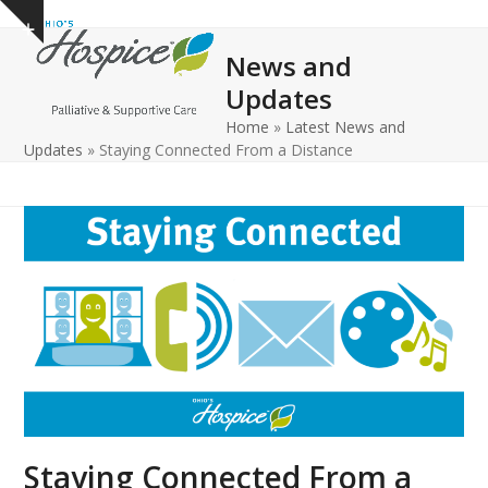
Open
Close
Skip
Show
to
mobile
mobile
notice
News and
content
menu
menu
Updates
Home
»
Latest News and
Updates
»
Staying Connected From a Distance
Staying Connected From a