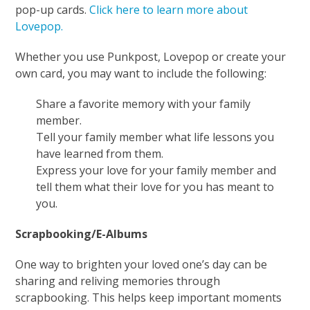
pop-up cards.
Click here to learn more about
Lovepop.
Whether you use Punkpost, Lovepop or create your
own card, you may want to include the following:
Share a favorite memory with your family
member.
Tell your family member what life lessons you
have learned from them.
Express your love for your family member and
tell them what their love for you has meant to
you.
Scrapbooking/E-Albums
One way to brighten your loved one’s day can be
sharing and reliving memories through
scrapbooking. This helps keep important moments