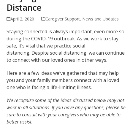
Distance
April 2, 2020
Caregiver Support
,
News and Updates
Staying connected is always important, even more so
during the COVID-19 outbreak. As we work to stay
safe, it’s vital that we practice social
distancing. Despite social distancing, we can continue
to connect with our loved ones in other ways.
Here are a few ideas we’ve gathered that may help
you and your family members connect with a loved
one who is facing a life-limiting illness.
We recognize some of the ideas discussed below may not
work in all situations. If you have any questions, please be
sure to consult with your caregivers who may be able to
better assist.