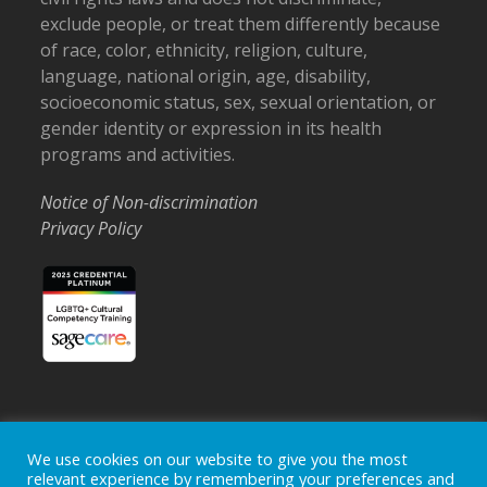
exclude people, or treat them differently because
of race, color, ethnicity, religion, culture,
language, national origin, age, disability,
socioeconomic status, sex, sexual orientation, or
gender identity or expression in its health
programs and activities.
Notice of Non-discrimination
Privacy Policy
We use cookies on our website to give you the most
Home
Locations
Careers
Donate
relevant experience by remembering your preferences and
Events
News