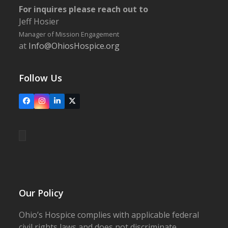
For inquires please reach out to
Jeff Hosier
Manager of Mission Engagement
at
Info@OhiosHospice.org
Follow Us
Facebook
Instagram
LinkedIn
X
Our Policy
Ohio’s Hospice complies with applicable federal
civil rights laws and does not discriminate,