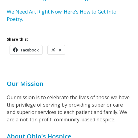
We Need Art Right Now. Here’s How to Get Into
Poetry.
Share this:
Facebook
X
Our Mission
Our mission is to celebrate the lives of those we have
the privilege of serving by providing superior care
and superior services to each patient and family. We
are a not-for-profit, community-based hospice.
About Ohio's Hospice