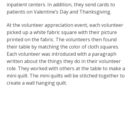
inpatient centers. In addition, they send cards to
patients on Valentine’s Day and Thanksgiving.
At the volunteer appreciation event, each volunteer
picked up a white fabric square with their picture
printed on the fabric. The volunteers then found
their table by matching the color of cloth squares.
Each volunteer was introduced with a paragraph
written about the things they do in their volunteer
role. They worked with others at the table to make a
mini quilt. The mini quilts will be stitched together to
create a wall hanging quilt.