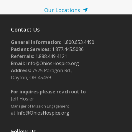
Our Locations
Contact Us
General Information:
1.800.653.4490
Patient Services:
1.877.445.5086
Referrals:
1.888.449.4121
Email:
Info@OhiosHospice.org
Address:
7575 Paragon Rd.,
Dayton, OH 45459
For inquires please reach out to
Jeff Hosier
Manager of Mission Engagement
at
Info@OhiosHospice.org
Follow Us