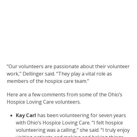
“Our volunteers are passionate about their volunteer
work,” Dellinger said. “They play a vital role as
members of the hospice care team.”
Here are a few comments from some of the Ohio’s
Hospice Loving Care volunteers.
Kay Carl
has been volunteering for seven years
with Ohio’s Hospice Loving Care. “I felt hospice
volunteering was a calling,” she said. “I truly enjoy