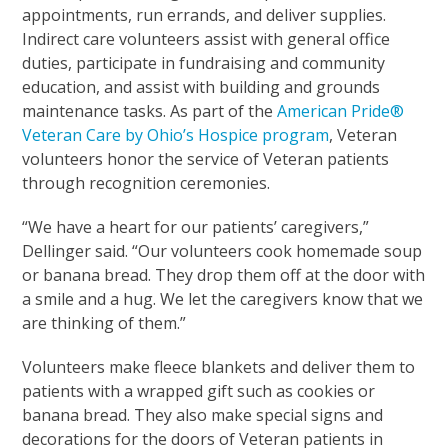
appointments, run errands, and deliver supplies.
Indirect care volunteers assist with general office
duties, participate in fundraising and community
education, and assist with building and grounds
maintenance tasks. As part of the
American Pride®
Veteran Care by Ohio’s Hospice program
, Veteran
volunteers honor the service of Veteran patients
through recognition ceremonies.
“We have a heart for our patients’ caregivers,”
Dellinger said. “Our volunteers cook homemade soup
or banana bread. They drop them off at the door with
a smile and a hug. We let the caregivers know that we
are thinking of them.”
Volunteers make fleece blankets and deliver them to
patients with a wrapped gift such as cookies or
banana bread. They also make special signs and
decorations for the doors of Veteran patients in