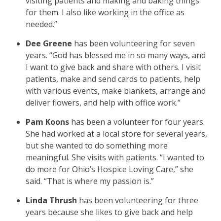
visiting patients and making and baking things
for them. I also like working in the office as
needed.”
Dee Greene
has been volunteering for seven
years. “God has blessed me in so many ways, and
I want to give back and share with others. I visit
patients, make and send cards to patients, help
with various events, make blankets, arrange and
deliver flowers, and help with office work.”
Pam Koons
has been a volunteer for four years.
She had worked at a local store for several years,
but she wanted to do something more
meaningful. She visits with patients. “I wanted to
do more for Ohio’s Hospice Loving Care,” she
said. “That is where my passion is.”
Linda Thrush
has been volunteering for three
years because she likes to give back and help