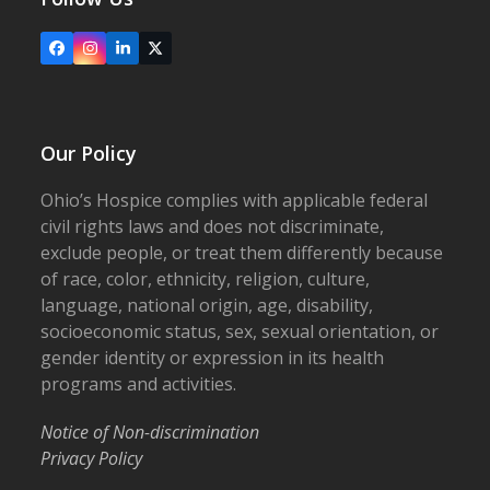
Facebook
Instagram
LinkedIn
X
Our Policy
Ohio’s Hospice complies with applicable federal
civil rights laws and does not discriminate,
exclude people, or treat them differently because
of race, color, ethnicity, religion, culture,
language, national origin, age, disability,
socioeconomic status, sex, sexual orientation, or
gender identity or expression in its health
programs and activities.
Notice of Non-discrimination
Privacy Policy