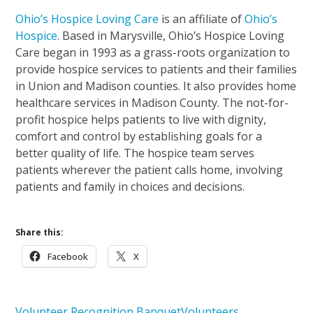
Ohio’s Hospice Loving Care
is an affiliate of
Ohio’s
Hospice
. Based in Marysville, Ohio’s Hospice Loving
Care began in 1993 as a grass-roots organization to
provide hospice services to patients and their families
in Union and Madison counties. It also provides home
healthcare services in Madison County. The not-for-
profit hospice helps patients to live with dignity,
comfort and control by establishing goals for a
better quality of life. The hospice team serves
patients wherever the patient calls home, involving
patients and family in choices and decisions.
Share this:
Facebook
X
Volunteer Recognition Banquet
Volunteers