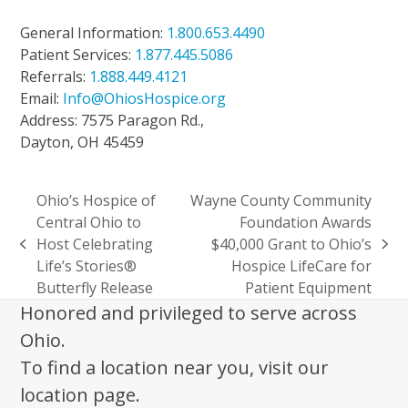
General Information:
1.800.653.4490
Patient Services:
1.877.445.5086
Referrals:
1.888.449.4121
Email:
Info@OhiosHospice.org
Address: 7575 Paragon Rd.,
Dayton, OH 45459
Ohio’s Hospice of
Wayne County Community
Central Ohio to
Foundation Awards
Host Celebrating
$40,000 Grant to Ohio’s
previous
next
Life’s Stories®
Hospice LifeCare for
post:
post:
Butterfly Release
Patient Equipment
Honored and privileged to serve across
Ohio.
To find a location near you, visit our
location page.