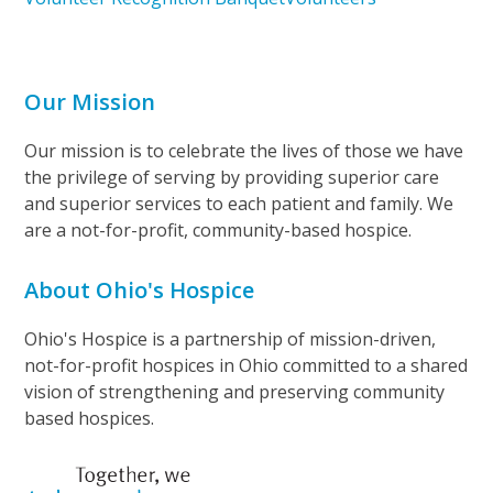
Our Mission
Our mission is to celebrate the lives of those we have
the privilege of serving by providing superior care
and superior services to each patient and family. We
are a not-for-profit, community-based hospice.
About Ohio's Hospice
Ohio's Hospice is a partnership of mission-driven,
not-for-profit hospices in Ohio committed to a shared
vision of strengthening and preserving community
based hospices.