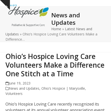
Open
Close
Skip
Show
to
mobile
mobile
notice
News and
content
menu
menu
Updates
Home
»
Latest News and
Updates
»
Ohio’s Hospice Loving Care Volunteers Make a
Difference…
Ohio’s Hospice Loving Care
Volunteers Make a Difference
One Stitch at a Time
June 19, 2023
News and Updates
,
Ohio’s Hospice | Marysville
,
Volunteers
Ohio’s Hospice Loving Care recently recognized its
volunteers at its annual volunteer appreciation event.