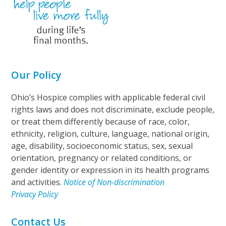
Our Policy
Ohio’s Hospice complies with applicable federal civil
rights laws and does not discriminate, exclude people,
or treat them differently because of race, color,
ethnicity, religion, culture, language, national origin,
age, disability, socioeconomic status, sex, sexual
orientation, pregnancy or related conditions, or
gender identity or expression in its health programs
and activities.
Notice of Non-discrimination
Privacy Policy
Contact Us