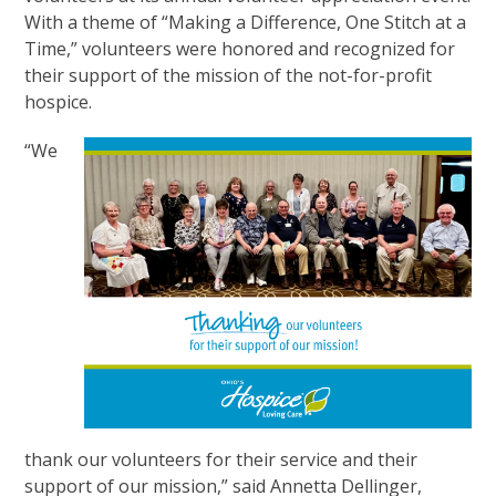
With a theme of “Making a Difference, One Stitch at a
Time,” volunteers were honored and recognized for
their support of the mission of the not-for-profit
hospice.
“We
thank our volunteers for their service and their
support of our mission,” said Annetta Dellinger,