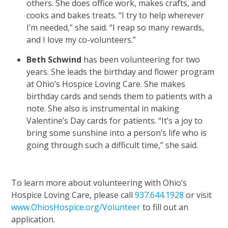
others. She does office work, makes crafts, and
cooks and bakes treats. “I try to help wherever
I’m needed,” she said. “I reap so many rewards,
and I love my co-volunteers.”
Beth Schwind
has been volunteering for two
years. She leads the birthday and flower program
at Ohio’s Hospice Loving Care. She makes
birthday cards and sends them to patients with a
note. She also is instrumental in making
Valentine’s Day cards for patients. “It’s a joy to
bring some sunshine into a person’s life who is
going through such a difficult time,” she said.
To learn more about volunteering with Ohio’s
Hospice Loving Care, please call
937.644.1928
or visit
www.OhiosHospice.org/Volunteer
to fill out an
application.