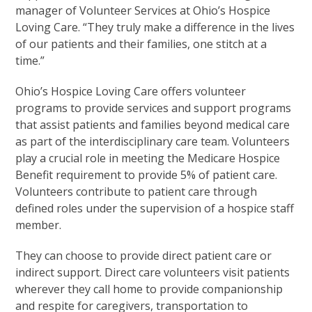
manager of Volunteer Services at Ohio’s Hospice
Loving Care. “They truly make a difference in the lives
of our patients and their families, one stitch at a
time.”
Ohio’s Hospice Loving Care offers volunteer
programs to provide services and support programs
that assist patients and families beyond medical care
as part of the interdisciplinary care team. Volunteers
play a crucial role in meeting the Medicare Hospice
Benefit requirement to provide 5% of patient care.
Volunteers contribute to patient care through
defined roles under the supervision of a hospice staff
member.
They can choose to provide direct patient care or
indirect support. Direct care volunteers visit patients
wherever they call home to provide companionship
and respite for caregivers, transportation to