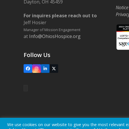
Dayton, OH 45459
Notice
Privac
For inquires please reach out to
Jeff Hosier
Manager of Mission Engagement
at
Info@OhiosHospice.org
Follow Us
Facebook
Instagram
LinkedIn
X
Home
Locations
Careers
Donate
We use cookies on our website to give you the most relevant e