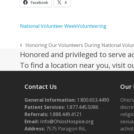
Facebook
X
National Volunteer Week
Volunteering
Honoring Our Volunteers During National Volu
previous
Honored and privileged to serve a
post:
To find a location near you, visit o
Contact Us
Our 
General Information:
1.800.653.4490
Ohio’s
Patient Services:
1.877.445.5086
discri
Referrals:
1.888.449.4121
religi
Email:
Info@OhiosHospice.org
sexual
Address:
7575 Paragon Rd.,
activit