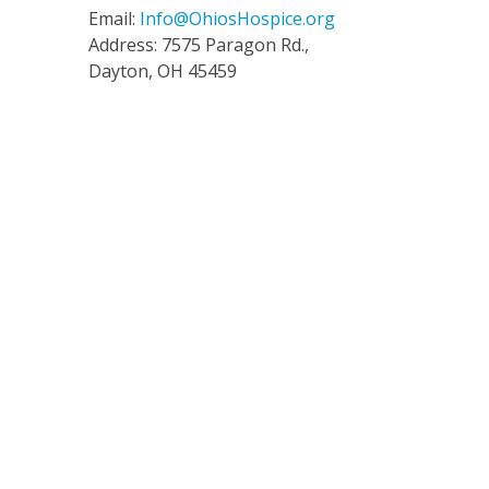
Email:
Info@OhiosHospice.org
Address: 7575 Paragon Rd.,
Dayton, OH 45459