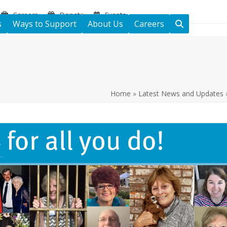
Careers
Donate
Events
s
Ways to Support
About Us
Careers
Home
»
Latest News and Updates