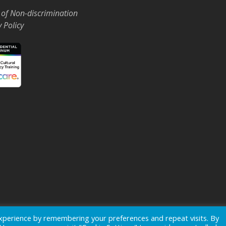
 of Non-discrimination
y Policy
Events
News
xperience by remembering your preferences and repeat visits. By