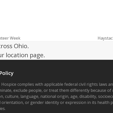
nteer Week
Haystac
next
cross Ohio.
post:
ur location page.
Policy
 Hospice complies with applicable federal civil rights laws a
minate, exclude people, or treat them differently because of r
on, culture, language, national origin, age, disability, socioe
 orientation, or gender identity or expression in its health
ies.