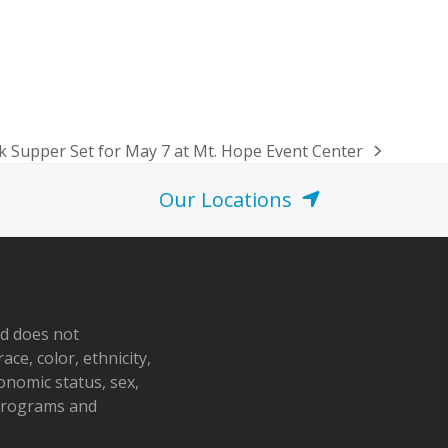
k Supper Set for May 7 at Mt. Hope Event Center
Our Locations
nd does not
ace, color, ethnicity,
conomic status, sex,
 programs and