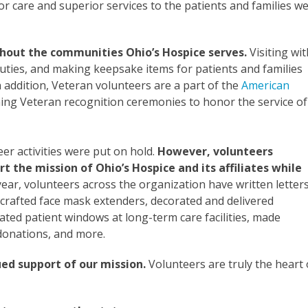
or care and superior services to the patients and families w
ghout the communities Ohio’s Hospice serves.
Visiting wit
e duties, and making keepsake items for patients and families
n addition, Veteran volunteers are a part of the
American
ng Veteran recognition ceremonies to honor the service of
 activities were put on hold.
However, volunteers
 the mission of Ohio’s Hospice and its affiliates while
ear, volunteers across the organization have written letter
 crafted face mask extenders, decorated and delivered
ated patient windows at long-term care facilities, made
donations, and more.
ued support of our mission.
Volunteers are truly the heart 