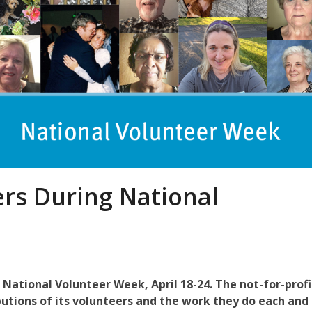
rs During National
g National Volunteer Week, April 18-24. The not-for-profi
butions of its volunteers and the work they do
each and