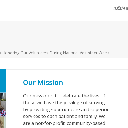
Twitter
Face
In
L
»
Honoring Our Volunteers During National Volunteer Week
Our Mission
Our mission is to celebrate the lives of
those we have the privilege of serving
by providing superior care and superior
services to each patient and family. We
are a not-for-profit, community-based