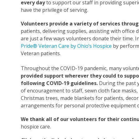
every
day
to support our staff in providing superi
have the privilege of serving.
Volunteers provide a variety of services throu
patients, delivering supplies, assisting with offic
are just a few ways volunteers donate their time. I
Pride® Veteran Care by Ohio’s Hospice
by performi
Veteran patients.
Throughout the COVID-19 pandemic, many volunteer
provided support wherever they could to support
following COVID-19 guidelines.
During the past y
of encouragement to staff, sewn cloth face masks,
Christmas trees, made blankets for patients, decor
arrangements for personal protective equipment 
We thank
all of
our volunteers for their contin
hospice care.