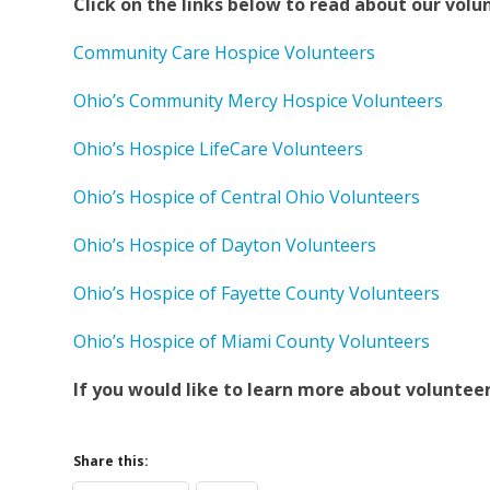
Click on the links below to read about our volu
Community Care Hospice Volunteers
Ohio’s Community Mercy Hospice Volunteers
Ohio’s Hospice LifeCare Volunteers
Ohio’s Hospice of Central Ohio Volunteers
Ohio’s Hospice of Dayton Volunteers
Ohio’s Hospice of Fayette County Volunteers
Ohio’s Hospice of Miami County Volunteers
If you would like to learn more about voluntee
Share this: