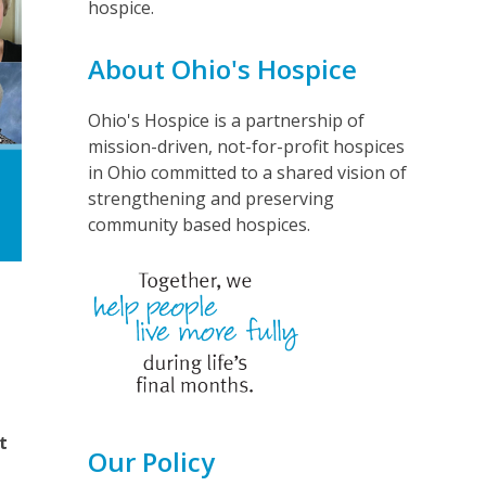
hospice.
About Ohio's Hospice
Ohio's Hospice is a partnership of
mission-driven, not-for-profit hospices
in Ohio committed to a shared vision of
strengthening and preserving
community based hospices.
t
Our Policy