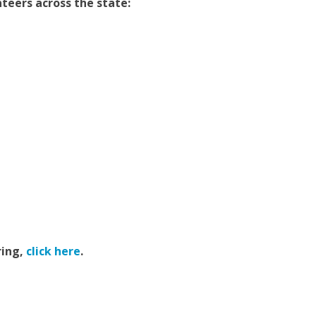
nteers across the state:
ring,
click here
.