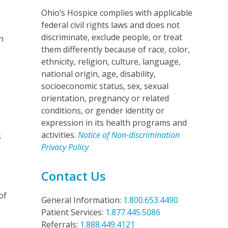
e
Ohio’s Hospice complies with applicable
federal civil rights laws and does not
discriminate, exclude people, or treat
h
them differently because of race, color,
ethnicity, religion, culture, language,
national origin, age, disability,
socioeconomic status, sex, sexual
orientation, pregnancy or related
conditions, or gender identity or
expression in its health programs and
activities.
Notice of Non-discrimination
s
Privacy Policy
Contact Us
of
General Information:
1.800.653.4490
Patient Services:
1.877.445.5086
Referrals:
1.888.449.4121