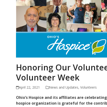
Honoring Our Voluntee
Volunteer Week
April 22, 2021
News and Updates
,
Volunteers
Ohio’s Hospice and its affiliates are celebratin
hospice organization is
grateful for the contri