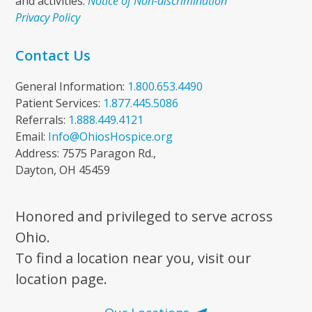
and activities.
Notice of Non-discrimination
Privacy Policy
Contact Us
General Information:
1.800.653.4490
Patient Services:
1.877.445.5086
Referrals:
1.888.449.4121
Email:
Info@OhiosHospice.org
Address: 7575 Paragon Rd.,
Dayton, OH 45459
Honored and privileged to serve across
Ohio.
To find a location near you, visit our
location page.