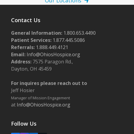
Our Locations
Contact Us
General Information:
1.800.653.4490
Patient Services:
1.877.445.5086
Referrals:
1.888.449.4121
Email:
Info@OhiosHospice.org
Address:
7575 Paragon Rd.,
Dayton, OH 45459
For inquires please reach out to
Jeff Hosier
Manager of Mission Engagement
at
Info@OhiosHospice.org
Follow Us