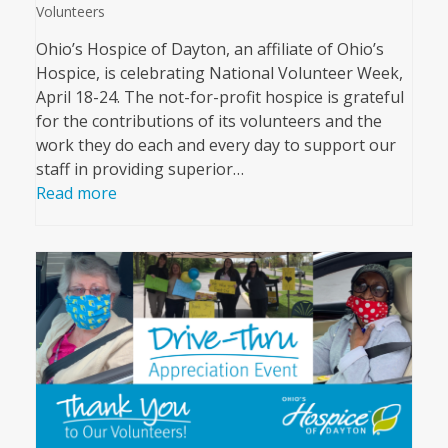
Volunteers
Ohio’s Hospice of Dayton, an affiliate of Ohio’s
Hospice, is celebrating National Volunteer Week,
April 18-24. The not-for-profit hospice is grateful
for the contributions of its volunteers and the
work they do each and every day to support our
staff in providing superior…
Read more