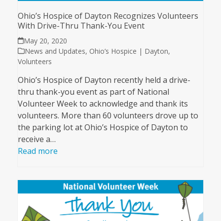
Ohio’s Hospice of Dayton Recognizes Volunteers
With Drive-Thru Thank-You Event
May 20, 2020
News and Updates
,
Ohio’s Hospice | Dayton
,
Volunteers
Ohio’s Hospice of Dayton recently held a drive-
thru thank-you event as part of National
Volunteer Week to acknowledge and thank its
volunteers. More than 60 volunteers drove up to
the parking lot at Ohio’s Hospice of Dayton to
receive a…
Read more