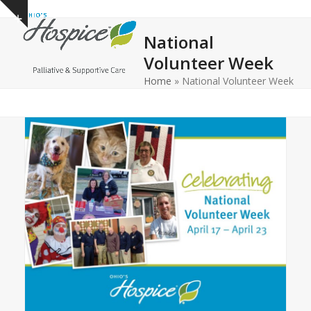
Open
Close
Skip
Show
to
mobile
mobile
notice
National
content
menu
menu
Volunteer Week
Home
»
National Volunteer Week