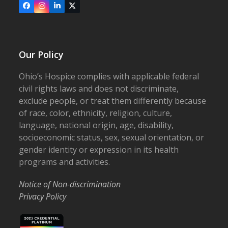
Facebook
Instagram
LinkedIn
X
Our Policy
Ohio’s Hospice complies with applicable federal
civil rights laws and does not discriminate,
exclude people, or treat them differently because
of race, color, ethnicity, religion, culture,
language, national origin, age, disability,
socioeconomic status, sex, sexual orientation, or
gender identity or expression in its health
programs and activities.
Notice of Non-discrimination
Privacy Policy