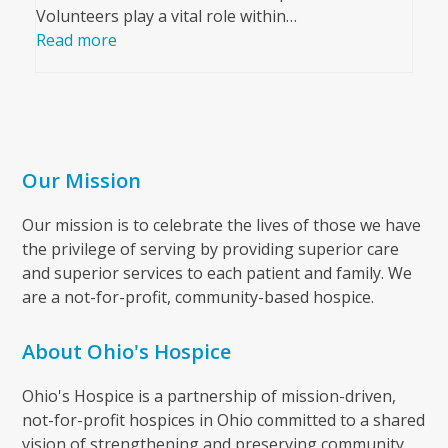
Volunteers play a vital role within…
Read more
Our Mission
Our mission is to celebrate the lives of those we have
the privilege of serving by providing superior care
and superior services to each patient and family. We
are a not-for-profit, community-based hospice.
About Ohio's Hospice
Ohio's Hospice is a partnership of mission-driven,
not-for-profit hospices in Ohio committed to a shared
vision of strengthening and preserving community