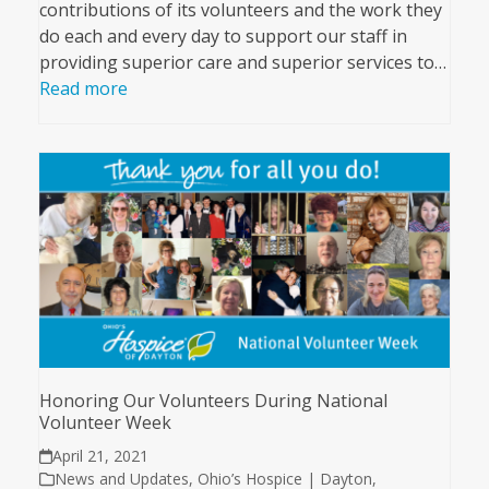
contributions of its volunteers and the work they
do each and every day to support our staff in
providing superior care and superior services to…
Read more
Honoring Our Volunteers During National
Volunteer Week
April 21, 2021
News and Updates
,
Ohio’s Hospice | Dayton
,