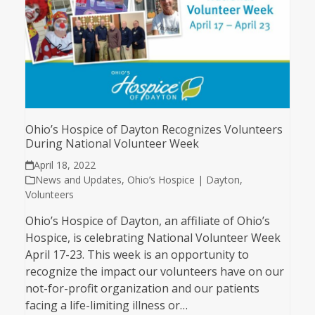
Ohio’s Hospice of Dayton Recognizes Volunteers
During National Volunteer Week
April 18, 2022
News and Updates
,
Ohio’s Hospice | Dayton
,
Volunteers
Ohio’s Hospice of Dayton, an affiliate of Ohio’s
Hospice, is celebrating National Volunteer Week
April 17-23. This week is an opportunity to
recognize the impact our volunteers have on our
not-for-profit organization and our patients
facing a life-limiting illness or…