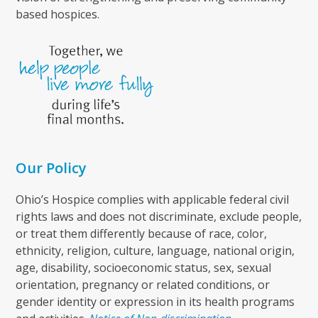
based hospices.
Our Policy
Ohio’s Hospice complies with applicable federal civil
rights laws and does not discriminate, exclude people,
or treat them differently because of race, color,
ethnicity, religion, culture, language, national origin,
age, disability, socioeconomic status, sex, sexual
orientation, pregnancy or related conditions, or
gender identity or expression in its health programs