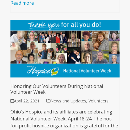
Read more
Honoring Our Volunteers During National
Volunteer Week
April 22, 2021
News and Updates
,
Volunteers
Ohio’s Hospice and its affiliates are celebrating
National Volunteer Week, April 18-24. The not-
for-profit hospice organization is grateful for the