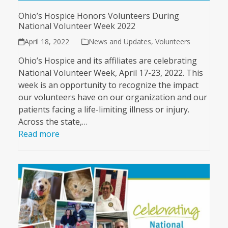
Ohio’s Hospice Honors Volunteers During
National Volunteer Week 2022
April 18, 2022
News and Updates
,
Volunteers
Ohio’s Hospice and its affiliates are celebrating
National Volunteer Week, April 17-23, 2022. This
week is an opportunity to recognize the impact
our volunteers have on our organization and our
patients facing a life-limiting illness or injury.
Across the state,…
Read more