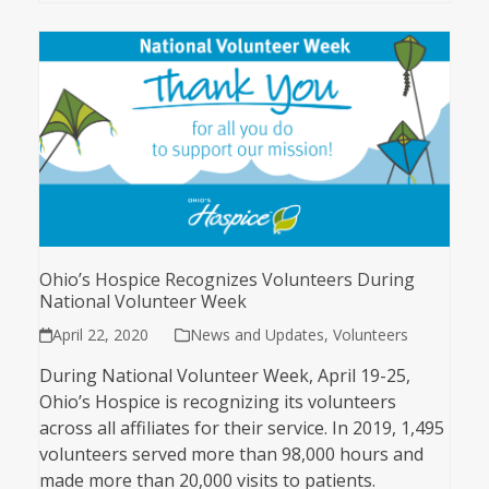
Ohio’s Hospice Recognizes Volunteers During
National Volunteer Week
April 22, 2020
News and Updates
,
Volunteers
During National Volunteer Week, April 19-25,
Ohio’s Hospice is recognizing its volunteers
across all affiliates for their service. In 2019, 1,495
volunteers served more than 98,000 hours and
made more than 20,000 visits to patients.