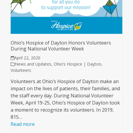
Ohio’s Hospice of Dayton Honors Volunteers
During National Volunteer Week
April 22, 2020
News and Updates
,
Ohio’s Hospice | Dayton
,
Volunteers
Volunteers at Ohio’s Hospice of Dayton make an
impact on the lives of patients, their families, and
the staff every day. During National Volunteer
Week, April 19-25, Ohio’s Hospice of Dayton took
a moment to recognize its volunteers. In 2019,
815…
Read more