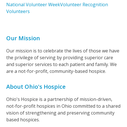
National Volunteer Week
Volunteer Recognition
Volunteers
Our Mission
Our mission is to celebrate the lives of those we have
the privilege of serving by providing superior care
and superior services to each patient and family. We
are a not-for-profit, community-based hospice.
About Ohio's Hospice
Ohio's Hospice is a partnership of mission-driven,
not-for-profit hospices in Ohio committed to a shared
vision of strengthening and preserving community
based hospices.