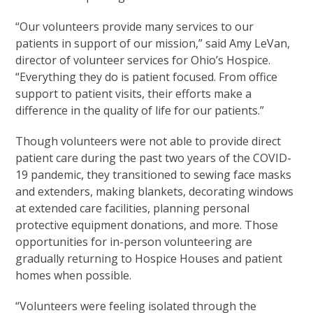
“Our volunteers provide many services to our
patients in support of our mission,” said Amy LeVan,
director of volunteer services for Ohio’s Hospice.
“Everything they do is patient focused. From office
support to patient visits, their efforts make a
difference in the quality of life for our patients.”
Though volunteers were not able to provide direct
patient care during the past two years of the COVID-
19 pandemic, they transitioned to sewing face masks
and extenders, making blankets, decorating windows
at extended care facilities, planning personal
protective equipment donations, and more. Those
opportunities for in-person volunteering are
gradually returning to Hospice Houses and patient
homes when possible.
“Volunteers were feeling isolated through the