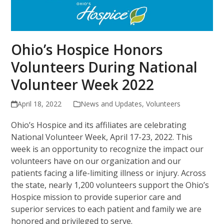
Ohio’s Hospice Honors
Volunteers During National
Volunteer Week 2022
April 18, 2022
News and Updates
,
Volunteers
Ohio’s Hospice and its affiliates are celebrating
National Volunteer Week, April 17-23, 2022. This
week is an opportunity to recognize the impact our
volunteers have on our organization and our
patients facing a life-limiting illness or injury. Across
the state, nearly 1,200 volunteers support the Ohio’s
Hospice mission to provide superior care and
superior services to each patient and family we are
honored and privileged to serve.