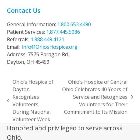
Contact Us
General Information:
1.800.653.4490
Patient Services:
1.877.445.5086
Referrals:
1.888.449.4121
Email:
Info@OhiosHospice.org
Address: 7575 Paragon Rd.,
Dayton, OH 45459
Ohio’s Hospice of
Ohio’s Hospice of Central
Dayton
Ohio Celebrates 40 Years of
Recognizes
Service and Recognizes
next
previous
Volunteers
Volunteers for Their
post:
post:
During National
Commitment to Its Mission
Volunteer Week
Honored and privileged to serve across
Ohio.