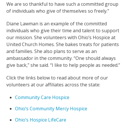
We are so thankful to have such a committed group
of individuals who give of themselves so freely.”
Diane Lawman is an example of the committed
individuals who give their time and talent to support
our mission. She volunteers with Ohio’s Hospice at
United Church Homes. She bakes treats for patients
and families. She also plans to serve as an
ambassador in the community. “One should always
give back,” she said. “I like to help people as needed.”
Click the links below to read about more of our
volunteers at our affiliates across the state:
Community Care Hospice
Ohio’s Community Mercy Hospice
Ohio’s Hospice LifeCare