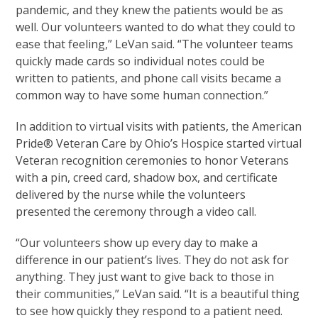
pandemic, and they knew the patients would be as
well. Our volunteers wanted to do what they could to
ease that feeling,” LeVan said. “The volunteer teams
quickly made cards so individual notes could be
written to patients, and phone call visits became a
common way to have some human connection.”
In addition to virtual visits with patients, the American
Pride® Veteran Care by Ohio’s Hospice started virtual
Veteran recognition ceremonies to honor Veterans
with a pin, creed card, shadow box, and certificate
delivered by the nurse while the volunteers
presented the ceremony through a video call.
“Our volunteers show up every day to make a
difference in our patient’s lives. They do not ask for
anything. They just want to give back to those in
their communities,” LeVan said. “It is a beautiful thing
to see how quickly they respond to a patient need.