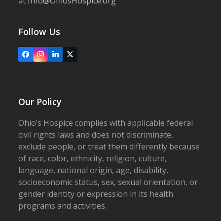
at
Info@OhiosHospice.org
Follow Us
Facebook
Instagram
LinkedIn
X
Our Policy
Ohio’s Hospice complies with applicable federal
civil rights laws and does not discriminate,
exclude people, or treat them differently because
of race, color, ethnicity, religion, culture,
language, national origin, age, disability,
socioeconomic status, sex, sexual orientation, or
gender identity or expression in its health
programs and activities.