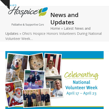
Open
Close
Skip
Show
to
mobile
mobile
notice
News and
content
menu
menu
Updates
Home
»
Latest News and
Updates
»
Ohio’s Hospice Honors Volunteers During National
Volunteer Week…