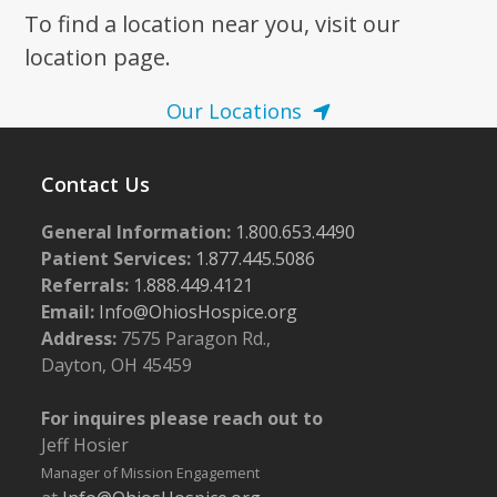
To find a location near you, visit our
location page.
Our Locations
Contact Us
General Information:
1.800.653.4490
Patient Services:
1.877.445.5086
Referrals:
1.888.449.4121
Email:
Info@OhiosHospice.org
Address:
7575 Paragon Rd.,
Dayton, OH 45459
For inquires please reach out to
Jeff Hosier
Manager of Mission Engagement