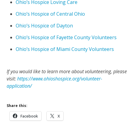
Ohio’s Hospice Loving Care
Ohio’s Hospice of Central Ohio
Ohio’s Hospice of Dayton
Ohio’s Hospice of Fayette County Volunteers
Ohio’s Hospice of Miami County Volunteers
If you would like to learn more about volunteering, please
visit:
https://www.ohioshospice.org/volunteer-
application/
Share this:
Facebook
X