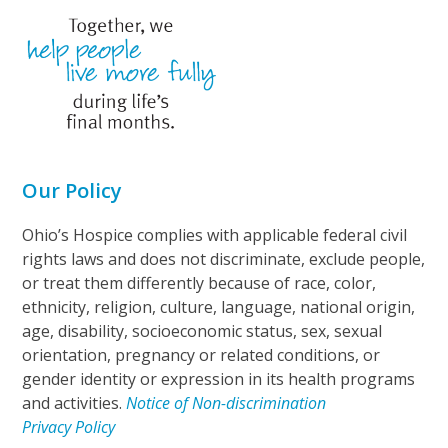
Our Policy
Ohio’s Hospice complies with applicable federal civil
rights laws and does not discriminate, exclude people,
or treat them differently because of race, color,
ethnicity, religion, culture, language, national origin,
age, disability, socioeconomic status, sex, sexual
orientation, pregnancy or related conditions, or
gender identity or expression in its health programs
and activities.
Notice of Non-discrimination
Privacy Policy