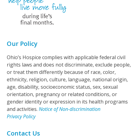
Our Policy
Ohio’s Hospice complies with applicable federal civil
rights laws and does not discriminate, exclude people,
or treat them differently because of race, color,
ethnicity, religion, culture, language, national origin,
age, disability, socioeconomic status, sex, sexual
orientation, pregnancy or related conditions, or
gender identity or expression in its health programs
and activities.
Notice of Non-discrimination
Privacy Policy
Contact Us