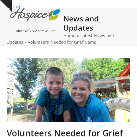
Open
Close
Skip
Show
to
mobile
mobile
notice
News and
content
menu
menu
Updates
Home
»
Latest News and
Updates
»
Volunteers Needed for Grief Camp
Volunteers Needed for Grief