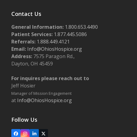
Contact Us
General Information:
1.800.653.4490
Patient Services:
1.877.445.5086
Referrals:
1.888.449.4121
Email:
Info@OhiosHospice.org
Address:
7575 Paragon Rd.,
Dayton, OH 45459
For inquires please reach out to
Jeff Hosier
Manager of Mission Engagement
at
Info@OhiosHospice.org
Follow Us
Facebook
Instagram
LinkedIn
X