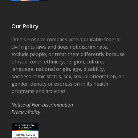
Our Policy
Ohio’s Hospice complies with applicable federal
civil rights laws and does not discriminate,
exclude people, or treat them differently because
of race, color, ethnicity, religion, culture,
language, national origin, age, disability,
socioeconomic status, sex, sexual orientation, or
gender identity or expression in its health
programs and activities.
Notice of Non-discrimination
Privacy Policy