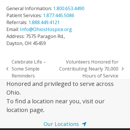
General Information:
1.800.653.4490
Patient Services:
1.877.445.5086
Referrals:
1.888.449.4121
Email:
Info@OhiosHospice.org
Address: 7575 Paragon Rd.,
Dayton, OH 45459
Celebrate Life –
Volunteers Honored for
Some Simple
Contributing Nearly 70,000
previous
next
Reminders
Hours of Service
post:
post:
Honored and privileged to serve across
Ohio.
To find a location near you, visit our
location page.
Our Locations