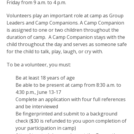
Friday from 9 a.m. to 4 p.m.
Volunteers play an important role at camp as Group
Leaders and Camp Companions. A Camp Companion
is assigned to one or two children throughout the
duration of camp. A Camp Companion stays with the
child throughout the day and serves as someone safe
for the child to talk, play, laugh, or cry with.
To be a volunteer, you must:
Be at least 18 years of age
Be able to be present at camp from 8:30 a.m. to
4:30 p.m., June 13-17
Complete an application with four full references
and be interviewed
Be fingerprinted and submit to a background
check ($30 is refunded to you upon completion of
your participation in camp)