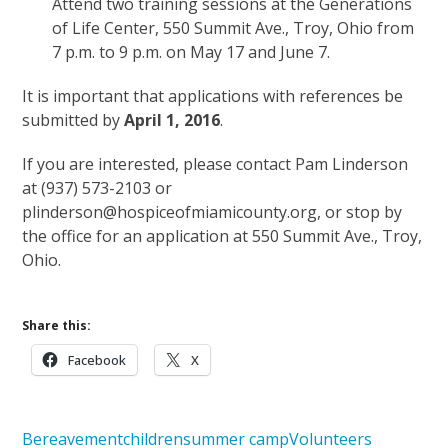
Attend two training sessions at the Generations
of Life Center, 550 Summit Ave., Troy, Ohio from
7 p.m. to 9 p.m. on May 17 and June 7.
It is important that applications with references be
submitted by
April 1, 2016
.
If you are interested, please contact Pam Linderson
at (937) 573-2103 or
plinderson@hospiceofmiamicounty.org, or stop by
the office for an application at 550 Summit Ave., Troy,
Ohio.
Share this:
Facebook
X
Bereavement
children
summer camp
Volunteers