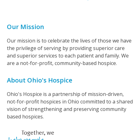
Our Mission
Our mission is to celebrate the lives of those we have
the privilege of serving by providing superior care
and superior services to each patient and family. We
are a not-for-profit, community-based hospice.
About Ohio's Hospice
Ohio's Hospice is a partnership of mission-driven,
not-for-profit hospices in Ohio committed to a shared
vision of strengthening and preserving community
based hospices.