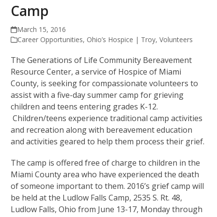
Camp
March 15, 2016
Career Opportunities
,
Ohio’s Hospice | Troy
,
Volunteers
The Generations of Life Community Bereavement
Resource Center, a service of Hospice of Miami
County, is seeking for compassionate volunteers to
assist with a five-day summer camp for grieving
children and teens entering grades K-12.
Children/teens experience traditional camp activities
and recreation along with bereavement education
and activities geared to help them process their grief.
The camp is offered free of charge to children in the
Miami County area who have experienced the death
of someone important to them. 2016’s grief camp will
be held at the Ludlow Falls Camp, 2535 S. Rt. 48,
Ludlow Falls, Ohio from June 13-17, Monday through