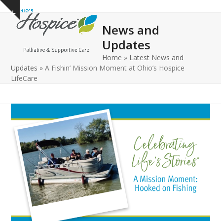
Open
Close
Skip
Show
to
mobile
mobile
notice
News and
content
menu
menu
Updates
Home
»
Latest News and
Updates
»
A Fishin’ Mission Moment at Ohio’s Hospice
LifeCare