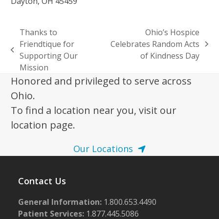
Dayton, OH 45459
Thanks to
Ohio’s Hospice
Friendtique for
Celebrates Random Acts
next
previous
Supporting Our
of Kindness Day
post:
post:
Mission
Honored and privileged to serve across
Ohio.
To find a location near you, visit our
location page.
Our Locations
Contact Us
General Information:
1.800.653.4490
Patient Services:
1.877.445.5086