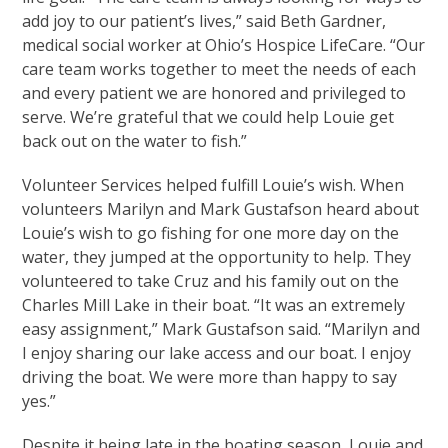
add joy to our patient’s lives,” said Beth Gardner,
medical social worker at Ohio’s Hospice LifeCare. “Our
care team works together to meet the needs of each
and every patient we are honored and privileged to
serve. We’re grateful that we could help Louie get
back out on the water to fish.”
Volunteer Services helped fulfill Louie’s wish. When
volunteers Marilyn and Mark Gustafson heard about
Louie’s wish to go fishing for one more day on the
water, they jumped at the opportunity to help. They
volunteered to take Cruz and his family out on the
Charles Mill Lake in their boat. “It was an extremely
easy assignment,” Mark Gustafson said. “Marilyn and
I enjoy sharing our lake access and our boat. I enjoy
driving the boat. We were more than happy to say
yes.”
Despite it being late in the boating season, Louie and