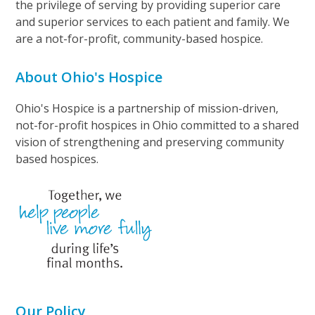
the privilege of serving by providing superior care
and superior services to each patient and family. We
are a not-for-profit, community-based hospice.
About Ohio's Hospice
Ohio's Hospice is a partnership of mission-driven,
not-for-profit hospices in Ohio committed to a shared
vision of strengthening and preserving community
based hospices.
Our Policy