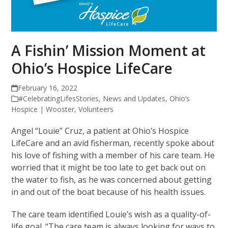
A Fishin’ Mission Moment at
Ohio’s Hospice LifeCare
February 16, 2022
#CelebratingLifesStories
,
News and Updates
,
Ohio’s
Hospice | Wooster
,
Volunteers
Angel “Louie” Cruz, a patient at Ohio’s Hospice
LifeCare and an avid fisherman, recently spoke about
his love of fishing with a member of his care team. He
worried that it might be too late to get back out on
the water to fish, as he was concerned about getting
in and out of the boat because of his health issues.
The care team identified Louie’s wish as a quality-of-
life goal. “The care team is always looking for ways to