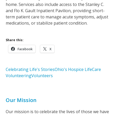
home. Services also include access to the Stanley C.
and Flo K. Gault Inpatient Pavilion, providing short-
term patient care to manage acute symptoms, adjust
medications, or stabilize patient condition.
Share this:
Facebook
X
Celebrating Life's Stories
Ohio's Hospice LifeCare
Volunteering
Volunteers
Our Mission
Our mission is to celebrate the lives of those we have