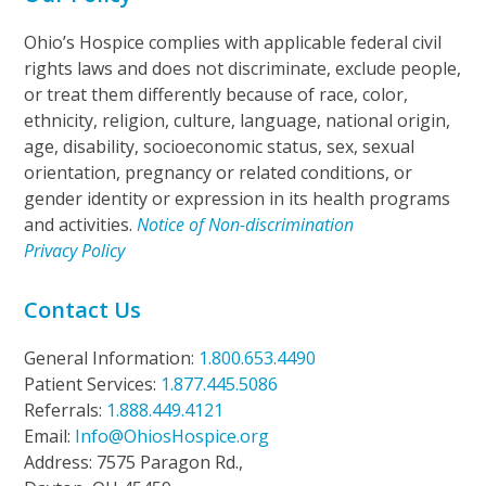
Ohio’s Hospice complies with applicable federal civil
rights laws and does not discriminate, exclude people,
or treat them differently because of race, color,
ethnicity, religion, culture, language, national origin,
age, disability, socioeconomic status, sex, sexual
orientation, pregnancy or related conditions, or
gender identity or expression in its health programs
and activities.
Notice of Non-discrimination
Privacy Policy
Contact Us
General Information:
1.800.653.4490
Patient Services:
1.877.445.5086
Referrals:
1.888.449.4121
Email:
Info@OhiosHospice.org
Address: 7575 Paragon Rd.,