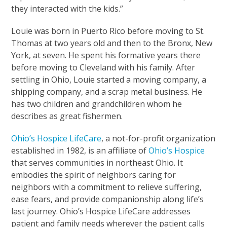
they interacted with the kids.”
Louie was born in Puerto Rico before moving to St.
Thomas at two years old and then to the Bronx, New
York, at seven. He spent his formative years there
before moving to Cleveland with his family. After
settling in Ohio, Louie started a moving company, a
shipping company, and a scrap metal business. He
has two children and grandchildren whom he
describes as great fishermen.
Ohio’s Hospice LifeCare
, a not-for-profit organization
established in 1982, is an affiliate of
Ohio’s Hospice
that serves communities in northeast Ohio. It
embodies the spirit of neighbors caring for
neighbors with a commitment to relieve suffering,
ease fears, and provide companionship along life’s
last journey. Ohio’s Hospice LifeCare addresses
patient and family needs wherever the patient calls