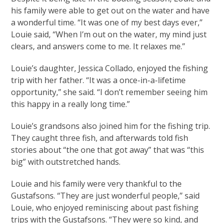
his family were able to get out on the water and have
a wonderful time. “It was one of my best days ever,”
Louie said, “When I’m out on the water, my mind just
clears, and answers come to me. It relaxes me.”
Louie’s daughter, Jessica Collado, enjoyed the fishing
trip with her father. “It was a once-in-a-lifetime
opportunity,” she said. “I don’t remember seeing him
this happy in a really long time.”
Louie’s grandsons also joined him for the fishing trip.
They caught three fish, and afterwards told fish
stories about “the one that got away” that was “this
big” with outstretched hands.
Louie and his family were very thankful to the
Gustafsons. “They are just wonderful people,” said
Louie, who enjoyed reminiscing about past fishing
trips with the Gustafsons. “They were so kind, and