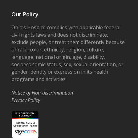
Our Policy
Ohio’s Hospice complies with applicable federal
civil rights laws and does not discriminate,
exclude people, or treat them differently because
of race, color, ethnicity, religion, culture,
language, national origin, age, disability,
socioeconomic status, sex, sexual orientation, or
gender identity or expression in its health
programs and activities.
Notice of Non-discrimination
Privacy Policy