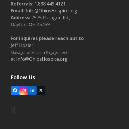
Referrals:
1.888.449.4121
Email:
Info@OhiosHospice.org
Address:
7575 Paragon Rd.,
Dayton, OH 45459
For inquires please reach out to
Jeff Hosier
Manager of Mission Engagement
at
Info@OhiosHospice.org
Follow Us
Facebook
Instagram
LinkedIn
X