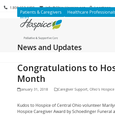
Skip
1.800.653.4490
Info@OhiosHospice.org
Locations
to
Patients & Caregivers
Healthcare Professional
content
News and Updates
Congratulations to Hos
Month
January 31, 2018
Caregiver Support
,
Ohio's Hospic
Kudos to Hospice of Central Ohio volunteer Maril
Hospice Caregiver Award by Schoedinger Funeral a