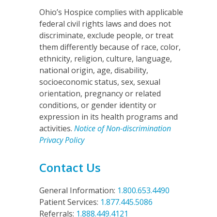
Ohio’s Hospice complies with applicable
federal civil rights laws and does not
discriminate, exclude people, or treat
them differently because of race, color,
ethnicity, religion, culture, language,
national origin, age, disability,
socioeconomic status, sex, sexual
orientation, pregnancy or related
conditions, or gender identity or
expression in its health programs and
activities.
Notice of Non-discrimination
Privacy Policy
Contact Us
General Information:
1.800.653.4490
Patient Services:
1.877.445.5086
Referrals:
1.888.449.4121