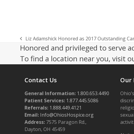
Liz Adamshick Honored as 2017 Outstanding Car
previous
Honored and privileged to serve a
post:
To find a location near you, visit o
Contact Us
Our 
General Information:
1.800.653.4490
Ohio’s
Patient Services:
1.877.445.5086
discri
Referrals:
1.888.449.4121
religi
Email:
Info@OhiosHospice.org
sexual
Address:
7575 Paragon Rd.,
activit
Dayton, OH 45459