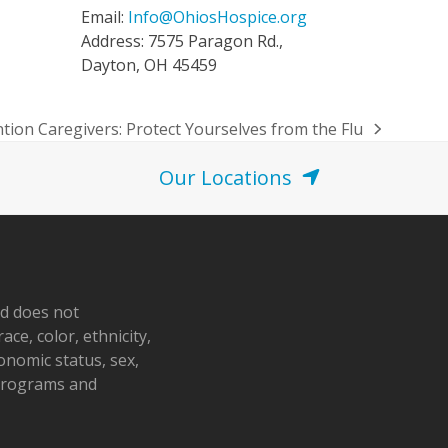
Email:
Info@OhiosHospice.org
Address: 7575 Paragon Rd.,
Dayton, OH 45459
ntion Caregivers: Protect Yourselves from the Flu
Our Locations
nd does not
ace, color, ethnicity,
conomic status, sex,
 programs and