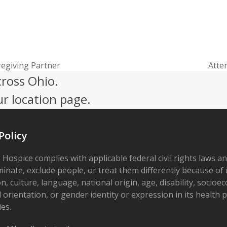
egiving Partner
Atte
next
cross Ohio.
post:
ur location page.
Policy
 Hospice complies with applicable federal civil rights laws a
minate, exclude people, or treat them differently because of r
on, culture, language, national origin, age, disability, socioe
 orientation, or gender identity or expression in its health
ies.