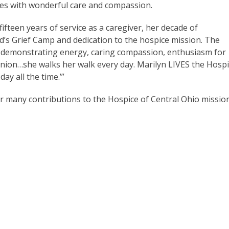
ies with wonderful care and compassion.
fteen years of service as a caregiver, her decade of
’s Grief Camp and dedication to the hospice mission. The
 demonstrating energy, caring compassion, enthusiasm for
panion…she walks her walk every day. Marilyn LIVES the Hosp
ay all the time.’”
r many contributions to the Hospice of Central Ohio mission