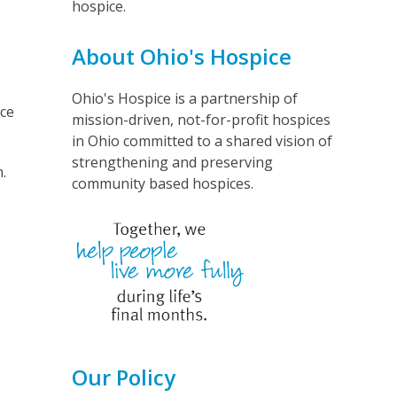
hospice.
About Ohio's Hospice
Ohio's Hospice is a partnership of
ice
mission-driven, not-for-profit hospices
in Ohio committed to a shared vision of
strengthening and preserving
.
community based hospices.
Our Policy