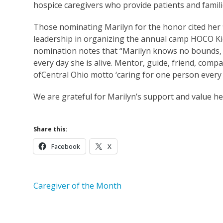
hospice caregivers who provide patients and famil
Those nominating Marilyn for the honor cited her fi
leadership in organizing the annual camp HOCO Kid
nomination notes that “Marilyn knows no bounds,
every day she is alive. Mentor, guide, friend, com
ofCentral Ohio motto ‘caring for one person every d
We are grateful for Marilyn’s support and value he
Share this:
Facebook
X
Caregiver of the Month