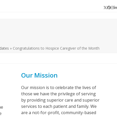
Twitter
Face
In
L
dates
»
Congratulations to Hospice Caregiver of the Month
Our Mission
Our mission is to celebrate the lives of
those we have the privilege of serving
by providing superior care and superior
services to each patient and family. We
he
are a not-for-profit, community-based
e