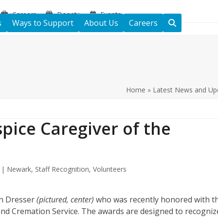
Careers
Donate
Events
s
Ways to Support
About Us
Careers
Home
»
Latest News and Up
pice Caregiver of the
e | Newark
,
Staff Recognition
,
Volunteers
yn Dresser
(pictured, center)
who was recently honored with t
nd Cremation Service. The awards are designed to recogniz