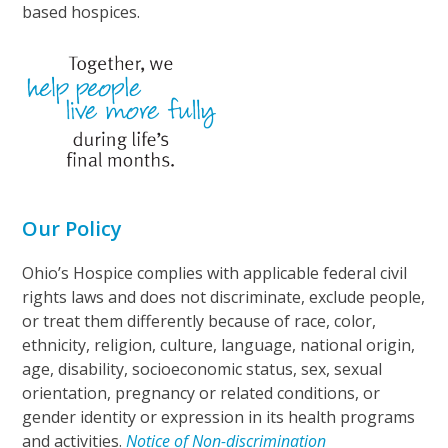
based hospices.
Our Policy
Ohio’s Hospice complies with applicable federal civil
rights laws and does not discriminate, exclude people,
or treat them differently because of race, color,
ethnicity, religion, culture, language, national origin,
age, disability, socioeconomic status, sex, sexual
orientation, pregnancy or related conditions, or
gender identity or expression in its health programs
and activities.
Notice of Non-discrimination