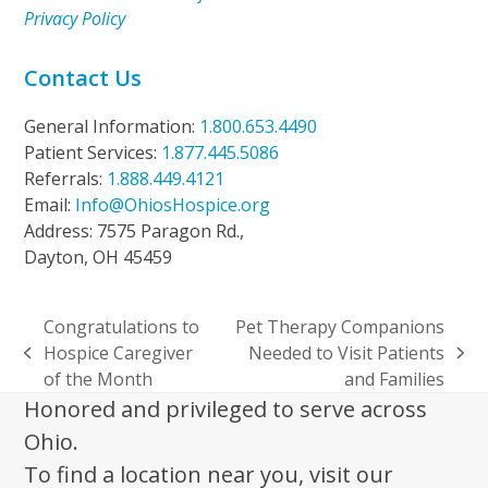
Privacy Policy
Contact Us
General Information:
1.800.653.4490
Patient Services:
1.877.445.5086
Referrals:
1.888.449.4121
Email:
Info@OhiosHospice.org
Address: 7575 Paragon Rd.,
Dayton, OH 45459
Congratulations to
Pet Therapy Companions
Hospice Caregiver
Needed to Visit Patients
previous
next
of the Month
and Families
post:
post:
Honored and privileged to serve across
Ohio.
To find a location near you, visit our