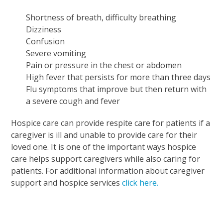
Shortness of breath, difficulty breathing
Dizziness
Confusion
Severe vomiting
Pain or pressure in the chest or abdomen
High fever that persists for more than three days
Flu symptoms that improve but then return with
a severe cough and fever
Hospice care can provide respite care for patients if a
caregiver is ill and unable to provide care for their
loved one. It is one of the important ways hospice
care helps support caregivers while also caring for
patients. For additional information about caregiver
support and hospice services
click here.