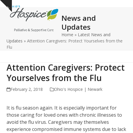
Open
Close
Skip
Show
to
mobile
mobile
notice
News and
content
menu
menu
Updates
Home
»
Latest News and
Updates
»
Attention Caregivers: Protect Yourselves from the
Flu
Attention Caregivers: Protect
Yourselves from the Flu
February 2, 2018
Ohio's Hospice | Newark
It is flu season again. It is especially important for
those caring for loved ones with chronic illnesses to
avoid the flu virus. Caregivers may themselves
experience compromised immune systems due to lack