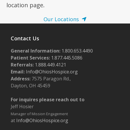
location page.
Our Locations
Contact Us
General Information:
1.800.653.4490
Patient Services:
1.877.445.5086
Referrals:
1.888.449.4121
Email:
Info@OhiosHospice.org
Address:
7575 Paragon Rd.,
Dayton, OH 45459
For inquires please reach out to
Jeff Hosier
Manager of Mission Engagement
at
Info@OhiosHospice.org