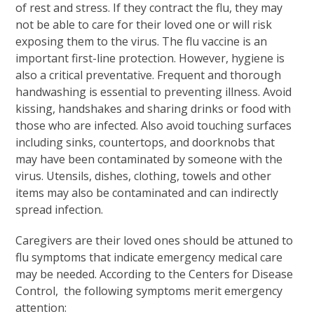
of rest and stress. If they contract the flu, they may
not be able to care for their loved one or will risk
exposing them to the virus. The flu vaccine is an
important first-line protection. However, hygiene is
also a critical preventative. Frequent and thorough
handwashing is essential to preventing illness. Avoid
kissing, handshakes and sharing drinks or food with
those who are infected. Also avoid touching surfaces
including sinks, countertops, and doorknobs that
may have been contaminated by someone with the
virus. Utensils, dishes, clothing, towels and other
items may also be contaminated and can indirectly
spread infection.
Caregivers are their loved ones should be attuned to
flu symptoms that indicate emergency medical care
may be needed. According to the Centers for Disease
Control, the following symptoms merit emergency
attention: