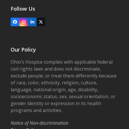
Follow Us
Facebook
Instagram
LinkedIn
X
Our Policy
Ohio’s Hospice complies with applicable federal
civil rights laws and does not discriminate,
exclude people, or treat them differently because
of race, color, ethnicity, religion, culture,
language, national origin, age, disability,
socioeconomic status, sex, sexual orientation, or
gender identity or expression in its health
programs and activities.
Notice of Non-discrimination