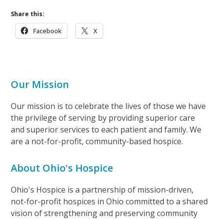
Share this:
Facebook
X
Our Mission
Our mission is to celebrate the lives of those we have
the privilege of serving by providing superior care
and superior services to each patient and family. We
are a not-for-profit, community-based hospice.
About Ohio's Hospice
Ohio's Hospice is a partnership of mission-driven,
not-for-profit hospices in Ohio committed to a shared
vision of strengthening and preserving community