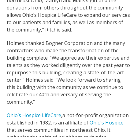
northeast Ohio, Marilyn and Mark’s gift and the
donations from others throughout the community
allows Ohio’s Hospice LifeCare to expand our services
to our patients and families, as well as members of
the community,” Ritchie said.
Holmes thanked Bogner Corporation and the many
contractors who made the transformation of the
building complete. “We appreciate their expertise and
talents as they worked diligently over the past year to
repurpose this building, creating a state-of-the-art
center,” Holmes said. “We look forward to sharing
this building with the community as we continue to
celebrate our 40th anniversary of serving the
community.”
Ohio’s Hospice LifeCare
,a not-for-profit organization
established in 1982, is an affiliate of
Ohio’s Hospice
that serves communities in northeast Ohio. It