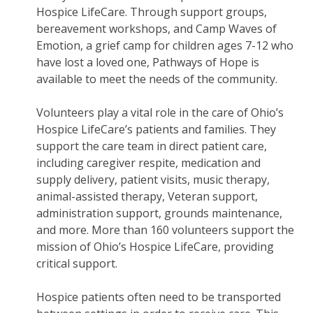
Hospice LifeCare. Through support groups,
bereavement workshops, and Camp Waves of
Emotion, a grief camp for children ages 7-12 who
have lost a loved one, Pathways of Hope is
available to meet the needs of the community.
Volunteers play a vital role in the care of Ohio’s
Hospice LifeCare’s patients and families. They
support the care team in direct patient care,
including caregiver respite, medication and
supply delivery, patient visits, music therapy,
animal-assisted therapy, Veteran support,
administration support, grounds maintenance,
and more. More than 160 volunteers support the
mission of Ohio’s Hospice LifeCare, providing
critical support.
Hospice patients often need to be transported