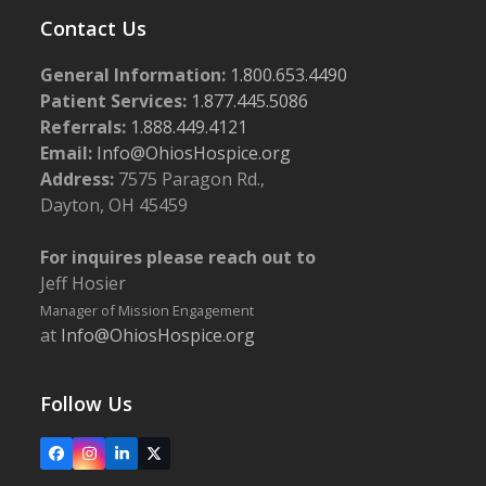
Contact Us
General Information:
1.800.653.4490
Patient Services:
1.877.445.5086
Referrals:
1.888.449.4121
Email:
Info@OhiosHospice.org
Address:
7575 Paragon Rd.,
Dayton, OH 45459
For inquires please reach out to
Jeff Hosier
Manager of Mission Engagement
at
Info@OhiosHospice.org
Follow Us
Facebook
Instagram
LinkedIn
X