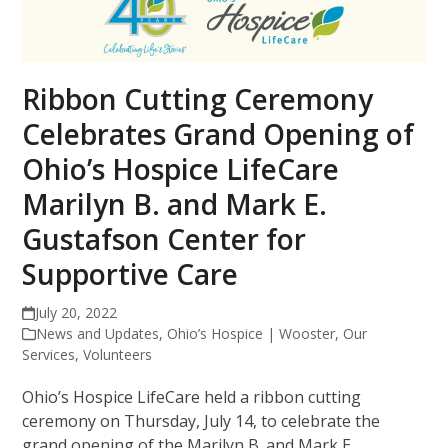
Ribbon Cutting Ceremony
Celebrates Grand Opening of
Ohio’s Hospice LifeCare
Marilyn B. and Mark E.
Gustafson Center for
Supportive Care
July 20, 2022
News and Updates
,
Ohio’s Hospice | Wooster
,
Our
Services
,
Volunteers
Ohio’s Hospice LifeCare held a ribbon cutting
ceremony on Thursday, July 14, to celebrate the
grand opening of the Marilyn B. and Mark E.