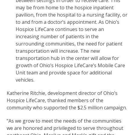
between settings in order to receive care. This
may be from home to the hospice inpatient
pavilion, from the hospital to a nursing facility, or
to and from a doctor’s appointment. As Ohio’s
Hospice LifeCare continues to serve an
increasing number of patients in the
surrounding communities, the need for patient
transportation will increase. The new
transportation hub in the center will allow for
growth of Ohio’s Hospice LifeCare’s Mobile Care
Unit team and provide space for additional
vehicles.
Katherine Ritchie, development director of Ohio’s
Hospice LifeCare, thanked members of the
community who supported the $2.5 million campaign.
“As we grow to meet the needs of the communities
we are honored and privileged to serve throughout