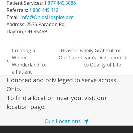
Patient Services:
1.877.445.5086
Referrals:
1.888.449.4121
Email:
Info@OhiosHospice.org
Address: 7575 Paragon Rd.,
Dayton, OH 45459
Creating a
Brasser Family Grateful for
Winter
Our Care Team’s Dedication
next
previous
Wonderland for
to Quality of Life
post:
post:
a Patient
Honored and privileged to serve across
Ohio.
To find a location near you, visit our
location page.
Our Locations