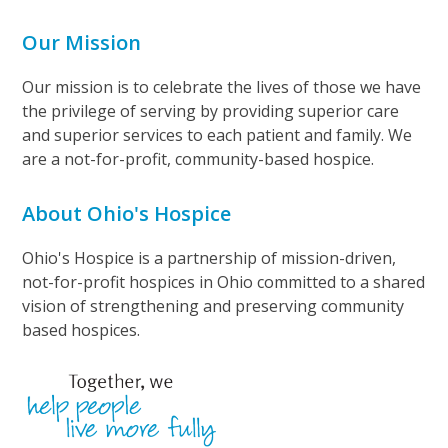
Our Mission
Our mission is to celebrate the lives of those we have
the privilege of serving by providing superior care
and superior services to each patient and family. We
are a not-for-profit, community-based hospice.
About Ohio's Hospice
Ohio's Hospice is a partnership of mission-driven,
not-for-profit hospices in Ohio committed to a shared
vision of strengthening and preserving community
based hospices.