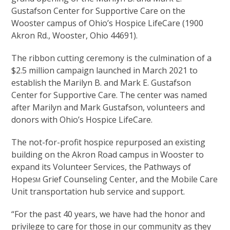
Gustafson Center for Supportive Care on the
Wooster campus of Ohio’s Hospice LifeCare (1900
Akron Rd., Wooster, Ohio 44691).
The ribbon cutting ceremony is the culmination of a
$2.5 million campaign launched in March 2021 to
establish the Marilyn B. and Mark E. Gustafson
Center for Supportive Care. The center was named
after Marilyn and Mark Gustafson, volunteers and
donors with Ohio’s Hospice LifeCare.
The not-for-profit hospice repurposed an existing
building on the Akron Road campus in Wooster to
expand its Volunteer Services, the Pathways of
Hope
Grief Counseling Center, and the Mobile Care
SM
Unit transportation hub service and support.
“For the past 40 years, we have had the honor and
privilege to care for those in our community as they