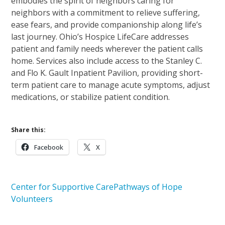
embodies the spirit of neighbors caring for
neighbors with a commitment to relieve suffering,
ease fears, and provide companionship along life’s
last journey. Ohio’s Hospice LifeCare addresses
patient and family needs wherever the patient calls
home. Services also include access to the Stanley C.
and Flo K. Gault Inpatient Pavilion, providing short-
term patient care to manage acute symptoms, adjust
medications, or stabilize patient condition.
Share this:
Facebook
X
Center for Supportive Care
Pathways of Hope
Volunteers