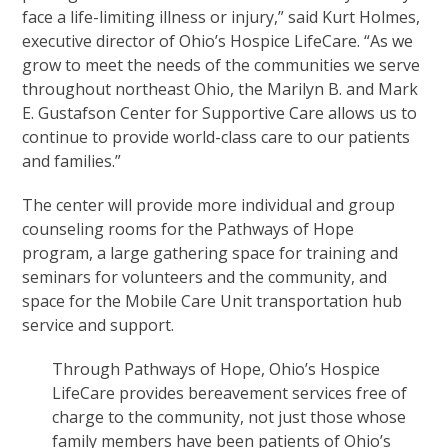
face a life-limiting illness or injury,” said Kurt Holmes,
executive director of Ohio’s Hospice LifeCare. “As we
grow to meet the needs of the communities we serve
throughout northeast Ohio, the Marilyn B. and Mark
E. Gustafson Center for Supportive Care allows us to
continue to provide world-class care to our patients
and families.”
The center will provide more individual and group
counseling rooms for the Pathways of Hope
program, a large gathering space for training and
seminars for volunteers and the community, and
space for the Mobile Care Unit transportation hub
service and support.
Through Pathways of Hope, Ohio’s Hospice
LifeCare provides bereavement services free of
charge to the community, not just those whose
family members have been patients of Ohio’s