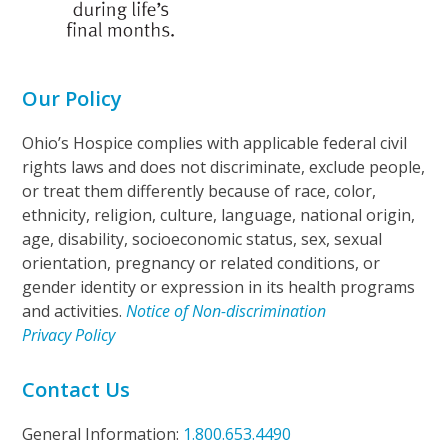
Our Policy
Ohio’s Hospice complies with applicable federal civil
rights laws and does not discriminate, exclude people,
or treat them differently because of race, color,
ethnicity, religion, culture, language, national origin,
age, disability, socioeconomic status, sex, sexual
orientation, pregnancy or related conditions, or
gender identity or expression in its health programs
and activities.
Notice of Non-discrimination
Privacy Policy
Contact Us
General Information:
1.800.653.4490