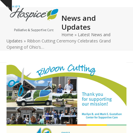
Open
Close
Skip
Show
to
mobile
mobile
notice
News and
content
menu
menu
Updates
Home
»
Latest News and
Updates
»
Ribbon Cutting Ceremony Celebrates Grand
Opening of Ohio’s…