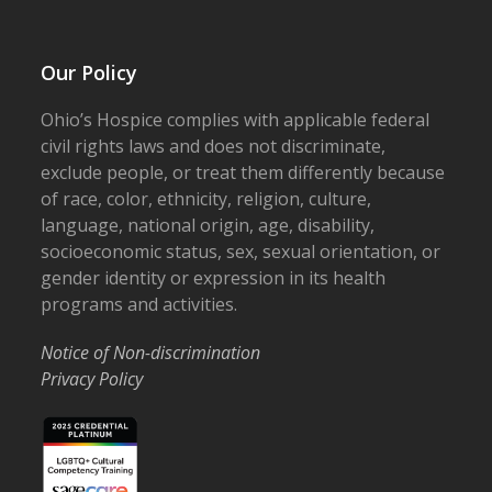
Our Policy
Ohio’s Hospice complies with applicable federal
civil rights laws and does not discriminate,
exclude people, or treat them differently because
of race, color, ethnicity, religion, culture,
language, national origin, age, disability,
socioeconomic status, sex, sexual orientation, or
gender identity or expression in its health
programs and activities.
Notice of Non-discrimination
Privacy Policy