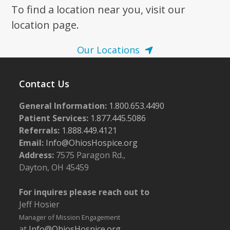
To find a location near you, visit our
location page.
Our Locations
Contact Us
General Information:
1.800.653.4490
Patient Services:
1.877.445.5086
Referrals:
1.888.449.4121
Email:
Info@OhiosHospice.org
Address:
7575 Paragon Rd.,
Dayton, OH 45459
For inquires please reach out to
Jeff Hosier
Manager of Mission Engagement
at
Info@OhiosHospice.org