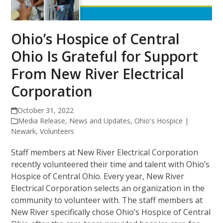
Ohio’s Hospice of Central
Ohio Is Grateful for Support
From New River Electrical
Corporation
October 31, 2022
Media Release
,
News and Updates
,
Ohio's Hospice |
Newark
,
Volunteers
Staff members at New River Electrical Corporation
recently volunteered their time and talent with Ohio’s
Hospice of Central Ohio. Every year, New River
Electrical Corporation selects an organization in the
community to volunteer with. The staff members at
New River specifically chose Ohio’s Hospice of Central