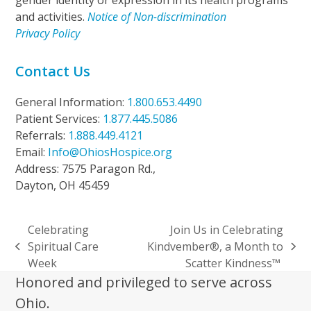
gender identity or expression in its health programs
and activities.
Notice of Non-discrimination
Privacy Policy
Contact Us
General Information:
1.800.653.4490
Patient Services:
1.877.445.5086
Referrals:
1.888.449.4121
Email:
Info@OhiosHospice.org
Address: 7575 Paragon Rd.,
Dayton, OH 45459
Celebrating
Join Us in Celebrating
Spiritual Care
Kindvember®, a Month to
previous
next
Week
Scatter Kindness™
post:
post:
Honored and privileged to serve across
Ohio.