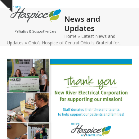
Open
Close
Skip
Show
to
mobile
mobile
notice
News and
content
menu
menu
Updates
Home
»
Latest News and
Updates
»
Ohio’s Hospice of Central Ohio Is Grateful for…