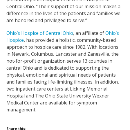
Central Ohio. “Their support of our mission makes a
difference in the lives of the patients and families we
are honored and privileged to serve.”
Ohio’s Hospice of Central Ohio
, an affiliate of
Ohio’s
Hospice
, has provided a holistic, community-based
approach to hospice care since 1982. With locations
in Newark, Columbus, Lancaster and Zanesville, the
not-for-profit organization serves 13 counties in
central Ohio and is dedicated to supporting the
physical, emotional and spiritual needs of patients
and families facing life-limiting illnesses. In addition,
two inpatient care centers at Licking Memorial
Hospital and The Ohio State University Wexner
Medical Center are available for symptom
management.
Share this: