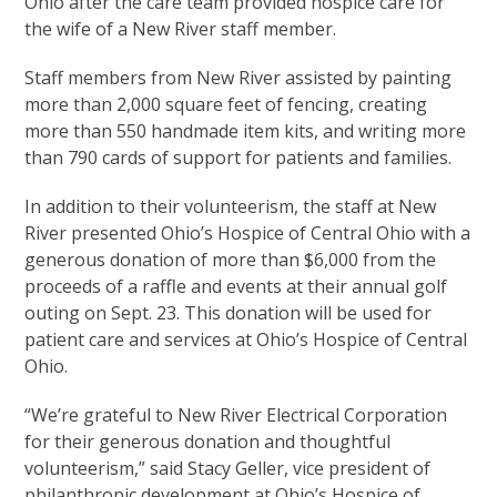
Ohio after the care team provided hospice care for
the wife of a New River staff member.
Staff members from New River assisted by painting
more than 2,000 square feet of fencing, creating
more than 550 handmade item kits, and writing more
than 790 cards of support for patients and families.
In addition to their volunteerism, the staff at New
River presented Ohio’s Hospice of Central Ohio with a
generous donation of more than $6,000 from the
proceeds of a raffle and events at their annual golf
outing on Sept. 23. This donation will be used for
patient care and services at Ohio’s Hospice of Central
Ohio.
“We’re grateful to New River Electrical Corporation
for their generous donation and thoughtful
volunteerism,” said Stacy Geller, vice president of
philanthropic development at Ohio’s Hospice of