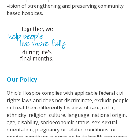
vision of strengthening and preserving community
based hospices.
Our Policy
Ohio’s Hospice complies with applicable federal civil
rights laws and does not discriminate, exclude people,
or treat them differently because of race, color,
ethnicity, religion, culture, language, national origin,
age, disability, socioeconomic status, sex, sexual
orientation, pregnancy or related conditions, or