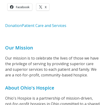
Facebook
X
Donation
Patient Care and Services
Our Mission
Our mission is to celebrate the lives of those we have
the privilege of serving by providing superior care
and superior services to each patient and family. We
are a not-for-profit, community-based hospice.
About Ohio's Hospice
Ohio's Hospice is a partnership of mission-driven,
not-for-profit hospices in Ohio committed to a shared