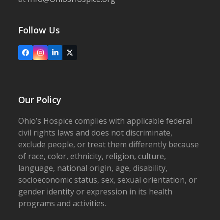
Follow Us
Facebook
Instagram
LinkedIn
X
Our Policy
Ohio’s Hospice complies with applicable federal
civil rights laws and does not discriminate,
exclude people, or treat them differently because
of race, color, ethnicity, religion, culture,
language, national origin, age, disability,
socioeconomic status, sex, sexual orientation, or
gender identity or expression in its health
programs and activities.