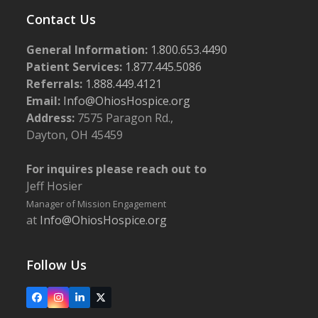
Contact Us
General Information:
1.800.653.4490
Patient Services:
1.877.445.5086
Referrals:
1.888.449.4121
Email:
Info@OhiosHospice.org
Address:
7575 Paragon Rd.,
Dayton, OH 45459
For inquires please reach out to
Jeff Hosier
Manager of Mission Engagement
at
Info@OhiosHospice.org
Follow Us
Facebook
Instagram
LinkedIn
X