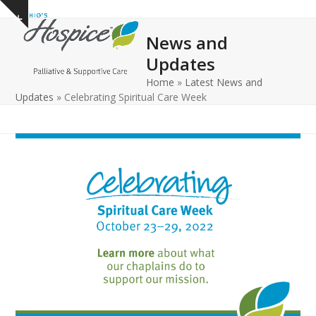
Open
Close
Skip
Show
to
mobile
mobile
notice
News and
content
menu
menu
Updates
Home
»
Latest News and
Updates
»
Celebrating Spiritual Care Week