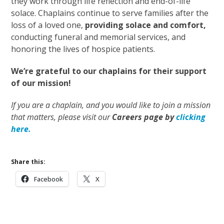
they work through life reflection and end-of-life
solace. Chaplains continue to serve families after the
loss of a loved one,
providing solace and comfort,
conducting funeral and memorial services, and
honoring the lives of hospice patients.
We’re grateful to our chaplains for their support
of our mission!
If you are a chaplain, and you would like to join a mission
that matters, please visit our
Careers page by
clicking
here.
Share this:
Facebook
X