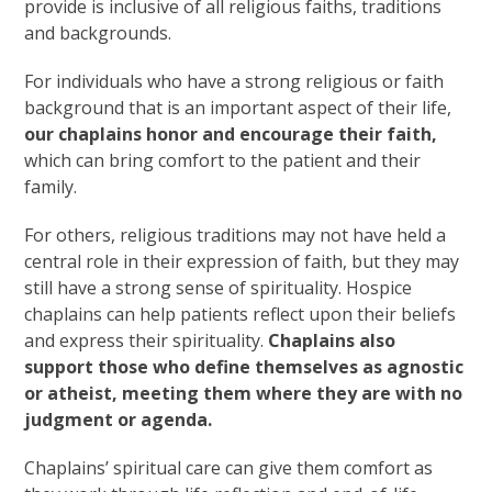
provide is inclusive of all religious faiths, traditions
and backgrounds.
For individuals who have a strong religious or faith
background that is an important aspect of their life,
our chaplains honor and encourage their faith,
which can bring comfort to the patient and their
family.
For others, religious traditions may not have held a
central role in their expression of faith, but they may
still have a strong sense of spirituality. Hospice
chaplains can help patients reflect upon their beliefs
and express their spirituality.
Chaplains also
support those who define themselves as agnostic
or atheist, meeting them where they are with no
judgment or agenda.
Chaplains’ spiritual care can give them comfort as