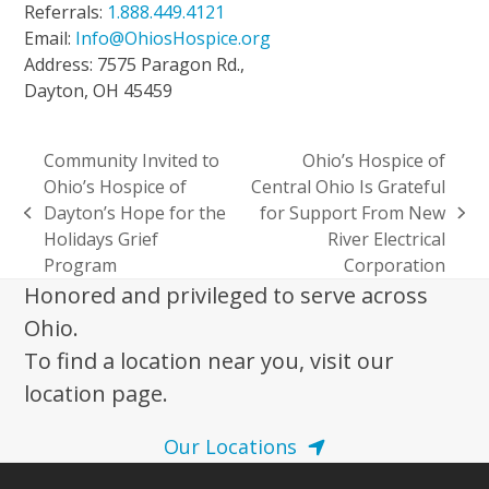
Referrals:
1.888.449.4121
Email:
Info@OhiosHospice.org
Address: 7575 Paragon Rd.,
Dayton, OH 45459
Community Invited to
Ohio’s Hospice of
Ohio’s Hospice of
Central Ohio Is Grateful
Dayton’s Hope for the
for Support From New
previous
next
Holidays Grief
River Electrical
post:
post:
Program
Corporation
Honored and privileged to serve across
Ohio.
To find a location near you, visit our
location page.
Our Locations