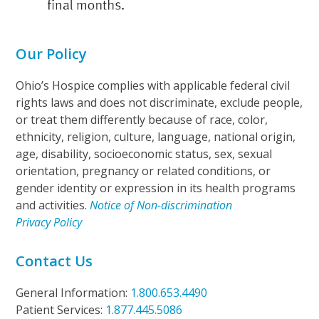
Our Policy
Ohio’s Hospice complies with applicable federal civil
rights laws and does not discriminate, exclude people,
or treat them differently because of race, color,
ethnicity, religion, culture, language, national origin,
age, disability, socioeconomic status, sex, sexual
orientation, pregnancy or related conditions, or
gender identity or expression in its health programs
and activities.
Notice of Non-discrimination
Privacy Policy
Contact Us
General Information:
1.800.653.4490
Patient Services:
1.877.445.5086