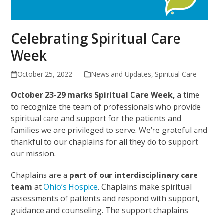
Celebrating Spiritual Care
Week
October 25, 2022
News and Updates
,
Spiritual Care
October 23-29 marks Spiritual Care Week,
a time
to recognize the team of professionals who provide
spiritual care and support for the patients and
families we are privileged to serve. We’re grateful and
thankful to our chaplains for all they do to support
our mission.
Chaplains are a
part of our interdisciplinary care
team
at
Ohio’s Hospice
. Chaplains make spiritual
assessments of patients and respond with support,
guidance and counseling. The support chaplains