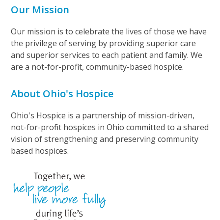
Our Mission
Our mission is to celebrate the lives of those we have
the privilege of serving by providing superior care
and superior services to each patient and family. We
are a not-for-profit, community-based hospice.
About Ohio's Hospice
Ohio's Hospice is a partnership of mission-driven,
not-for-profit hospices in Ohio committed to a shared
vision of strengthening and preserving community
based hospices.