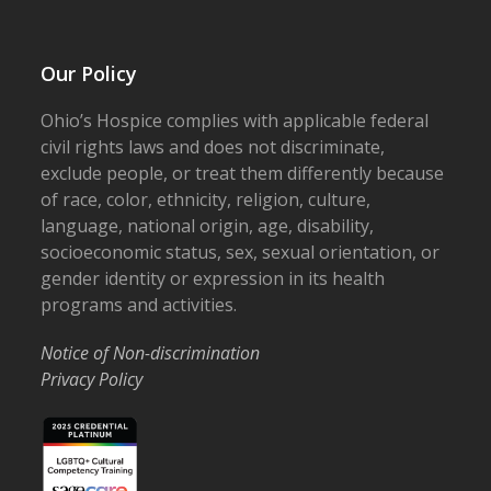
Our Policy
Ohio’s Hospice complies with applicable federal
civil rights laws and does not discriminate,
exclude people, or treat them differently because
of race, color, ethnicity, religion, culture,
language, national origin, age, disability,
socioeconomic status, sex, sexual orientation, or
gender identity or expression in its health
programs and activities.
Notice of Non-discrimination
Privacy Policy