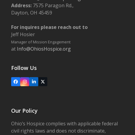
Address:
7575 Paragon Rd.,
Dayton, OH 45459
For inquires please reach out to
Jeff Hosier
Manager of Mission Engagement
at
Info@OhiosHospice.org
Follow Us
Facebook
Instagram
LinkedIn
X
Our Policy
Ohio’s Hospice complies with applicable federal
civil rights laws and does not discriminate,