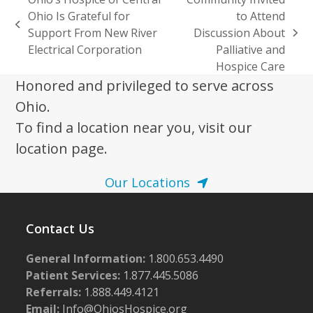
Ohio Is Grateful for
to Attend
previous
Support From New River
Discussion About
next
post:
Electrical Corporation
Palliative and
post:
Hospice Care
Honored and privileged to serve across
Ohio.
To find a location near you, visit our
location page.
Our Locations
Contact Us
General Information:
1.800.653.4490
Patient Services:
1.877.445.5086
Referrals:
1.888.449.4121
Email:
Info@OhiosHospice.org