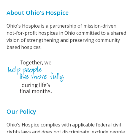
About Ohio's Hospice
Ohio's Hospice is a partnership of mission-driven,
not-for-profit hospices in Ohio committed to a shared
vision of strengthening and preserving community
based hospices.
Our Policy
Ohio’s Hospice complies with applicable federal civil
rights laws and does not discriminate, exclude people,