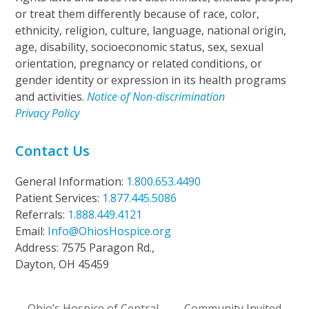
or treat them differently because of race, color,
ethnicity, religion, culture, language, national origin,
age, disability, socioeconomic status, sex, sexual
orientation, pregnancy or related conditions, or
gender identity or expression in its health programs
and activities.
Notice of Non-discrimination
Privacy Policy
Contact Us
General Information:
1.800.653.4490
Patient Services:
1.877.445.5086
Referrals:
1.888.449.4121
Email:
Info@OhiosHospice.org
Address: 7575 Paragon Rd.,
Dayton, OH 45459
Ohio’s Hospice of Central
Community Invited