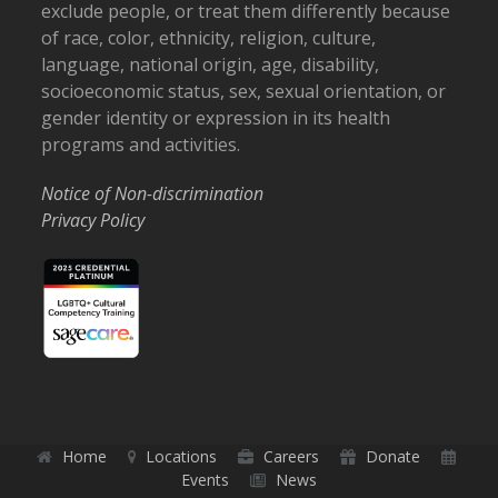
exclude people, or treat them differently because
of race, color, ethnicity, religion, culture,
language, national origin, age, disability,
socioeconomic status, sex, sexual orientation, or
gender identity or expression in its health
programs and activities.
Notice of Non-discrimination
Privacy Policy
Home
Locations
Careers
Donate
Events
News