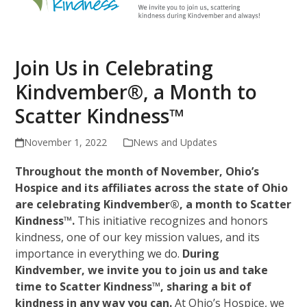
Join Us in Celebrating
Kindvember®, a Month to
Scatter Kindness™
November 1, 2022
News and Updates
Throughout the month of November, Ohio’s
Hospice and its affiliates across the state of Ohio
are celebrating Kindvember®, a month to Scatter
Kindness™.
This initiative recognizes and honors
kindness, one of our key mission values, and its
importance in everything we do.
During
Kindvember, we invite you to join us and take
time to Scatter Kindness™, sharing a bit of
kindness in any way you can.
At Ohio’s Hospice, we