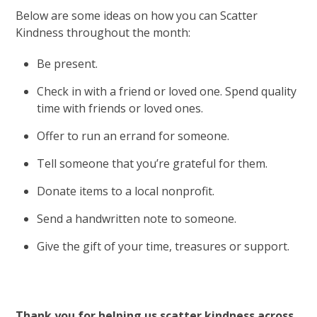
Below are some ideas on how you can Scatter
Kindness throughout the month:
Be present.
Check in with a friend or loved one. Spend quality
time with friends or loved ones.
Offer to run an errand for someone.
Tell someone that you’re grateful for them.
Donate items to a local nonprofit.
Send a handwritten note to someone.
Give the gift of your time, treasures or support.
Thank you for helping us scatter kindness across