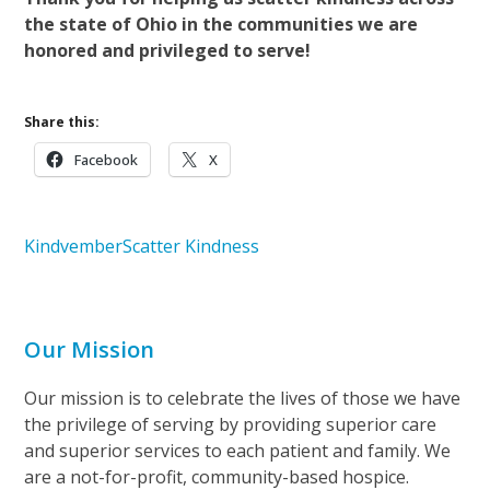
the state of Ohio in the communities we are
honored and privileged to serve!
Share this:
Facebook
X
Kindvember
Scatter Kindness
Our Mission
Our mission is to celebrate the lives of those we have
the privilege of serving by providing superior care
and superior services to each patient and family. We
are a not-for-profit, community-based hospice.