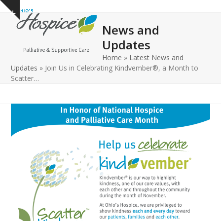
Open
Close
Skip
Show
to
mobile
mobile
notice
News and
content
menu
menu
Updates
Home
»
Latest News and
Updates
»
Join Us in Celebrating Kindvember®, a Month to
Scatter…