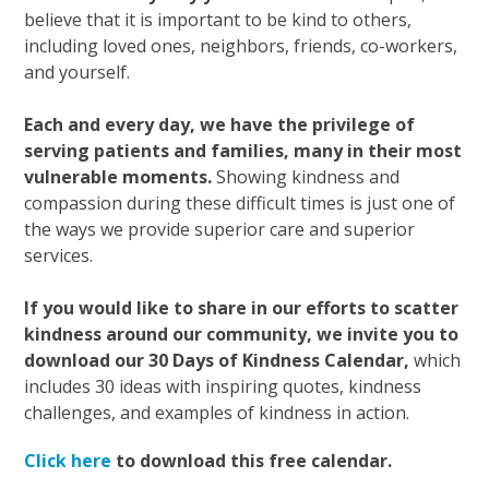
believe that it is important to be kind to others,
including loved ones, neighbors, friends, co-workers,
and yourself.
Each and every day, we have the privilege of
serving patients and families, many in their most
vulnerable moments.
Showing kindness and
compassion during these difficult times is just one of
the ways we provide superior care and superior
services.
If you would like to share in our efforts to scatter
kindness around our community, we invite you to
download our 30 Days of Kindness Calendar,
which
includes 30 ideas with inspiring quotes, kindness
challenges, and examples of kindness in action.
Click here
to download this free calendar.