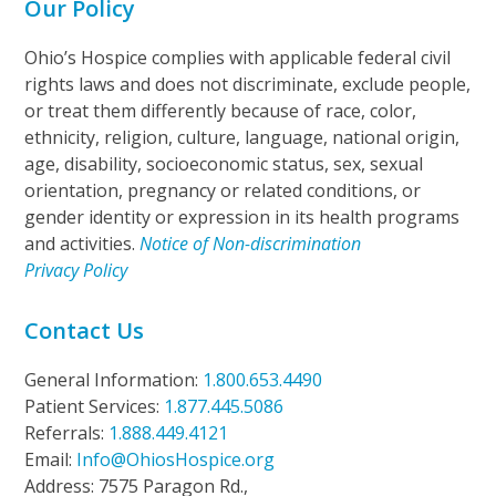
Our Policy
Ohio’s Hospice complies with applicable federal civil
rights laws and does not discriminate, exclude people,
or treat them differently because of race, color,
ethnicity, religion, culture, language, national origin,
age, disability, socioeconomic status, sex, sexual
orientation, pregnancy or related conditions, or
gender identity or expression in its health programs
and activities.
Notice of Non-discrimination
Privacy Policy
Contact Us
General Information:
1.800.653.4490
Patient Services:
1.877.445.5086
Referrals:
1.888.449.4121
Email:
Info@OhiosHospice.org
Address: 7575 Paragon Rd.,