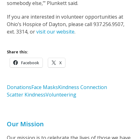
somebody else,’” Plunkett said.
If you are interested in volunteer opportunities at
Ohio’s Hospice of Dayton, please call 937.256.9507,
ext. 3314, or
visit our website
.
Share this:
Facebook
X
Donations
Face Masks
Kindness Connection
Scatter Kindness
Volunteering
Our Mission
Our mission is to celebrate the lives of those we have