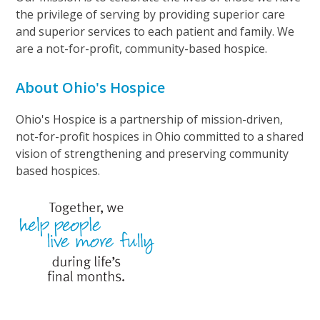
the privilege of serving by providing superior care
and superior services to each patient and family. We
are a not-for-profit, community-based hospice.
About Ohio's Hospice
Ohio's Hospice is a partnership of mission-driven,
not-for-profit hospices in Ohio committed to a shared
vision of strengthening and preserving community
based hospices.