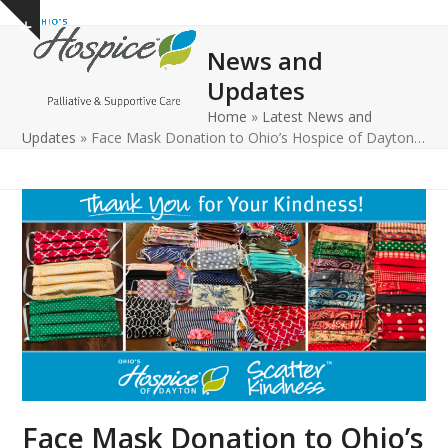
Open
Close
Skip
Show
to
mobile
mobile
notice
News and
content
menu
menu
Updates
Home
»
Latest News and
Updates
»
Face Mask Donation to Ohio’s Hospice of Dayton…
Face Mask Donation to Ohio’s