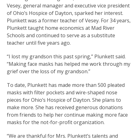
Vesey, general manager and executive vice president
of Ohio’s Hospice of Dayton, sparked her interest.
Plunkett was a former teacher of Vesey. For 34 years,
Plunkett taught home economics at Mad River
Schools and continued to serve as a substitute
teacher until five years ago.
“I lost my grandson this past spring,” Plunkett said.
“Making face masks has helped me work through my
grief over the loss of my grandson.”
To date, Plunkett has made more than 500 pleated
masks with filter pockets and wire-shaped nose
pieces for Ohio’s Hospice of Dayton. She plans to
make more. She has received generous donations
from friends to help her continue making more face
masks for the not-for-profit organization.
“We are thankful for Mrs. Plunkett’s talents and