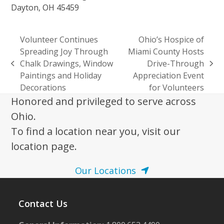
Dayton, OH 45459
Volunteer Continues
Ohio’s Hospice of
Spreading Joy Through
Miami County Hosts
Chalk Drawings, Window
Drive-Through
previous
next
Paintings and Holiday
Appreciation Event
post:
post:
Decorations
for Volunteers
Honored and privileged to serve across
Ohio.
To find a location near you, visit our
location page.
Our Locations
Contact Us