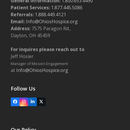
General Information:
1.800.653.4490
Patient Services:
1.877.445.5086
Referrals:
1.888.449.4121
Email:
Info@OhiosHospice.org
Address:
7575 Paragon Rd.,
Dayton, OH 45459
For inquires please reach out to
Jeff Hosier
Manager of Mission Engagement
at
Info@OhiosHospice.org
Follow Us
Facebook
Instagram
LinkedIn
X
Our Policy