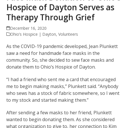
Hospice of Dayton Serves as
Therapy Through Grief
December 16, 2020
Ohio’s Hospice | Dayton
,
Volunteers
As the COVID-19 pandemic developed, Jean Plunkett
saw a need for handmade face masks in the
community. So, she decided to sew face masks and
donate them to Ohio’s Hospice of Dayton.
“I had a friend who sent me a card that encouraged
me to begin making masks,” Plunkett said. “Anybody
who sews has a stock of fabric somewhere, so I went
to my stock and started making them.”
After sending a few masks to her friend, Plunkett
wanted to begin donating them. As she considered
what organization to give to, her connection to Kim