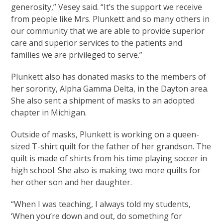
generosity,” Vesey said. “It’s the support we receive
from people like Mrs. Plunkett and so many others in
our community that we are able to provide superior
care and superior services to the patients and
families we are privileged to serve.”
Plunkett also has donated masks to the members of
her sorority, Alpha Gamma Delta, in the Dayton area.
She also sent a shipment of masks to an adopted
chapter in Michigan.
Outside of masks, Plunkett is working on a queen-
sized T-shirt quilt for the father of her grandson. The
quilt is made of shirts from his time playing soccer in
high school. She also is making two more quilts for
her other son and her daughter.
“When I was teaching, I always told my students,
‘When you’re down and out, do something for