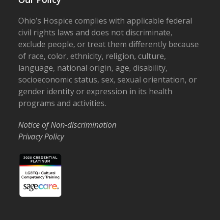
Ohio’s Hospice complies with applicable federal
civil rights laws and does not discriminate,
exclude people, or treat them differently because
of race, color, ethnicity, religion, culture,
language, national origin, age, disability,
socioeconomic status, sex, sexual orientation, or
gender identity or expression in its health
programs and activities.
Notice of Non-discrimination
Privacy Policy