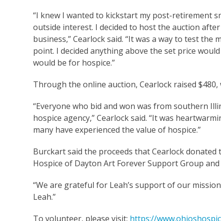
“I knew I wanted to kickstart my post-retirement 
outside interest. I decided to host the auction af
business,” Cearlock said. “It was a way to test the 
point. I decided anything above the set price woul
would be for hospice.”
Through the online auction, Cearlock raised $480,
“Everyone who bid and won was from southern Illi
hospice agency,” Cearlock said. “It was heartwarm
many have experienced the value of hospice.”
Burckart said the proceeds that Cearlock donated t
Hospice of Dayton Art Forever Support Group and 
“We are grateful for Leah’s support of our mission,
Leah.”
To volunteer, please visit:
https://www.ohioshospic