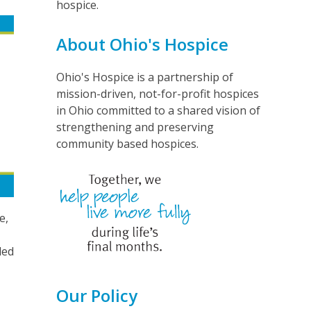
hospice.
About Ohio's Hospice
Ohio's Hospice is a partnership of
mission-driven, not-for-profit hospices
in Ohio committed to a shared vision of
strengthening and preserving
community based hospices.
e,
led
Our Policy