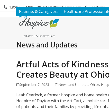
Skip
1.800.653.4490
Info@OhiosHospice.org
Locations
to
Patients & Caregivers
Healthcare Professional
content
News and Updates
Artful Acts of Kindnes
Creates Beauty at Ohi
September 7, 2023
News and Updates
,
Ohio’s Hosp
Leah Cearlock, a former hospice and home health nu
Hospice of Dayton with the Art Cart, a mobile cart f
of patients and their families by providing life enh