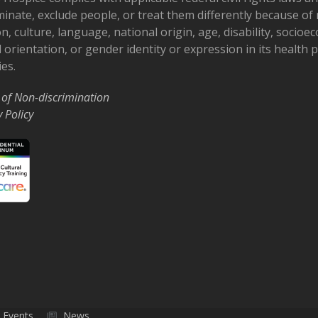
minate, exclude people, or treat them differently because of r
on, culture, language, national origin, age, disability, socioe
 orientation, or gender identity or expression in its health
ies.
 of Non-discrimination
y Policy
Events
News