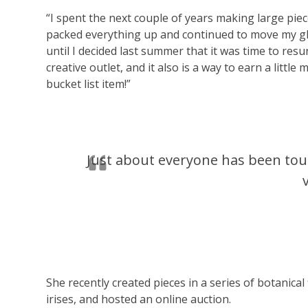
“I spent the next couple of years making large piec
packed everything up and continued to move my g
until I decided last summer that it was time to resu
creative outlet, and it also is a way to earn a litt
bucket list item!”
Just about everyone has been to
She recently created pieces in a series of botanical
irises, and hosted an online auction.