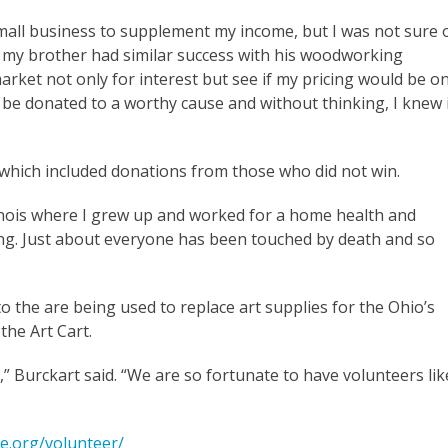
small business to supplement my income, but I was not sure 
ter my brother had similar success with his woodworking
market not only for interest but see if my pricing would be o
d be donated to a worthy cause and without thinking, I knew 
 which included donations from those who did not win.
nois where I grew up and worked for a home health and
ing. Just about everyone has been touched by death and so
o the are being used to replace art supplies for the Ohio’s
the Art Cart.
” Burckart said. “We are so fortunate to have volunteers lik
e.org/volunteer/