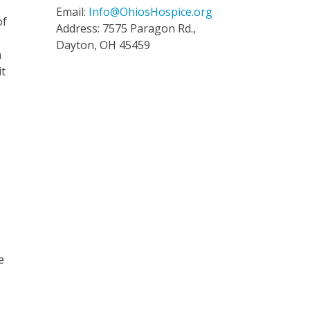
Email:
Info@OhiosHospice.org
of
Address: 7575 Paragon Rd.,
Dayton, OH 45459
n
it
e