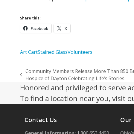
Share this:
Facebook
X
Art Cart
Stained Glass
Volunteers
Community Members Release More Than 850 Butt
previous
Hospice of Dayton Celebrating Life’s Stories
post:
Honored and privileged to serve a
To find a location near you, visit o
Contact Us
Our 
General Information:
1.800.653.4490
Ohio’s