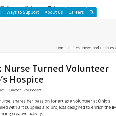
Careers
Donate
Events
s
Ways to Support
About Us
Careers
Home
»
Latest News and Updates
s: Nurse Turned Volunteer
o’s Hospice
ice | Dayton
,
Volunteers
rse, shares her passion for art as a volunteer at Ohio’s
illed with art supplies and projects designed to enrich the li
ancing creative activity.