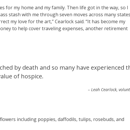
es for my home and my family. Then life got in the way, so I
lass stash with me through seven moves across many state
rrect my love for the art,” Cearlock said. “It has become my
le money to help cover traveling expenses, another retirement
uched by death and so many have experienced t
value of hospice.
– Leah Cearlock, volun
 flowers including poppies, daffodils, tulips, rosebuds, and