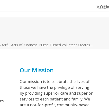
Twitter
Face
In
L
»
Artful Acts of Kindness: Nurse Turned Volunteer Creates…
Our Mission
Our mission is to celebrate the lives of
those we have the privilege of serving
by providing superior care and superior
services to each patient and family. We
ves
are a not-for-profit, community-based