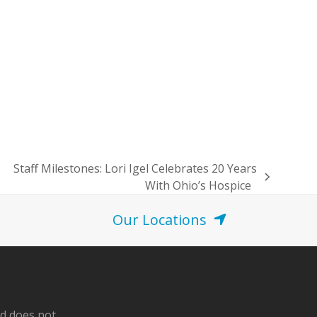
Staff Milestones: Lori Igel Celebrates 20 Years
next
With Ohio’s Hospice
post:
Our Locations
nd does not