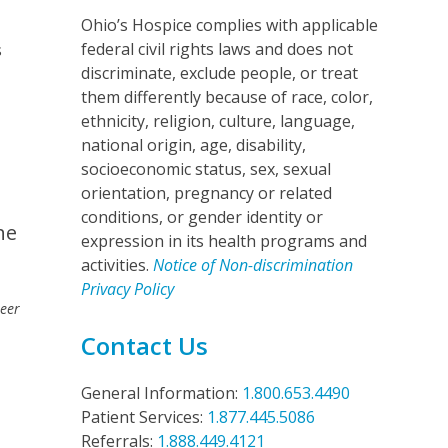
Ohio’s Hospice complies with applicable
federal civil rights laws and does not
s
discriminate, exclude people, or treat
them differently because of race, color,
ethnicity, religion, culture, language,
national origin, age, disability,
socioeconomic status, sex, sexual
orientation, pregnancy or related
conditions, or gender identity or
he
expression in its health programs and
activities.
Notice of Non-discrimination
Privacy Policy
teer
Contact Us
General Information:
1.800.653.4490
Patient Services:
1.877.445.5086
Referrals:
1.888.449.4121