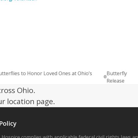
erflies to Honor Loved Ones at Ohio’s
Butterfly
®
Release
cross Ohio.
ur location page.
Policy
 Hospice complies with applicable federal civil rights laws a