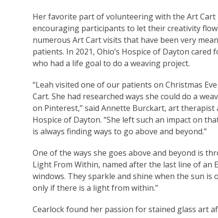
Her favorite part of volunteering with the Art Cart 
encouraging participants to let their creativity flo
numerous Art Cart visits that have been very mean
patients. In 2021, Ohio’s Hospice of Dayton cared f
who had a life goal to do a weaving project.
“Leah visited one of our patients on Christmas Eve
Cart. She had researched ways she could do a weav
on Pinterest,” said Annette Burckart, art therapist 
Hospice of Dayton. “She left such an impact on tha
is always finding ways to go above and beyond.”
One of the ways she goes above and beyond is thro
Light From Within, named after the last line of an 
windows. They sparkle and shine when the sun is ou
only if there is a light from within.”
Cearlock found her passion for stained glass art af