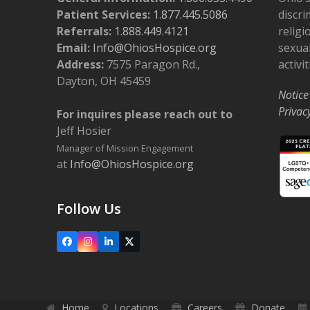
Patient Services:
1.877.445.5086
discri
Referrals:
1.888.449.4121
religi
Email:
Info@OhiosHospice.org
sexual
Address:
7575 Paragon Rd.,
activit
Dayton, OH 45459
Notice
Privac
For inquires please reach out to
Jeff Hosier
Manager of Mission Engagement
at
Info@OhiosHospice.org
Follow Us
Facebook
Instagram
LinkedIn
X
Home
Locations
Careers
Donate