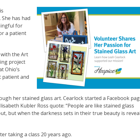
is
w. She has had
ingful for
or a patient
 with the Art
ing project
at Ohio’s
t patient and
ugh her stained glass art. Cearlock started a Facebook pag
Elisabeth Kubler Ross quote: “People are like stained glass
t, but when the darkness sets in their true beauty is revea
ter taking a class 20 years ago.