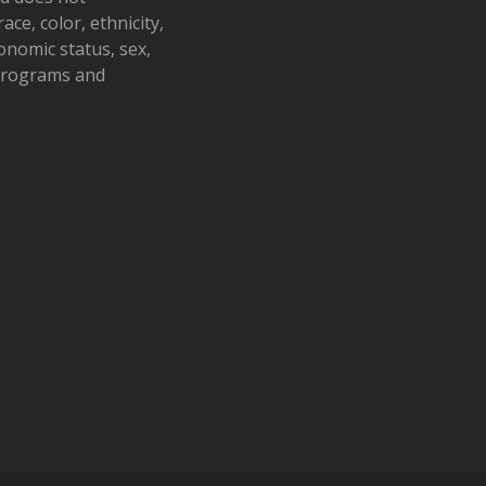
ace, color, ethnicity,
conomic status, sex,
 programs and