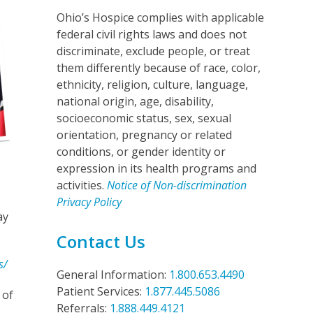
Ohio’s Hospice complies with applicable
federal civil rights laws and does not
discriminate, exclude people, or treat
them differently because of race, color,
ethnicity, religion, culture, language,
national origin, age, disability,
socioeconomic status, sex, sexual
orientation, pregnancy or related
conditions, or gender identity or
expression in its health programs and
activities.
Notice of Non-discrimination
Privacy Policy
ay
Contact Us
s/
General Information:
1.800.653.4490
Patient Services:
1.877.445.5086
 of
Referrals:
1.888.449.4121