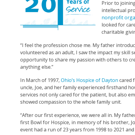
Prior to joinin
intellectual p
nonprofit orga
looked for care
charitable giv
“I feel the profession chose me. My father introduc
volunteered as an adult, I saw the impact my skill 
opportunity to share my passion with others to cre
anything else.”
In March of 1997,
Ohio’s Hospice of Dayton
cared f
uncle, Joe, and her family experienced firsthand h
services not only cared for the patient, but also 
showed compassion to the whole family unit.
“After our first experience, we were all in. My fathe
first Bowl for Hospice, in memory of his brother, J
event had a run of 23 years from 1998 to 2021 an