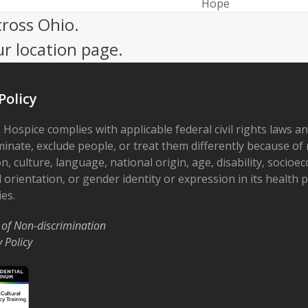
next
Hope
post:
cross Ohio.
ur location page.
Policy
 Hospice complies with applicable federal civil rights laws a
minate, exclude people, or treat them differently because of r
on, culture, language, national origin, age, disability, socioe
 orientation, or gender identity or expression in its health
ies.
 of Non-discrimination
y Policy