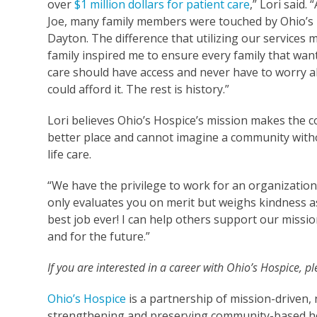
over
$1 million dollars for patient care
,” Lori said. 
Joe, many family members were touched by Ohio’s 
Dayton. The difference that utilizing our services 
family inspired me to ensure every family that wan
care should have access and never have to worry a
could afford it. The rest is history.”
Lori believes Ohio’s Hospice’s mission makes the 
better place and cannot imagine a community with
life care.
“We have the privilege to work for an organization
only evaluates you on merit but weighs kindness as 
best job ever! I can help others support our missi
and for the future.”
If you are interested in a career with Ohio’s Hospice, p
Ohio’s Hospice
is a partnership of mission-driven, 
strengthening and preserving community-based ho