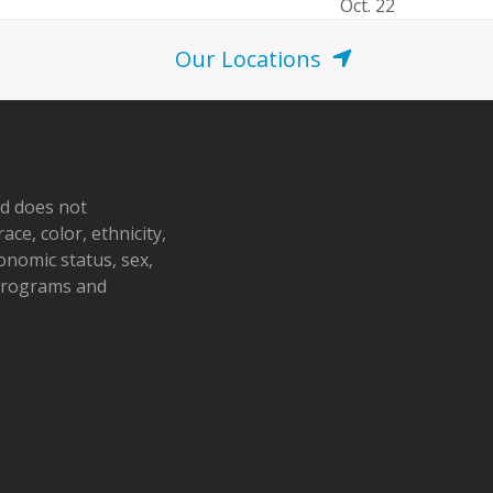
Oct. 22
Our Locations
nd does not
ace, color, ethnicity,
conomic status, sex,
 programs and