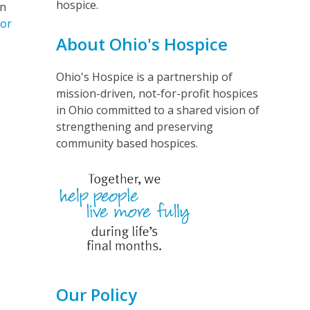
hospice.
in
for
About Ohio's Hospice
Ohio's Hospice is a partnership of
mission-driven, not-for-profit hospices
in Ohio committed to a shared vision of
strengthening and preserving
community based hospices.
Our Policy