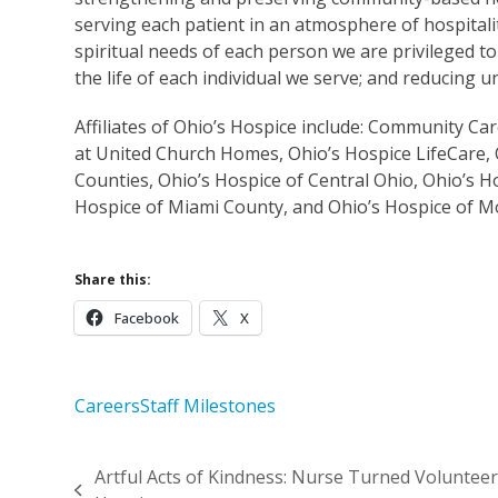
serving each patient in an atmosphere of hospitalit
spiritual needs of each person we are privileged to
the life of each individual we serve; and reducing
Affiliates of Ohio’s Hospice include: Community C
at United Church Homes, Ohio’s Hospice LifeCare, 
Counties, Ohio’s Hospice of Central Ohio, Ohio’s H
Hospice of Miami County, and Ohio’s Hospice of 
Share this:
Facebook
X
Careers
Staff Milestones
Artful Acts of Kindness: Nurse Turned Volunteer