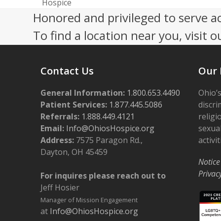
previous
Hospice
post:
Honored and privileged to serve a
To find a location near you, visit o
Contact Us
Our 
General Information:
1.800.653.4490
Ohio’s
Patient Services:
1.877.445.5086
discri
Referrals:
1.888.449.4121
religi
Email:
Info@OhiosHospice.org
sexual
Address:
7575 Paragon Rd.,
activit
Dayton, OH 45459
Notice
Privac
For inquires please reach out to
Jeff Hosier
Manager of Mission Engagement
at
Info@OhiosHospice.org