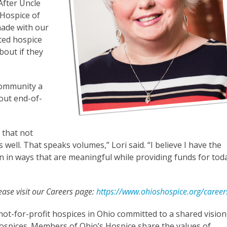
“After Uncle
Hospice of
made with our
ted hospice
bout if they
community a
out end-of-
 that not
well. That speaks volumes,” Lori said. “I believe I have the
on in ways that are meaningful while providing funds for tod
lease visit our Careers page:
https://www.ohioshospice.org/career
not-for-profit hospices in Ohio committed to a shared vision
spices. Members of Ohio’s Hospice share the values of