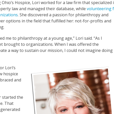
g Ohio’s Hospice, Lori worked for a law firm that specialized 
roperty law and managed their database, while
volunteering 
nizations
. She discovered a passion for philanthropy and
er options in the field that fulfilled her: not-for-profits and
ing.
ed me to philanthropy at a young age,” Lori said. “As I
set brought to organizations. When I was offered the
ate a way to sustain our mission, I could not imagine doing
or Lori’s
ow hospice
embraced and
r started the
oe. That
d generated