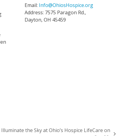
Email:
Info@OhiosHospice.org
Address: 7575 Paragon Rd.,
g
Dayton, OH 45459
e
ren
 Illuminate the Sky at Ohio’s Hospice LifeCare on