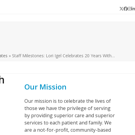
Twitter
Face
In
L
ates
»
Staff Milestones: Lori Igel Celebrates 20 Years With…
h
Our Mission
Our mission is to celebrate the lives of
those we have the privilege of serving
by providing superior care and superior
services to each patient and family. We
are a not-for-profit, community-based