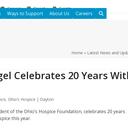
Careers
Donate
Events
s
Ways to Support
About Us
Careers
Home
»
Latest News and Upd
Igel Celebrates 20 Years Wit
ice
,
Ohio’s Hospice | Dayton
sident of the Ohio’s Hospice Foundation, celebrates 20 years
spice this year.