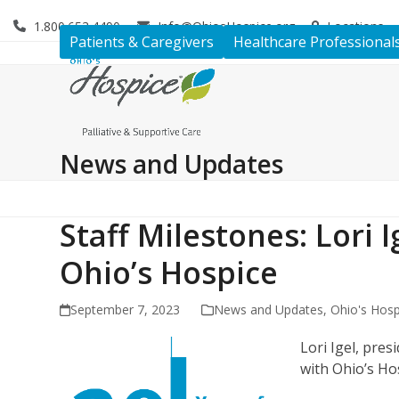
Skip
1.800.653.4490
Info@OhiosHospice.org
Locations
to
Patients & Caregivers
Healthcare Professional
content
News and Updates
Staff Milestones: Lori 
Ohio’s Hospice
September 7, 2023
News and Updates
,
Ohio's Hosp
Lori Igel, pre
with Ohio’s Ho