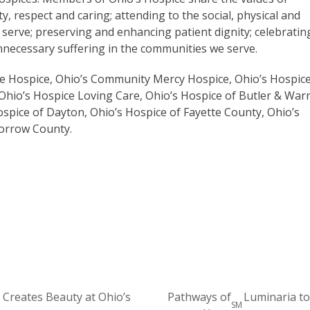
y, respect and caring; attending to the social, physical and
 serve; preserving and enhancing patient dignity; celebratin
 unnecessary suffering in the communities we serve.
are Hospice, Ohio’s Community Mercy Hospice, Ohio’s Hospic
Ohio’s Hospice Loving Care, Ohio’s Hospice of Butler & War
ospice of Dayton, Ohio’s Hospice of Fayette County, Ohio’s
Morrow County.
 Creates Beauty at Ohio’s
Pathways of
Luminaria to
SM