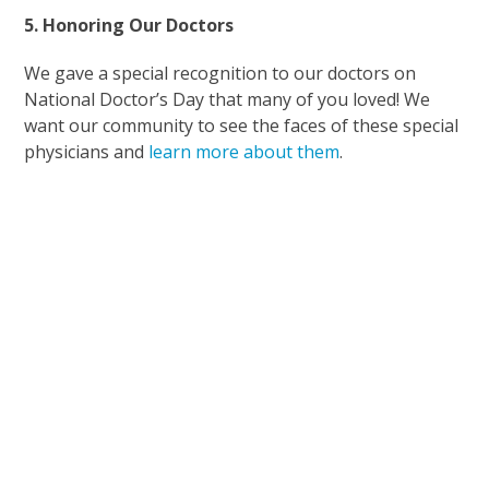
5. Honoring Our Doctors
We gave a special recognition to our doctors on
National Doctor’s Day that many of you loved! We
want our community to see the faces of these special
physicians and
learn more about them
.