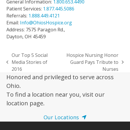
General Information:
1.800.653.4490
Patient Services:
1.877.445.5086
Referrals:
1.888.449.4121
Email:
Info@OhiosHospice.org
Address: 7575 Paragon Rd.,
Dayton, OH 45459
Our Top 5 Social
Hospice Nursing Honor
Media Stories of
Guard Pays Tribute to
previous
next
2016
Nurses
post:
post:
Honored and privileged to serve across
Ohio.
To find a location near you, visit our
location page.
Our Locations