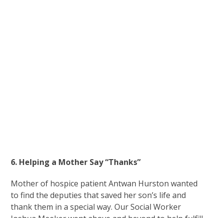
6. Helping a Mother Say “Thanks”
Mother of hospice patient Antwan Hurston wanted
to find the deputies that saved her son’s life and
thank them in a special way. Our Social Worker