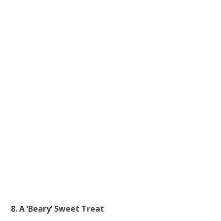
8. A ‘Beary’ Sweet Treat