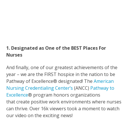
1. Designated as One of the BEST Places For
Nurses
And finally, one of our greatest achievements of the
year – we are the FIRST hospice in the nation to be
Pathway of Excellence® designated! The
American
Nursing Credentialing Center’s
(ANCC)
Pathway to
Excellence
® program honors organizations
that create positive work environments where nurses
can thrive. Over 16k viewers took a moment to watch
our video on the exciting news!