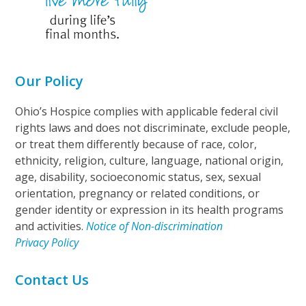
Our Policy
Ohio’s Hospice complies with applicable federal civil
rights laws and does not discriminate, exclude people,
or treat them differently because of race, color,
ethnicity, religion, culture, language, national origin,
age, disability, socioeconomic status, sex, sexual
orientation, pregnancy or related conditions, or
gender identity or expression in its health programs
and activities.
Notice of Non-discrimination
Privacy Policy
Contact Us