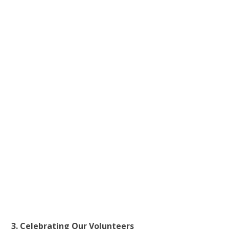
3. Celebrating Our Volunteers