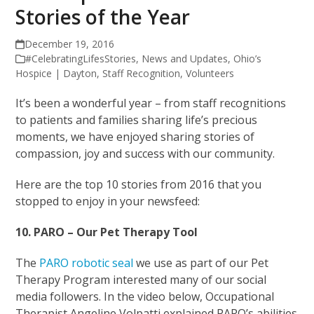
Stories of the Year
December 19, 2016
#CelebratingLifesStories
,
News and Updates
,
Ohio’s
Hospice | Dayton
,
Staff Recognition
,
Volunteers
It’s been a wonderful year – from staff recognitions
to patients and families sharing life’s precious
moments, we have enjoyed sharing stories of
compassion, joy and success with our community.
Here are the top 10 stories from 2016 that you
stopped to enjoy in your newsfeed:
10. PARO – Our Pet Therapy Tool
The
PARO robotic seal
we use as part of our Pet
Therapy Program interested many of our social
media followers. In the video below, Occupational
Therapist Angeline Volpatti explained PARO’s abilities