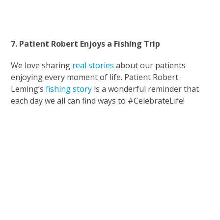
7. Patient Robert Enjoys a Fishing Trip
We love sharing
real stories
about our patients
enjoying every moment of life. Patient Robert
Leming’s
fishing story
is a wonderful reminder that
each day we all can find ways to #CelebrateLife!