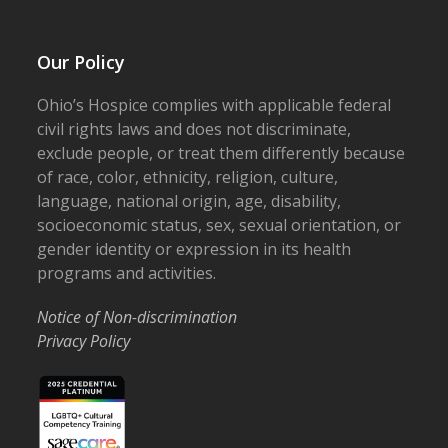
Our Policy
Ohio’s Hospice complies with applicable federal
civil rights laws and does not discriminate,
exclude people, or treat them differently because
of race, color, ethnicity, religion, culture,
language, national origin, age, disability,
socioeconomic status, sex, sexual orientation, or
gender identity or expression in its health
programs and activities.
Notice of Non-discrimination
Privacy Policy