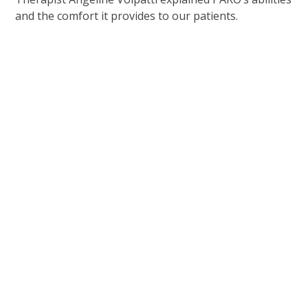
and the comfort it provides to our patients.