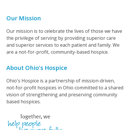
Our Mission
Our mission is to celebrate the lives of those we have
the privilege of serving by providing superior care
and superior services to each patient and family. We
are a not-for-profit, community-based hospice.
About Ohio's Hospice
Ohio's Hospice is a partnership of mission-driven,
not-for-profit hospices in Ohio committed to a shared
vision of strengthening and preserving community
based hospices.