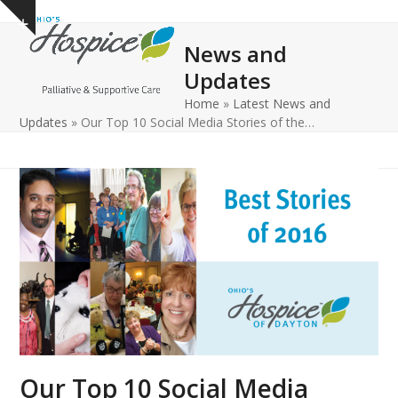
Open
Close
Skip
Show
to
mobile
mobile
notice
News and
content
menu
menu
Updates
Home
»
Latest News and
Updates
»
Our Top 10 Social Media Stories of the…
Our Top 10 Social Media