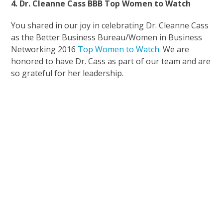
4. Dr. Cleanne Cass BBB Top Women to Watch
You shared in our joy in celebrating Dr. Cleanne Cass
as the Better Business Bureau/Women in Business
Networking 2016
Top Women to Watch
. We are
honored to have Dr. Cass as part of our team and are
so grateful for her leadership.