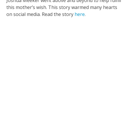
Joshua Meeker went above and beyond to help fulfill
this mother’s wish. This story warmed many hearts
on social media. Read the story
here
.