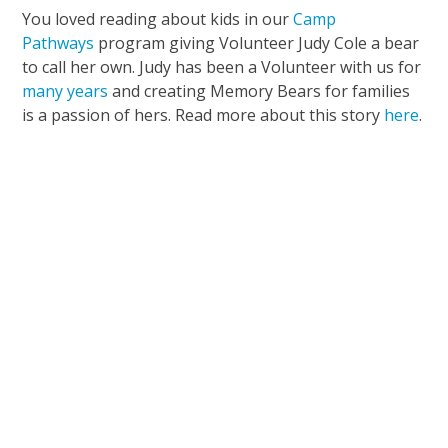
You loved reading about kids in our
Camp
Pathways
program giving Volunteer Judy Cole a bear
to call her own. Judy has been a Volunteer with us for
many years
and creating Memory Bears for families
is a passion of hers. Read more about this story
here
.