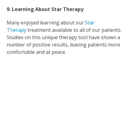
9. Learning About Star Therapy
Many enjoyed learning about our
Star
Therapy
treatment available to all of our patients.
Studies on this unique therapy tool have shown a
number of positive results, leaving patients more
comfortable and at peace.