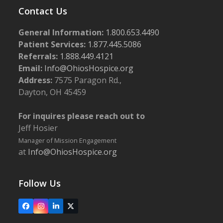
Contact Us
General Information:
1.800.653.4490
Patient Services:
1.877.445.5086
Referrals:
1.888.449.4121
Email:
Info@OhiosHospice.org
Address:
7575 Paragon Rd.,
Dayton, OH 45459
For inquires please reach out to
Jeff Hosier
Manager of Mission Engagement
at
Info@OhiosHospice.org
Follow Us
Facebook
Instagram
LinkedIn
X