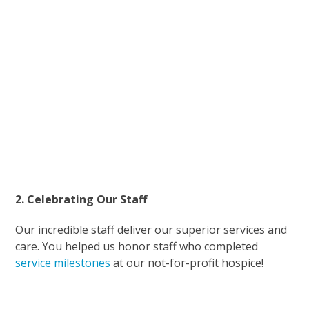
2. Celebrating Our Staff
Our incredible staff deliver our superior services and
care. You helped us honor staff who completed
service milestones
at our not-for-profit hospice!