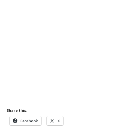
Share this:
Facebook
X