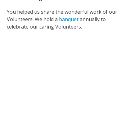
You helped us share the wonderful work of our
Volunteers! We hold a
banquet
annually to
celebrate our caring Volunteers.