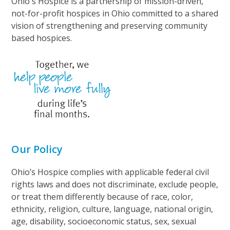
Ohio's Hospice is a partnership of mission-driven,
not-for-profit hospices in Ohio committed to a shared
vision of strengthening and preserving community
based hospices.
Our Policy
Ohio’s Hospice complies with applicable federal civil
rights laws and does not discriminate, exclude people,
or treat them differently because of race, color,
ethnicity, religion, culture, language, national origin,
age, disability, socioeconomic status, sex, sexual