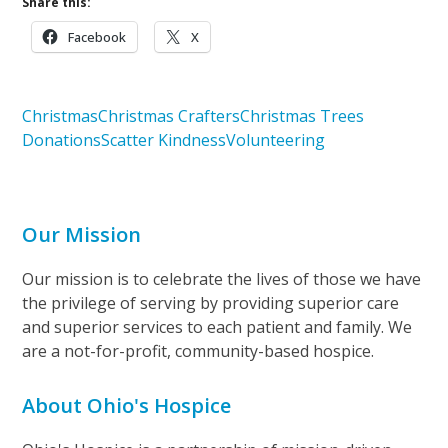
Share this:
Facebook
X
Christmas
Christmas Crafters
Christmas Trees
Donations
Scatter Kindness
Volunteering
Our Mission
Our mission is to celebrate the lives of those we have
the privilege of serving by providing superior care
and superior services to each patient and family. We
are a not-for-profit, community-based hospice.
About Ohio's Hospice