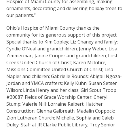
Hospice of Miami County for assembling, making
ornaments, decorating and delivering holiday trees to
our patients.”
Ohio’s Hospice of Miami County thanks the
community for its generous support of this project.
Special thanks to Kim Copley; Liz Chaney and family;
Cyndie O’Neal and grandchildren; Jenny Weber; Lisa
Zimmerman; Janine Cooper and grandchildren; Lost
Creek United Church of Christ; Karen McIntire;
Missions Committee United Church of Christ; Lisa
Napier and children; Gabrielle Rounds; Abigail Ngoza-
Jordan and YMCA crafters; Kelly Kuhn; Susan Setser
Wilson; Linda Henry and her class; Girl Scout Troop
#30087; Fields of Grace Worship Center; Cheryl
Stump; Valerie Nill; Lorraine Reibert; Hatcher
Construction; Glenna Galbreath; Madalin Coppock;
Zion Lutheran Church; Michelle, Sophia and Caleb
Duley; Staff at JR Clarke Public Library; Troy Senior