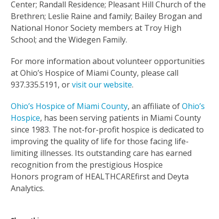
Center; Randall Residence; Pleasant Hill Church of the
Brethren; Leslie Raine and family; Bailey Brogan and
National Honor Society members at Troy High
School; and the Widegen Family.
For more information about volunteer opportunities
at Ohio’s Hospice of Miami County, please call
937.335.5191, or
visit our website
.
Ohio’s Hospice of Miami County
, an affiliate of
Ohio’s
Hospice
, has been serving patients in Miami County
since 1983. The not-for-profit hospice is dedicated to
improving the quality of life for those facing life-
limiting illnesses. Its outstanding care has earned
recognition from the prestigious Hospice
Honors program of HEALTHCAREfirst and Deyta
Analytics.