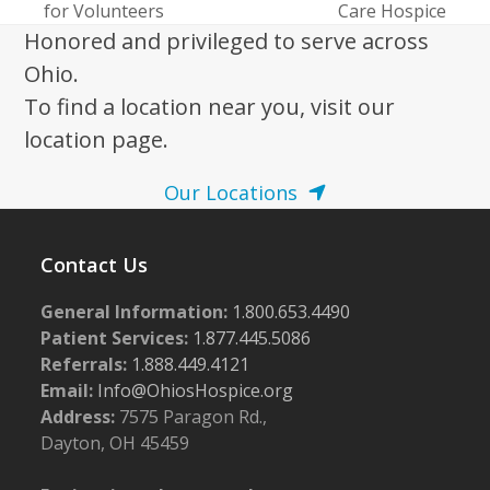
for Volunteers
Care Hospice
Honored and privileged to serve across
Ohio.
To find a location near you, visit our
location page.
Our Locations
Contact Us
General Information:
1.800.653.4490
Patient Services:
1.877.445.5086
Referrals:
1.888.449.4121
Email:
Info@OhiosHospice.org
Address:
7575 Paragon Rd.,
Dayton, OH 45459