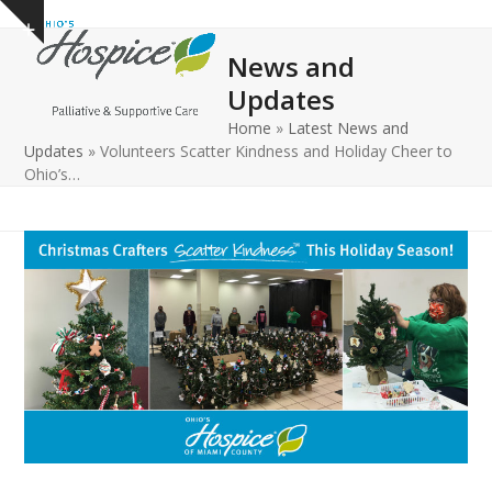
Open
Close
Skip
Show
to
mobile
mobile
notice
News and
content
menu
menu
Updates
Home
»
Latest News and
Updates
»
Volunteers Scatter Kindness and Holiday Cheer to
Ohio’s…