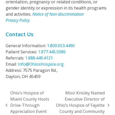
orientation, pregnancy or related conditions, or
gender identity or expression in its health programs
and activities.
Notice of Non-discrimination
Privacy Policy
Contact Us
General Information:
1.800.653.4490
Patient Services:
1.877.445.5086
Referrals:
1.888.449.4121
Email:
Info@OhiosHospice.org
Address: 7575 Paragon Rd.,
Dayton, OH 45459
Ohio’s Hospice of
Missi Knisley Named
Miami County Hosts
Executive Director of
Drive-Through
Ohio’s Hospice of Fayette
previous
next
Appreciation Event
County and Community
post:
post: