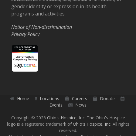
gender identity or expression in its health
programs and activities.
Notice of Non-discrimination
Privacy Policy
Home
Locations
Careers
Donate
Events
News
Copyright © 2026
Ohio's Hospice, Inc.
The Ohio's Hospice
logo is a registered trademark of
Ohio's Hospice, Inc.
All rights
reserved.