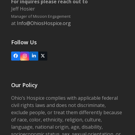
For inquires please reach out to
Jeff Hosier
Manager of Mission Engagement
at
Info@OhiosHospice.org
Follow Us
Facebook
Instagram
LinkedIn
X
Our Policy
Ohio’s Hospice complies with applicable federal
civil rights laws and does not discriminate,
exclude people, or treat them differently because
of race, color, ethnicity, religion, culture,
language, national origin, age, disability,
socioeconomic status, sex, sexual orientation, or