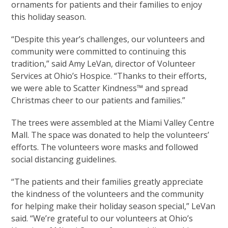
ornaments for patients and their families to enjoy
this holiday season.
“Despite this year’s challenges, our volunteers and
community were committed to continuing this
tradition,” said Amy LeVan, director of Volunteer
Services at Ohio’s Hospice. “Thanks to their efforts,
we were able to Scatter Kindness™ and spread
Christmas cheer to our patients and families.”
The trees were assembled at the Miami Valley Centre
Mall. The space was donated to help the volunteers’
efforts. The volunteers wore masks and followed
social distancing guidelines.
“The patients and their families greatly appreciate
the kindness of the volunteers and the community
for helping make their holiday season special,” LeVan
said. “We’re grateful to our volunteers at Ohio’s