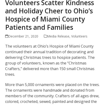
Volunteers Scatter Kindness
and Holiday Cheer to Ohio’s
Hospice of Miami County
Patients and Families
December 21, 2020
Media Release
,
Volunteers
The volunteers at Ohio’s Hospice of Miami County
continued their annual tradition of decorating and
delivering Christmas trees to hospice patients. The
group of volunteers, known as the “Christmas
Crafters,” delivered more than 150 small Christmas
trees.
More than 5,000 ornaments were placed on the trees.
The ornaments were handmade and donated from
members of the community. Crafters of all ages drew,
colored, crocheted, sewed, painted and designed the