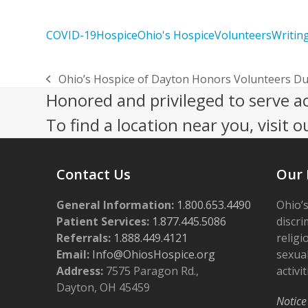
COVID-19
Hospice
Ohio's Hospice
Volunteers
Writin
Ohio’s Hospice of Dayton Honors Volunteers Du
previous
Honored and privileged to serve a
post:
To find a location near you, visit o
Contact Us
Our 
General Information:
1.800.653.4490
Ohio’s
Patient Services:
1.877.445.5086
discri
Referrals:
1.888.449.4121
religi
Email:
Info@OhiosHospice.org
sexual
Address:
7575 Paragon Rd.,
activit
Dayton, OH 45459
Notice