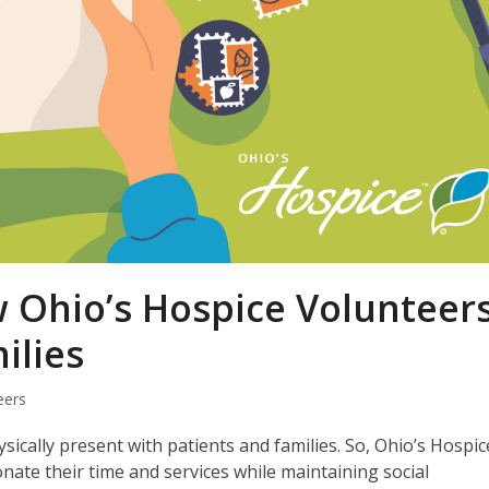
Ohio’s Hospice Volunteer
ilies
eers
ically present with patients and families. So, Ohio’s Hospic
ate their time and services while maintaining social