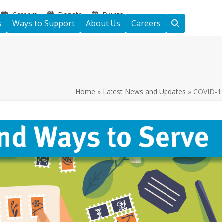
Careers
Donate
Events
s
Ways to Support
About Us
Careers
Home
»
Latest News and Updates
»
COVID-19