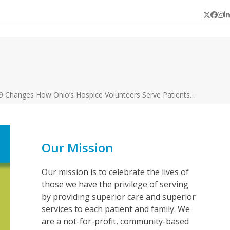
Twitter
Face
In
L
 Changes How Ohio’s Hospice Volunteers Serve Patients…
Our Mission
Our mission is to celebrate the lives of
those we have the privilege of serving
by providing superior care and superior
services to each patient and family. We
are a not-for-profit, community-based