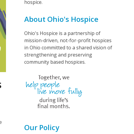
hospice.
About Ohio's Hospice
Ohio's Hospice is a partnership of
mission-driven, not-for-profit hospices
in Ohio committed to a shared vision of
strengthening and preserving
community based hospices.
s
e
Our Policy