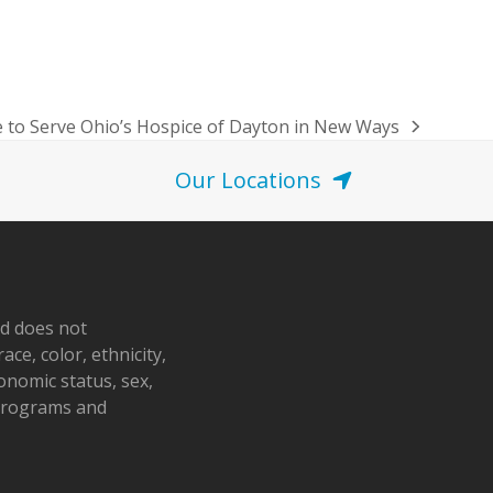
 to Serve Ohio’s Hospice of Dayton in New Ways
Our Locations
nd does not
ace, color, ethnicity,
conomic status, sex,
 programs and