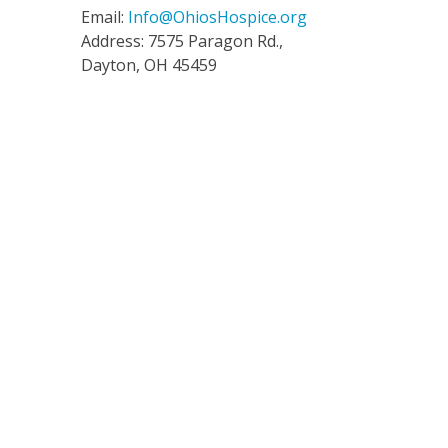
Email:
Info@OhiosHospice.org
Address: 7575 Paragon Rd.,
Dayton, OH 45459