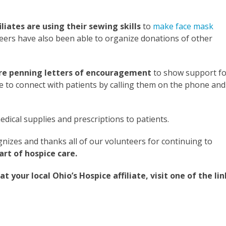
iates are using their sewing skills
to
make face mask
teers have also been able to organize donations of other
s are penning letters of encouragement
to show support fo
nue to connect with patients by calling them on the phone and
dical supplies and prescriptions to patients.
nizes and thanks all of our volunteers for continuing to
art of hospice care.
your local Ohio’s Hospice affiliate, visit one of the lin