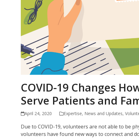
COVID-19 Changes How 
Serve Patients and Fam
April 24, 2020
Expertise
,
News and Updates
,
Volunt
Due to COVID-19, volunteers are not able to be phys
volunteers have found new ways to connect and don