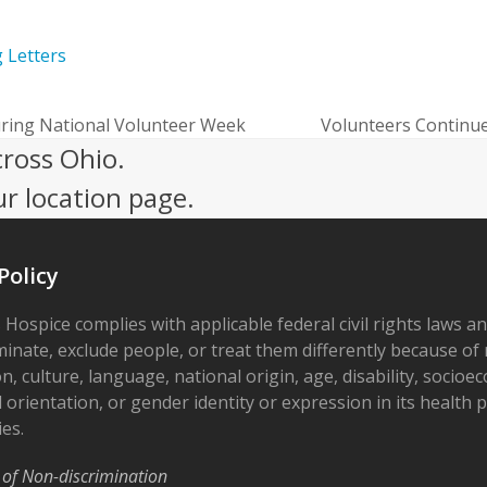
g Letters
ring National Volunteer Week
Volunteers Continue
next
cross Ohio.
post:
ur location page.
Policy
 Hospice complies with applicable federal civil rights laws a
minate, exclude people, or treat them differently because of r
on, culture, language, national origin, age, disability, socioe
 orientation, or gender identity or expression in its health
ies.
 of Non-discrimination