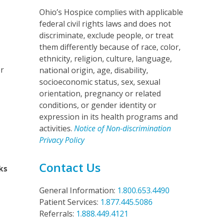
Ohio’s Hospice complies with applicable
federal civil rights laws and does not
discriminate, exclude people, or treat
them differently because of race, color,
ethnicity, religion, culture, language,
r
national origin, age, disability,
socioeconomic status, sex, sexual
orientation, pregnancy or related
conditions, or gender identity or
expression in its health programs and
activities.
Notice of Non-discrimination
Privacy Policy
Contact Us
ks
General Information:
1.800.653.4490
Patient Services:
1.877.445.5086
Referrals:
1.888.449.4121