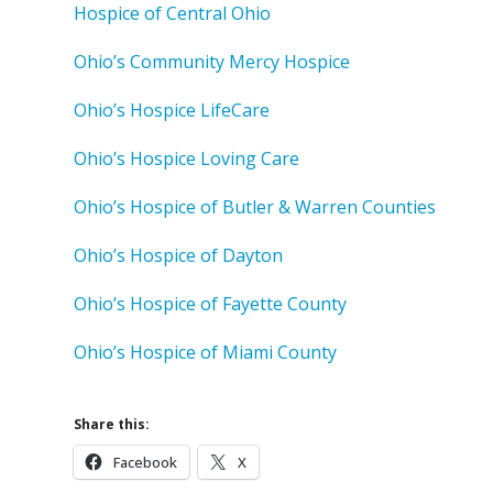
Hospice of Central Ohio
Ohio’s Community Mercy Hospice
Ohio’s Hospice LifeCare
Ohio’s Hospice Loving Care
Ohio’s Hospice of Butler & Warren Counties
Ohio’s Hospice of Dayton
Ohio’s Hospice of Fayette County
Ohio’s Hospice of Miami County
Share this:
Facebook
X