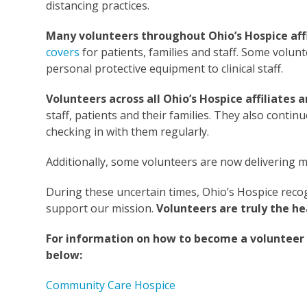
distancing practices.
Many volunteers throughout Ohio’s Hospice affil
covers
for patients, families and staff. Some volun
personal protective equipment to clinical staff.
Volunteers across all Ohio’s Hospice affiliate
staff, patients and their families. They also conti
checking in with them regularly.
Additionally, some volunteers are now delivering me
During these uncertain times, Ohio’s Hospice recog
support our mission.
Volunteers are truly the he
For information on how to become a volunteer at 
below:
Community Care Hospice