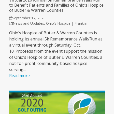
Virtual 2020 Annual 5k Remembrance Walk/Run
to Benefit Patients and Families of Ohio’s Hospice
of Butler & Warren Counties
September 17, 2020
News and Updates
,
Ohio’s Hospice | Franklin
Ohio’s Hospice of Butler & Warren Counties is
holding its annual 5k Remembrance Walk/Run as
a virtual event through Saturday, Oct.
10. Proceeds from the event support the mission
of Ohio’s Hospice of Butler & Warren Counties, a
not-for-profit, community-based hospice
serving…
Read more