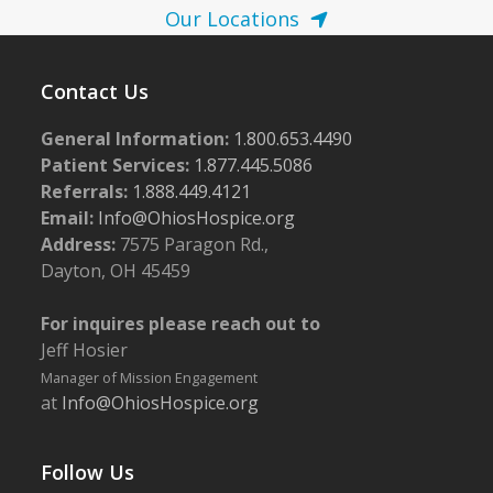
Our Locations
Contact Us
General Information:
1.800.653.4490
Patient Services:
1.877.445.5086
Referrals:
1.888.449.4121
Email:
Info@OhiosHospice.org
Address:
7575 Paragon Rd.,
Dayton, OH 45459
For inquires please reach out to
Jeff Hosier
Manager of Mission Engagement
at
Info@OhiosHospice.org
Follow Us