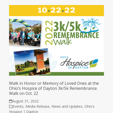
Walk in Honor or Memory of Loved Ones at the
Ohio’s Hospice of Dayton 3k/5k Remembrance
Walk on Oct. 22
August 31, 2022
Events
,
Media Release
,
News and Updates
,
Ohio’s
Hospice | Dayton