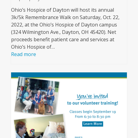
Ohio’s Hospice of Dayton will host its annual
3k/5k Remembrance Walk on Saturday, Oct. 22,
2022, at the Ohio’s Hospice of Dayton campus
(324 Wilmington Ave., Dayton, OH 45420). Net
proceeds benefit patient care and services at
Ohio’s Hospice of…
Read more