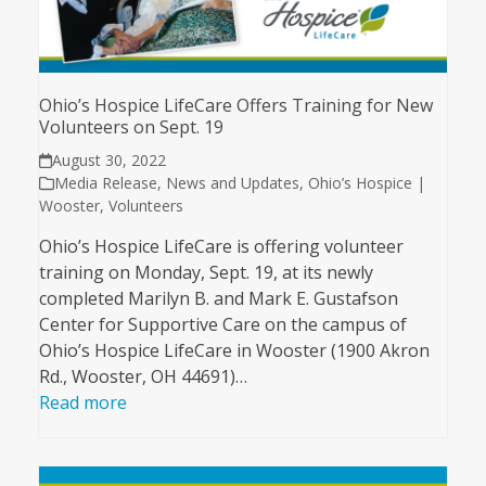
Ohio’s Hospice LifeCare Offers Training for New
Volunteers on Sept. 19
August 30, 2022
Media Release
,
News and Updates
,
Ohio’s Hospice |
Wooster
,
Volunteers
Ohio’s Hospice LifeCare is offering volunteer
training on Monday, Sept. 19, at its newly
completed Marilyn B. and Mark E. Gustafson
Center for Supportive Care on the campus of
Ohio’s Hospice LifeCare in Wooster (1900 Akron
Rd., Wooster, OH 44691)…
Read more