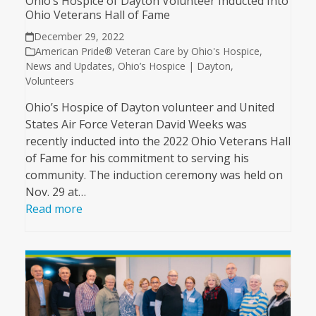
Ohio’s Hospice of Dayton Volunteer Inducted Into
Ohio Veterans Hall of Fame
December 29, 2022
American Pride® Veteran Care by Ohio's Hospice
,
News and Updates
,
Ohio’s Hospice | Dayton
,
Volunteers
Ohio’s Hospice of Dayton volunteer and United
States Air Force Veteran David Weeks was
recently inducted into the 2022 Ohio Veterans Hall
of Fame for his commitment to serving his
community. The induction ceremony was held on
Nov. 29 at…
Read more