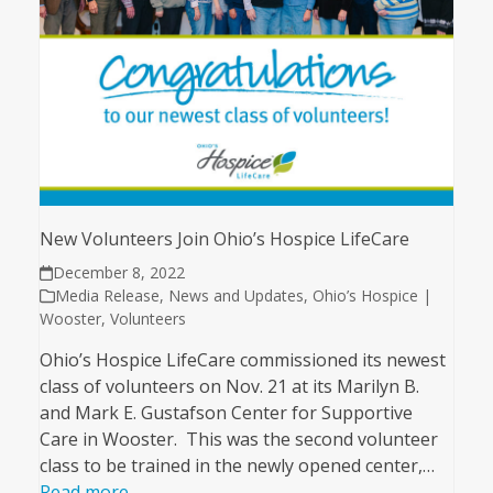
New Volunteers Join Ohio’s Hospice LifeCare
December 8, 2022
Media Release
,
News and Updates
,
Ohio’s Hospice |
Wooster
,
Volunteers
Ohio’s Hospice LifeCare commissioned its newest
class of volunteers on Nov. 21 at its Marilyn B.
and Mark E. Gustafson Center for Supportive
Care in Wooster. This was the second volunteer
class to be trained in the newly opened center,…
Read more