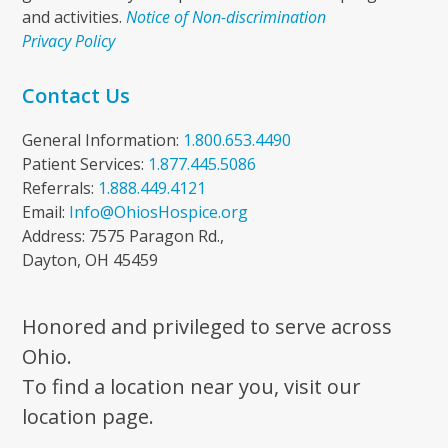
and activities.
Notice of Non-discrimination
Privacy Policy
Contact Us
General Information:
1.800.653.4490
Patient Services:
1.877.445.5086
Referrals:
1.888.449.4121
Email:
Info@OhiosHospice.org
Address: 7575 Paragon Rd.,
Dayton, OH 45459
Honored and privileged to serve across
Ohio.
To find a location near you, visit our
location page.