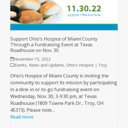
Support Ohio’s Hospice of Miami County
Through a Fundraising Event at Texas
Roadhouse on Nov. 30
November 15, 2022
Events
,
News and Updates
,
Ohio’s Hospice | Troy
Ohio’s Hospice of Miami County is inviting the
community to support its mission by participating
in a dine-in or to-go fundraising event on
Wednesday, Nov. 30, 3-9:30 pm, at Texas
Roadhouse (1809 Towne Park Dr., Troy, OH
45373). Please note…
Read more