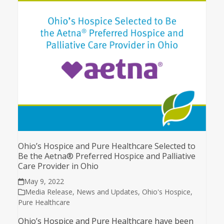
Ohio’s Hospice and Pure Healthcare Selected to
Be the Aetna® Preferred Hospice and Palliative
Care Provider in Ohio
May 9, 2022
Media Release
,
News and Updates
,
Ohio's Hospice
,
Pure Healthcare
Ohio’s Hospice and Pure Healthcare have been