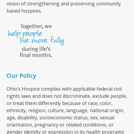
vision of strengthening and preserving community
based hospices.
Our Policy
Ohio’s Hospice complies with applicable federal civil
rights laws and does not discriminate, exclude people,
or treat them differently because of race, color,
ethnicity, religion, culture, language, national origin,
age, disability, socioeconomic status, sex, sexual
orientation, pregnancy or related conditions, or
gender identity or expression in its health programs