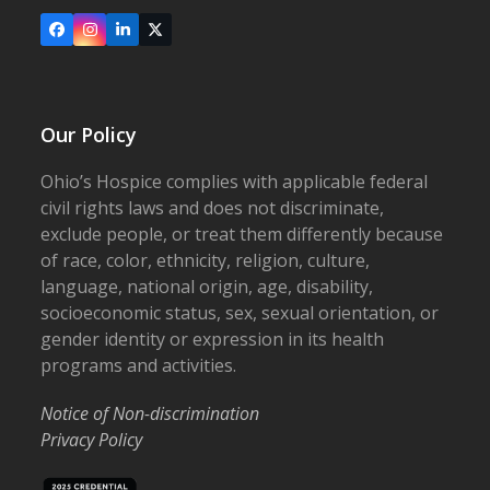
Facebook
Instagram
LinkedIn
X
Our Policy
Ohio’s Hospice complies with applicable federal
civil rights laws and does not discriminate,
exclude people, or treat them differently because
of race, color, ethnicity, religion, culture,
language, national origin, age, disability,
socioeconomic status, sex, sexual orientation, or
gender identity or expression in its health
programs and activities.
Notice of Non-discrimination
Privacy Policy