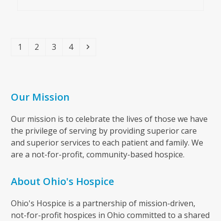
Page
Page
Page
Page
Next
1
2
3
4
Our Mission
Our mission is to celebrate the lives of those we have
the privilege of serving by providing superior care
and superior services to each patient and family. We
are a not-for-profit, community-based hospice.
About Ohio's Hospice
Ohio's Hospice is a partnership of mission-driven,
not-for-profit hospices in Ohio committed to a shared