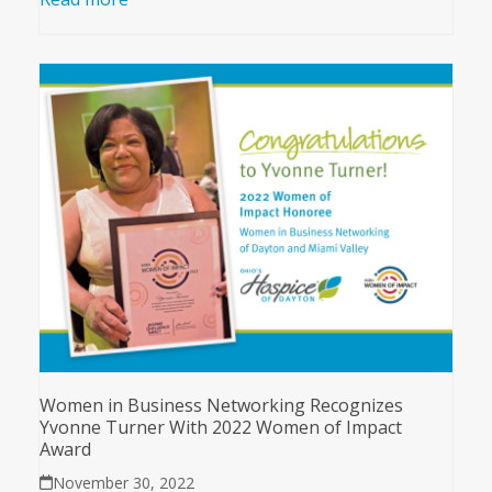
Women in Business Networking Recognizes
Yvonne Turner With 2022 Women of Impact
Award
November 30, 2022