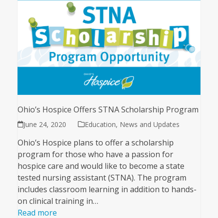
Ohio’s Hospice Offers STNA Scholarship Program
June 24, 2020
Education
,
News and Updates
Ohio’s Hospice plans to offer a scholarship
program for those who have a passion for
hospice care and would like to become a state
tested nursing assistant (STNA). The program
includes classroom learning in addition to hands-
on clinical training in…
Read more