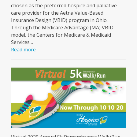
chosen as the preferred hospice and palliative
care provider for the Aetna Value-Based
Insurance Design (VBID) program in Ohio.
Through the Medicare Advantage (MA) VBID
model, the Centers for Medicare & Medicaid
Services…
Read more