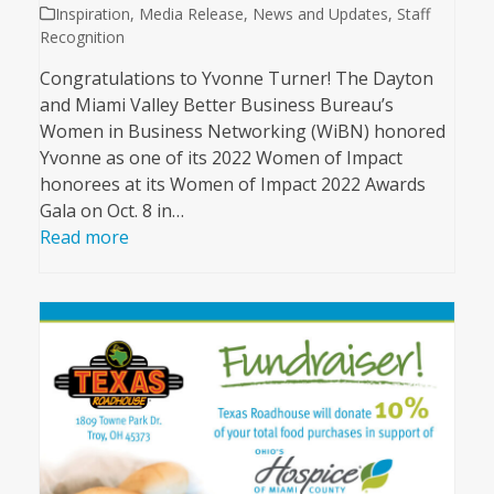
Inspiration
,
Media Release
,
News and Updates
,
Staff
Recognition
Congratulations to Yvonne Turner! The Dayton
and Miami Valley Better Business Bureau’s
Women in Business Networking (WiBN) honored
Yvonne as one of its 2022 Women of Impact
honorees at its Women of Impact 2022 Awards
Gala on Oct. 8 in…
Read more