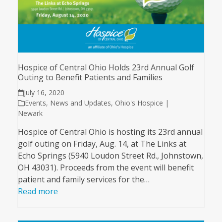
Hospice of Central Ohio Holds 23rd Annual Golf
Outing to Benefit Patients and Families
July 16, 2020
Events
,
News and Updates
,
Ohio's Hospice |
Newark
Hospice of Central Ohio is hosting its 23rd annual
golf outing on Friday, Aug. 14, at The Links at
Echo Springs (5940 Loudon Street Rd., Johnstown,
OH 43031). Proceeds from the event will benefit
patient and family services for the…
Read more