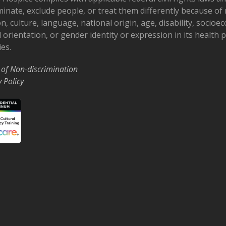
minate, exclude people, or treat them differently because of r
on, culture, language, national origin, age, disability, socioe
 orientation, or gender identity or expression in its health
ies.
 of Non-discrimination
y Policy