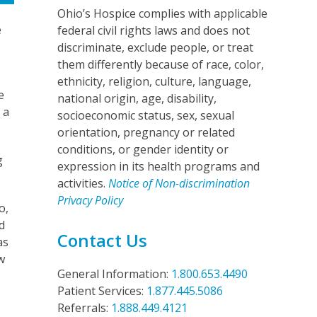
Ohio’s Hospice complies with applicable
e
federal civil rights laws and does not
discriminate, exclude people, or treat
them differently because of race, color,
ethnicity, religion, culture, language,
e
national origin, age, disability,
 a
socioeconomic status, sex, sexual
orientation, pregnancy or related
conditions, or gender identity or
g
expression in its health programs and
activities.
Notice of Non-discrimination
Privacy Policy
o,
d
Contact Us
as
w
General Information:
1.800.653.4490
Patient Services:
1.877.445.5086
Referrals:
1.888.449.4121