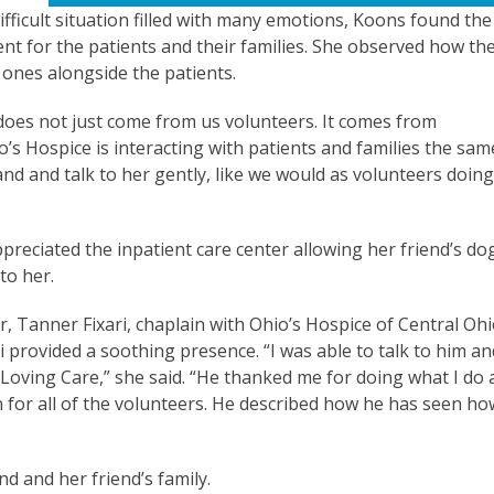
ifficult situation filled with many emotions, Koons found the
nt for the patients and their families. She observed how th
d ones alongside the patients.
 does not just come from us volunteers. It comes from
o’s Hospice is interacting with patients and families the sam
and and talk to her gently, like we would as volunteers doing
ppreciated the inpatient care center allowing her friend’s do
 to her.
r, Tanner Fixari, chaplain with Ohio’s Hospice of Central Ohi
ri provided a soothing presence. “I was able to talk to him an
 Loving Care,” she said. “He thanked me for doing what I do 
n for all of the volunteers. He described how he has seen ho
end and her friend’s family.