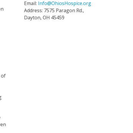
Email:
Info@OhiosHospice.org
en
Address: 7575 Paragon Rd.,
Dayton, OH 45459
 of
g
e
ren