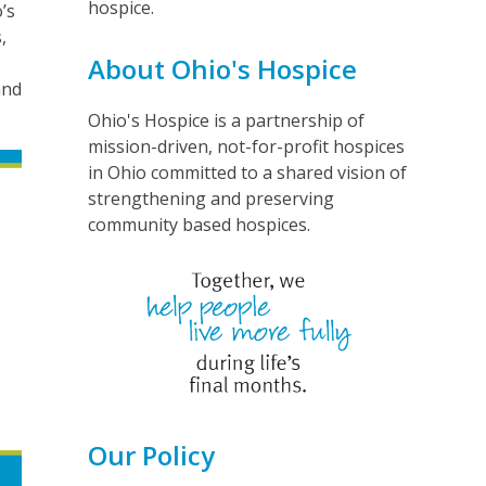
hospice.
’s
,
About Ohio's Hospice
and
Ohio's Hospice is a partnership of
mission-driven, not-for-profit hospices
in Ohio committed to a shared vision of
strengthening and preserving
community based hospices.
Our Policy