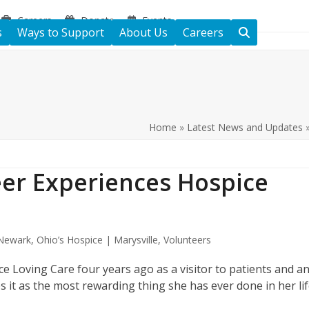
Careers
Donate
Events
s
Ways to Support
About Us
Careers
Home
»
Latest News and Updates
eer Experiences Hospice
 Newark
,
Ohio’s Hospice | Marysville
,
Volunteers
 Loving Care four years ago as a visitor to patients and a
s it as the most rewarding thing she has ever done in her li