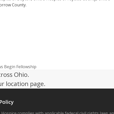
Morrow County.
ws Begin Fellowship
cross Ohio.
ur location page.
Policy
 Hospice complies with applicable federal civil rights laws a