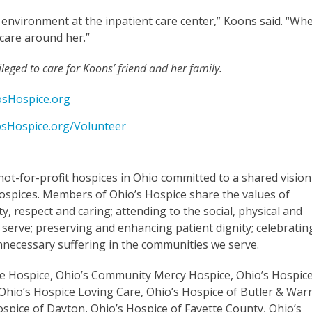
 environment at the inpatient care center,” Koons said. “Wh
 care around her.”
eged to care for Koons’ friend and her family.
sHospice.org
sHospice.org/Volunteer
not-for-profit hospices in Ohio committed to a shared vision
spices. Members of Ohio’s Hospice share the values of
y, respect and caring; attending to the social, physical and
 serve; preserving and enhancing patient dignity; celebratin
 unnecessary suffering in the communities we serve.
are Hospice, Ohio’s Community Mercy Hospice, Ohio’s Hospic
Ohio’s Hospice Loving Care, Ohio’s Hospice of Butler & War
ospice of Dayton, Ohio’s Hospice of Fayette County, Ohio’s