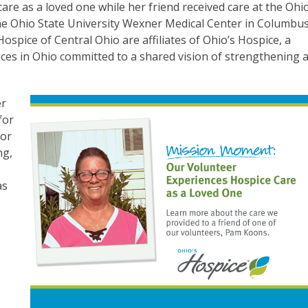
are as a loved one while her friend received care at the Ohio
The Ohio State University Wexner Medical Center in Columbus
spice of Central Ohio are affiliates of Ohio’s Hospice, a
ices in Ohio committed to a shared vision of strengthening 
er
for
tor
ng,
as