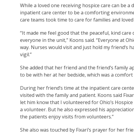
While a loved one receiving hospice care can be a d
inpatient care center to be a comforting environme
care teams took time to care for families and love
“It made me feel good that the peaceful, kind care
everyone in the unit,” Koons said. “Everyone at Ohi
way. Nurses would visit and just hold my friend‘s h
vigil.”
She added that her friend and the friend’s family a
to be with her at her bedside, which was a comfort
During her friend’s time at the inpatient care cente
visited with the family and patient. Koons said Fixa
let him know that I volunteered for Ohio’s Hospice
a volunteer. But he also expressed his appreciatio
the patients enjoy visits from volunteers.”
She also was touched by Fixari’s prayer for her fri