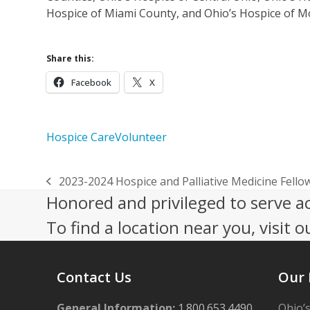
Hospice of Miami County, and Ohio’s Hospice of 
Share this:
Facebook
X
Hospice Care
Volunteer
2023-2024 Hospice and Palliative Medicine Fello
previous
Honored and privileged to serve a
post:
To find a location near you, visit o
Contact Us
Our 
General Information:
1.800.653.4490
Ohio’s