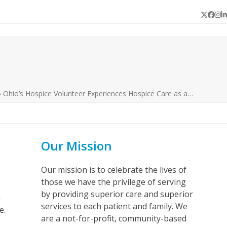
Twitter
Face
In
L
»
Ohio’s Hospice Volunteer Experiences Hospice Care as a…
Our Mission
Our mission is to celebrate the lives of
those we have the privilege of serving
by providing superior care and superior
n
services to each patient and family. We
fe.
are a not-for-profit, community-based