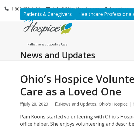
Skip
1.800.653.4490
Info@OhiosHospice.org
Locations
to
Patients & Caregivers
Healthcare Professional
content
News and Updates
Ohio’s Hospice Volunt
Care as a Loved One
July 28, 2023
News and Updates
,
Ohio's Hospice |
Pam Koons started volunteering with Ohio’s Hospice
office helper. She enjoys volunteering and describe