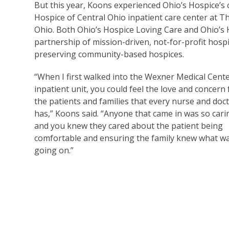
But this year, Koons experienced Ohio’s Hospice’s c
Hospice of Central Ohio inpatient care center at 
Ohio. Both Ohio’s Hospice Loving Care and Ohio’s Ho
partnership of mission-driven, not-for-profit hosp
preserving community-based hospices.
“When I first walked into the Wexner Medical Cent
inpatient unit, you could feel the love and concern 
the patients and families that every nurse and doc
has,” Koons said. “Anyone that came in was so cari
and you knew they cared about the patient being
comfortable and ensuring the family knew what w
going on.”