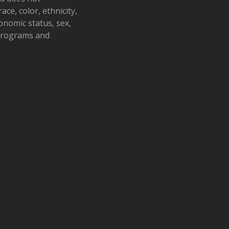
ace, color, ethnicity,
conomic status, sex,
 programs and