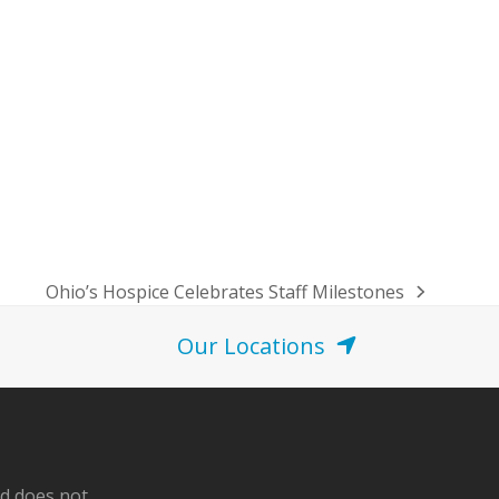
Ohio’s Hospice Celebrates Staff Milestones
next
post:
Our Locations
nd does not