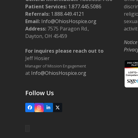
Patient Services:
1.877.445.5086
discri
Referrals:
1.888.449.4121
religi
Email:
Info@OhiosHospice.org
sexual
Address:
7575 Paragon Rd.,
activit
Dayton, OH 45459
Notice
Privac
For inquires please reach out to
Jeff Hosier
Manager of Mission Engagement
at
Info@OhiosHospice.org
Follow Us
Facebook
Instagram
LinkedIn
X