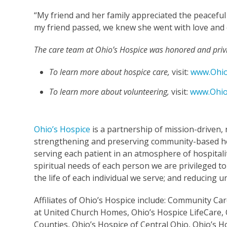
“My friend and her family appreciated the peaceful
my friend passed, we knew she went with love and
The care team at Ohio’s Hospice was honored and privil
To learn more about hospice care,
visit:
www.Ohio
To learn more about volunteering,
visit:
www.Ohio
Ohio’s Hospice
is a partnership of mission-driven, 
strengthening and preserving community-based ho
serving each patient in an atmosphere of hospitalit
spiritual needs of each person we are privileged to
the life of each individual we serve; and reducing
Affiliates of Ohio’s Hospice include: Community C
at United Church Homes, Ohio’s Hospice LifeCare, 
Counties, Ohio’s Hospice of Central Ohio, Ohio’s H