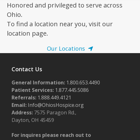
Honored and privileged to serve across
Ohio.
To find a location near you, visit our
location page.
Our Locations
Contact Us
General Information:
1.800.653.4490
Patient Services:
1.877.445.5086
Referrals:
1.888.449.4121
Email:
Info@OhiosHospice.org
Address:
7575 Paragon Rd.,
Dayton, OH 45459
For inquires please reach out to