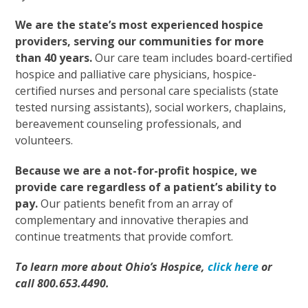
We are the state’s most experienced hospice
providers, serving our communities for more
than 40 years.
Our care team includes board-certified
hospice and palliative care physicians, hospice-
certified nurses and personal care specialists (state
tested nursing assistants), social workers, chaplains,
bereavement counseling professionals, and
volunteers.
Because we are a not-for-profit hospice, we
provide care regardless of a patient’s ability to
pay.
Our patients benefit from an array of
complementary and innovative therapies and
continue treatments that provide comfort.
To learn more about Ohio’s Hospice,
click here
or
call 800.653.4490.