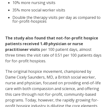
10% more nursing visits
35% more social worker visits
Double the therapy visits per day as compared to
for-profit-hospices
The study also found that not-for-profit hospice
patients received 1.49 physician or nurse
practitioner visits
per 100 patient days, almost
three times the visit rate of 0.51 per 100 patients days
for for-profit hospices.
The original hospice movement, championed by
Dame Cicely Saunders, MD, a British social worker,
nurse and physician, focused on providing end-of-life
care with both compassion and science, and offering
this care through not-for-profit, community-based
programs. Today, however, the rapidly growing for-
profit hospice industry is diluting the core elements