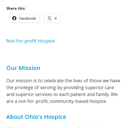
Share this:
Facebook
X
Not-for-profit Hospice
Our Mission
Our mission is to celebrate the lives of those we have
the privilege of serving by providing superior care
and superior services to each patient and family. We
are a not-for-profit, community-based hospice.
About Ohio's Hospice