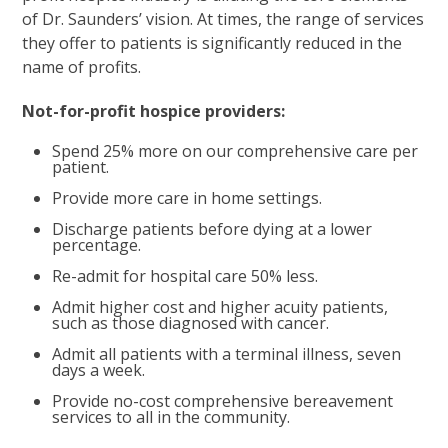
of Dr. Saunders’ vision. At times, the range of services
they offer to patients is significantly reduced in the
name of profits.
Not-for-profit hospice providers:
Spend 25% more on our comprehensive care per
patient.
Provide more care in home settings.
Discharge patients before dying at a lower
percentage.
Re-admit for hospital care 50% less.
Admit higher cost and higher acuity patients,
such as those diagnosed with cancer.
Admit all patients with a terminal illness, seven
days a week.
Provide no-cost comprehensive bereavement
services to all in the community.