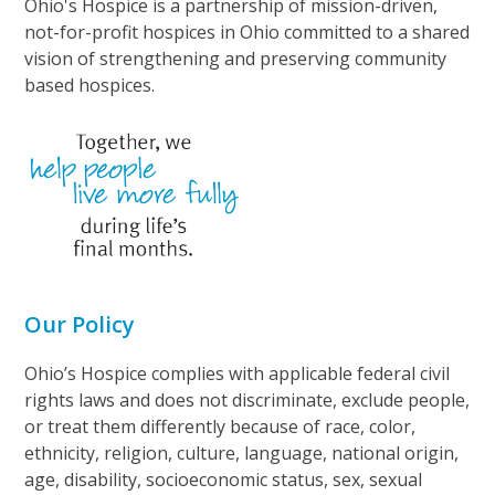
Ohio's Hospice is a partnership of mission-driven,
not-for-profit hospices in Ohio committed to a shared
vision of strengthening and preserving community
based hospices.
Our Policy
Ohio’s Hospice complies with applicable federal civil
rights laws and does not discriminate, exclude people,
or treat them differently because of race, color,
ethnicity, religion, culture, language, national origin,
age, disability, socioeconomic status, sex, sexual