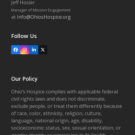
Jeff Hosier
Manager of Mission Engagement
at
Info@OhiosHospice.org
Follow Us
Facebook
Instagram
LinkedIn
X
Our Policy
Ohio’s Hospice complies with applicable federal
civil rights laws and does not discriminate,
exclude people, or treat them differently because
of race, color, ethnicity, religion, culture,
language, national origin, age, disability,
socioeconomic status, sex, sexual orientation, or