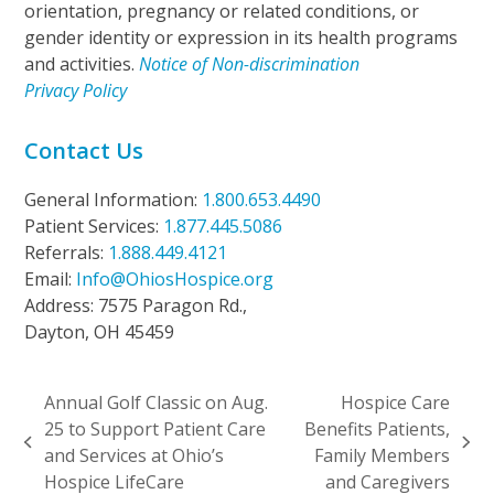
orientation, pregnancy or related conditions, or
gender identity or expression in its health programs
and activities.
Notice of Non-discrimination
Privacy Policy
Contact Us
General Information:
1.800.653.4490
Patient Services:
1.877.445.5086
Referrals:
1.888.449.4121
Email:
Info@OhiosHospice.org
Address: 7575 Paragon Rd.,
Dayton, OH 45459
Annual Golf Classic on Aug.
Hospice Care
25 to Support Patient Care
Benefits Patients,
previous
next
and Services at Ohio’s
Family Members
post:
post:
Hospice LifeCare
and Caregivers