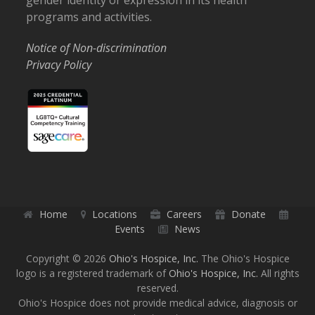
gender identity or expression in its health
programs and activities.
Notice of Non-discrimination
Privacy Policy
Home
Locations
Careers
Donate
Events
News
Copyright © 2026
Ohio's Hospice, Inc.
The Ohio's Hospice
logo is a registered trademark of
Ohio's Hospice, Inc.
All rights
reserved.
Ohio's Hospice does not provide medical advice, diagnosis or