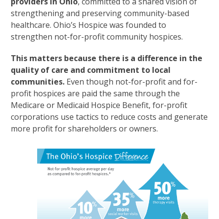
providers in Ohio
, committed to a shared vision of
strengthening and preserving community-based
healthcare. Ohio’s Hospice was founded to
strengthen not-for-profit community hospices.
This matters because there is a difference in the
quality of care and commitment to local
communities.
Even though not-for-profit and for-
profit hospices are paid the same through the
Medicare or Medicaid Hospice Benefit, for-profit
corporations use tactics to reduce costs and generate
more profit for shareholders or owners.