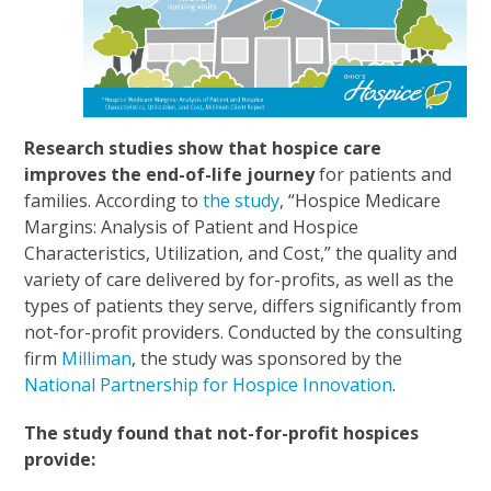
Research studies show that hospice care
improves the end-of-life journey
for patients and
families. According to
the study
, “Hospice Medicare
Margins: Analysis of Patient and Hospice
Characteristics, Utilization, and Cost,” the quality and
variety of care delivered by for-profits, as well as the
types of patients they serve, differs significantly from
not-for-profit providers. Conducted by the consulting
firm
Milliman
, the study was sponsored by the
National Partnership for Hospice Innovation
.
The study found that not-for-profit hospices
provide: