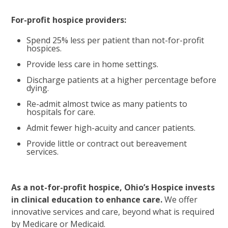
For-profit hospice providers:
Spend 25% less per patient than not-for-profit
hospices.
Provide less care in home settings.
Discharge patients at a higher percentage before
dying.
Re-admit almost twice as many patients to
hospitals for care.
Admit fewer high-acuity and cancer patients.
Provide little or contract out bereavement
services.
As a not-for-profit hospice, Ohio’s Hospice invests
in clinical education to enhance care.
We offer
innovative services and care, beyond what is required
by Medicare or Medicaid.