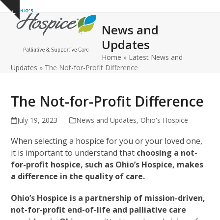
Open
Close
Skip
Show
to
mobile
mobile
notice
News and
content
menu
menu
Updates
Home
»
Latest News and
Updates
»
The Not-for-Profit Difference
The Not-for-Profit Difference
July 19, 2023
News and Updates
,
Ohio's Hospice
When selecting a hospice for you or your loved one,
it is important to understand that
choosing a not-
for-profit hospice, such as Ohio’s Hospice, makes
a difference in the quality of care.
Ohio’s Hospice is a partnership of mission-driven,
not-for-profit end-of-life and palliative care