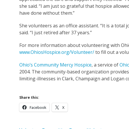
she said. “I am just so grateful that hospice all
have done without them.”
She volunteers as an office assistant. “It is a tot
said. “I just retired after 37 years.”
For more information about volunteering with Ohio’
www.OhiosHospice.org/Volunteer/
to fill out a vol
Ohio’s Community Mercy Hospice
, a service of
Ohio
2004. The community-based organization provides su
limiting-illnesses in Clark, Champaign and Logan c
Share this:
Facebook
X