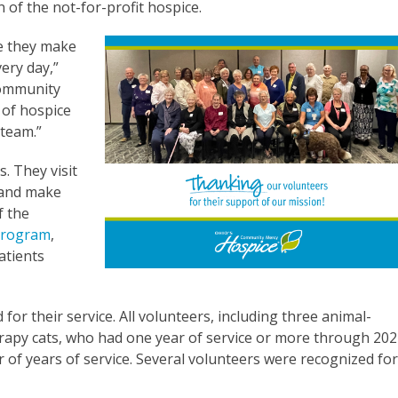
 of the not-for-profit hospice.
ce they make
very day,”
Community
 of hospice
 team.”
. They visit
, and make
f the
 program
,
atients
for their service. All volunteers, including three animal-
rapy cats, who had one year of service or more through 202
r of years of service. Several volunteers were recognized fo