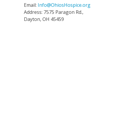
Email:
Info@OhiosHospice.org
Address: 7575 Paragon Rd.,
Dayton, OH 45459