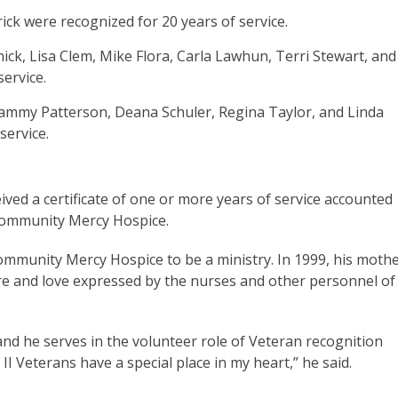
ick were recognized for 20 years of service.
ck, Lisa Clem, Mike Flora, Carla Lawhun, Terri Stewart, and
 service.
ammy Patterson, Deana Schuler, Regina Taylor, and Linda
service.
ved a certificate of one or more years of service accounted
s Community Mercy Hospice.
ommunity Mercy Hospice to be a ministry. In 1999, his mothe
are and love expressed by the nurses and other personnel of
t, and he serves in the volunteer role of Veteran recognition
I Veterans have a special place in my heart,” he said.