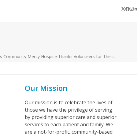
Twitter
Face
In
L
’s Community Mercy Hospice Thanks Volunteers for Their…
Our Mission
Our mission is to celebrate the lives of
those we have the privilege of serving
by providing superior care and superior
services to each patient and family. We
are a not-for-profit, community-based