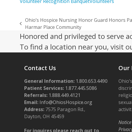
Volunteer Recognition Banquet
Volunteers
Ohio’s Hospice Nursing Honor Guard Honors Pat
previous
Harmar Place Community
post:
Honored and privileged to serve a
To find a location near you, visit o
Contact Us
Our 
General Information:
1.800.653.4490
Ohio’s
Patient Services:
1.877.445.5086
discri
Referrals:
1.888.449.4121
religi
Email:
Info@OhiosHospice.org
sexual
Address:
7575 Paragon Rd.,
activit
Dayton, OH 45459
Notice
Privac
For inquires please reach out to