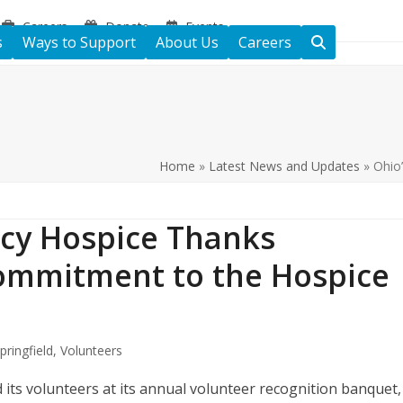
Careers
Donate
Events
s
Ways to Support
About Us
Careers
Home
»
Latest News and Updates
»
Ohio
cy Hospice Thanks
Commitment to the Hospice
pringfield
,
Volunteers
ts volunteers at its annual volunteer recognition banquet,