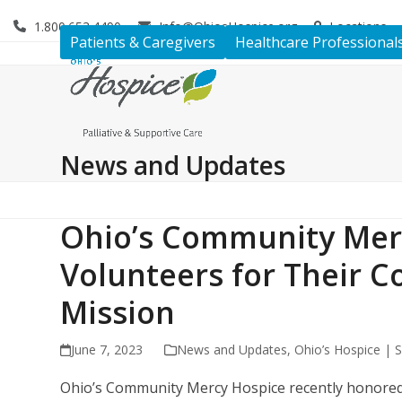
Skip
1.800.653.4490
Info@OhiosHospice.org
Locations
to
Patients & Caregivers
Healthcare Professional
content
News and Updates
Ohio’s Community Mer
Volunteers for Their 
Mission
June 7, 2023
News and Updates
,
Ohio’s Hospice | S
Ohio’s Community Mercy Hospice recently honored i