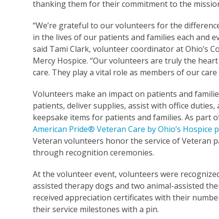
thanking them for their commitment to the mission
“We’re grateful to our volunteers for the differen
in the lives of our patients and families each and e
said Tami Clark, volunteer coordinator at Ohio’s 
Mercy Hospice. “Our volunteers are truly the heart
care. They play a vital role as members of our care
Volunteers make an impact on patients and families
patients, deliver supplies, assist with office duties
keepsake items for patients and families. As part o
American Pride® Veteran Care by Ohio’s Hospice
Veteran volunteers honor the service of Veteran p
through recognition ceremonies.
At the volunteer event, volunteers were recognized 
assisted therapy dogs and two animal-assisted the
received appreciation certificates with their numbe
their service milestones with a pin.