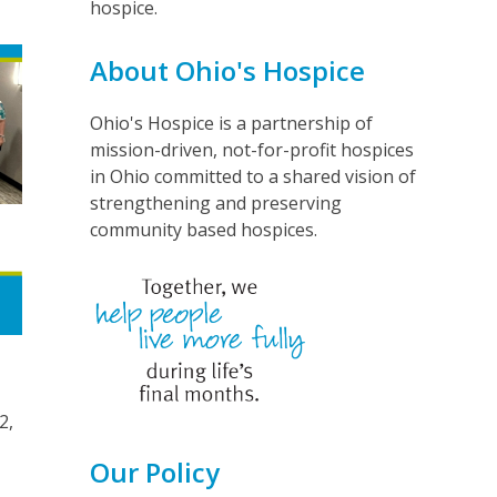
hospice.
About Ohio's Hospice
Ohio's Hospice is a partnership of
mission-driven, not-for-profit hospices
in Ohio committed to a shared vision of
strengthening and preserving
community based hospices.
2,
r
Our Policy