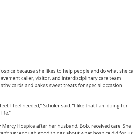
ospice because she likes to help people and do what she c
eavement caller, visitor, and interdisciplinary care team
athy cards and bakes sweet treats for special occasion
l. I feel needed,” Schuler said. “I like that I am doing for
life.”
 Mercy Hospice after her husband, Bob, received care. She
 can’t say enough good things about what hospice did for us,