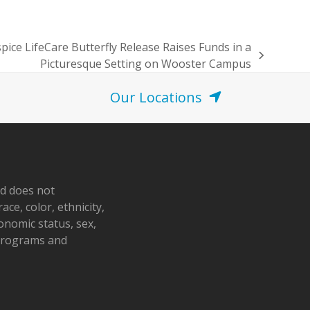
pice LifeCare Butterfly Release Raises Funds in a
Picturesque Setting on Wooster Campus
Our Locations
nd does not
ace, color, ethnicity,
conomic status, sex,
 programs and