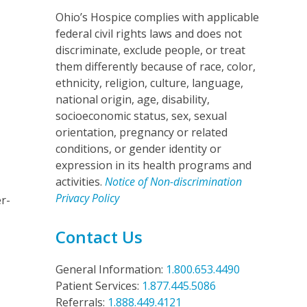
Ohio’s Hospice complies with applicable
federal civil rights laws and does not
discriminate, exclude people, or treat
them differently because of race, color,
ethnicity, religion, culture, language,
national origin, age, disability,
socioeconomic status, sex, sexual
orientation, pregnancy or related
conditions, or gender identity or
expression in its health programs and
activities.
Notice of Non-discrimination
Privacy Policy
r-
Contact Us
General Information:
1.800.653.4490
Patient Services:
1.877.445.5086
Referrals:
1.888.449.4121