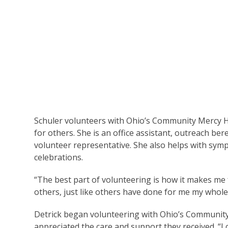
Schuler volunteers with Ohio’s Community Mercy H
for others. She is an office assistant, outreach ber
volunteer representative. She also helps with symp
celebrations.
“The best part of volunteering is how it makes me fee
others, just like others have done for me my whole 
Detrick began volunteering with Ohio’s Community
appreciated the care and support they received. “I