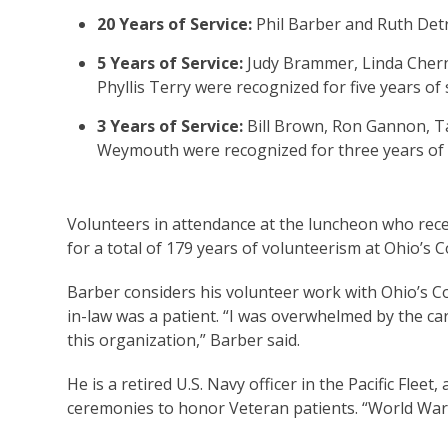
20 Years of Service:
Phil Barber and Ruth Detr
5 Years of Service:
Judy Brammer, Linda Cherni
Phyllis Terry were recognized for five years of
3 Years of Service:
Bill Brown, Ron Gannon, T
Weymouth were recognized for three years of 
Volunteers in attendance at the luncheon who recei
for a total of 179 years of volunteerism at Ohio’
Barber considers his volunteer work with Ohio’s C
in-law was a patient. “I was overwhelmed by the c
this organization,” Barber said.
He is a retired U.S. Navy officer in the Pacific Flee
ceremonies to honor Veteran patients. “World War I