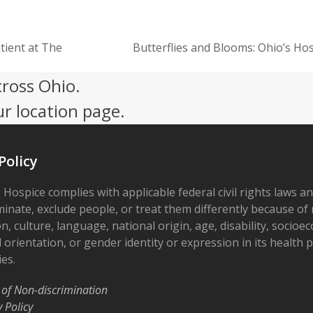
ient at The
Butterflies and Blooms: Ohio’s Hos
next
post:
cross Ohio.
ur location page.
Policy
 Hospice complies with applicable federal civil rights laws a
minate, exclude people, or treat them differently because of r
on, culture, language, national origin, age, disability, socioe
 orientation, or gender identity or expression in its health
ies.
 of Non-discrimination
y Policy