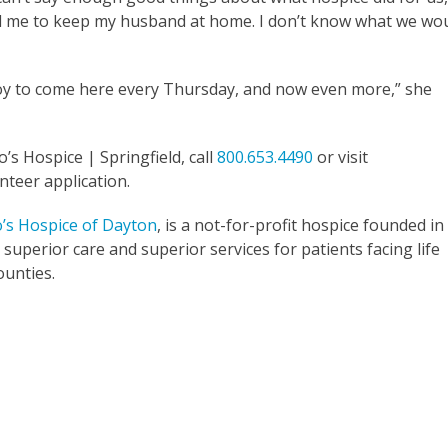
owed me to keep my husband at home. I don’t know what we wo
al joy to come here every Thursday, and now even more,” she
s Hospice | Springfield, call
800.653.4490
or visit
unteer application.
’s Hospice of Dayton
, is a not-for-profit hospice founded in
perior care and superior services for patients facing life
ounties.