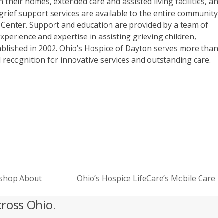
 their homes, extended care and assisted living facilities, a
grief support services are available to the entire community
 Center. Support and education are provided by a team of
experience and expertise in assisting grieving children,
blished in 2002. Ohio’s Hospice of Dayton serves more tha
al recognition for innovative services and outstanding care.
rkshop About
Ohio’s Hospice LifeCare’s Mobile Care
next
post:
cross Ohio.