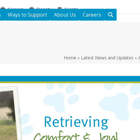
Careers
Donate
Events
s
Ways to Support
About Us
Careers
Home
»
Latest News and Updates
»