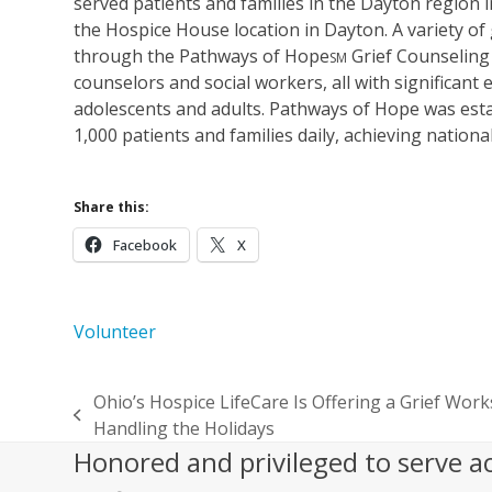
served patients and families in the Dayton region in
the Hospice House location in Dayton. A variety of 
through the Pathways of Hope
Grief Counseling
SM
counselors and social workers, all with significant 
adolescents and adults. Pathways of Hope was esta
1,000 patients and families daily, achieving nation
Share this:
Facebook
X
Volunteer
Ohio’s Hospice LifeCare Is Offering a Grief Wo
previous
Handling the Holidays
post:
Honored and privileged to serve a