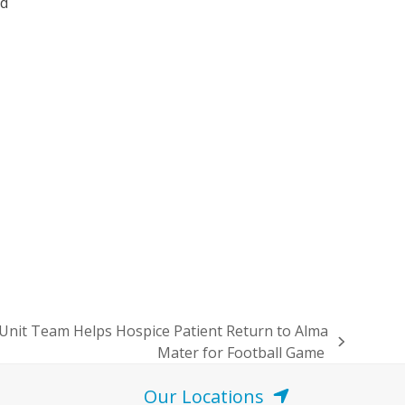
nd
n
 Unit Team Helps Hospice Patient Return to Alma
Mater for Football Game
Our Locations