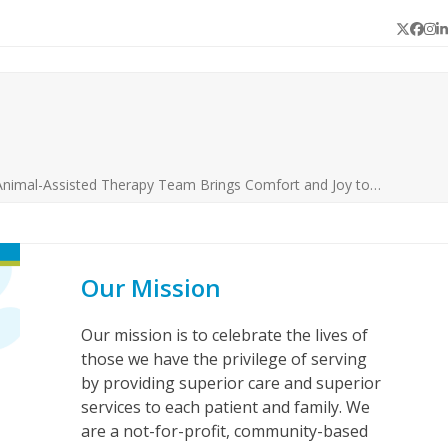
Twitter
Face
In
L
Animal-Assisted Therapy Team Brings Comfort and Joy to…
Our Mission
Our mission is to celebrate the lives of
those we have the privilege of serving
by providing superior care and superior
services to each patient and family. We
are a not-for-profit, community-based