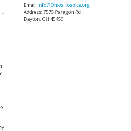
Email:
Info@OhiosHospice.org
r
Address: 7575 Paragon Rd.,
n a
Dayton, OH 45459
d
we
ce
py