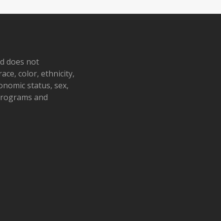
nd does not
ace, color, ethnicity,
conomic status, sex,
 programs and