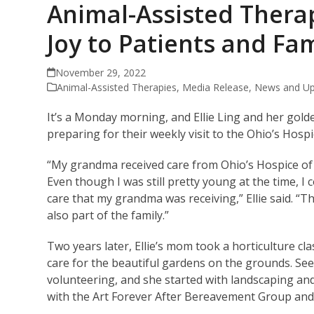
Animal-Assisted Thera
Joy to Patients and Fam
November 29, 2022
Animal-Assisted Therapies
,
Media Release
,
News and Up
It’s a Monday morning, and Ellie Ling and her gol
preparing for their weekly visit to the Ohio’s Hos
“My grandma received care from Ohio’s Hospice of
Even though I was still pretty young at the time, 
care that my grandma was receiving,” Ellie said. “T
also part of the family.”
Two years later, Ellie’s mom took a horticulture c
care for the beautiful gardens on the grounds. Seei
volunteering, and she started with landscaping and
with the Art Forever After Bereavement Group and