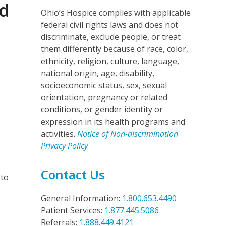
nd
Ohio’s Hospice complies with applicable
federal civil rights laws and does not
discriminate, exclude people, or treat
them differently because of race, color,
ethnicity, religion, culture, language,
national origin, age, disability,
socioeconomic status, sex, sexual
orientation, pregnancy or related
conditions, or gender identity or
expression in its health programs and
e
activities.
Notice of Non-discrimination
Privacy Policy
Contact Us
 to
General Information:
1.800.653.4490
Patient Services:
1.877.445.5086
Referrals:
1.888.449.4121