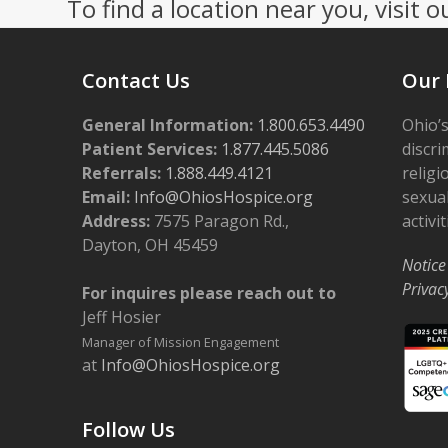
To find a location near you, visit o
Contact Us
Our 
General Information:
1.800.653.4490
Ohio’s
Patient Services:
1.877.445.5086
discri
Referrals:
1.888.449.4121
religi
Email:
Info@OhiosHospice.org
sexual
Address:
7575 Paragon Rd.,
activit
Dayton, OH 45459
Notice
Privac
For inquires please reach out to
Jeff Hosier
Manager of Mission Engagement
at
Info@OhiosHospice.org
Follow Us