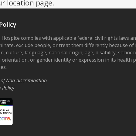
ur location page.
Policy
 Hospice complies with applicable federal civil rights laws a
minate, exclude people, or treat them differently because of r
on, culture, language, national origin, age, disability, socioe
 orientation, or gender identity or expression in its health
ies.
 of Non-discrimination
y Policy