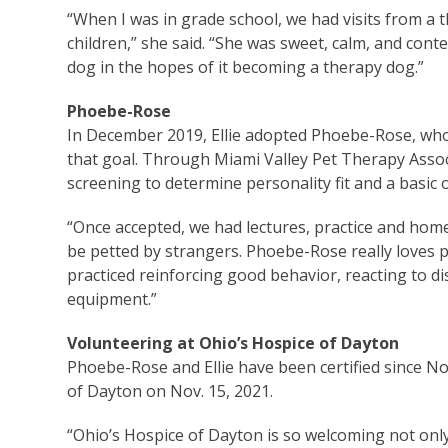
“When I was in grade school, we had visits from a 
children,” she said. “She was sweet, calm, and conte
dog in the hopes of it becoming a therapy dog.”
Phoebe-Rose
In December 2019, Ellie adopted Phoebe-Rose, who 
that goal. Through Miami Valley Pet Therapy Asso
screening to determine personality fit and a basic 
“Once accepted, we had lectures, practice and home
be petted by strangers. Phoebe-Rose really loves pe
practiced reinforcing good behavior, reacting to dis
equipment.”
Volunteering at Ohio’s Hospice of Dayton
Phoebe-Rose and Ellie have been certified since Nov
of Dayton on Nov. 15, 2021.
“Ohio’s Hospice of Dayton is so welcoming not only