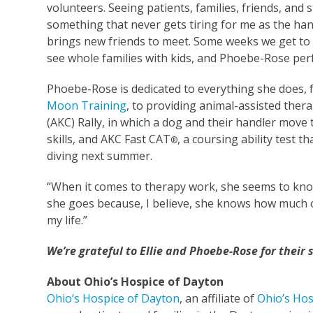
volunteers. Seeing patients, families, friends, and
something that never gets tiring for me as the hand
brings new friends to meet. Some weeks we get to
see whole families with kids, and Phoebe-Rose per
Phoebe-Rose is dedicated to everything she does, 
Moon Training
, to providing animal-assisted the
(AKC) Rally, in which a dog and their handler move 
skills, and AKC Fast CAT
, a coursing ability test 
®
diving next summer.
“When it comes to therapy work, she seems to know 
she goes because, I believe, she knows how much of
my life.”
We’re grateful to Ellie and Phoebe-Rose for their
About Ohio’s Hospice of Dayton
Ohio’s Hospice of Dayton
, an affiliate of
Ohio’s Hos