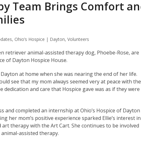
py Team Brings Comfort a
ilies
dates
,
Ohio’s Hospice | Dayton
,
Volunteers
den retriever animal-assisted therapy dog, Phoebe-Rose, are
pice of Dayton Hospice House.
 Dayton at home when she was nearing the end of her life.
I could see that my mom always seemed very at peace with th
he dedication and care that Hospice gave was as if they were
lass and completed an internship at Ohio’s Hospice of Dayton
ng her mom’s positive experience sparked Ellie’s interest in
 art therapy with the Art Cart. She continues to be involved
 animal-assisted therapy.