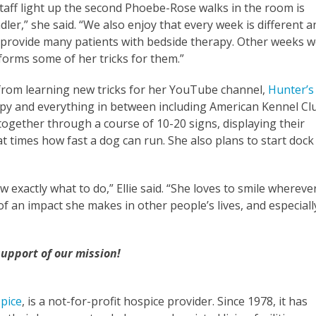
 staff light up the second Phoebe-Rose walks in the room is
ler,” she said. “We also enjoy that every week is different a
 provide many patients with bedside therapy. Other weeks 
forms some of her tricks for them.”
from learning new tricks for her YouTube channel,
Hunter’s
rapy and everything in between including American Kennel Cl
together through a course of 10-20 signs, displaying their
that times how fast a dog can run. She also plans to start dock
exactly what to do,” Ellie said. “She loves to smile whereve
 an impact she makes in other people’s lives, and especiall
 support of our mission!
pice
, is a not-for-profit hospice provider. Since 1978, it has