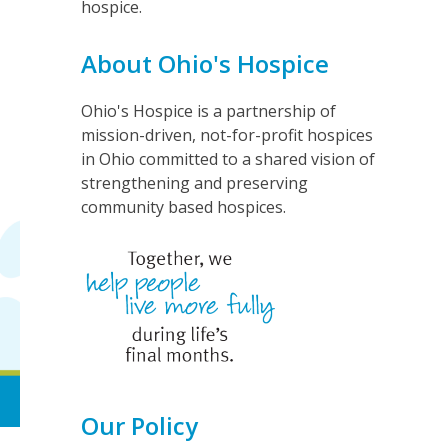
hospice.
About Ohio's Hospice
Ohio's Hospice is a partnership of
mission-driven, not-for-profit hospices
in Ohio committed to a shared vision of
strengthening and preserving
community based hospices.
Our Policy