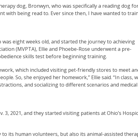
therapy dog, Bronwyn, who was specifically a reading dog fo
nt with being read to. Ever since then, I have wanted to trai
was eight weeks old, and started the journey to achieving
ciation (MVPTA), Ellie and Phoebe-Rose underwent a pre-
obedience skills test before beginning training.
work, which included visiting pet-friendly stores to meet an
ople. So, she enjoyed her homework,” Ellie said. “In class, 
tractions, and socializing to different scenarios and medical
. 3, 2021, and they started visiting patients at Ohio’s Hospi
 to its human volunteers, but also its animal-assisted thera