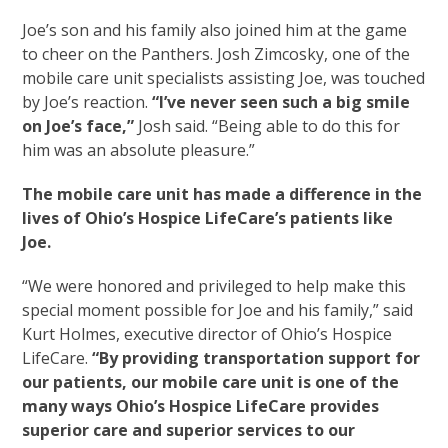
Joe’s son and his family also joined him at the game
to cheer on the Panthers. Josh Zimcosky, one of the
mobile care unit specialists assisting Joe, was touched
by Joe’s reaction.
“I’ve never seen such a big smile
on Joe’s face,”
Josh said. “Being able to do this for
him was an absolute pleasure.”
The mobile care unit has made a difference in the
lives of Ohio’s Hospice LifeCare’s patients like
Joe.
“We were honored and privileged to help make this
special moment possible for Joe and his family,” said
Kurt Holmes, executive director of Ohio’s Hospice
LifeCare.
“By providing transportation support for
our patients, our mobile care unit is one of the
many ways Ohio’s Hospice LifeCare provides
superior care and superior services to our