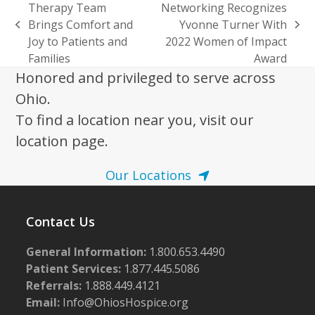
Therapy Team
Networking Recognizes
Brings Comfort and
Yvonne Turner With
previous
next
Joy to Patients and
2022 Women of Impact
post:
post:
Families
Award
Honored and privileged to serve across
Ohio.
To find a location near you, visit our
location page.
Our Locations
Contact Us
General Information:
1.800.653.4490
Patient Services:
1.877.445.5086
Referrals:
1.888.449.4121
Email:
Info@OhiosHospice.org