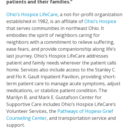
patients and their families.”
Ohio’s Hospice LifeCare
, a not-for-profit organization
established in 1982, is an affiliate of
Ohio’s Hospice
that serves communities in northeast Ohio. It
embodies the spirit of neighbors caring for
neighbors with a commitment to relieve suffering,
ease fears, and provide companionship along life’s
last journey. Ohio’s Hospice LifeCare addresses
patient and family needs wherever the patient calls
home. Services also include access to the Stanley C.
and Flo K. Gault Inpatient Pavilion, providing short-
term patient care to manage acute symptoms, adjust
medications, or stabilize patient condition. The
Marilyn B. and Mark E. Gustafson Center for
Supportive Care includes Ohio’s Hospice LifeCare’s
Volunteer Services, the
Pathways of Hope
Grief
SM
Counseling Center
, and transportation service and
support.