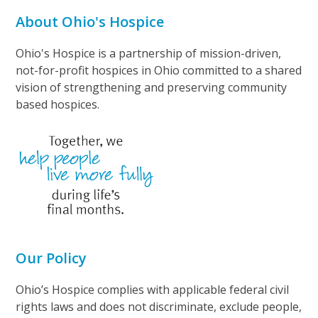
About Ohio's Hospice
Ohio's Hospice is a partnership of mission-driven,
not-for-profit hospices in Ohio committed to a shared
vision of strengthening and preserving community
based hospices.
Our Policy
Ohio’s Hospice complies with applicable federal civil
rights laws and does not discriminate, exclude people,