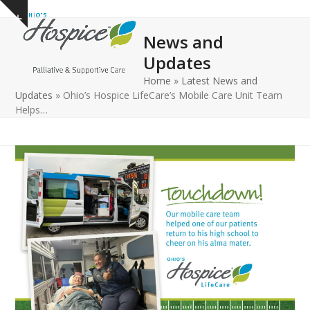
Open
Close
Skip
Show
to
mobile
mobile
notice
News and
content
menu
menu
Updates
Home
»
Latest News and
Updates
»
Ohio’s Hospice LifeCare’s Mobile Care Unit Team
Helps…