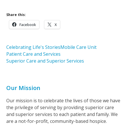
Share this:
Facebook
X
Celebrating Life's Stories
Mobile Care Unit
Patient Care and Services
Superior Care and Superior Services
Our Mission
Our mission is to celebrate the lives of those we have
the privilege of serving by providing superior care
and superior services to each patient and family. We
are a not-for-profit, community-based hospice.