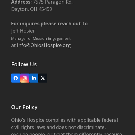
Address:
7575 Paragon Rd.,
Dayton, OH 45459
For inquires please reach out to
Jeff Hosier
Manager of Mission Engagement
at
Info@OhiosHospice.org
Follow Us
Facebook
Instagram
LinkedIn
X
Our Policy
Ohio’s Hospice complies with applicable federal
civil rights laws and does not discriminate,
exclude people, or treat them differently because