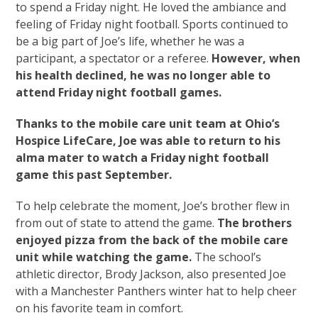
to spend a Friday night. He loved the ambiance and
feeling of Friday night football. Sports continued to
be a big part of Joe’s life, whether he was a
participant, a spectator or a referee.
However, when
his health declined, he was no longer able to
attend Friday night football games.
Thanks to the mobile care unit team at Ohio’s
Hospice LifeCare, Joe was able to return to his
alma mater to watch a Friday night football
game this past September.
To help celebrate the moment, Joe’s brother flew in
from out of state to attend the game.
The brothers
enjoyed pizza from the back of the mobile care
unit while watching the game.
The school’s
athletic director, Brody Jackson, also presented Joe
with a Manchester Panthers winter hat to help cheer
on his favorite team in comfort.