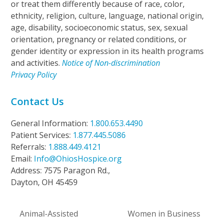
or treat them differently because of race, color,
ethnicity, religion, culture, language, national origin,
age, disability, socioeconomic status, sex, sexual
orientation, pregnancy or related conditions, or
gender identity or expression in its health programs
and activities.
Notice of Non-discrimination
Privacy Policy
Contact Us
General Information:
1.800.653.4490
Patient Services:
1.877.445.5086
Referrals:
1.888.449.4121
Email:
Info@OhiosHospice.org
Address: 7575 Paragon Rd.,
Dayton, OH 45459
Animal-Assisted
Women in Business