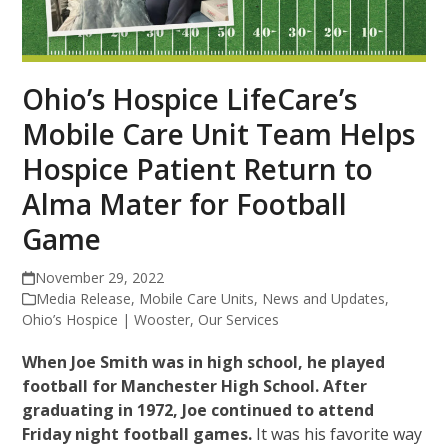
Ohio’s Hospice LifeCare’s
Mobile Care Unit Team Helps
Hospice Patient Return to
Alma Mater for Football
Game
November 29, 2022
Media Release
,
Mobile Care Units
,
News and Updates
,
Ohio’s Hospice | Wooster
,
Our Services
When Joe Smith was in high school, he played
football for Manchester High School. After
graduating in 1972, Joe continued to attend
Friday night football games.
It was his favorite way