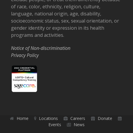
of race, color, ethnicity, religion, culture,
language, national origin, age, disability,
socioeconomic status, sex, sexual orientation, or
gender identity or expression in its health
programs and activities.
Notice of Non-discrimination
Privacy Policy
Home
Locations
Careers
Donate
Events
News