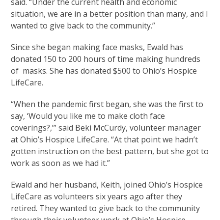
said. “Under the current health and economic
situation, we are in a better position than many, and I
wanted to give back to the community.”
Since she began making face masks, Ewald has
donated 150 to 200 hours of time making hundreds
of masks. She has donated $500 to Ohio’s Hospice
LifeCare.
“When the pandemic first began, she was the first to
say, ‘Would you like me to make cloth face
coverings?,’” said Beki McCurdy, volunteer manager
at Ohio’s Hospice LifeCare. “At that point we hadn’t
gotten instruction on the best pattern, but she got to
work as soon as we had it.”
Ewald and her husband, Keith, joined Ohio’s Hospice
LifeCare as volunteers six years ago after they
retired. They wanted to give back to the community
through their volunteer work at Ohio’s Hospice