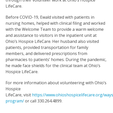
LifeCare.
Before COVID-19, Ewald visited with patients in
nursing homes, helped with clinical filing and worked
with the Welcome Team to provide a warm welcome
and assistance to visitors in the inpatient unit at
Ohio’s Hospice LifeCare. Her husband also visited
patients, provided transportation for family
members, and delivered prescriptions from
pharmacies to patients’ homes. During the pandemic,
he made face shields for the clinical team at Ohio’s
Hospice LifeCare.
For more information about volunteering with Ohio’s
Hospice
LifeCare, visit
https://www.ohioshospicelifecare.org/way
program/
or call 330.264.4899.