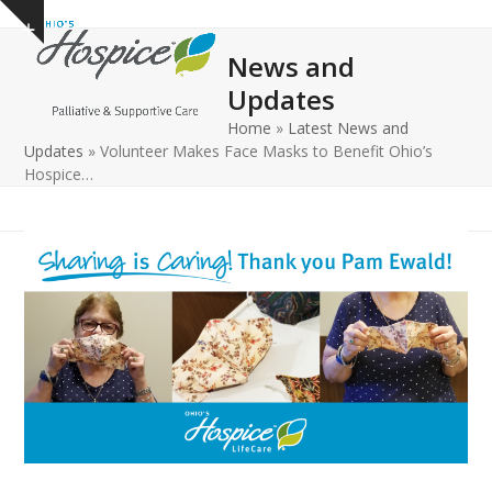
Open
Close
Skip
Show
to
mobile
mobile
notice
News and
content
menu
menu
Updates
Home
»
Latest News and
Updates
»
Volunteer Makes Face Masks to Benefit Ohio’s
Hospice…