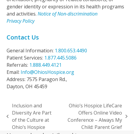
gender identity or expression in its health programs
and activities.
Notice of Non-discrimination
Privacy Policy
Contact Us
General Information:
1.800.653.4490
Patient Services:
1.877.445.5086
Referrals:
1.888.449.4121
Email:
Info@OhiosHospice.org
Address: 7575 Paragon Rd.,
Dayton, OH 45459
Inclusion and
Ohio’s Hospice LifeCare
Diversity Are Part
Offers Online Video
previous
next
of the Culture at
Conference – Always My
post:
post:
Ohio’s Hospice
Child: Parent Grief