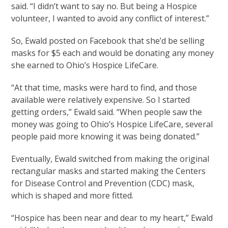
said. “I didn’t want to say no. But being a Hospice
volunteer, I wanted to avoid any conflict of interest.”
So, Ewald posted on Facebook that she’d be selling
masks for $5 each and would be donating any money
she earned to Ohio’s Hospice LifeCare.
“At that time, masks were hard to find, and those
available were relatively expensive. So I started
getting orders,” Ewald said. “When people saw the
money was going to Ohio’s Hospice LifeCare, several
people paid more knowing it was being donated.”
Eventually, Ewald switched from making the original
rectangular masks and started making the Centers
for Disease Control and Prevention (CDC) mask,
which is shaped and more fitted.
“Hospice has been near and dear to my heart,” Ewald