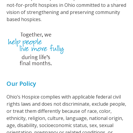
not-for-profit hospices in Ohio committed to a shared
vision of strengthening and preserving community
based hospices.
Our Policy
Ohio’s Hospice complies with applicable federal civil
rights laws and does not discriminate, exclude people,
or treat them differently because of race, color,
ethnicity, religion, culture, language, national origin,
age, disability, socioeconomic status, sex, sexual
orientation, pregnancy or related conditions, or