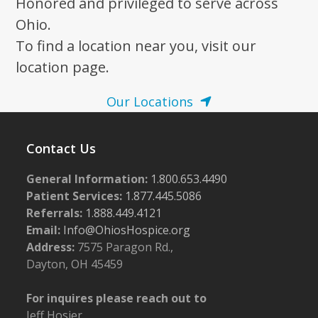
Honored and privileged to serve across
Ohio.
To find a location near you, visit our
location page.
Our Locations
Contact Us
General Information:
1.800.653.4490
Patient Services:
1.877.445.5086
Referrals:
1.888.449.4121
Email:
Info@OhiosHospice.org
Address:
7575 Paragon Rd.,
Dayton, OH 45459
For inquires please reach out to
Jeff Hosier