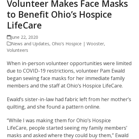
Volunteer Makes Face Masks
to Benefit Ohio’s Hospice
LifeCare
June 22, 2020
News and Updates
,
Ohio’s Hospice | Wooster
,
Volunteers
When in-person volunteer opportunities were limited
due to COVID-19 restrictions, volunteer Pam Ewald
began sewing face masks for her immediate family
members and the staff at Ohio’s Hospice LifeCare.
Ewald’s sister-in-law had fabric left from her mother’s
quilting, and she found a pattern online.
“While I was making them for Ohio’s Hospice
LifeCare, people started seeing my family members’
masks and asked where they could buy them,” Ewald