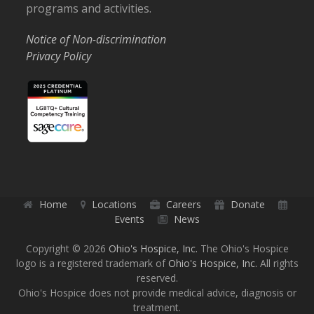
programs and activities.
Notice of Non-discrimination
Privacy Policy
Home
Locations
Careers
Donate
Events
News
Copyright © 2026
Ohio's Hospice, Inc.
The Ohio's Hospice
logo is a registered trademark of
Ohio's Hospice, Inc.
All rights
reserved.
Ohio's Hospice does not provide medical advice, diagnosis or
treatment.