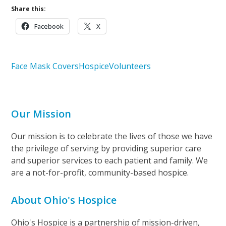
Share this:
Facebook
X
Face Mask Covers
Hospice
Volunteers
Our Mission
Our mission is to celebrate the lives of those we have
the privilege of serving by providing superior care
and superior services to each patient and family. We
are a not-for-profit, community-based hospice.
About Ohio's Hospice
Ohio's Hospice is a partnership of mission-driven,