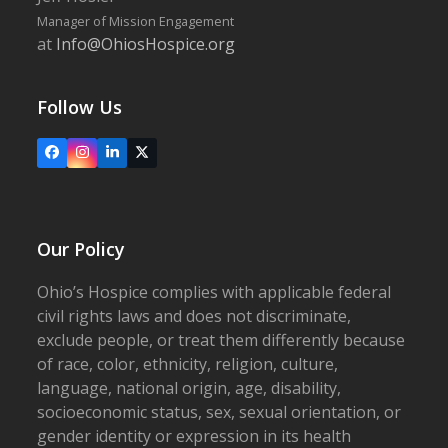
Manager of Mission Engagement
at
Info@OhiosHospice.org
Follow Us
Facebook
Instagram
LinkedIn
X
Our Policy
Ohio’s Hospice complies with applicable federal
civil rights laws and does not discriminate,
exclude people, or treat them differently because
of race, color, ethnicity, religion, culture,
language, national origin, age, disability,
socioeconomic status, sex, sexual orientation, or
gender identity or expression in its health