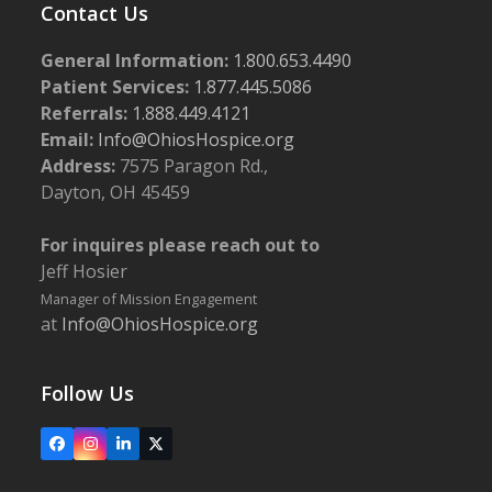
Contact Us
General Information:
1.800.653.4490
Patient Services:
1.877.445.5086
Referrals:
1.888.449.4121
Email:
Info@OhiosHospice.org
Address:
7575 Paragon Rd.,
Dayton, OH 45459
For inquires please reach out to
Jeff Hosier
Manager of Mission Engagement
at
Info@OhiosHospice.org
Follow Us
Facebook
Instagram
LinkedIn
X