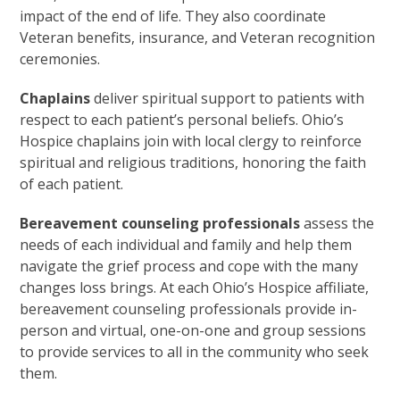
impact of the end of life. They also coordinate
Veteran benefits, insurance, and Veteran recognition
ceremonies.
Chaplains
deliver spiritual support to patients with
respect to each patient’s personal beliefs. Ohio’s
Hospice chaplains join with local clergy to reinforce
spiritual and religious traditions, honoring the faith
of each patient.
Bereavement counseling professionals
assess the
needs of each individual and family and help them
navigate the grief process and cope with the many
changes loss brings. At each Ohio’s Hospice affiliate,
bereavement counseling professionals provide in-
person and virtual, one-on-one and group sessions
to provide services to all in the community who seek
them.