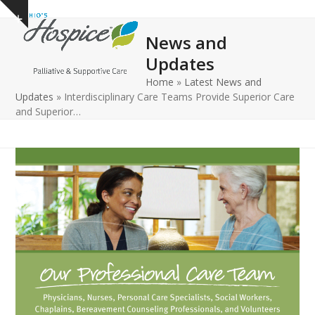
Open
Close
Skip
Show
to
mobile
mobile
notice
News and
content
menu
menu
Updates
Home
»
Latest News and
Updates
»
Interdisciplinary Care Teams Provide Superior Care
and Superior…