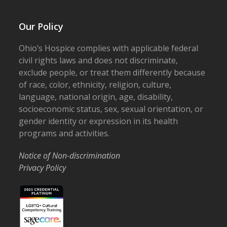
Our Policy
Ohio’s Hospice complies with applicable federal
civil rights laws and does not discriminate,
exclude people, or treat them differently because
of race, color, ethnicity, religion, culture,
language, national origin, age, disability,
socioeconomic status, sex, sexual orientation, or
gender identity or expression in its health
programs and activities.
Notice of Non-discrimination
Privacy Policy