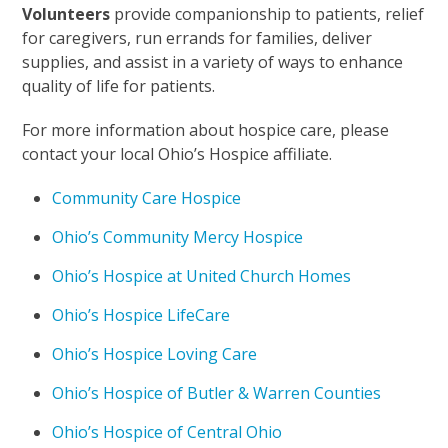
Volunteers
provide companionship to patients, relief
for caregivers, run errands for families, deliver
supplies, and assist in a variety of ways to enhance
quality of life for patients.
For more information about hospice care, please
contact your local Ohio’s Hospice affiliate.
Community Care Hospice
Ohio’s Community Mercy Hospice
Ohio’s Hospice at United Church Homes
Ohio’s Hospice LifeCare
Ohio’s Hospice Loving Care
Ohio’s Hospice of Butler & Warren Counties
Ohio’s Hospice of Central Ohio