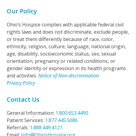
Our Policy
Ohio’s Hospice complies with applicable federal civil
rights laws and does not discriminate, exclude people,
or treat them differently because of race, color,
ethnicity, religion, culture, language, national origin,
age, disability, socioeconomic status, sex, sexual
orientation, pregnancy or related conditions, or
gender identity or expression in its health programs
and activities.
Notice of Non-discrimination
Privacy Policy
Contact Us
General Information:
1.800.653.4490
Patient Services:
1.877.445.5086
Referrals:
1.888.449.4121
Email:
Info@OhiosHospice.org