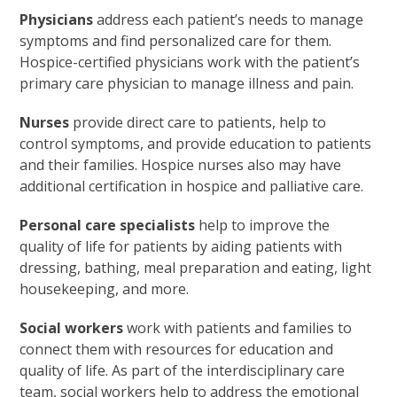
Physicians
address each patient’s needs to manage
symptoms and find personalized care for them.
Hospice-certified physicians work with the patient’s
primary care physician to manage illness and pain.
Nurses
provide direct care to patients, help to
control symptoms, and provide education to patients
and their families. Hospice nurses also may have
additional certification in hospice and palliative care.
Personal care specialists
help to improve the
quality of life for patients by aiding patients with
dressing, bathing, meal preparation and eating, light
housekeeping, and more.
Social workers
work with patients and families to
connect them with resources for education and
quality of life. As part of the interdisciplinary care
team, social workers help to address the emotional