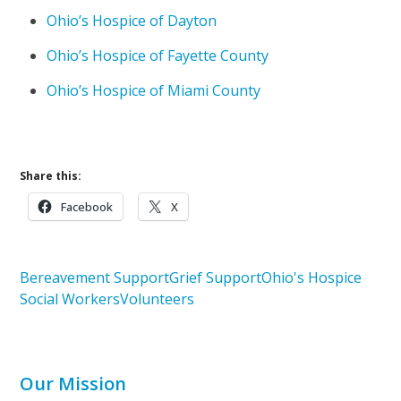
Ohio’s Hospice of Dayton
Ohio’s Hospice of Fayette County
Ohio’s Hospice of Miami County
Share this:
Facebook
X
Bereavement Support
Grief Support
Ohio's Hospice
Social Workers
Volunteers
Our Mission