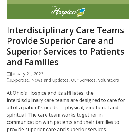
Interdisciplinary Care Teams
Provide Superior Care and
Superior Services to Patients
and Families
January 21, 2022
Expertise
,
News and Updates
,
Our Services
,
Volunteers
At Ohio’s Hospice and its affiliates, the
interdisciplinary care teams are designed to care for
all of a patient’s needs — physical, emotional and
spiritual. The care team works together in
communication with patients and their families to
provide superior care and superior services.