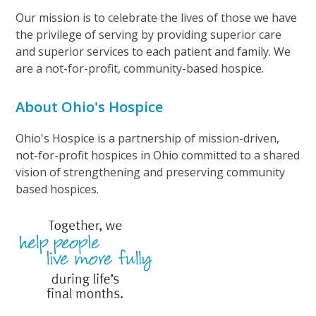
Our mission is to celebrate the lives of those we have
the privilege of serving by providing superior care
and superior services to each patient and family. We
are a not-for-profit, community-based hospice.
About Ohio's Hospice
Ohio's Hospice is a partnership of mission-driven,
not-for-profit hospices in Ohio committed to a shared
vision of strengthening and preserving community
based hospices.