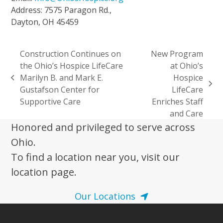
Address: 7575 Paragon Rd.,
Dayton, OH 45459
Construction Continues on
New Program
the Ohio’s Hospice LifeCare
at Ohio’s
Marilyn B. and Mark E.
Hospice
previous
next
Gustafson Center for
LifeCare
post:
post:
Supportive Care
Enriches Staff
and Care
Honored and privileged to serve across
Ohio.
To find a location near you, visit our
location page.
Our Locations