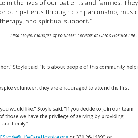
e in the lives of our patients and families. The
 for our patients through companionship, music
therapy, and spiritual support.”
– Elisa Stoyle, manager of Volunteer Services at Ohio’s Hospice Life
or,” Stoyle said. “It is about people of this community help
ospice volunteer, they are encouraged to attend the first
 you would like,” Stoyle said. “If you decide to join our team,
 of those we have the privilege of serving by providing
 and family.”
t
EStoyle@LifeCareHospice.org
or 330.264.4899 or