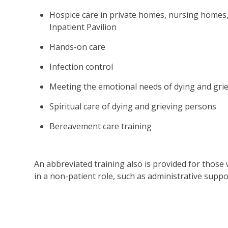
Hospice care in private homes, nursing homes, 
Inpatient Pavilion
Hands-on care
Infection control
Meeting the emotional needs of dying and gri
Spiritual care of dying and grieving persons
Bereavement care training
An abbreviated training also is provided for those
in a non-patient role, such as administrative supp