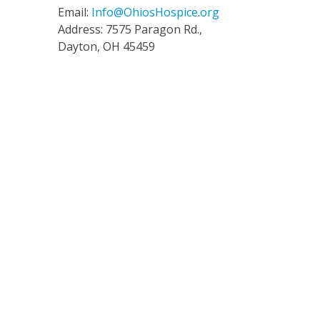
Email:
Info@OhiosHospice.org
Address: 7575 Paragon Rd.,
Dayton, OH 45459