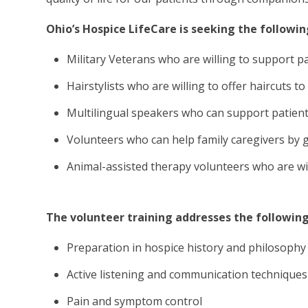
Ohio’s Hospice LifeCare is seeking the followin
Military Veterans who are willing to support p
Hairstylists who are willing to offer haircuts 
Multilingual speakers who can support patien
Volunteers who can help family caregivers by 
Animal-assisted therapy volunteers who are willi
The volunteer training addresses the following
Preparation in hospice history and philosophy
Active listening and communication techniques
Pain and symptom control