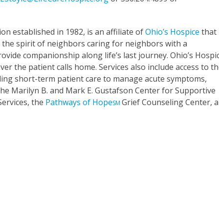
ion established in 1982, is an affiliate of
Ohio’s Hospice
that
the spirit of neighbors caring for neighbors with a
rovide companionship along life’s last journey. Ohio’s Hospi
er the patient calls home. Services also include access to t
oviding short-term patient care to manage acute symptoms,
. The Marilyn B. and Mark E. Gustafson Center for Supportive
Services, the
Pathways of Hope
Grief Counseling Center, 
SM