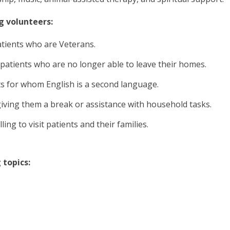
g volunteers:
atients who are Veterans.
to patients who are no longer able to leave their homes.
ts for whom English is a second language.
giving them a break or assistance with household tasks.
ng to visit patients and their families.
 topics: