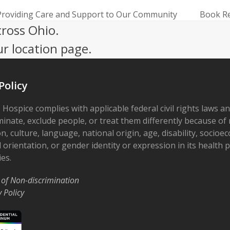
f Providing Care and Support to Our Community
Book Re
next
cross Ohio.
post:
ur location page.
Policy
 Hospice complies with applicable federal civil rights laws a
minate, exclude people, or treat them differently because of r
on, culture, language, national origin, age, disability, socioe
 orientation, or gender identity or expression in its health
ies.
 of Non-discrimination
y Policy