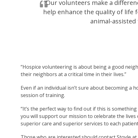
“Our volunteers make a differenc
help enhance the quality of life
animal-assisted 
“Hospice volunteering is about being a good neighb
their neighbors at a critical time in their lives.”
Even if an individual isn’t sure about becoming a h
session of training.
“It’s the perfect way to find out if this is something
you will support our mission to celebrate the lives
superior care and superior services to each patient
Those who are interested should contact Stoyle a