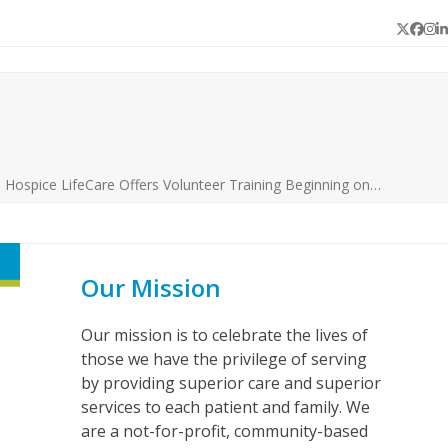
Twitter
Face
In
L
s Hospice LifeCare Offers Volunteer Training Beginning on…
Our Mission
Our mission is to celebrate the lives of
those we have the privilege of serving
by providing superior care and superior
services to each patient and family. We
are a not-for-profit, community-based