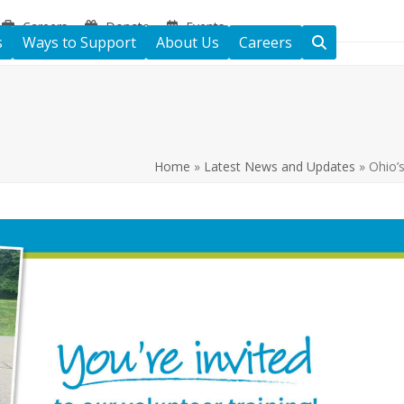
Careers
Donate
Events
s
Ways to Support
About Us
Careers
Home
»
Latest News and Updates
»
Ohio’