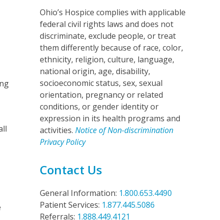
Ohio’s Hospice complies with applicable
federal civil rights laws and does not
discriminate, exclude people, or treat
them differently because of race, color,
ethnicity, religion, culture, language,
national origin, age, disability,
socioeconomic status, sex, sexual
ing
orientation, pregnancy or related
conditions, or gender identity or
expression in its health programs and
ll
activities.
Notice of Non-discrimination
Privacy Policy
Contact Us
General Information:
1.800.653.4490
Patient Services:
1.877.445.5086
e
Referrals:
1.888.449.4121