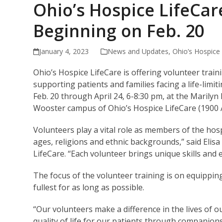
Ohio’s Hospice LifeCar
Beginning on Feb. 20
January 4, 2023
News and Updates
,
Ohio’s Hospice
Ohio’s Hospice LifeCare is offering volunteer tra
supporting patients and families facing a life-limit
Feb. 20 through April 24, 6-8:30 pm, at the Marily
Wooster campus of Ohio’s Hospice LifeCare (1900 
Volunteers play a vital role as members of the hosp
ages, religions and ethnic backgrounds,” said Elis
LifeCare. “Each volunteer brings unique skills and 
The focus of the volunteer training is on equipping 
fullest for as long as possible.
“Our volunteers make a difference in the lives of o
quality of life for our patients through companions