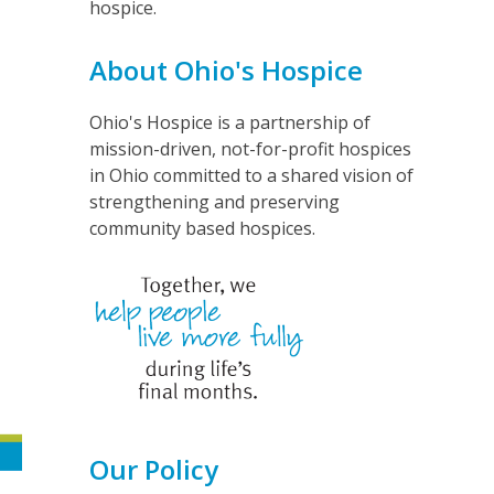
hospice.
About Ohio's Hospice
Ohio's Hospice is a partnership of
mission-driven, not-for-profit hospices
in Ohio committed to a shared vision of
strengthening and preserving
community based hospices.
Our Policy