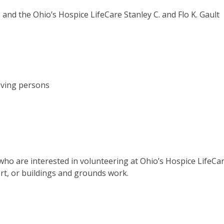
and the Ohio’s Hospice LifeCare Stanley C. and Flo K. Gault
eving persons
 who are interested in volunteering at Ohio’s Hospice LifeCa
ort, or buildings and grounds work.