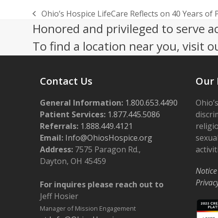
Ohio’s Hospice LifeCare Reflects on 40 Years o
previous
Honored and privileged to serve a
post:
To find a location near you, visit o
Contact Us
Our 
General Information:
1.800.653.4490
Ohio’s
Patient Services:
1.877.445.5086
discri
Referrals:
1.888.449.4121
religi
Email:
Info@OhiosHospice.org
sexual
Address:
7575 Paragon Rd.,
activit
Dayton, OH 45459
Notice
Privac
For inquires please reach out to
Jeff Hosier
Manager of Mission Engagement