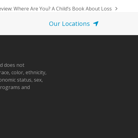
view: Where Are You? A Child’s Book About Loss
Our Locations
nd does not
ace, color, ethnicity,
conomic status, sex,
 programs and