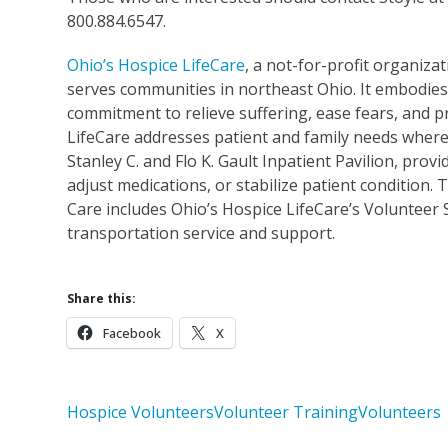
800.884.6547.
Ohio’s Hospice LifeCare
, a not-for-profit organizat
serves communities in northeast Ohio. It embodies 
commitment to relieve suffering, ease fears, and p
LifeCare addresses patient and family needs wherev
Stanley C. and Flo K. Gault Inpatient Pavilion, pr
adjust medications, or stabilize patient condition
Care includes Ohio’s Hospice LifeCare’s Volunteer 
transportation service and support.
Share this:
Facebook
X
Hospice Volunteers
Volunteer Training
Volunteers