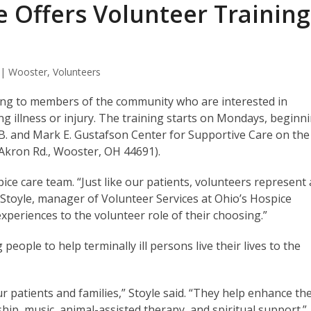
e Offers Volunteer Training
 | Wooster
,
Volunteers
ining to members of the community who are interested in
ing illness or injury. The training starts on Mondays, beginn
n B. and Mark E. Gustafson Center for Supportive Care on the
Akron Rd., Wooster, OH 44691).
ice care team. “Just like our patients, volunteers represent a
a Stoyle, manager of Volunteer Services at Ohio’s Hospice
experiences to the volunteer role of their choosing.”
people to help terminally ill persons live their lives to the
ur patients and families,” Stoyle said. “They help enhance th
hip, music, animal-assisted therapy, and spiritual support.”