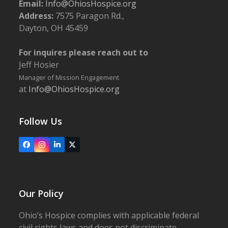
Email:
Info@OhiosHospice.org
Address:
7575 Paragon Rd.,
Dayton, OH 45459
For inquires please reach out to
Jeff Hosier
Manager of Mission Engagement
at
Info@OhiosHospice.org
Follow Us
Facebook
Instagram
LinkedIn
X
Our Policy
Ohio’s Hospice complies with applicable federal
civil rights laws and does not discriminate,