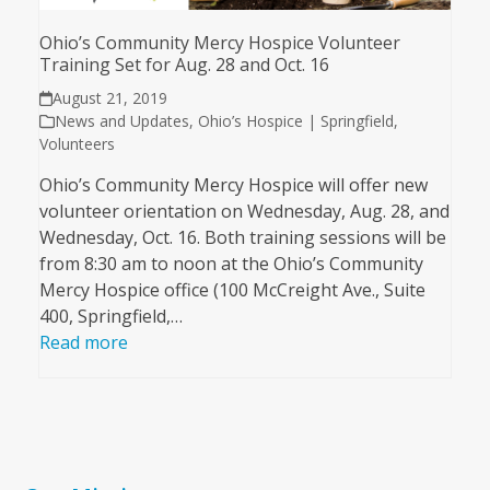
Ohio’s Community Mercy Hospice Volunteer
Training Set for Aug. 28 and Oct. 16
August 21, 2019
News and Updates
,
Ohio’s Hospice | Springfield
,
Volunteers
Ohio’s Community Mercy Hospice will offer new
volunteer orientation on Wednesday, Aug. 28, and
Wednesday, Oct. 16. Both training sessions will be
from 8:30 am to noon at the Ohio’s Community
Mercy Hospice office (100 McCreight Ave., Suite
400, Springfield,…
Read more