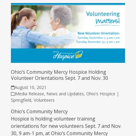
Ohio’s Community Mercy Hospice Holding
Volunteer Orientations Sept. 7 and Nov. 30
August 10, 2021
Media Release
,
News and Updates
,
Ohio’s Hospice |
Springfield
,
Volunteers
Ohio’s Community Mercy
Hospice is holding volunteer training
orientations for new volunteers Sept. 7 and Nov.
30, 9 am-1 pm, at Ohio’s Community Mercy