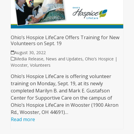
Ohio’s Hospice LifeCare Offers Training for New
Volunteers on Sept. 19
August 30, 2022
Media Release
,
News and Updates
,
Ohio’s Hospice |
Wooster
,
Volunteers
Ohio’s Hospice LifeCare is offering volunteer
training on Monday, Sept. 19, at its newly
completed Marilyn B. and Mark E. Gustafson
Center for Supportive Care on the campus of
Ohio’s Hospice LifeCare in Wooster (1900 Akron
Rd., Wooster, OH 44691)…
Read more