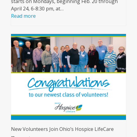
starts on Mondays, beginning Feb. 20 through
April 24, 6-8:30 pm, at…
Read more
New Volunteers Join Ohio’s Hospice LifeCare