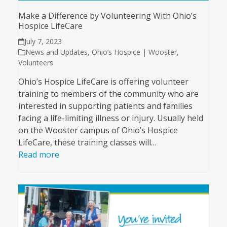
Make a Difference by Volunteering With Ohio’s
Hospice LifeCare
July 7, 2023
News and Updates
,
Ohio’s Hospice | Wooster
,
Volunteers
Ohio’s Hospice LifeCare is offering volunteer
training to members of the community who are
interested in supporting patients and families
facing a life-limiting illness or injury. Usually held
on the Wooster campus of Ohio’s Hospice
LifeCare, these training classes will…
Read more