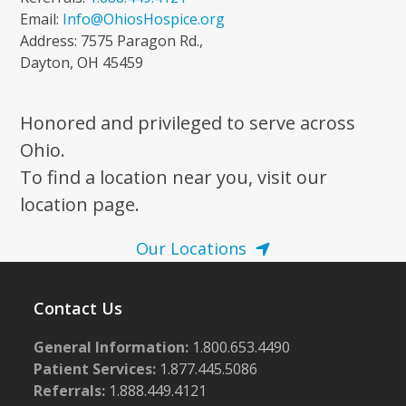
Email:
Info@OhiosHospice.org
Address: 7575 Paragon Rd.,
Dayton, OH 45459
Honored and privileged to serve across
Ohio.
To find a location near you, visit our
location page.
Our Locations
Contact Us
General Information:
1.800.653.4490
Patient Services:
1.877.445.5086
Referrals:
1.888.449.4121