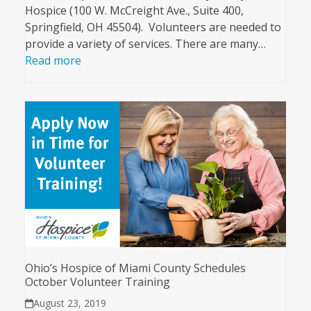
Hospice (100 W. McCreight Ave., Suite 400,
Springfield, OH 45504). Volunteers are needed to
provide a variety of services. There are many…
Read more
Ohio’s Hospice of Miami County Schedules
October Volunteer Training
August 23, 2019