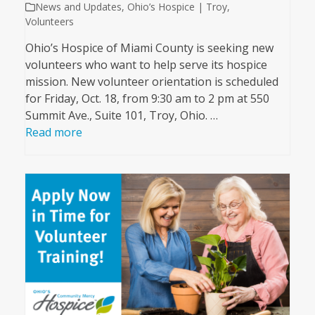
News and Updates
,
Ohio’s Hospice | Troy
,
Volunteers
Ohio’s Hospice of Miami County is seeking new
volunteers who want to help serve its hospice
mission. New volunteer orientation is scheduled
for Friday, Oct. 18, from 9:30 am to 2 pm at 550
Summit Ave., Suite 101, Troy, Ohio. …
Read more