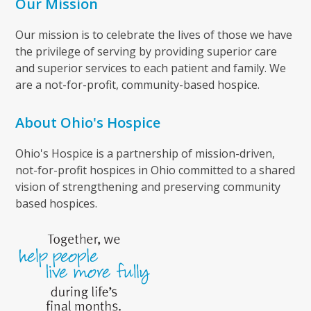
Our Mission
Our mission is to celebrate the lives of those we have
the privilege of serving by providing superior care
and superior services to each patient and family. We
are a not-for-profit, community-based hospice.
About Ohio's Hospice
Ohio's Hospice is a partnership of mission-driven,
not-for-profit hospices in Ohio committed to a shared
vision of strengthening and preserving community
based hospices.