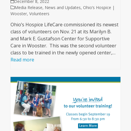
December 8, 2022
Media Release
,
News and Updates
,
Ohio’s Hospice |
Wooster
,
Volunteers
Ohio’s Hospice LifeCare commissioned its newest
class of volunteers on Nov. 21 at its Marilyn B.
and Mark E. Gustafson Center for Supportive
Care in Wooster. This was the second volunteer
class to be trained in the newly opened center,…
Read more