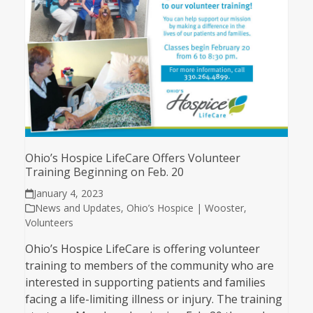
Ohio’s Hospice LifeCare Offers Volunteer
Training Beginning on Feb. 20
January 4, 2023
News and Updates
,
Ohio’s Hospice | Wooster
,
Volunteers
Ohio’s Hospice LifeCare is offering volunteer
training to members of the community who are
interested in supporting patients and families
facing a life-limiting illness or injury. The training