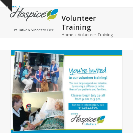
Open
Close
Skip
Show
to
mobile
mobile
notice
Volunteer
content
menu
menu
Training
Home
»
Volunteer Training