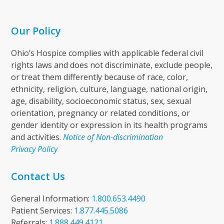
Our Policy
Ohio’s Hospice complies with applicable federal civil
rights laws and does not discriminate, exclude people,
or treat them differently because of race, color,
ethnicity, religion, culture, language, national origin,
age, disability, socioeconomic status, sex, sexual
orientation, pregnancy or related conditions, or
gender identity or expression in its health programs
and activities.
Notice of Non-discrimination
Privacy Policy
Contact Us
General Information:
1.800.653.4490
Patient Services:
1.877.445.5086
Referrals:
1.888.449.4121