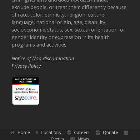
exclude people, or treat them differently because
of race, color, ethnicity, religion, culture,
language, national origin, age, disability,
socioeconomic status, sex, sexual orientation, or
gender identity or expression in its health
programs and activities.
Notice of Non-discrimination
Privacy Policy
Home
Locations
Careers
Donate
Events
News