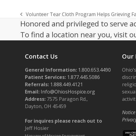
Volunteer Tear Cloth Program Helps Grieving F
previous
Honored and privileged to serve a
post:
To find a location near you, visit o
Contact Us
Our 
General Information:
1.800.653.4490
Ohio’s
Patient Services:
1.877.445.5086
discri
Referrals:
1.888.449.4121
religi
Email:
Info@OhiosHospice.org
sexual
Address:
7575 Paragon Rd.,
activit
Dayton, OH 45459
Notice
Privac
For inquires please reach out to
Jeff Hosier
Manager of Mission Engagement