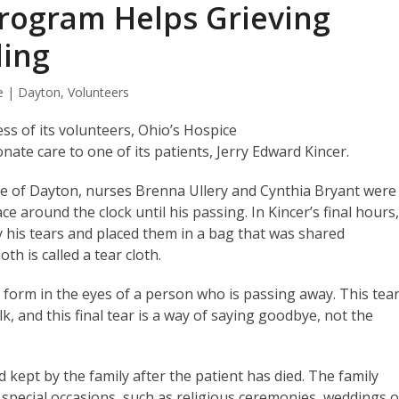
Program Helps Grieving
ding
e | Dayton
,
Volunteers
ss of its volunteers, Ohio’s Hospice
ate care to one of its patients, Jerry Edward Kincer.
ce of Dayton, nurses Brenna Ullery and Cynthia Bryant were
e around the clock until his passing. In Kincer’s final hours
y his tears and placed them in a bag that was shared
h is called a tear cloth.
 form in the eyes of a person who is passing away. This tear
lk, and this final tear is a way of saying goodbye, not the
d kept by the family after the patient has died. The family
r special occasions, such as religious ceremonies, weddings o