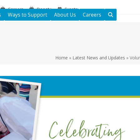
Careers
Donate
Events
s
Ways to Support
About Us
Careers
Home
»
Latest News and Updates
»
Volu