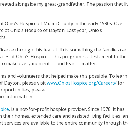
treated alongside my great-grandfather. The passion that li
at Ohio’s Hospice of Miami County in the early 1990s. Over
e at Ohio’s Hospice of Dayton. Last year, Ohio’s
hs.
ficance through this tear cloth is something the families can
vices at Ohio’s Hospice. “This program is a testament to the
d to make every moment
—
and tear
—
matter.”
ams and volunteers that helped make this possible. To learn
f Dayton, please visit
www.OhiosHospice.org/Careers/
for
opportunities, please
re information.
pice
, is a not-for-profit hospice provider. Since 1978, it has
 their homes, extended care and assisted living facilities, a
t services are available to the entire community through th