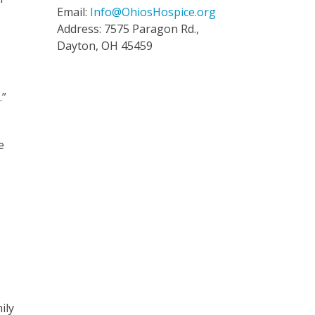
Email:
Info@OhiosHospice.org
Address: 7575 Paragon Rd.,
Dayton, OH 45459
.”
e
ily