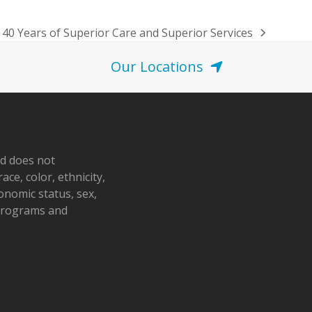
 40 Years of Superior Care and Superior Services
Our Locations
nd does not
ace, color, ethnicity,
conomic status, sex,
 programs and