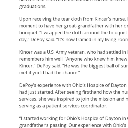
graduations.
Upon receiving the tear cloth from Kincer’s nurse
moment to have her great-grandfather with her on 
bouquet. “I wrapped the cloth around the bouquet t
day,” DePoy said. “It’s now framed in my living ro
Kincer was a U.S. Army veteran, who had settled in
remembers him well. “Anyone who knew him knew h
Kincer,” DePoy said. “He was the biggest ball of 
met if you’d had the chance.”
DePoy’s experience with Ohio’s Hospice of Dayton di
had just started. After seeing firsthand how the nu
services, she was inspired to join the mission and 
serving as a patient services coordinator.
“I started working for Ohio’s Hospice of Dayton in
grandfather’s passing. Our experience with Ohio’s 