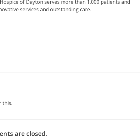
 Hospice of Dayton serves more than 1,000 patients and
nnovative services and outstanding care.
 this.
nts are closed.