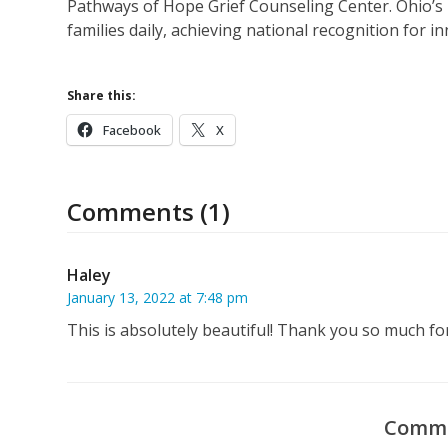
Pathways of Hope Grief Counseling Center. Ohio’s
families daily, achieving national recognition for i
Share this:
Facebook
X
Comments (1)
Haley
January 13, 2022 at 7:48 pm
This is absolutely beautiful! Thank you so much for
Comme