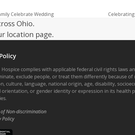
amily Celebrate Wedding
Celebrating
next
cross Ohio.
post:
ur location page.
Policy
 Hospice complies with applicable federal civil rights laws a
minate, exclude people, or treat them differently because of r
on, culture, language, national origin, age, disability, socioe
 orientation, or gender identity or expression in its health
ies.
 of Non-discrimination
y Policy