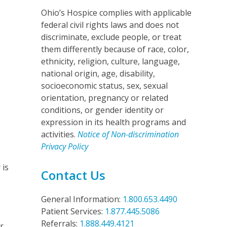
Ohio’s Hospice complies with applicable
federal civil rights laws and does not
discriminate, exclude people, or treat
them differently because of race, color,
ethnicity, religion, culture, language,
national origin, age, disability,
socioeconomic status, sex, sexual
orientation, pregnancy or related
conditions, or gender identity or
,
expression in its health programs and
activities.
Notice of Non-discrimination
Privacy Policy
 is
Contact Us
General Information:
1.800.653.4490
Patient Services:
1.877.445.5086
Referrals:
1.888.449.4121
r