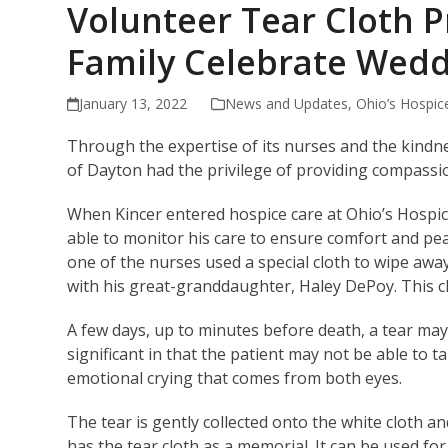
Volunteer Tear Cloth 
Family Celebrate Wed
January 13, 2022
News and Updates
,
Ohio’s Hospic
Through the expertise of its nurses and the kindne
of Dayton had the privilege of providing compassion
When Kincer entered hospice care at Ohio’s Hospi
able to monitor his care to ensure comfort and peac
one of the nurses used a special cloth to wipe awa
with his great-granddaughter, Haley DePoy. This clot
A few days, up to minutes before death, a tear may
significant in that the patient may not be able to ta
emotional crying that comes from both eyes.
The tear is gently collected onto the white cloth an
has the tear cloth as a memorial. It can be used fo