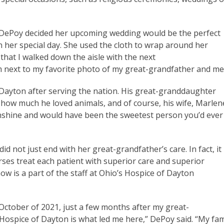
, DePoy decided her upcoming wedding would be the perfect
her special day. She used the cloth to wrap around her
hat I walked down the aisle with the next
om next to my favorite photo of my great-grandfather and me
 Dayton after serving the nation. His great-granddaughter
ow much he loved animals, and of course, his wife, Marlen
sunshine and would have been the sweetest person you’d ever
d not just end with her great-grandfather’s care. In fact, it
rses treat each patient with superior care and superior
now is a part of the staff at Ohio’s Hospice of Dayton
 October of 2021, just a few months after my great-
Hospice of Dayton is what led me here,” DePoy said. “My fam