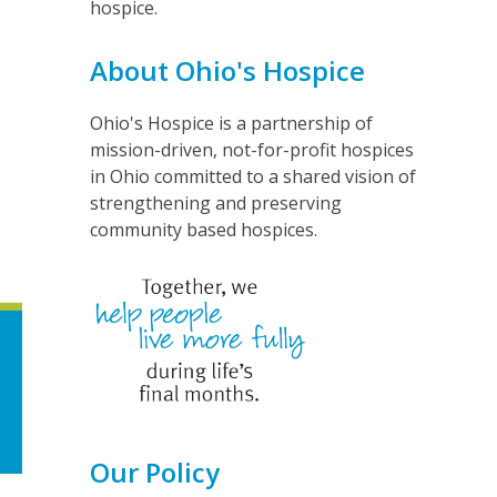
hospice.
About Ohio's Hospice
Ohio's Hospice is a partnership of
mission-driven, not-for-profit hospices
in Ohio committed to a shared vision of
strengthening and preserving
community based hospices.
Our Policy