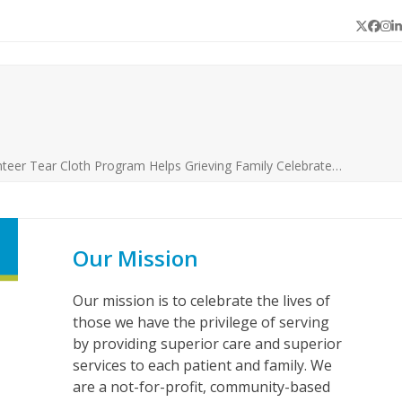
Twitter
Face
In
L
nteer Tear Cloth Program Helps Grieving Family Celebrate…
Our Mission
Our mission is to celebrate the lives of
those we have the privilege of serving
by providing superior care and superior
services to each patient and family. We
are a not-for-profit, community-based