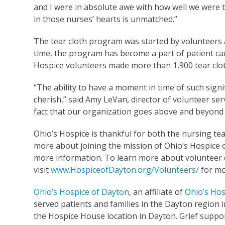
and I were in absolute awe with how well we were 
in those nurses’ hearts is unmatched.”
The tear cloth program was started by volunteers 
time, the program has become a part of patient car
Hospice volunteers made more than 1,900 tear clot
“The ability to have a moment in time of such signi
cherish,” said Amy LeVan, director of volunteer ser
fact that our organization goes above and beyon
Ohio’s Hospice is thankful for both the nursing te
more about joining the mission of Ohio’s Hospice o
more information. To learn more about volunteer 
visit
www.HospiceofDayton.org/Volunteers/
for mo
Ohio’s Hospice of Dayton
, an affiliate of
Ohio’s Hos
served patients and families in the Dayton region in
the Hospice House location in Dayton. Grief suppor