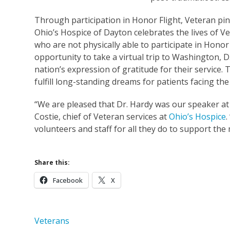
Through participation in Honor Flight, Veteran pi
Ohio’s Hospice of Dayton celebrates the lives of V
who are not physically able to participate in Hono
opportunity to take a virtual trip to Washington, D
nation’s expression of gratitude for their service. 
fulfill long-standing dreams for patients facing the 
“We are pleased that Dr. Hardy was our speaker at
Costie, chief of Veteran services at
Ohio’s Hospice
.
volunteers and staff for all they do to support the
Share this:
Facebook
X
Veterans