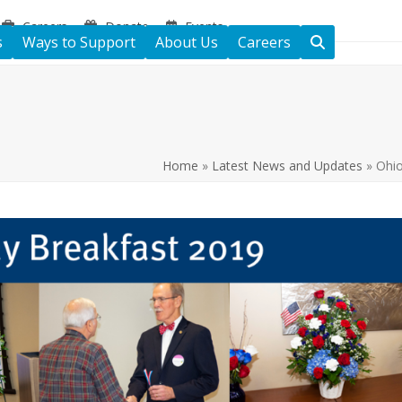
Careers
Donate
Events
s
Ways to Support
About Us
Careers
Home
»
Latest News and Updates
»
Ohio