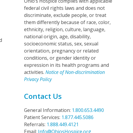
Ohio’s Hospice complies with applicable
federal civil rights laws and does not
discriminate, exclude people, or treat
s
them differently because of race, color,
ethnicity, religion, culture, language,
national origin, age, disability,
d
socioeconomic status, sex, sexual
orientation, pregnancy or related
conditions, or gender identity or
expression in its health programs and
activities.
Notice of Non-discrimination
Privacy Policy
Contact Us
General Information:
1.800.653.4490
Patient Services:
1.877.445.5086
Referrals:
1.888.449.4121
Email:
Info@OhiosHospice.org