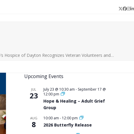
Twitter
Face
In
L
’s Hospice of Dayton Recognizes Veteran Volunteers and…
Upcoming Events
July 23 @ 10:30 am
-
September 17 @
JUL
23
12:00 pm
Hope & Healing – Adult Grief
Group
10:00 am
-
12:00 pm
AUG
8
2026 Butterfly Release