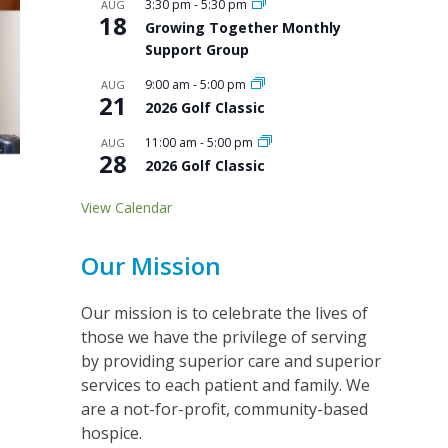
3:30 pm
-
5:30 pm
AUG
18
Growing Together Monthly
Support Group
9:00 am
-
5:00 pm
AUG
21
2026 Golf Classic
11:00 am
-
5:00 pm
AUG
28
2026 Golf Classic
View Calendar
Our Mission
Our mission is to celebrate the lives of
those we have the privilege of serving
by providing superior care and superior
services to each patient and family. We
are a not-for-profit, community-based
hospice.