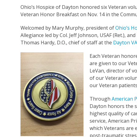
Ohio’s Hospice of Dayton honored six Veteran vol
Veteran Honor Breakfast on Nov. 14 in the Commu
Welcomed by Mary Murphy, president of
Ohio’s H
Allegiance led by Col. Jeff Johnson, USAF (Ret.), and
Thomas Hardy, D.O., chief of staff at the
Dayton VA
Each Veteran honored
are given to our Vet
LeVan, director of v
of our Veteran volun
our Veteran patients 
Through
American P
Dayton honors the se
highest quality of ca
service, American Pri
which Veterans are el
post-traumatic stres