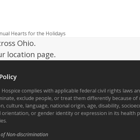
nual Hearts for the Holidays
cross Ohio.
ur location page.
Policy
 Hospice complies with applicable federal civil rights laws a
minate, exclude people, or treat them differently because of r
on, culture, language, national origin, age, disability, socioe
 orientation, or gender identity or expression in its health
ies.
 of Non-discrimination