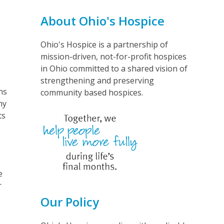
About Ohio's Hospice
Ohio's Hospice is a partnership of
mission-driven, not-for-profit hospices
.
in Ohio committed to a shared vision of
strengthening and preserving
ns
community based hospices.
my
ts
e
r
Our Policy