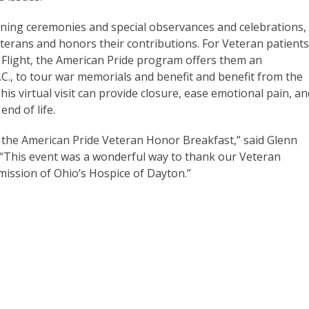
nning ceremonies and special observances and celebrations,
eterans and honors their contributions. For Veteran patient
r Flight, the American Pride program offers them an
.C., to tour war memorials and benefit and benefit from the
This virtual visit can provide closure, ease emotional pain, an
end of life.
 the American Pride Veteran Honor Breakfast,” said Glenn
 “This event was a wonderful way to thank our Veteran
 mission of Ohio’s Hospice of Dayton.”