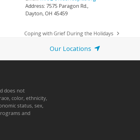
Address: 7575 Paragon Rd.,
Dayton, OH 45459
Coping with Grief During the Holidays
next
post:
Our Locations
nd does not
ace, color, ethnicity,
conomic status, sex,
 programs and