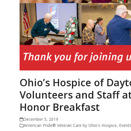
Ohio’s Hospice of Day
Volunteers and Staff 
Honor Breakfast
December 5, 2019
American Pride® Veteran Care by Ohio's Hospice
,
Event