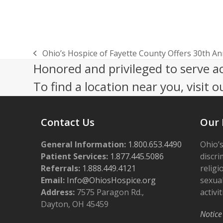
Ohio’s Hospice of Fayette County Offers 30th An
previous
Honored and privileged to serve a
post:
To find a location near you, visit o
Contact Us
Our 
General Information:
1.800.653.4490
Ohio’s
Patient Services:
1.877.445.5086
discri
Referrals:
1.888.449.4121
religi
Email:
Info@OhiosHospice.org
sexual
Address:
7575 Paragon Rd.,
activit
Dayton, OH 45459
Notice