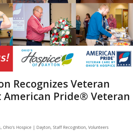
ton Recognizes Veteran
at American Pride® Veteran
s
,
Ohio’s Hospice | Dayton
,
Staff Recognition
,
Volunteers