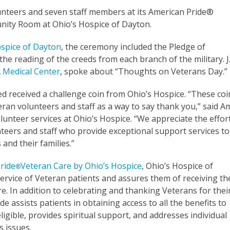
unteers and seven staff members at its American Pride®
nity Room at Ohio’s Hospice of Dayton.
ospice of Dayton
, the ceremony included the Pledge of
 the reading of the creeds from each branch of the military. J
 Medical Center
, spoke about “Thoughts on Veterans Day.”
 received a challenge coin from Ohio’s Hospice. “These coi
eran volunteers and staff as a way to say thank you,” said A
olunteer services at Ohio’s Hospice. “We appreciate the effor
teers and staff who provide exceptional support services to
and their families.”
ride
Veteran Care by Ohio’s Hospice
, Ohio’s Hospice of
®
rvice of Veteran patients and assures them of receiving th
re. In addition to celebrating and thanking Veterans for thei
de assists patients in obtaining access to all the benefits to
igible, provides spiritual support, and addresses individual
s issues.