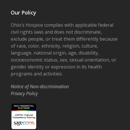
Our Policy
Ohio’s Hospice complies with applicable federal
civil rights laws and does not discriminate,
exclude people, or treat them differently because
of race, color, ethnicity, religion, culture,
language, national origin, age, disability,
socioeconomic status, sex, sexual orientation, or
gender identity or expression in its health
programs and activities.
Notice of Non-discrimination
Privacy Policy