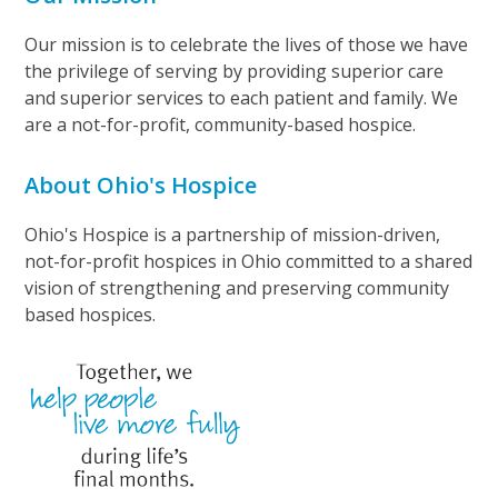
Our mission is to celebrate the lives of those we have
the privilege of serving by providing superior care
and superior services to each patient and family. We
are a not-for-profit, community-based hospice.
About Ohio's Hospice
Ohio's Hospice is a partnership of mission-driven,
not-for-profit hospices in Ohio committed to a shared
vision of strengthening and preserving community
based hospices.