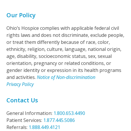
Our Policy
Ohio’s Hospice complies with applicable federal civil
rights laws and does not discriminate, exclude people,
or treat them differently because of race, color,
ethnicity, religion, culture, language, national origin,
age, disability, socioeconomic status, sex, sexual
orientation, pregnancy or related conditions, or
gender identity or expression in its health programs
and activities.
Notice of Non-discrimination
Privacy Policy
Contact Us
General Information:
1.800.653.4490
Patient Services:
1.877.445.5086
Referrals:
1.888.449.4121