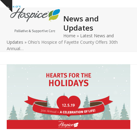
Open
Close
Skip
Show
to
mobile
mobile
notice
News and
content
menu
menu
Updates
Home
»
Latest News and
Updates
»
Ohio’s Hospice of Fayette County Offers 30th
Annual…