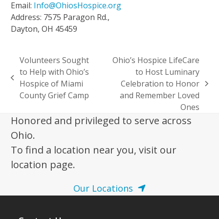
Email:
Info@OhiosHospice.org
Address: 7575 Paragon Rd.,
Dayton, OH 45459
Volunteers Sought
Ohio’s Hospice LifeCare
to Help with Ohio’s
to Host Luminary
previous
Hospice of Miami
Celebration to Honor
next
post:
County Grief Camp
and Remember Loved
post:
Ones
Honored and privileged to serve across
Ohio.
To find a location near you, visit our
location page.
Our Locations