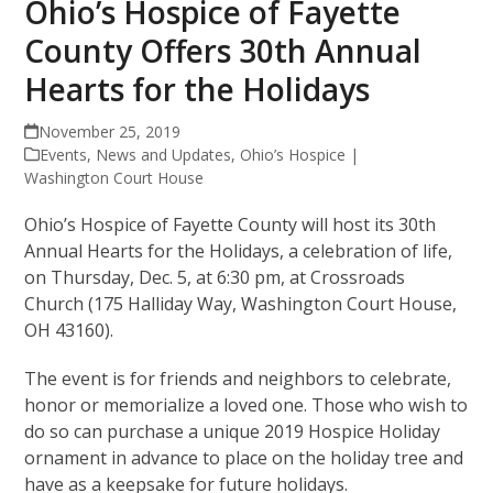
Ohio’s Hospice of Fayette
County Offers 30th Annual
Hearts for the Holidays
November 25, 2019
Events
,
News and Updates
,
Ohio’s Hospice |
Washington Court House
Ohio’s Hospice of Fayette County will host its 30th
Annual Hearts for the Holidays, a celebration of life,
on Thursday, Dec. 5, at 6:30 pm, at Crossroads
Church (175 Halliday Way, Washington Court House,
OH 43160).
The event is for friends and neighbors to celebrate,
honor or memorialize a loved one. Those who wish to
do so can purchase a unique 2019 Hospice Holiday
ornament in advance to place on the holiday tree and
have as a keepsake for future holidays.