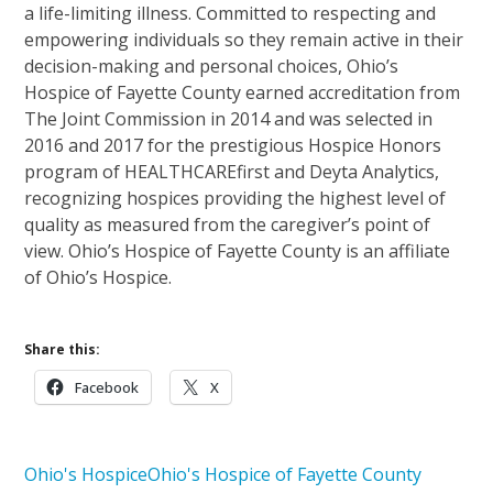
a life-limiting illness. Committed to respecting and
empowering individuals so they remain active in their
decision-making and personal choices, Ohio’s
Hospice of Fayette County earned accreditation from
The Joint Commission in 2014 and was selected in
2016 and 2017 for the prestigious Hospice Honors
program of HEALTHCAREfirst and Deyta Analytics,
recognizing hospices providing the highest level of
quality as measured from the caregiver’s point of
view. Ohio’s Hospice of Fayette County is an affiliate
of Ohio’s Hospice.
Share this:
Facebook
X
Ohio's Hospice
Ohio's Hospice of Fayette County