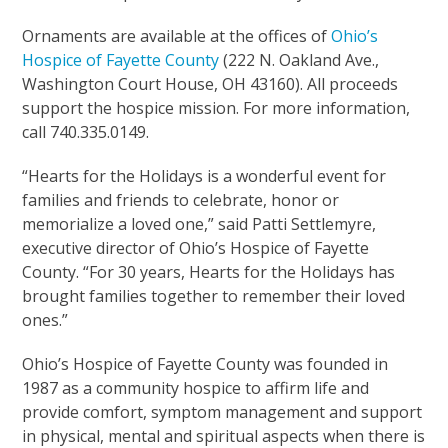
Ornaments are available at the offices of
Ohio’s
Hospice of Fayette County
(222 N. Oakland Ave.,
Washington Court House, OH 43160). All proceeds
support the hospice mission. For more information,
call 740.335.0149.
“Hearts for the Holidays is a wonderful event for
families and friends to celebrate, honor or
memorialize a loved one,” said Patti Settlemyre,
executive director of Ohio’s Hospice of Fayette
County. “For 30 years, Hearts for the Holidays has
brought families together to remember their loved
ones.”
Ohio’s Hospice of Fayette County was founded in
1987 as a community hospice to affirm life and
provide comfort, symptom management and support
in physical, mental and spiritual aspects when there is