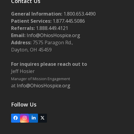
Contact Us
General Information:
1.800.653.4490
Patient Services:
1.877.445.5086
Referrals:
1.888.449.4121
Email:
Info@OhiosHospice.org
Address:
7575 Paragon Rd.,
Dayton, OH 45459
For inquires please reach out to
Jeff Hosier
Manager of Mission Engagement
at
Info@OhiosHospice.org
Follow Us
Facebook
Instagram
LinkedIn
X