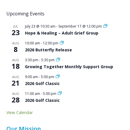
Upcoming Events
July 23 @ 10:30 am
-
September 17 @ 12:00 pm
JUL
23
Hope & Healing – Adult Grief Group
10:00 am
-
12:00 pm
AUG
8
2026 Butterfly Release
3:30 pm
-
5:30 pm
AUG
18
Growing Together Monthly Support Group
9:00 am
-
5:00 pm
AUG
21
2026 Golf Classic
11:00 am
-
5:00 pm
AUG
28
2026 Golf Classic
View Calendar
Our Mission