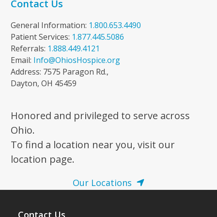
Contact Us
General Information:
1.800.653.4490
Patient Services:
1.877.445.5086
Referrals:
1.888.449.4121
Email:
Info@OhiosHospice.org
Address: 7575 Paragon Rd.,
Dayton, OH 45459
Honored and privileged to serve across
Ohio.
To find a location near you, visit our
location page.
Our Locations
Contact Us