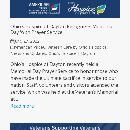
Ohio’s Hospice of Dayton Recognizes Memorial
Day With Prayer Service
June 27, 2022
American Pride® Veteran Care by Ohio's Hospice
,
News and Updates
,
Ohio’s Hospice | Dayton
Ohio’s Hospice of Dayton recently held a
Memorial Day Prayer Service to honor those who
have made the ultimate sacrifice in service to our
nation. Staff, volunteers and visitors attended the
service, which was held at the Veteran’s Memorial
at…
Read more