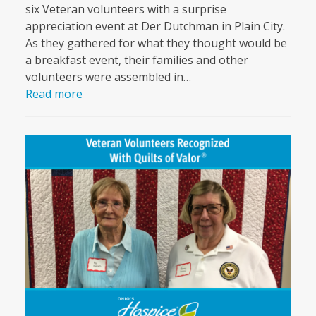
six Veteran volunteers with a surprise
appreciation event at Der Dutchman in Plain City.
As they gathered for what they thought would be
a breakfast event, their families and other
volunteers were assembled in…
Read more