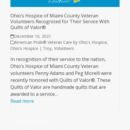
Ohio’s Hospice of Miami County Veteran
Volunteers Recognized for Their Service With
Quilts of Valor®
December 10, 2021
American Pride® Veteran Care by Ohio's Hospice
,
Ohio’s Hospice | Troy
,
Volunteers
In recognition of their service to the nation,
Ohio’s Hospice of Miami County Veteran
volunteers Penny Adams and Peg Morelli were
recently honored with Quilts of Valor®. These
Quilts of Valor are handmade quilts that are
awarded to a service…
Read more