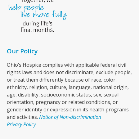
Our Policy
Ohio’s Hospice complies with applicable federal civil
rights laws and does not discriminate, exclude people,
or treat them differently because of race, color,
ethnicity, religion, culture, language, national origin,
age, disability, socioeconomic status, sex, sexual
orientation, pregnancy or related conditions, or
gender identity or expression in its health programs
and activities.
Notice of Non-discrimination
Privacy Policy