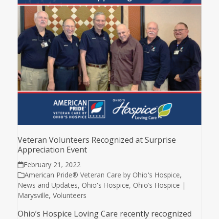
Veteran Volunteers Recognized at Surprise
Appreciation Event
February 21, 2022
American Pride® Veteran Care by Ohio's Hospice
,
News and Updates
,
Ohio's Hospice
,
Ohio’s Hospice |
Marysville
,
Volunteers
Ohio’s Hospice Loving Care recently recognized