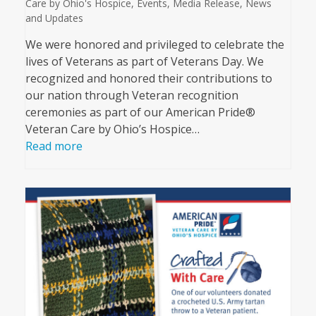
Care by Ohio's Hospice
,
Events
,
Media Release
,
News
and Updates
We were honored and privileged to celebrate the
lives of Veterans as part of Veterans Day. We
recognized and honored their contributions to
our nation through Veteran recognition
ceremonies as part of our American Pride®
Veteran Care by Ohio’s Hospice…
Read more