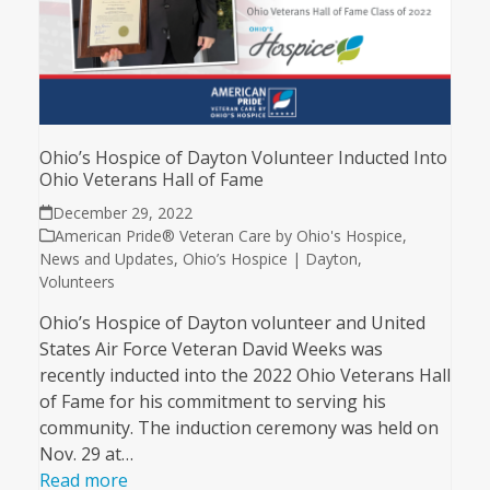
Ohio’s Hospice of Dayton Volunteer Inducted Into
Ohio Veterans Hall of Fame
December 29, 2022
American Pride® Veteran Care by Ohio's Hospice
,
News and Updates
,
Ohio’s Hospice | Dayton
,
Volunteers
Ohio’s Hospice of Dayton volunteer and United
States Air Force Veteran David Weeks was
recently inducted into the 2022 Ohio Veterans Hall
of Fame for his commitment to serving his
community. The induction ceremony was held on
Nov. 29 at…
Read more