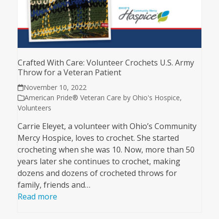
Crafted With Care: Volunteer Crochets U.S. Army
Throw for a Veteran Patient
November 10, 2022
American Pride® Veteran Care by Ohio's Hospice
,
Volunteers
Carrie Eleyet, a volunteer with Ohio’s Community
Mercy Hospice, loves to crochet. She started
crocheting when she was 10. Now, more than 50
years later she continues to crochet, making
dozens and dozens of crocheted throws for
family, friends and…
Read more