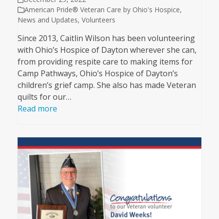
American Pride® Veteran Care by Ohio's Hospice
,
News and Updates
,
Volunteers
Since 2013, Caitlin Wilson has been volunteering
with Ohio’s Hospice of Dayton wherever she can,
from providing respite care to making items for
Camp Pathways, Ohio’s Hospice of Dayton’s
children’s grief camp. She also has made Veteran
quilts for our…
Read more