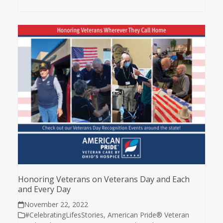
Honoring Veterans on Veterans Day and Each
and Every Day
November 22, 2022
#CelebratingLifesStories
,
American Pride® Veteran