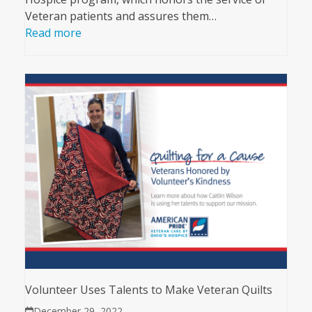
Veteran patients and assures them…
Read more
Volunteer Uses Talents to Make Veteran Quilts
December 29, 2022