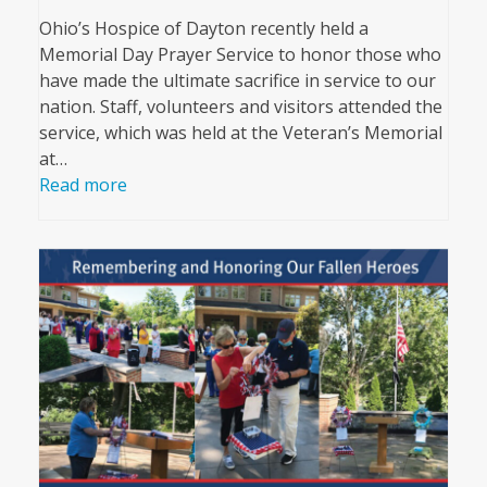
Ohio’s Hospice of Dayton recently held a
Memorial Day Prayer Service to honor those who
have made the ultimate sacrifice in service to our
nation. Staff, volunteers and visitors attended the
service, which was held at the Veteran’s Memorial
at…
Read more