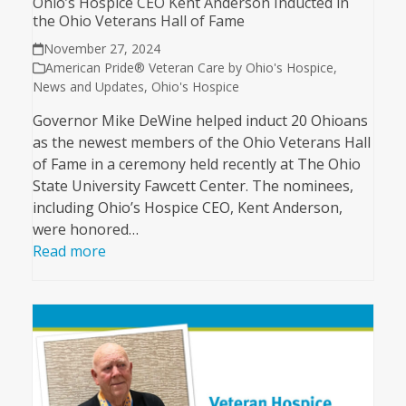
Ohio’s Hospice CEO Kent Anderson Inducted in
the Ohio Veterans Hall of Fame
November 27, 2024
American Pride® Veteran Care by Ohio's Hospice
,
News and Updates
,
Ohio's Hospice
Governor Mike DeWine helped induct 20 Ohioans
as the newest members of the Ohio Veterans Hall
of Fame in a ceremony held recently at The Ohio
State University Fawcett Center. The nominees,
including Ohio’s Hospice CEO, Kent Anderson,
were honored…
Read more