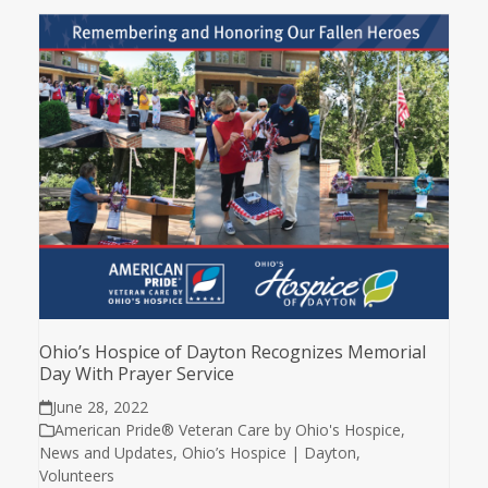
Ohio’s Hospice of Dayton Recognizes Memorial
Day With Prayer Service
June 28, 2022
American Pride® Veteran Care by Ohio's Hospice
,
News and Updates
,
Ohio’s Hospice | Dayton
,
Volunteers