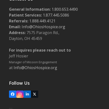
General Information:
1.800.653.4490
Patient Services:
1.877.445.5086
Referrals:
1.888.449.4121
Email:
Info@OhiosHospice.org
Address:
7575 Paragon Rd.,
Dayton, OH 45459
For inquires please reach out to
Jeff Hosier
Manager of Mission Engagement
at
Info@OhiosHospice.org
Follow Us
Facebook
Instagram
LinkedIn
X