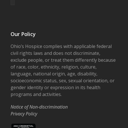
Our Policy
Ohio’s Hospice complies with applicable federal
civil rights laws and does not discriminate,
exclude people, or treat them differently because
of race, color, ethnicity, religion, culture,
language, national origin, age, disability,
socioeconomic status, sex, sexual orientation, or
gender identity or expression in its health
programs and activities.
Notice of Non-discrimination
Privacy Policy