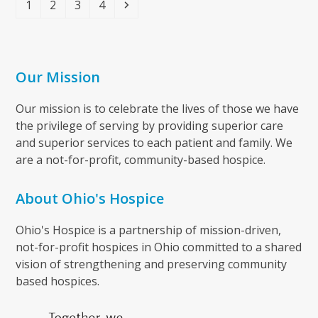
Page
Page
Page
Page
Next
1
2
3
4
Our Mission
Our mission is to celebrate the lives of those we have
the privilege of serving by providing superior care
and superior services to each patient and family. We
are a not-for-profit, community-based hospice.
About Ohio's Hospice
Ohio's Hospice is a partnership of mission-driven,
not-for-profit hospices in Ohio committed to a shared
vision of strengthening and preserving community
based hospices.