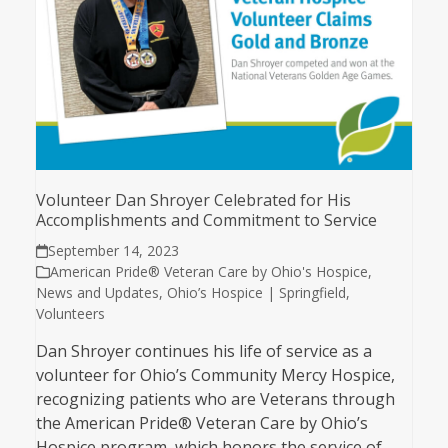
Volunteer Dan Shroyer Celebrated for His
Accomplishments and Commitment to Service
September 14, 2023
American Pride® Veteran Care by Ohio's Hospice
,
News and Updates
,
Ohio’s Hospice | Springfield
,
Volunteers
Dan Shroyer continues his life of service as a
volunteer for Ohio’s Community Mercy Hospice,
recognizing patients who are Veterans through
the American Pride® Veteran Care by Ohio’s
Hospice program, which honors the service of