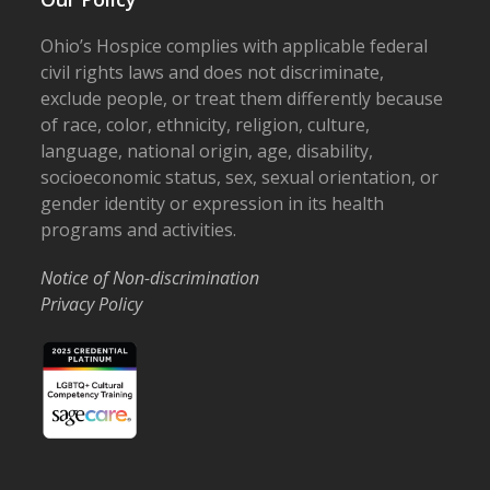
Ohio’s Hospice complies with applicable federal
civil rights laws and does not discriminate,
exclude people, or treat them differently because
of race, color, ethnicity, religion, culture,
language, national origin, age, disability,
socioeconomic status, sex, sexual orientation, or
gender identity or expression in its health
programs and activities.
Notice of Non-discrimination
Privacy Policy