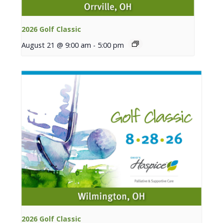
2026 Golf Classic
August 21 @ 9:00 am
-
5:00 pm
2026 Golf Classic