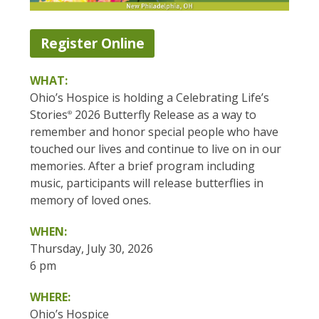
Register Online
WHAT:
Ohio’s Hospice is holding a Celebrating Life’s
Stories
2026 Butterfly Release as a way to
®
remember and honor special people who have
touched our lives and continue to live on in our
memories. After a brief program including
music, participants will release butterflies in
memory of loved ones.
WHEN:
Thursday, July 30, 2026
6 pm
WHERE:
Ohio’s Hospice