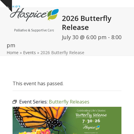
Open
Close
Skip
Show
to
mobile
mobile
notice
2026 Butterfly
content
menu
menu
Release
July 30 @ 6:00 pm
-
8:00
pm
Home
»
Events
»
2026 Butterfly Release
This event has passed.
Event Series:
Butterfly Releases