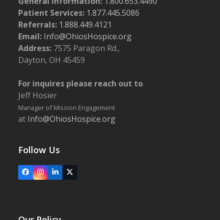
General Information:
1.800.653.4490
Patient Services:
1.877.445.5086
Referrals:
1.888.449.4121
Email:
Info@OhiosHospice.org
Address:
7575 Paragon Rd.,
Dayton, OH 45459
For inquires please reach out to
Jeff Hosier
Manager of Mission Engagement
at
Info@OhiosHospice.org
Follow Us
Facebook
Instagram
LinkedIn
X
Our Policy