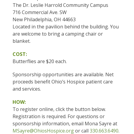
The Dr. Leslie Harrold Community Campus
716 Commercial Ave. SW
New Philadelphia, OH 44663
Located in the pavilion behind the building. You
are welcome to bring a camping chair or
blanket.
COST:
Butterflies are $20 each.
Sponsorship opportunities are available. Net
proceeds benefit Ohio’s Hospice patient care
and services.
HOW:
To register online, click the button below.
Registration is required. For questions or
sponsorship information, email Mona Sayre at
MSayre@OhiosHospice.org
or call
330.663.6490
.