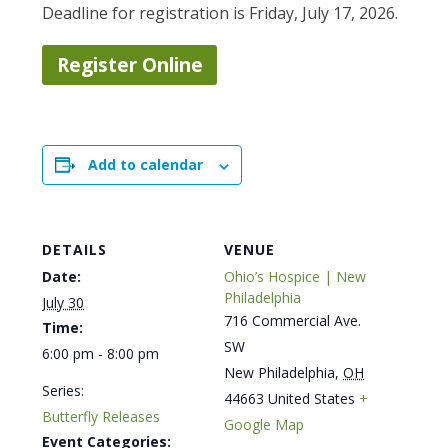
Deadline for registration is Friday, July 17, 2026.
Register Online
Add to calendar
DETAILS
VENUE
Date:
Ohio’s Hospice | New
Philadelphia
July 30
716 Commercial Ave.
Time:
SW
6:00 pm - 8:00 pm
New Philadelphia
,
OH
Series:
44663
United States
+
Butterfly Releases
Google Map
Event Categories: