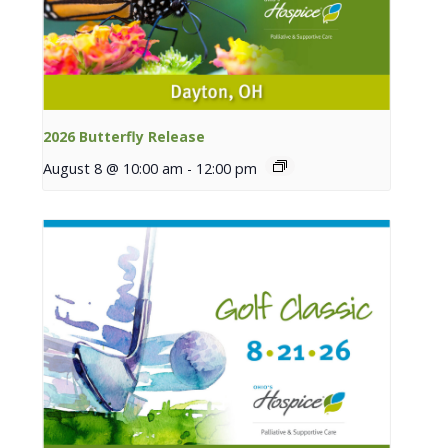
2026 Butterfly Release
August 8 @ 10:00 am
-
12:00 pm