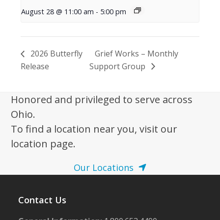
August 28 @ 11:00 am
-
5:00 pm
2026 Butterfly
Grief Works – Monthly
Release
Support Group
Honored and privileged to serve across
Ohio.
To find a location near you, visit our
location page.
Our Locations
Contact Us