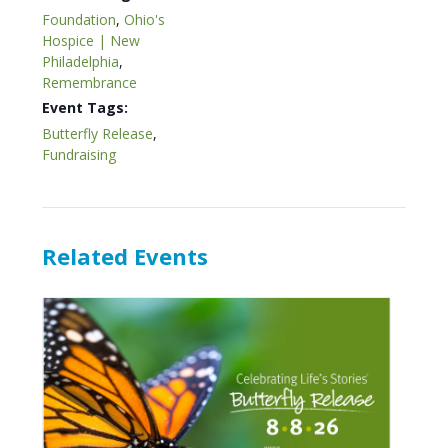
Foundation
,
Ohio's
Hospice | New
Philadelphia
,
Remembrance
Event Tags:
Butterfly Release
,
Fundraising
Related Events