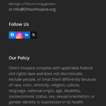
Manager of Mission Engagement
at
Info@OhiosHospice.org
Follow Us
Facebook
Instagram
LinkedIn
X
Our Policy
Ohio’s Hospice complies with applicable federal
civil rights laws and does not discriminate,
exclude people, or treat them differently because
of race, color, ethnicity, religion, culture,
language, national origin, age, disability,
socioeconomic status, sex, sexual orientation, or
gender identity or expression in its health