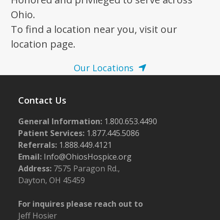
Ohio.
To find a location near you, visit our
location page.
Our Locations
Contact Us
General Information:
1.800.653.4490
Patient Services:
1.877.445.5086
Referrals:
1.888.449.4121
Email:
Info@OhiosHospice.org
Address:
7575 Paragon Rd.,
Dayton, OH 45459
For inquires please reach out to
Jeff Hosier