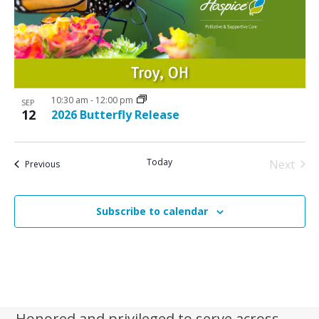
N
V
a
i
v
e
i
w
g
10:30 am
-
12:00 pm
a
SEP
12
2026 Butterfly Release
t
i
Today
Next
Events
Previous
o
Events
n
Subscribe to calendar
Honored and privileged to serve across