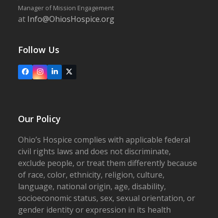
Manager of Mission Engagement
at
Info@OhiosHospice.org
Follow Us
Facebook
Instagram
LinkedIn
X
Our Policy
Ohio’s Hospice complies with applicable federal
civil rights laws and does not discriminate,
exclude people, or treat them differently because
of race, color, ethnicity, religion, culture,
language, national origin, age, disability,
socioeconomic status, sex, sexual orientation, or
gender identity or expression in its health