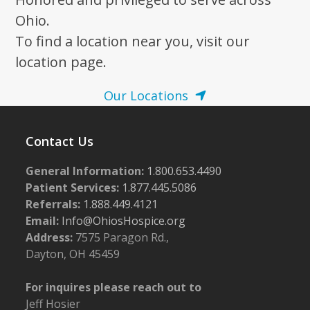
Ohio.
To find a location near you, visit our
location page.
Our Locations
Contact Us
General Information:
1.800.653.4490
Patient Services:
1.877.445.5086
Referrals:
1.888.449.4121
Email:
Info@OhiosHospice.org
Address:
7575 Paragon Rd.,
Dayton, OH 45459
For inquires please reach out to
Jeff Hosier