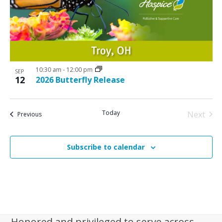
N
V
a
i
v
e
i
w
g
10:30 am
-
12:00 pm
a
SEP
12
2026 Butterfly Release
t
i
Today
Next
Events
Previous
o
Events
n
Subscribe to calendar
Honored and privileged to serve across