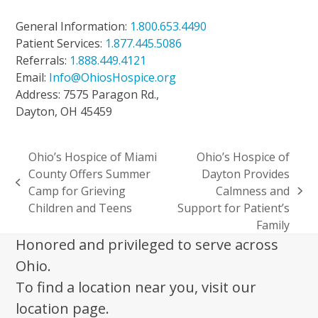
General Information:
1.800.653.4490
Patient Services:
1.877.445.5086
Referrals:
1.888.449.4121
Email:
Info@OhiosHospice.org
Address: 7575 Paragon Rd.,
Dayton, OH 45459
Ohio’s Hospice of Miami
Ohio’s Hospice of
County Offers Summer
Dayton Provides
previous
Camp for Grieving
Calmness and
next
post:
Children and Teens
Support for Patient’s
post:
Family
Honored and privileged to serve across
Ohio.
To find a location near you, visit our
location page.