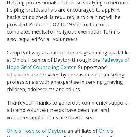
Helping professionals and those studying to become
helping professionals are encouraged to apply. A
background check is required, and training will be
provided. Proof of COVID-19 vaccination or a
completed medical or religious exemption form is
also required for all volunteers.
Camp Pathways is part of the programming available
at Ohio’s Hospice of Dayton through the
Pathways of
Hope Grief Counseling Center
. Support and
education are provided by bereavement counseling
professionals with an expertise in serving grieving
children, adolescents and adults.
Thank you! Thanks to generous community support,
all camp volunteer needs have been met and
volunteer applications are now closed.
Ohio’s Hospice of Dayton
, an affiliate of
Ohio’s