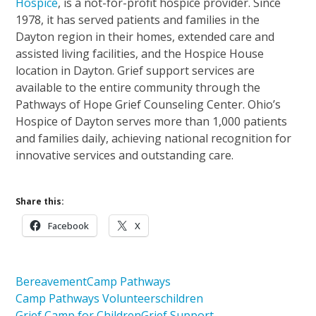
Hospice
, is a not-for-profit hospice provider. Since
1978, it has served patients and families in the
Dayton region in their homes, extended care and
assisted living facilities, and the Hospice House
location in Dayton. Grief support services are
available to the entire community through the
Pathways of Hope Grief Counseling Center. Ohio’s
Hospice of Dayton serves more than 1,000 patients
and families daily, achieving national recognition for
innovative services and outstanding care.
Share this:
Facebook
X
Bereavement
Camp Pathways
Camp Pathways Volunteers
children
Grief Camp for Children
Grief Support