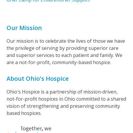
Our Mission
Our mission is to celebrate the lives of those we have
the privilege of serving by providing superior care
and superior services to each patient and family. We
are a not-for-profit, community-based hospice.
About Ohio's Hospice
Ohio's Hospice is a partnership of mission-driven,
not-for-profit hospices in Ohio committed to a shared
vision of strengthening and preserving community
based hospices.