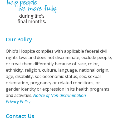
Our Policy
Ohio’s Hospice complies with applicable federal civil
rights laws and does not discriminate, exclude people,
or treat them differently because of race, color,
ethnicity, religion, culture, language, national origin,
age, disability, socioeconomic status, sex, sexual
orientation, pregnancy or related conditions, or
gender identity or expression in its health programs
and activities.
Notice of Non-discrimination
Privacy Policy
Contact Us