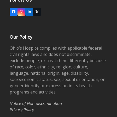
Facebook
Instagram
LinkedIn
X
Our Policy
Ohio’s Hospice complies with applicable federal
civil rights laws and does not discriminate,
exclude people, or treat them differently because
of race, color, ethnicity, religion, culture,
language, national origin, age, disability,
socioeconomic status, sex, sexual orientation, or
gender identity or expression in its health
programs and activities.
Notice of Non-discrimination
Privacy Policy