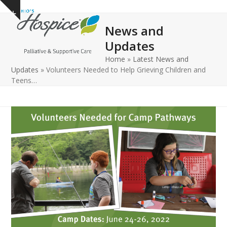
Open
Close
Skip
Show
to
mobile
mobile
notice
News and
content
menu
menu
Updates
Home
»
Latest News and
Updates
»
Volunteers Needed to Help Grieving Children and
Teens…