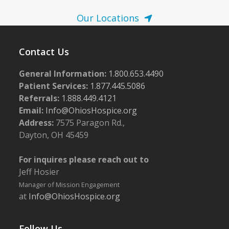
Our Locations
Contact Us
General Information:
1.800.653.4490
Patient Services:
1.877.445.5086
Referrals:
1.888.449.4121
Email:
Info@OhiosHospice.org
Address:
7575 Paragon Rd.,
Dayton, OH 45459
For inquires please reach out to
Jeff Hosier
Manager of Mission Engagement
at
Info@OhiosHospice.org
Follow Us