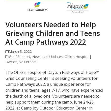
Volunteers Needed to Help
Grieving Children and Teens
At Camp Pathways 2022
March 3, 2022
Grief Support
,
News and Updates
,
Ohio’s Hospice |
Dayton
,
Volunteers
The Ohio’s Hospice of Dayton Pathways of Hope℠
Grief Counseling Center is seeking volunteers for
Camp Pathways 2022, a unique experience for
children and teens, ages 7-17, who have experienced
the death of a loved one. Volunteers are needed to
help support them during the camp, June 24-26,
2022, at Camp Joy Outdoor Education Center in