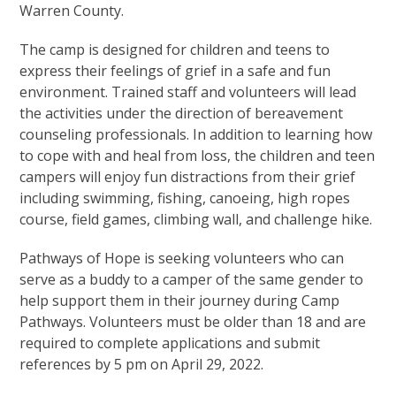
Warren County.
The camp is designed for children and teens to
express their feelings of grief in a safe and fun
environment. Trained staff and volunteers will lead
the activities under the direction of bereavement
counseling professionals. In addition to learning how
to cope with and heal from loss, the children and teen
campers will enjoy fun distractions from their grief
including swimming, fishing, canoeing, high ropes
course, field games, climbing wall, and challenge hike.
Pathways of Hope is seeking volunteers who can
serve as a buddy to a camper of the same gender to
help support them in their journey during Camp
Pathways. Volunteers must be older than 18 and are
required to complete applications and submit
references by 5 pm on April 29, 2022.