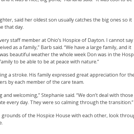
er, said her oldest son usually catches the big ones so it
ne that day.
very staff member at Ohio’s Hospice of Dayton. I cannot say
ved as a family,” Barb said. “We have a large family, and it
e was beautiful weather the whole week Don was in the Hosp
amily to be able to be at peace with nature.”
ng a stroke. His family expressed great appreciation for th
ers by each member of the care team.
 and welcoming,” Stephanie said. “We don’t deal with those
gate every day. They were so calming through the transition.
he grounds of the Hospice House with each other, look thro
fe.