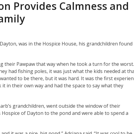
ton Provides Calmness and
Family
Dayton, was in the Hospice House, his grandchildren found
g their Pawpaw that way when he took a turn for the worst
ey had fishing poles, it was just what the kids needed at th
anted to be there, but it was hard. It was the first experie
 it in their own way and had the space to say what they
arb’s grandchildren, went outside the window of their
s Hospice of Dayton to the pond and were able to spend a
 and it was a nice, big pond,” Adriana said. “It was cool to be