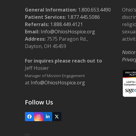
General Information:
1.800.653.4490
Ohio’s
Patient Services:
1.877.445.5086
discri
Referrals:
1.888.449.4121
religi
Email:
Info@OhiosHospice.org
sexual
Address:
7575 Paragon Rd.,
activit
Dayton, OH 45459
Notice
Privac
For inquires please reach out to
Jeff Hosier
Manager of Mission Engagement
at
Info@OhiosHospice.org
Follow Us
Facebook
Instagram
LinkedIn
X