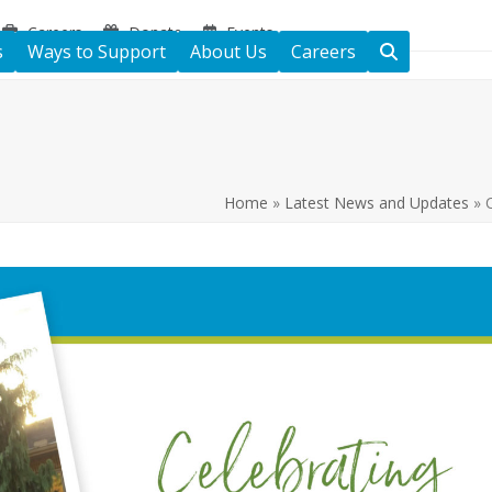
Careers
Donate
Events
s
Ways to Support
About Us
Careers
Home
»
Latest News and Updates
»