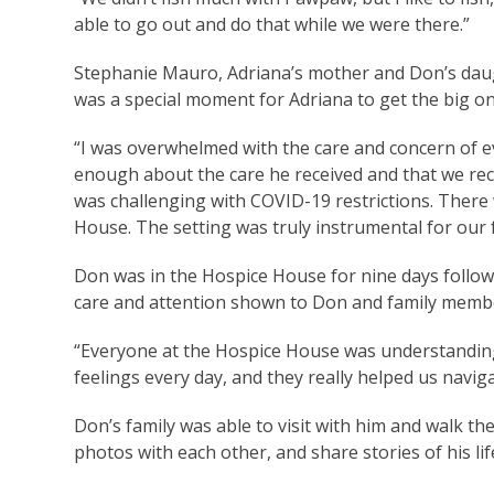
able to go out and do that while we were there.”
Stephanie Mauro, Adriana’s mother and Don’s daught
was a special moment for Adriana to get the big o
“I was overwhelmed with the care and concern of e
enough about the care he received and that we recei
was challenging with COVID-19 restrictions. Ther
House. The setting was truly instrumental for our f
Don was in the Hospice House for nine days followi
care and attention shown to Don and family memb
“Everyone at the Hospice House was understanding
feelings every day, and they really helped us navi
Don’s family was able to visit with him and walk t
photos with each other, and share stories of his li