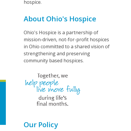
hospice.
About Ohio's Hospice
Ohio's Hospice is a partnership of
mission-driven, not-for-profit hospices
in Ohio committed to a shared vision of
strengthening and preserving
community based hospices.
Our Policy