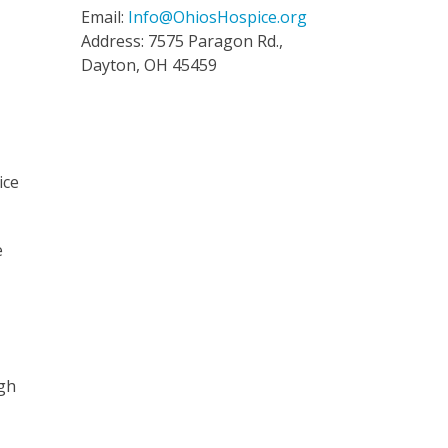
Email:
Info@OhiosHospice.org
Address: 7575 Paragon Rd.,
Dayton, OH 45459
ice
e
”
ugh