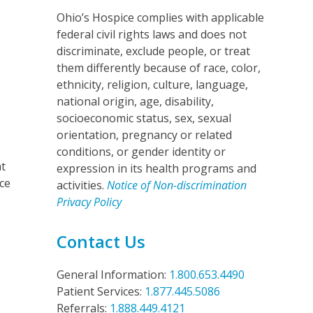
Ohio’s Hospice complies with applicable
federal civil rights laws and does not
discriminate, exclude people, or treat
them differently because of race, color,
ethnicity, religion, culture, language,
national origin, age, disability,
socioeconomic status, sex, sexual
orientation, pregnancy or related
.
conditions, or gender identity or
at
expression in its health programs and
nce
activities.
Notice of Non-discrimination
Privacy Policy
Contact Us
General Information:
1.800.653.4490
Patient Services:
1.877.445.5086
Referrals:
1.888.449.4121