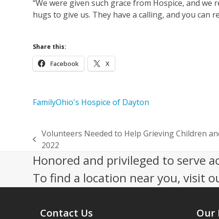
“We were given such grace from Hospice, and we rea
hugs to give us. They have a calling, and you can re
Share this:
Facebook
X
Family
Ohio's Hospice of Dayton
Volunteers Needed to Help Grieving Children a
previous
2022
post:
Honored and privileged to serve a
To find a location near you, visit o
Contact Us
Our 