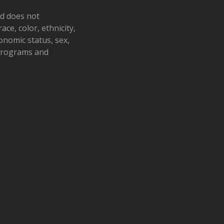
nd does not
ace, color, ethnicity,
conomic status, sex,
 programs and