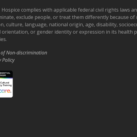
 Hospice complies with applicable federal civil rights laws a
minate, exclude people, or treat them differently because of r
on, culture, language, national origin, age, disability, socioe
 orientation, or gender identity or expression in its health
ies.
 of Non-discrimination
y Policy