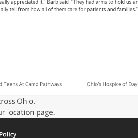
lly appreciated it,” Barb said. “They had arms to hold us a
ally tell from how all of them care for patients and families.”
nd Teens At Camp Pathways
Ohio’s Hospice of Day
next
post:
cross Ohio.
ur location page.
Policy