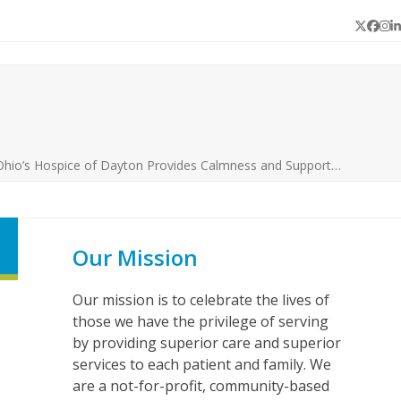
Twitter
Face
In
L
Ohio’s Hospice of Dayton Provides Calmness and Support…
Our Mission
Our mission is to celebrate the lives of
those we have the privilege of serving
by providing superior care and superior
services to each patient and family. We
are a not-for-profit, community-based