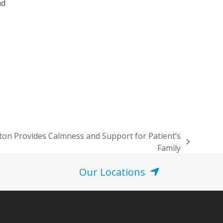
nd
ton Provides Calmness and Support for Patient’s
Family
Our Locations