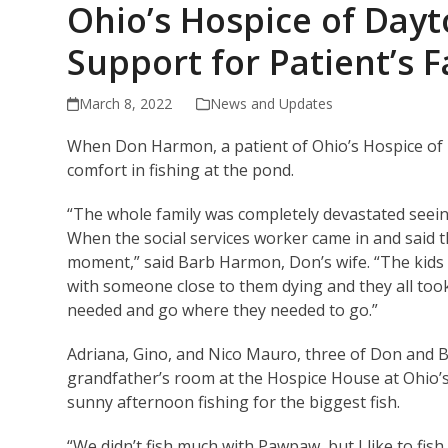
Ohio’s Hospice of Day
Support for Patient’s 
March 8, 2022
News and Updates
When Don Harmon, a patient of Ohio’s Hospice of 
comfort in fishing at the pond.
“The whole family was completely devastated seein
When the social services worker came in and said th
moment,” said Barb Harmon, Don’s wife. “The kids w
with someone close to them dying and they all took
needed and go where they needed to go.”
Adriana, Gino, and Nico Mauro, three of Don and B
grandfather’s room at the Hospice House at Ohio’
sunny afternoon fishing for the biggest fish.
“We didn’t fish much with Pawpaw, but I like to fish,