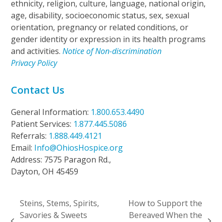
ethnicity, religion, culture, language, national origin,
age, disability, socioeconomic status, sex, sexual
orientation, pregnancy or related conditions, or
gender identity or expression in its health programs
and activities.
Notice of Non-discrimination
Privacy Policy
Contact Us
General Information:
1.800.653.4490
Patient Services:
1.877.445.5086
Referrals:
1.888.449.4121
Email:
Info@OhiosHospice.org
Address: 7575 Paragon Rd.,
Dayton, OH 45459
Steins, Stems, Spirits,
How to Support the
Savories & Sweets
Bereaved When the