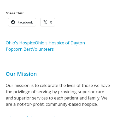
Share this:
Facebook
X
Ohio's Hospice
Ohio's Hospice of Dayton
Popcorn Bert
Volunteers
Our Mission
Our mission is to celebrate the lives of those we have
the privilege of serving by providing superior care
and superior services to each patient and family. We
are a not-for-profit, community-based hospice.