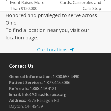
previous
next
Event Raises More
Cards, Casseroles and
post:
post:
Than $120,000
Calls Stop
Honored and privileged to serve across
Ohio.
To find a location near you, visit our
location page.
Our Locations
Contact Us
General Information:
1.800.653.4490
Patient Services:
1.877.445.5086
Referrals:
1.888.449.4121
Email:
Info@OhiosHospice.org
Address:
7575 Paragon Rd.,
Dayton, OH 45459