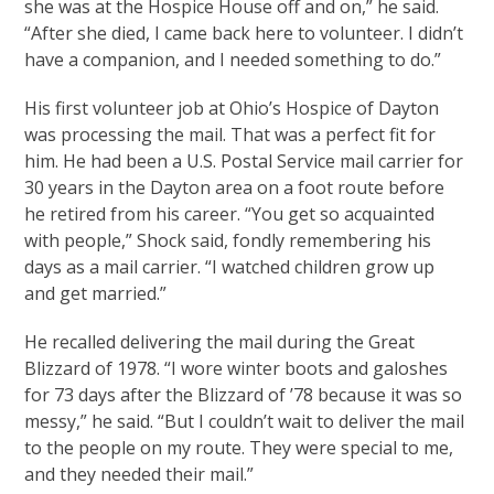
she was at the Hospice House off and on,” he said.
“After she died, I came back here to volunteer. I didn’t
have a companion, and I needed something to do.”
His first volunteer job at Ohio’s Hospice of Dayton
was processing the mail. That was a perfect fit for
him. He had been a U.S. Postal Service mail carrier for
30 years in the Dayton area on a foot route before
he retired from his career. “You get so acquainted
with people,” Shock said, fondly remembering his
days as a mail carrier. “I watched children grow up
and get married.”
He recalled delivering the mail during the Great
Blizzard of 1978. “I wore winter boots and galoshes
for 73 days after the Blizzard of ’78 because it was so
messy,” he said. “But I couldn’t wait to deliver the mail
to the people on my route. They were special to me,
and they needed their mail.”