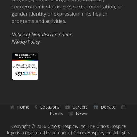
socioeconomic status, sex, sexual orientation, or
gender identity or expression in its health
programs and activities.
Notice of Non-discrimination
Privacy Policy
Home
Locations
Careers
Donate
Events
News
Copyright © 2026
Ohio's Hospice, Inc.
The Ohio's Hospice
logo is a registered trademark of
Ohio's Hospice, Inc.
All rights