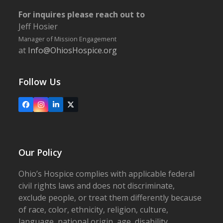
For inquires please reach out to
Jeff Hosier
Manager of Mission Engagement
at
Info@OhiosHospice.org
Follow Us
Facebook
Instagram
LinkedIn
X
Our Policy
Ohio’s Hospice complies with applicable federal
civil rights laws and does not discriminate,
exclude people, or treat them differently because
of race, color, ethnicity, religion, culture,
language, national origin, age, disability,