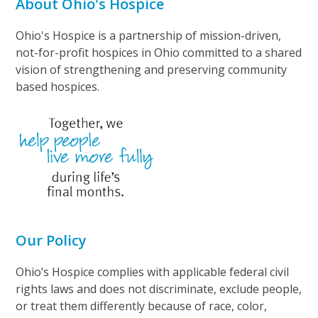
About Ohio's Hospice
Ohio's Hospice is a partnership of mission-driven,
not-for-profit hospices in Ohio committed to a shared
vision of strengthening and preserving community
based hospices.
Our Policy
Ohio’s Hospice complies with applicable federal civil
rights laws and does not discriminate, exclude people,
or treat them differently because of race, color,