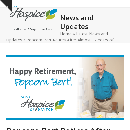
Open
Close
Skip
Show
to
mobile
mobile
notice
News and
content
menu
menu
Updates
Home
»
Latest News and
Updates
»
Popcorn Bert Retires After Almost 12 Years of…