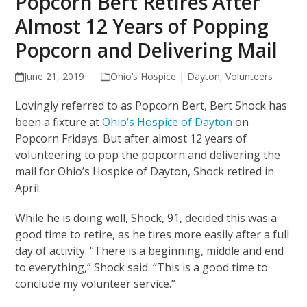
Popcorn Bert Retires After
Almost 12 Years of Popping
Popcorn and Delivering Mail
June 21, 2019
Ohio’s Hospice | Dayton
,
Volunteers
Lovingly referred to as Popcorn Bert, Bert Shock has
been a fixture at
Ohio’s Hospice of Dayton
on
Popcorn Fridays. But after almost 12 years of
volunteering to pop the popcorn and delivering the
mail for Ohio’s Hospice of Dayton, Shock retired in
April.
While he is doing well, Shock, 91, decided this was a
good time to retire, as he tires more easily after a full
day of activity. “There is a beginning, middle and end
to everything,” Shock said. “This is a good time to
conclude my volunteer service.”