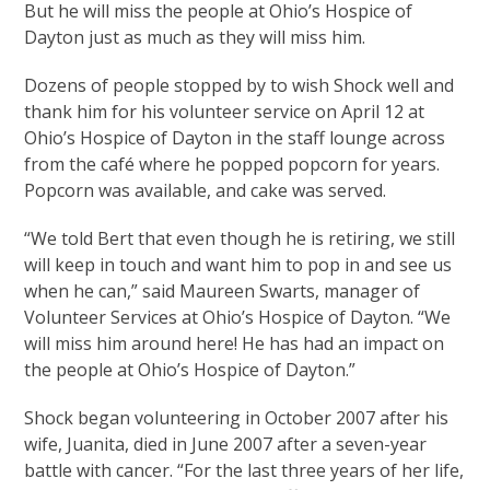
But he will miss the people at Ohio’s Hospice of
Dayton just as much as they will miss him.
Dozens of people stopped by to wish Shock well and
thank him for his volunteer service on April 12 at
Ohio’s Hospice of Dayton in the staff lounge across
from the café where he popped popcorn for years.
Popcorn was available, and cake was served.
“We told Bert that even though he is retiring, we still
will keep in touch and want him to pop in and see us
when he can,” said Maureen Swarts, manager of
Volunteer Services at Ohio’s Hospice of Dayton. “We
will miss him around here! He has had an impact on
the people at Ohio’s Hospice of Dayton.”
Shock began volunteering in October 2007 after his
wife, Juanita, died in June 2007 after a seven-year
battle with cancer. “For the last three years of her life,