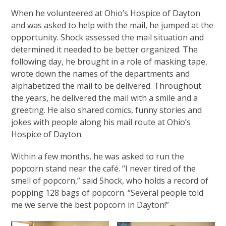
When he volunteered at Ohio’s Hospice of Dayton
and was asked to help with the mail, he jumped at the
opportunity. Shock assessed the mail situation and
determined it needed to be better organized. The
following day, he brought in a role of masking tape,
wrote down the names of the departments and
alphabetized the mail to be delivered. Throughout
the years, he delivered the mail with a smile and a
greeting. He also shared comics, funny stories and
jokes with people along his mail route at Ohio’s
Hospice of Dayton.
Within a few months, he was asked to run the
popcorn stand near the café. “I never tired of the
smell of popcorn,” said Shock, who holds a record of
popping 128 bags of popcorn. “Several people told
me we serve the best popcorn in Dayton!”